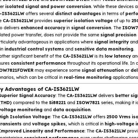
fer
isolated signal and power conversion
. While these devices a
-IS3621LW
offers several
distinct advantages
in terms of
perf
e
CA-IS3621LW
provides
superior isolation voltage
of up to
25
o delivers
enhanced accuracy
in
signal conversion
. The
ISOW7
olated power transfer, does not provide the same
signal precision
rticularly advantageous in applications where
signal integrity
an
 in
industrial control systems
and
sensitive data monitoring
.
ther significant benefit of the
CA-IS3621LW
is its
low latency
an
sures
consistent performance
throughout its operational life. In 
OW7821FDWER
may experience some
signal attenuation
or
de
narios, which can be critical in
real-time monitoring
applications
y Advantages of CA-IS3621LW
Superior Signal Accuracy
: The
CA-IS3621LW
delivers
better sig
(THD)
compared to the
Si88221
and
ISOW7821
series, making it i
voltage monitoring
and
data acquisition
.
High Isolation Voltage
: The
CA-IS3621LW
offers
2500 Vrms iso
transients
and
voltage spikes
, which is critical in
high-voltage i
Improved Linearity and Performance
: The
CA-IS3621LW
prov
maintaining
consistent performance
even under challenging cond