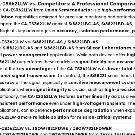
-IS3621LW vs. Competitors: A Professional Comparis
e
CA-IS3621LW
from
Union Semiconductor
is a
high-performan
olation
capabilities designed for precision monitoring and protection 
mpare the
CA-IS3621LW
against
Si88221BC-AS
,
Si88221BD-AS
,
hlight its key advantages in
accuracy
,
isolation performance
,
p
-IS3621LW vs. Si88221BC-AS / Si88221BD-AS
e
Si88221BC-AS
and
Si88221BD-AS
from
Silicon Laboratories
a
d
power management
applications. While both devices offer
hig
3621LW
outperforms these models in
signal fidelity
and
accurac
e of the
key advantages
of the
CA-IS3621LW
is its
lower total
eaner signal transmission
. In contrast, the
Si88221
series tends 
curacy
of the signal, especially in
sensitive measurement syst
plications where
signal integrity
is crucial, such as
high-precisio
itionally, the
CA-IS3621LW
features
better linearity
across a wid
nsistent performance
even under
high-voltage transients
. Th
plications, can experience
performance degradation
when expo
3621LW
a more
reliable solution
for
mission-critical systems
.
-IS3621LW vs. ISOW7821FDWE / ISOW7821FDWER
e
ISOW7821FDWE
and
ISOW7821FDWER
from
Texas Instrume