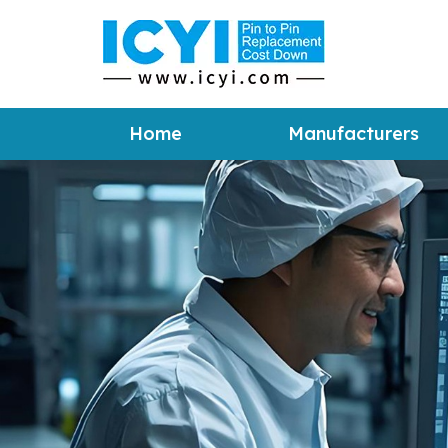
Home
Manufacturers