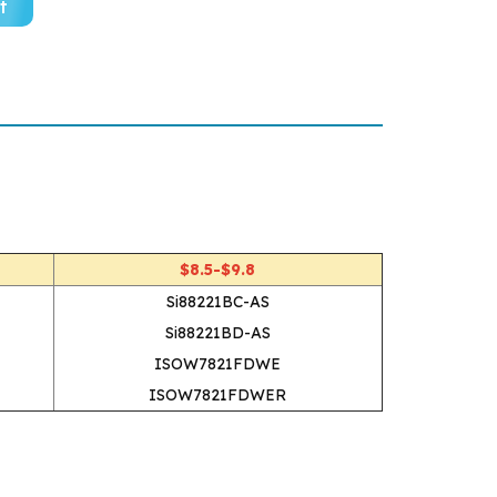
t
$8.5-$9.8
Si88221BC-AS
Si88221BD-AS
ISOW7821FDWE
ISOW7821FDWER