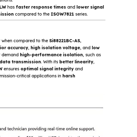
1LW
has
faster response times
and
lower signal
ission
compared to the
ISOW7821
series.
y
when compared to the
Si88221BC-AS
,
ior accuracy
,
high isolation voltage
, and
low
at demand
high-performance isolation
, such as
 data transmission
. With its
better linearity
,
W
ensures
optimal signal integrity
and
mission-critical applications in
harsh