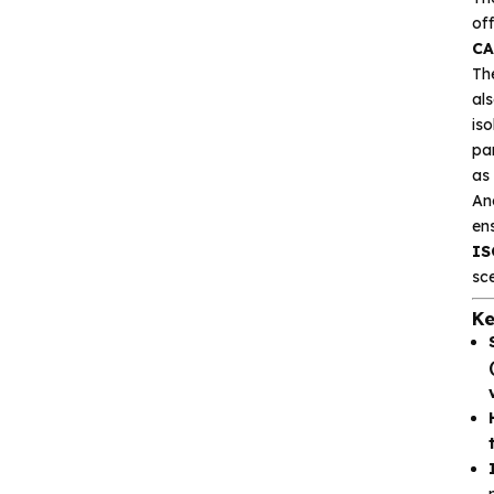
Gxcas
of
Corebai
CA
Th
Silicon Content(SCT)
als
is
Silicore
pa
Heroic
as
Ano
Hgsemi
en
IS
Microcontroller
sce
Ke
Sensor and data
acquisition
Power Management
(PMIC)