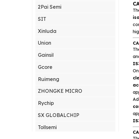
CA
2Pai Semi
Th
is
SIT
co
Xinluda
hig
Union
CA
Th
Gainsil
an
IS
Gcore
On
cl
Ruimeng
ac
ZHONGKE MICRO
ap
Add
Rychip
co
ap
SX GLOBALCHIP
IS
Tollsemi
CA
Th