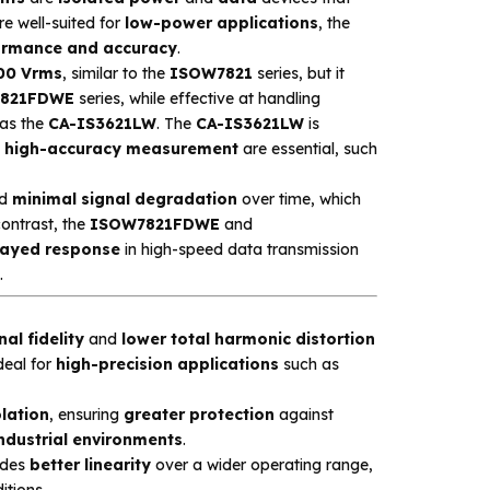
re well-suited for
low-power applications
, the
ormance and accuracy
.
00 Vrms
, similar to the
ISOW7821
series, but it
821FDWE
series, while effective at handling
as the
CA-IS3621LW
. The
CA-IS3621LW
is
d
high-accuracy measurement
are essential, such
d
minimal signal degradation
over time, which
contrast, the
ISOW7821FDWE
and
layed response
in high-speed data transmission
.
nal fidelity
and
lower total harmonic distortion
deal for
high-precision applications
such as
lation
, ensuring
greater protection
against
ndustrial environments
.
ides
better linearity
over a wider operating range,
itions.