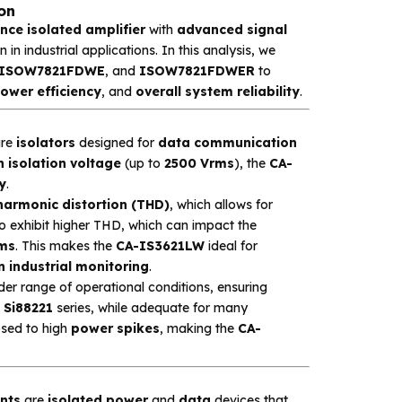
on
ce isolated amplifier
with
advanced signal
in industrial applications. In this analysis, we
ISOW7821FDWE
, and
ISOW7821FDWER
to
ower efficiency
, and
overall system reliability
.
re
isolators
designed for
data communication
h isolation voltage
(up to
2500 Vrms
), the
CA-
y
.
 harmonic distortion (THD)
, which allows for
to exhibit higher THD, which can impact the
ems
. This makes the
CA-IS3621LW
ideal for
n industrial monitoring
.
er range of operational conditions, ensuring
e
Si88221
series, while adequate for many
sed to high
power spikes
, making the
CA-
nts
are
isolated power
and
data
devices that