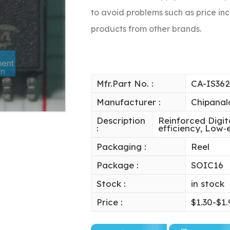
to avoid problems such as price inc
products from other brands.
Mfr.Part No. :
CA-IS36
Manufacturer :
Chipanal
Description
Reinforced Digit
:
efficiency, Low
Packaging :
Reel
Package :
SOIC16
Stock :
in stock
Price :
$1.30-$1.