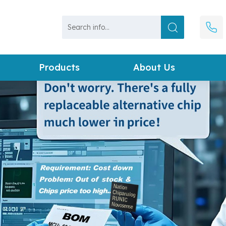
Products
About Us