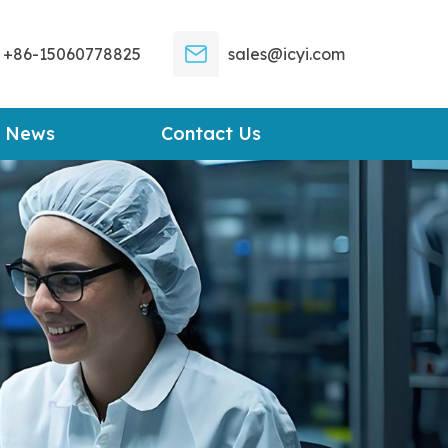
+86-15060778825
sales@icyi.com
News
Contact Us