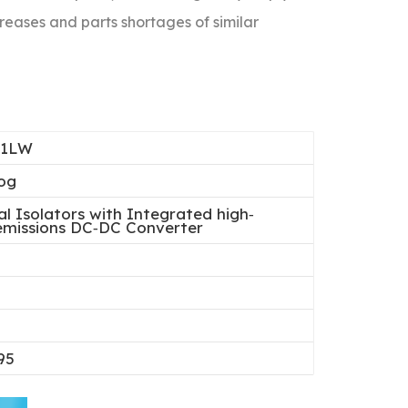
reases and parts shortages of similar
21LW
og
al Isolators with Integrated high‐
‐emissions DC‐DC Converter
95