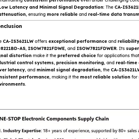
Low Latency and Minimal Signal Degradation
: The
CA-IS362
attenuation
, ensuring
more reliable
and
real-time data transm
nclusion
e
CA-IS3621LW
offers
exceptional performance
and
reliabilit
88221BD-AS
,
ISOW7821FDWE
, and
ISOW7821FDWER
. Its
super
gnal distortion
make it the
preferred choice
for applications th
dustrial control systems
,
precision monitoring
, and
real-time
wer latency
, and
minimal signal degradation
, the
CA-IS3621L
nsistent performance
, making it the
most reliable solution
for 
vironments
.