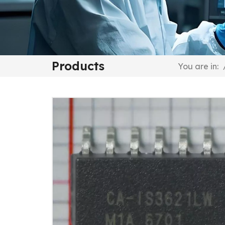
Products
You are in: