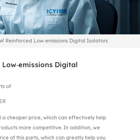
 Reinforced Low‐emissions Digital Isolators
Low‐emissions Digital
ts of
ER
a cheaper price, which can effectively help
roducts more competitive.
In addition, we
ice of this parts, which can greatly help you