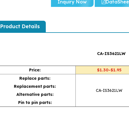
Inquiry Now
DataShee
Product Details
CA-IS3621LW
Price:
$1.30-$1.95
Replace parts:
Replacement parts:
CA-IS3621LW
Alternative parts:
Pin to pin parts: