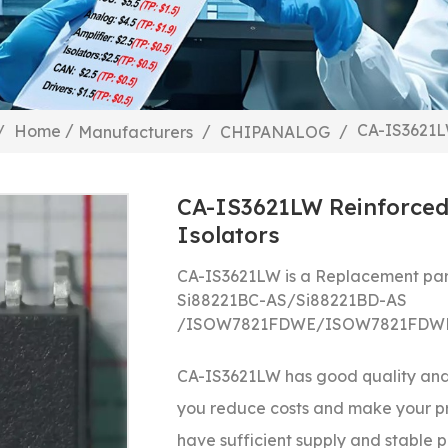
/
CA-IS3621LW
/
Home
/
/
Manufacturers
CHIPANALOG
CA-IS3621LW Reinforced 
Isolators
CA-IS3621LW is a Replacement par
Si88221BC-AS/
Si88221BD-AS
/
ISOW7821FDWE/
ISOW7821FDW
CA-IS3621LW
has good quality and 
you reduce costs and make your p
have sufficient supply and stable pr