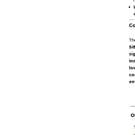
Analog signal processing
Digital logic
Co
Interface and
communication
Th
Si
si
Isolation device
in
lo
Drive and switch
co
en
Memory
Other unclassified chips
Featured Products