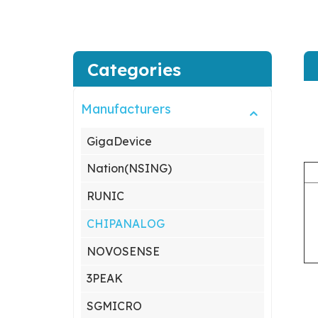
Categories
Manufacturers
GigaDevice
Nation(NSING)
RUNIC
CHIPANALOG
NOVOSENSE
3PEAK
SGMICRO