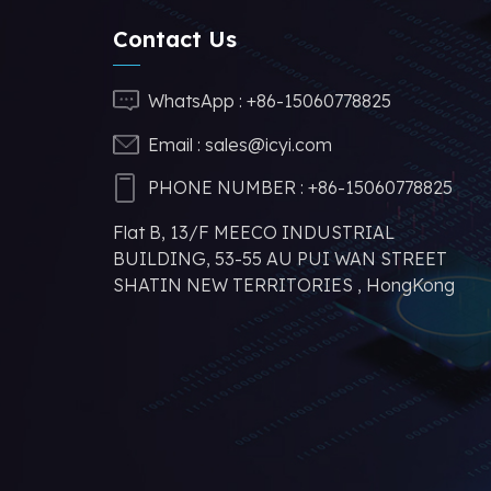
Contact Us
CA-IS3643HVW
Reinforced Digital
WhatsApp :
+86-15060778825
Isolators
Email :
sales@icyi.com
CA-IS3644HVW
PHONE NUMBER :
+86-15060778825
Reinforced Digital
Flat B, 13/F MEECO INDUSTRIAL
Isolators with
BUILDING, 53-55 AU PUI WAN STREET
Converter
SHATIN NEW TERRITORIES , HongKong
N32G455MCL7 32-
bit ARM Cortex-
M4F kernel MCU
manufacturer