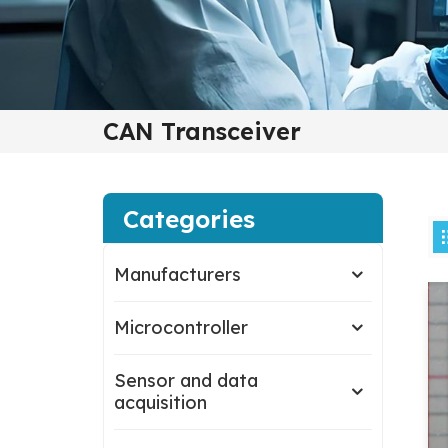
CAN Transceiver
Categories
Manufacturers
Microcontroller
Sensor and data
acquisition