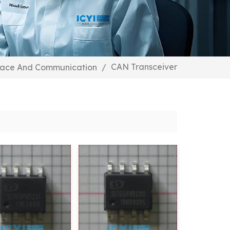
CAN Transceiver
face And Communication
/