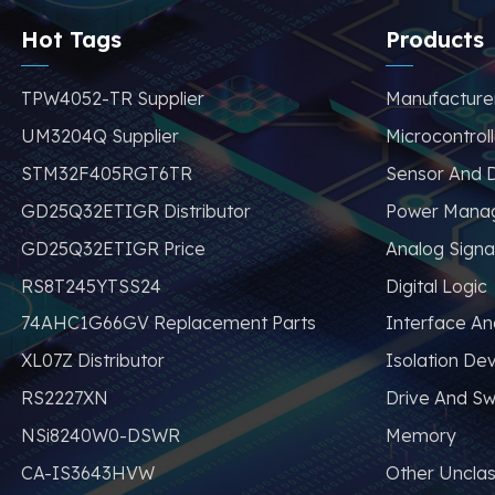
avoid problems such
as price increases
Hot Tags
Products
and parts shortages
of similar products
TPW4052-TR Supplier
Manufacture
from other brands.
UM3204Q Supplier
Microcontroll
STM32F405RGT6TR
Sensor And D
GD25Q32ETIGR Distributor
Power Mana
GD25Q32ETIGR Price
Analog Signa
RS8T245YTSS24
Digital Logic
74AHC1G66GV Replacement Parts
Interface A
XL07Z Distributor
Isolation De
RS2227XN
Drive And Sw
NSi8240W0-DSWR
Memory
CA-IS3643HVW
Other Unclas