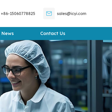
+86-15060778825
sales@icyi.com
News
Contact Us