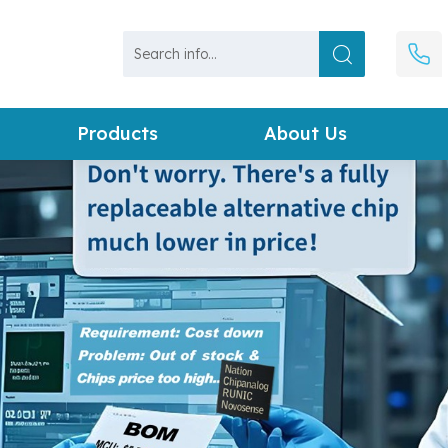
Products
About Us