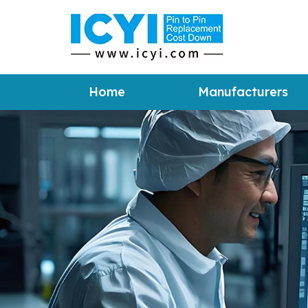
Home
Manufacturers