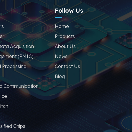
Follow Us
rs
Home
er
Products
ata Acquisition
About Us
gement (PMIC)
News
l Processing
Contact Us
Blog
nd Communication
vice
itch
sified Chips