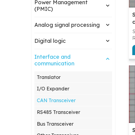
Power Management
(PMIC)
Analog signal processing
R
Digital logic
Interface and
g
communication
c
c
Translator
y
m
I/O Expander
m
a
CAN Transceiver
s
s
RS485 Transceiver
p
Bus Transceiver
g
a