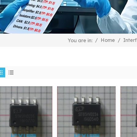
/
Home
/
Inter
You are in: