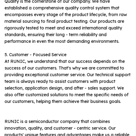
Quality is the cornerstone of our company. We have
established a comprehensive quality control system that
encompasses every stage of the product lifecycle, from raw
material sourcing to final product testing. Our products are
rigorously tested to meet and exceed international quality
standards, ensuring their long - term reliability and
performance in even the most demanding environments.
5. Customer - Focused Service
At RUNIC, we understand that our success depends on the
success of our customers. That's why we are committed to
providing exceptional customer service. Our technical support
team is always ready to assist customers with product
selection, application design, and after - sales support. We
also offer customized solutions to meet the specific needs of
our customers, helping them achieve their business goals.
RUNIC is a semiconductor company that combines
innovation, quality, and customer - centric service. Our
products' unique features and advantages make us a reliable