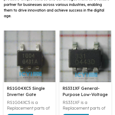
partner for businesses across various industries, enabling
them to drive innovation and achieve success in the digital
age.
RS1G04XC5 Single
RS331XF General-
Inverter Gate
Purpose Low-Voltage
Open-Drain Output
RS1G04XC5 is a
RS331XF is a
Comparator
Replacement parts of
Replacement parts of
7UL1G04FU/TC7SZ04FU/SN74AHC1G04DCKTG4
LMV331IDBVR/LMV331I