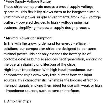
* Wide Supply Voltage Range:
These chips can operate across a broad supply voltage
spectrum. This flexibility allows them to be integrated into a
vast array of power supply environments, from low - voltage
battery - powered devices to high - voltage industrial
systems, simplifying the power supply design process.
* Minimal Power Consumption:
In line with the growing demand for energy - efficient
solutions, our comparator chips are designed to consume
minimal power. This not only extends the battery life of
portable devices but also reduces heat generation, enhancing
the overall reliability and lifespan of the chips.
High Input Impedance: With high input impedance, our
comparator chips draw very little current from the input
sources. This characteristic minimizes the loading effect on
the input signals, making them ideal for use with weak or high
- impedance sources, such as sensor interfaces.
2. Amplifier Chips