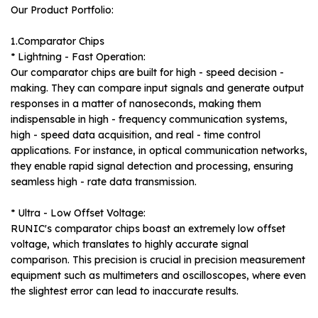
Our Product Portfolio:
1.Comparator Chips
* Lightning - Fast Operation:
Our comparator chips are built for high - speed decision -
making. They can compare input signals and generate output
responses in a matter of nanoseconds, making them
indispensable in high - frequency communication systems,
high - speed data acquisition, and real - time control
applications. For instance, in optical communication networks,
they enable rapid signal detection and processing, ensuring
seamless high - rate data transmission.
* Ultra - Low Offset Voltage:
RUNIC's comparator chips boast an extremely low offset
voltage, which translates to highly accurate signal
comparison. This precision is crucial in precision measurement
equipment such as multimeters and oscilloscopes, where even
the slightest error can lead to inaccurate results.