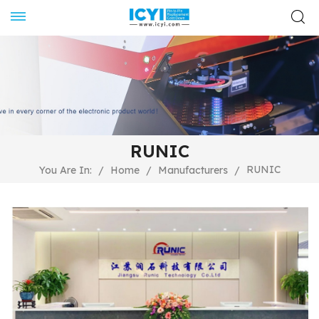
RUNIC
RUNIC
You Are In:
/
Home
/
Manufacturers
/