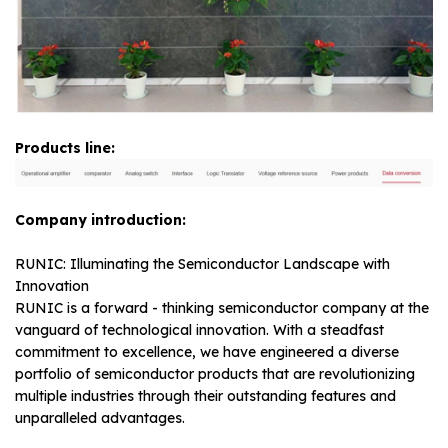
Products line:
Company introduction:
RUNIC: Illuminating the Semiconductor Landscape with
Innovation
RUNIC is a forward - thinking semiconductor company at the
vanguard of technological innovation. With a steadfast
commitment to excellence, we have engineered a diverse
portfolio of semiconductor products that are revolutionizing
multiple industries through their outstanding features and
unparalleled advantages.