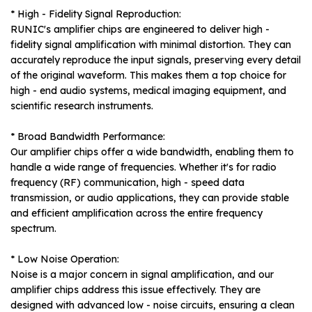
* High - Fidelity Signal Reproduction:
RUNIC's amplifier chips are engineered to deliver high -
fidelity signal amplification with minimal distortion. They can
accurately reproduce the input signals, preserving every detail
of the original waveform. This makes them a top choice for
high - end audio systems, medical imaging equipment, and
scientific research instruments.
* Broad Bandwidth Performance:
Our amplifier chips offer a wide bandwidth, enabling them to
handle a wide range of frequencies. Whether it's for radio
frequency (RF) communication, high - speed data
transmission, or audio applications, they can provide stable
and efficient amplification across the entire frequency
spectrum.
* Low Noise Operation:
Noise is a major concern in signal amplification, and our
amplifier chips address this issue effectively. They are
designed with advanced low - noise circuits, ensuring a clean