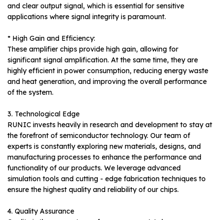
and clear output signal, which is essential for sensitive
applications where signal integrity is paramount.
* High Gain and Efficiency:
These amplifier chips provide high gain, allowing for
significant signal amplification. At the same time, they are
highly efficient in power consumption, reducing energy waste
and heat generation, and improving the overall performance
of the system.
3. Technological Edge
RUNIC invests heavily in research and development to stay at
the forefront of semiconductor technology. Our team of
experts is constantly exploring new materials, designs, and
manufacturing processes to enhance the performance and
functionality of our products. We leverage advanced
simulation tools and cutting - edge fabrication techniques to
ensure the highest quality and reliability of our chips.
4. Quality Assurance