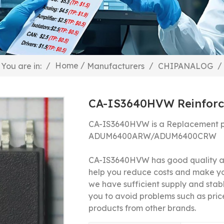
/
/
Home
/
/
You are in:
Manufacturers
CHIPANALOG
CA-IS3640HVW Reinforce
CA-IS3640HVW is a Replacement p
ADUM6400ARW/
ADUM6400CRW
CA-IS3640HVW has good quality and
help you reduce costs and make y
we have sufficient supply and stable
you to avoid problems such as price
products from other brands.