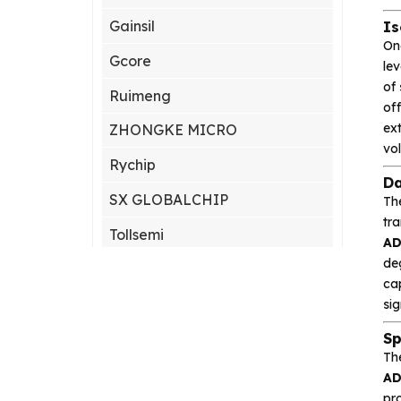
Gainsil
Is
On
Gcore
lev
of
Ruimeng
of
ext
ZHONGKE MICRO
vol
Rychip
Da
SX GLOBALCHIP
Th
tra
Tollsemi
A
de
Gxcas
cap
Corebai
sig
Sp
Silicon Content(SCT)
Th
Silicore
A
pr