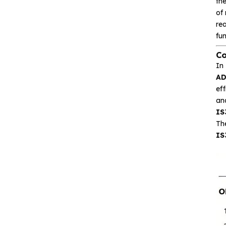
the
of 
Isolation device
rea
fun
Drive and switch
Co
In
Memory
A
eff
Other unclassified chips
and
IS
The
IS
Featured Products
CA-IS3643HW
Reinforced Digital
Isolators with
Integrated high‐