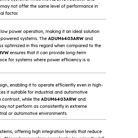
y may not offer the same level of performance in
l factor.
 low power operation, making it an ideal solution
ry-powered systems. The
ADUM6403ARW
and
ess optimized in this regard when compared to the
HVW
ensures that it can provide long-term
ice for systems where power efficiency is a
 enabling it to operate efficiently even in high-
 it suitable for industrial and automotive
 contrast, while the
ADUM6403ARW
and
may not perform as consistently in extreme
strial or automotive environments.
tems, offering high integration levels that reduce