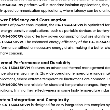
DUM6403CRW
perform well in standard isolation applications, the
h-speed communication applications, where latency can be a critica
wer Efficiency and Consumption
 terms of power consumption, the
CA-IS3643HVW
is optimized for
r energy-sensitive applications, such as portable devices or batte
DUM6403CRW
also offer low power consumption but are slightly l
-IS3643HVW
. The enhanced energy efficiency of the
CA-IS3643
rformance without unnecessary energy drain, making it a better cho
imary concern.
ermal Performance and Durability
e
CA-IS3643HVW
features an advanced thermal management design,
mperature environments. Its wide operating temperature range makes
plications, where extreme temperature fluctuations are common. In
DUM6403CRW
are reliable for standard temperature ranges, they 
ditions, limiting their effectiveness in some high-temperature indu
stem Integration and Complexity
e
CA-IS3643HVW
is designed for easy integration into complex sys