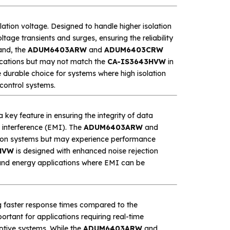
solation voltage. Designed to handle higher isolation
tage transients and surges, ensuring the reliability
and, the
ADUM6403ARW
and
ADUM6403CRW
lications but may not match the
CA-IS3643HVW
in
durable choice for systems where high isolation
 control systems.
 key feature in ensuring the integrity of data
c interference (EMI). The
ADUM6403ARW
and
ion systems but may experience performance
HVW
is designed with enhanced noise rejection
e, and energy applications where EMI can be
ng faster response times compared to the
mportant for applications requiring real-time
otive systems. While the
ADUM6403ARW
and