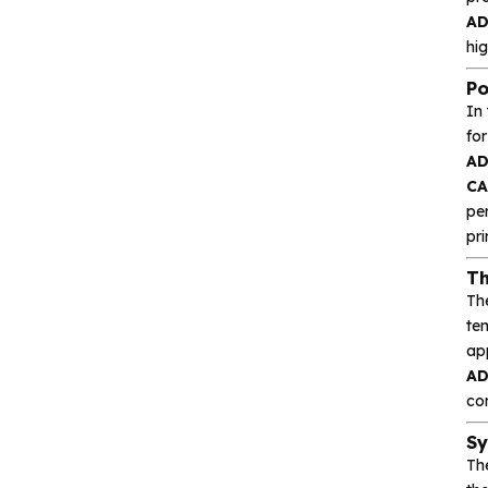
Heroic
A
hig
Hgsemi
Po
Microcontroller
In
fo
A
Sensor and data
CA
acquisition
pe
pr
Power Management
(PMIC)
Th
Th
te
Analog signal processing
ap
A
Digital logic
con
Sy
Interface and
Th
communication