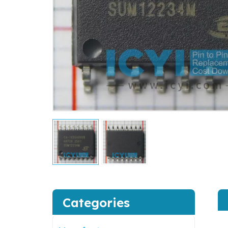
Categories