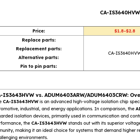
CA-IS3640HV
Price:
$1.8-$2.8
Replace parts:
Replacement parts:
CA-IS3640HV
Alternative parts:
Pin to pin parts:
A-IS3643HVW vs. ADUM6403ARW/ADUM6403CRW: Ove
e
CA-IS3643HVW
is an advanced high-voltage isolation chip spec
omotive, industrial, and energy applications. In comparison, the
A
arded isolation devices, primarily used in communication and contr
rformance, the
CA-IS3643HVW
stands out with its superior voltag
unity, making it an ideal choice for systems that demand higher reli
allenging environments.