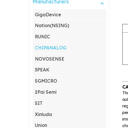
Manufacturers
GigaDevice
Nation(NSING)
RUNIC
CHIPANALOG
NOVOSENSE
3PEAK
SGMICRO
C
2Pai Semi
Th
aut
SIT
reg
pe
Xinluda
imm
Union
ch