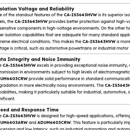
olation Voltage and Reliability
e of the standout features of the
CA-IS3643HVW
is its superior i
els, the
CA-IS3643HVW
provides better protection against high-vol
 sensitive components in high-voltage environments. On the other h
fer isolation capabilities that are adequate for many standard app
reme electrical conditions. This makes the
CA-IS3643HVW
a more 
tage is critical, such as automotive powertrains or industrial motor
ta Integrity and Noise Immunity
e
CA-IS3643HVW
excels in providing exceptional noise immunity, a
nsmission in environments subject to high levels of electromagneti
DUM6403CRW
provide solid performance in standard communicat
gradation in more electrically noisy environments. The
CA-IS3643
abilities, making it particularly suitable for industrial, automotiv
nificant.
eed and Response Time
e
CA-IS3643HVW
is designed for high-speed applications, offeri
DUM6403ARW
and
ADUM6403CRW
. This feature is particularly i
ocessing and low latency, such as industrial automation and autom