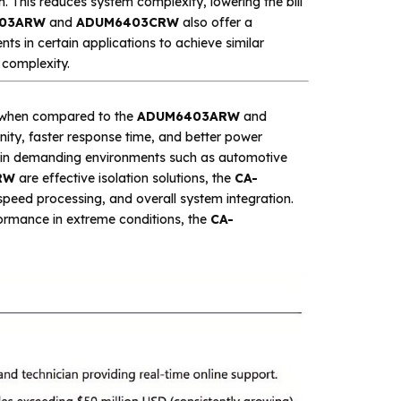
. This reduces system complexity, lowering the bill
03ARW
and
ADUM6403CRW
also offer a
ts in certain applications to achieve similar
 complexity.
as when compared to the
ADUM6403ARW
and
nity, faster response time, and better power
ons in demanding environments such as automotive
RW
are effective isolation solutions, the
CA-
-speed processing, and overall system integration.
rformance in extreme conditions, the
CA-