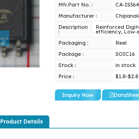
Mfr.Part No. :
CA-IS36
Manufacturer :
Chipanal
Description
Reinforced Digit
:
efficiency, Low
Packaging :
Reel
Package :
SOIC16
Stock :
in stock
Price :
$1.8-$2.8
Inquiry Now
DataShee
Product Details