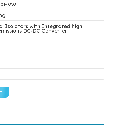
40HVW
og
al Isolators with Integrated high‐
‐emissions DC‐DC Converter
t