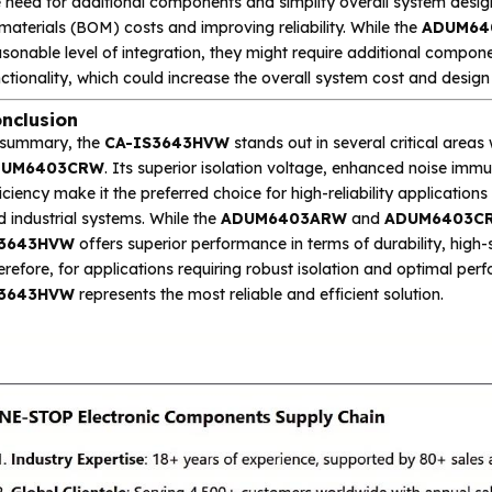
 need for additional components and simplify overall system design
materials (BOM) costs and improving reliability. While the
ADUM64
sonable level of integration, they might require additional componen
ctionality, which could increase the overall system cost and design
nclusion
 summary, the
CA-IS3643HVW
stands out in several critical are
DUM6403CRW
. Its superior isolation voltage, enhanced noise immu
iciency make it the preferred choice for high-reliability applicati
 industrial systems. While the
ADUM6403ARW
and
ADUM6403C
3643HVW
offers superior performance in terms of durability, high
refore, for applications requiring robust isolation and optimal pe
3643HVW
represents the most reliable and efficient solution.