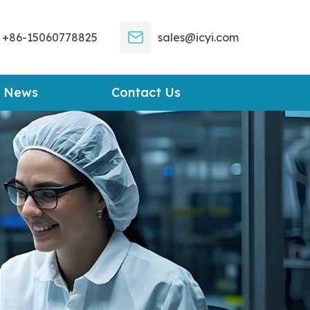
+86-15060778825
sales@icyi.com
News
Contact Us