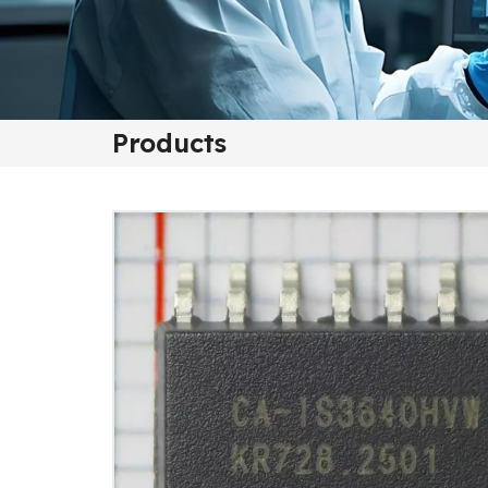
Products