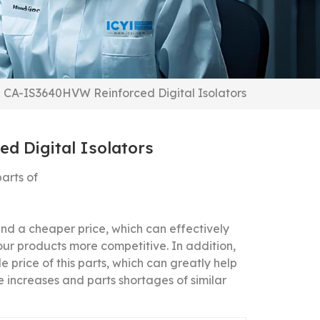
CA-IS3640HVW Reinforced Digital Isolators
d Digital Isolators
arts of
 a cheaper price, which can effectively
our products more competitive.
In addition,
 price of this parts, which can greatly help
 increases and parts shortages of similar