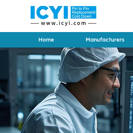
Home
Manufacturers