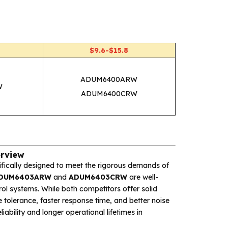
W
$9.6-$15.8
ADUM6400ARW
W
ADUM6400CRW
rview
ifically designed to meet the rigorous demands of
DUM6403ARW
and
ADUM6403CRW
are well-
ol systems. While both competitors offer solid
e tolerance, faster response time, and better noise
ability and longer operational lifetimes in