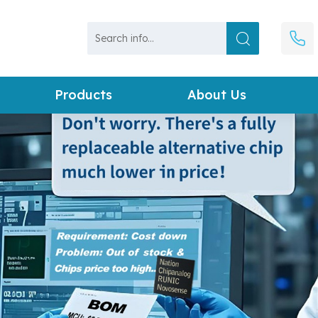
Products
About Us