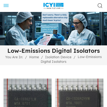
Low-Emissions Digital Isolators
Low-Emissions
You Are In:
/
Home
/
Isolation Device
/
Digital Isolators