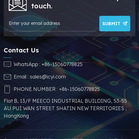
greatly help you to
touch.
avoid problems such
as price increases and
parts shortages of
SUBMIT
similar products from
other brands.
Contact Us
WhatsApp :
+86-15060778825
Email :
sales@icyi.com
PHONE NUMBER :
+86-15060778825
Flat B, 13/F MEECO INDUSTRIAL BUILDING, 53-55
AU PUI WAN STREET SHATIN NEW TERRITORIES ,
HongKong