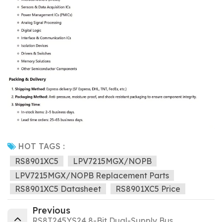
HOT TAGS :
RS8901XC5
LPV7215MGX/NOPB
LPV7215MGX/NOPB Replacement Parts
RS8901XC5 Datasheet
RS8901XC5 Price
Previous
RS8T245YS24 8-Bit Dual-Supply Bus