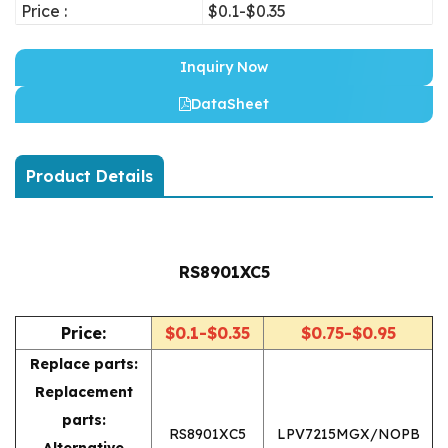
Price :
$0.1-$0.35
Inquiry Now
DataSheet
Product Details
RS8901XC5
Price:
$0.1-$0.35
$0.75-$0.95
Replace parts:
Replacement
parts:
RS8901XC5
LPV7215MGX/NOPB
Alternative