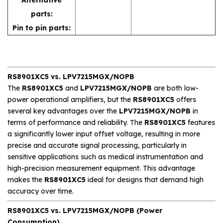
parts:
Pin to pin parts:
RS8901XC5 vs. LPV7215MGX/NOPB
The
RS8901XC5
and
LPV7215MGX/NOPB
are both low-
power operational amplifiers, but the
RS8901XC5
offers
several key advantages over the
LPV7215MGX/NOPB
in
terms of performance and reliability. The
RS8901XC5
features
a significantly lower input offset voltage, resulting in more
precise and accurate signal processing, particularly in
sensitive applications such as medical instrumentation and
high-precision measurement equipment. This advantage
makes the
RS8901XC5
ideal for designs that demand high
accuracy over time.
RS8901XC5 vs. LPV7215MGX/NOPB (Power
Consumption)