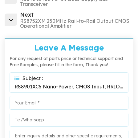
Transceiver
Next
RS8752XM 250MHz Rail-to-Rail Output CMOS
Operational Amplifier
Leave A Message
For any request of parts price or technical support and
Free Samples, please fill in the form, Thank you!
Subject :
RS8901XC5 Nano-Power, CMOS Input, RRIO, Push-Pull Output Comparator