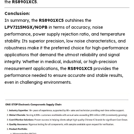
the
RS8901XC5
.
Conclusion:
In summary, the
RS8901XC5
outshines the
LPV7215MGX/NOPB
in terms of accuracy, noise
performance, power supply rejection ratio, and temperature
stability. Its superior precision, low noise characteristics, and
robustness make it the preferred choice for high-performance
applications that demand the utmost reliability and signal
integrity. Whether in medical, industrial, or high-precision
measurement applications, the
RS8901XC5
provides the
performance needed to ensure accurate and stable results,
even in challenging environments.