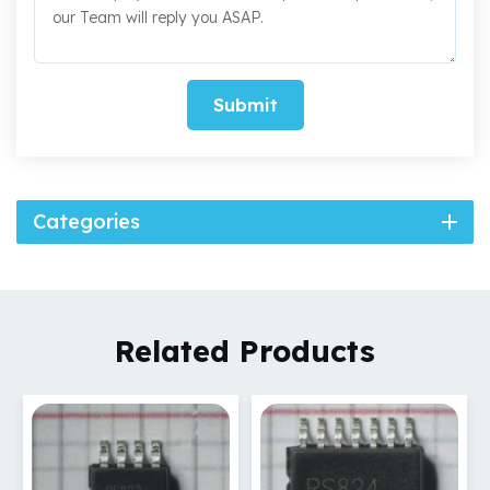
Submit
Categories
Related Products