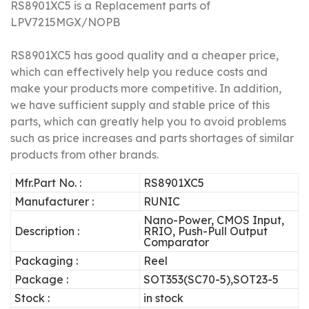
RS8901XC5 is a Replacement parts of
LPV7215MGX/NOPB
RS8901XC5 has good quality and a cheaper price,
which can effectively help you reduce costs and
make your products more competitive.
In addition,
we have sufficient supply and stable price of this
parts, which can greatly help you to avoid problems
such as price increases and parts shortages of similar
products from other brands.
Mfr.Part No. :
RS8901XC5
Manufacturer :
RUNIC
Nano-Power, CMOS Input,
Description :
RRIO, Push-Pull Output
Comparator
Packaging :
Reel
Package :
SOT353(SC70-5),SOT23-5
Stock :
in stock