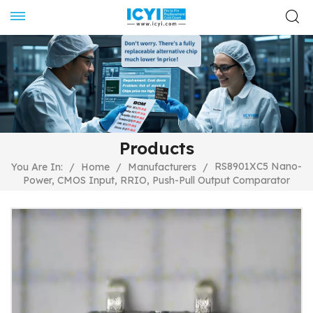
Products
RS8901XC5 Nano-
You Are In:
/
Home
/
Manufacturers
/
Power, CMOS Input, RRIO, Push-Pull Output Comparator