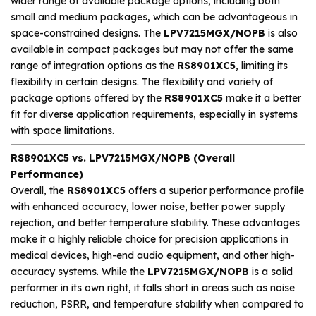
wider range of available package options, including both
small and medium packages, which can be advantageous in
space-constrained designs. The
LPV7215MGX/NOPB
is also
available in compact packages but may not offer the same
range of integration options as the
RS8901XC5
, limiting its
flexibility in certain designs. The flexibility and variety of
package options offered by the
RS8901XC5
make it a better
fit for diverse application requirements, especially in systems
with space limitations.
RS8901XC5 vs. LPV7215MGX/NOPB (Overall
Performance)
Overall, the
RS8901XC5
offers a superior performance profile
with enhanced accuracy, lower noise, better power supply
rejection, and better temperature stability. These advantages
make it a highly reliable choice for precision applications in
medical devices, high-end audio equipment, and other high-
accuracy systems. While the
LPV7215MGX/NOPB
is a solid
performer in its own right, it falls short in areas such as noise
reduction, PSRR, and temperature stability when compared to