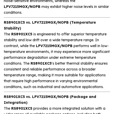
noise-sensitive environments, whereas the
LPV7215MGX/NOPB
may exhibit higher noise levels in similar
conditions.
RS8901XC5 vs. LPV7215MGX/NOPB (Temperature
Stability)
The
RS8901XC5
is engineered to offer superior temperature
stability and low drift over a wide temperature range. In
contrast, while the
LPV7215MGX/NOPB
performs well in low-
temperature environments, it may experience more significant
performance degradation under extreme temperature
conditions. The
RS8901XC5
's better thermal stability ensures
consistent and reliable performance across a broader
temperature range, making it more suitable for applications
that require high performance in varying environmental
conditions, such as industrial and automotive applications.
RS8901XC5 vs. LPV7215MGX/NOPB (Package and
Integration)
The
RS8901XC5
provides a more integrated solution with a