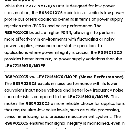
While the
LPV7215MGX/NOPB
is designed for low power
consumption, the
RS8901XC5
maintains a similarly low power
profile but offers additional benefits in terms of power supply
rejection ratio (PSRR) and noise performance. The
RS8901XC5
boasts a higher PSRR, allowing it to perform
more effectively in environments with fluctuating or noisy
power supplies, ensuring more stable operation. In
applications where power integrity is crucial, the
RS8901XC5
provides better immunity to power supply variations than the
LPV7215MGX/NOPB
.
RS8901XC5 vs. LPV7215MGX/NOPB (Noise Performance)
The
RS8901XC5
excels in noise performance with its lower
equivalent input noise voltage and better low-frequency noise
characteristics compared to the
LPV7215MGX/NOPB
. This
makes the
RS8901XC5
a more reliable choice for applications
that require ultra-low noise levels, such as audio processing,
sensor interfacing, and precision measurement systems. The
RS8901XC5
ensures that signal integrity is maintained, even in