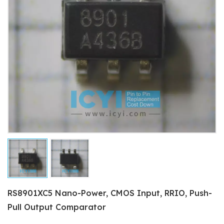
RS8901XC5 Nano-Power, CMOS Input, RRIO, Push-
Pull Output Comparator