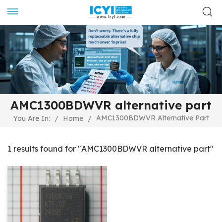
AMC1300BDWVR alternative part
AMC1300BDWVR Alternative Part
You Are In:
/
Home
/
1 results found for "AMC1300BDWVR alternative part"