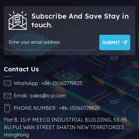
parts, which can
greatly help you to
Subscribe And Save Stay in
avoid problems such
as price increases and
touch.
parts shortages of
similar products from
other brands.
SUBMIT
Contact Us
WhatsApp :
+86-15060778825
Email :
sales@icyi.com
PHONE NUMBER :
+86-15060778825
Flat B, 13/F MEECO INDUSTRIAL BUILDING, 53-55
AU PUI WAN STREET SHATIN NEW TERRITORIES ,
HongKong