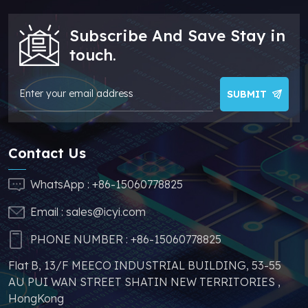
more competitive. In
sufficient supply and
addition, we have
stable price of this
Subscribe And Save Stay in
sufficient supply and
parts, which can
stable price of this
greatly help you to
touch.
parts, which can
avoid problems such
greatly help you to
as price increases and
avoid problems such
parts shortages of
SUBMIT
as price increases and
similar products from
parts shortages of
other brands.
similar products from
Contact Us
other brands.
WhatsApp :
+86-15060778825
Email :
sales@icyi.com
PHONE NUMBER :
+86-15060778825
Flat B, 13/F MEECO INDUSTRIAL BUILDING, 53-55
AU PUI WAN STREET SHATIN NEW TERRITORIES ,
HongKong