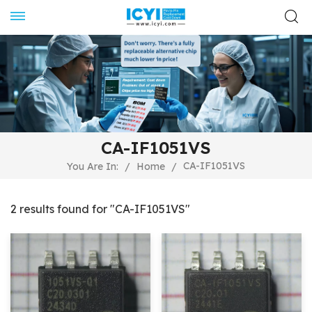
CA-IF1051VS
CA-IF1051VS
You Are In:
/
Home
/
2 results found for "CA-IF1051VS"