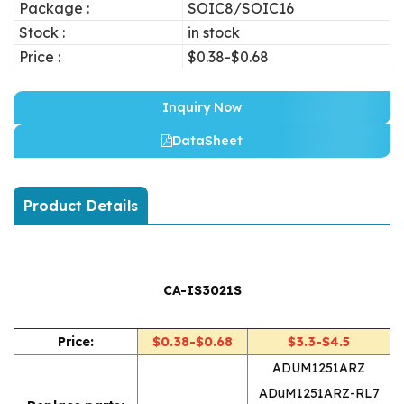
Package :
SOIC8/SOIC16
Stock :
in stock
Price :
$0.38-$0.68
Inquiry Now
DataSheet
Product Details
CA-IS3021S
Price:
$0.38-$0.68
$3.3-$4.5
ADUM1251ARZ
ADuM1251ARZ-RL7