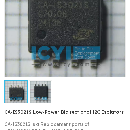
CA-IS3021S Low-Power Bidirectional I2C Isolators
CA-IS3021S is a Replacement parts of