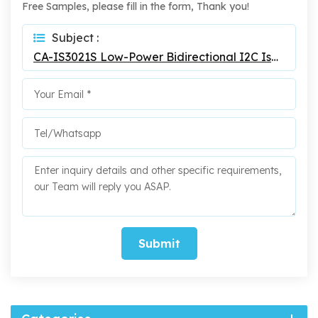
Free Samples, please fill in the form, Thank you!
Subject :
CA-IS3021S Low-Power Bidirectional I2C Isolators
Submit