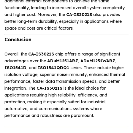
additional external components to achieve the same
functionality, leading to increased overall system complexity
and higher cost. Moreover, the
CA-IS3021S
also provides
better long-term durability, especially in applications where
space and cost are critical factors.
Conclusion
Overall, the
CA-IS3021S
chip offers a range of significant
advantages over the
ADuM1251ARZ
,
ADuM1251WARZ
,
ISO1541D
, and
ISO1541QDQ1
series. These include higher
isolation voltage, superior noise immunity, enhanced thermal
performance, faster data transmission speeds, and better
integration. The
CA-IS3021S
is the ideal choice for
applications requiring high reliability, efficiency, and
protection, making it especially suited for industrial,
automotive, and communications systems where
performance and robustness are paramount.