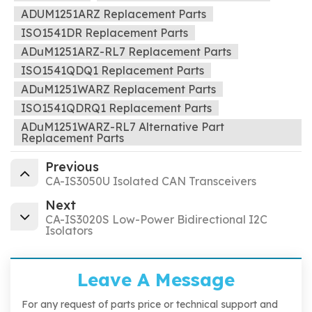
ADUM1251ARZ Replacement Parts
ISO1541DR Replacement Parts
ADuM1251ARZ-RL7 Replacement Parts
ISO1541QDQ1 Replacement Parts
ADuM1251WARZ Replacement Parts
ISO1541QDRQ1 Replacement Parts
ADuM1251WARZ-RL7 Alternative Part
Replacement Parts
Previous
CA-IS3050U Isolated CAN Transceivers
Next
CA-IS3020S Low-Power Bidirectional I2C
Isolators
Leave A Message
For any request of parts price or technical support and