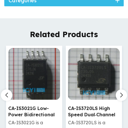
Categories
Related Products
CA-IS3720LS High
CA-IS3720LW High
Speed Dual‐Channel
Speed Dual‐Channel
Digital Isolators
Digital Isolators
CA-IS3720LS is a
CA-IS3720LW is a