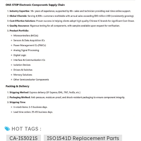
HOT TAGS :
CA-IS3021S
ISO1541D Replacement Parts