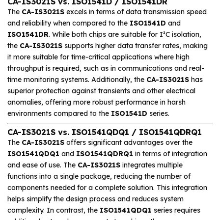
CA-IS3021S vs. ISO1541D / ISO1541DR
The
CA-IS3021S
excels in terms of data transmission speed
and reliability when compared to the
ISO1541D
and
ISO1541DR
. While both chips are suitable for I²C isolation,
the
CA-IS3021S
supports higher data transfer rates, making
it more suitable for time-critical applications where high
throughput is required, such as in communications and real-
time monitoring systems. Additionally, the
CA-IS3021S
has
superior protection against transients and other electrical
anomalies, offering more robust performance in harsh
environments compared to the
ISO1541D
series.
CA-IS3021S vs. ISO1541QDQ1 / ISO1541QDRQ1
The
CA-IS3021S
offers significant advantages over the
ISO1541QDQ1
and
ISO1541QDRQ1
in terms of integration
and ease of use. The
CA-IS3021S
integrates multiple
functions into a single package, reducing the number of
components needed for a complete solution. This integration
helps simplify the design process and reduces system
complexity. In contrast, the
ISO1541QDQ1
series requires