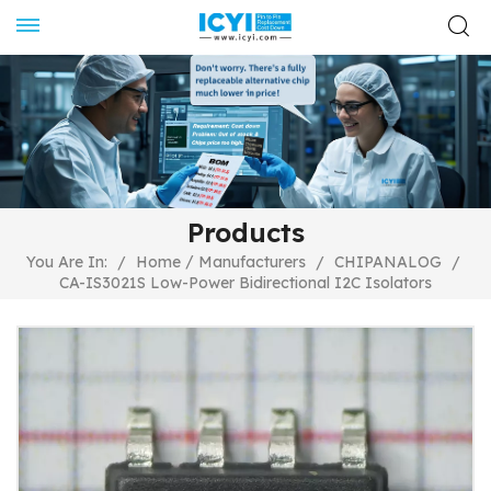
Products
/
You Are In:
/
Home
Manufacturers
/
CHIPANALOG
/
CA-IS3021S Low-Power Bidirectional I2C Isolators