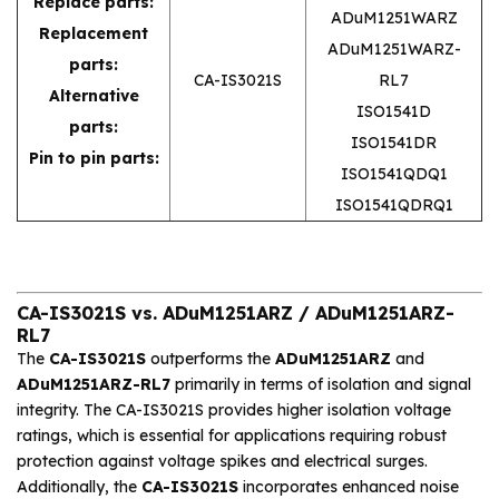
Replace parts:
ADuM1251WARZ
Replacement
ADuM1251WARZ-
parts:
CA-IS3021S
RL7
Alternative
ISO1541D
parts:
ISO1541DR
Pin to pin parts:
ISO1541QDQ1
ISO1541QDRQ1
CA-IS3021S vs. ADuM1251ARZ / ADuM1251ARZ-
RL7
The
CA-IS3021S
outperforms the
ADuM1251ARZ
and
ADuM1251ARZ-RL7
primarily in terms of isolation and signal
integrity. The CA-IS3021S provides higher isolation voltage
ratings, which is essential for applications requiring robust
protection against voltage spikes and electrical surges.
Additionally, the
CA-IS3021S
incorporates enhanced noise