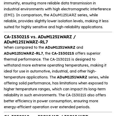
immunity, ensuring more reliable data transmission in
industrial environments with high electromagnetic interference
(EMI). In comparison, the ADuM1251ARZ series, while
reliable, provides slightly lower isolation levels, making it less
suited for highly sensitive and high-reliability applications.
CA-IS3021S vs. ADuM1251WARZ /
ADuM1251WARZ-RL7
When compared to the
ADuM1251WARZ
and
ADuM1251WARZ-RL7
, the
CA-IS3021S
offers superior
thermal performance. The CA-IS3021S is designed to
withstand more extreme operating temperatures, making it
ideal for use in automotive, industrial, and other high-
temperature applications. The
ADuM1251WARZ
series, while
offering solid performance, has limitations when exposed to
higher temperature ranges, which can impact its long-term
reliability in such environments. The CA-IS3021S also offers
better efficiency in power consumption, ensuring more
energy-efficient operation over extended periods.