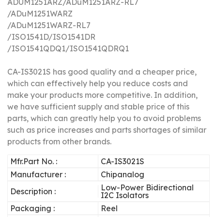
ADUM1251ARZ/ADuM1251ARZ-RL7
/ADuM1251WARZ
/ADuM1251WARZ-RL7
/ISO1541D/ISO1541DR
/ISO1541QDQ1/ISO1541QDRQ1
CA-IS3021S
has good quality and a cheaper price,
which can effectively help you reduce costs and
make your products more competitive.
In addition,
we have sufficient supply and stable price of this
parts, which can greatly help you to avoid problems
such as price increases and parts shortages of similar
products from other brands.
Mfr.Part No. :
CA-IS3021S
Manufacturer :
Chipanalog
Low-Power Bidirectional
Description :
I2C Isolators
Packaging :
Reel