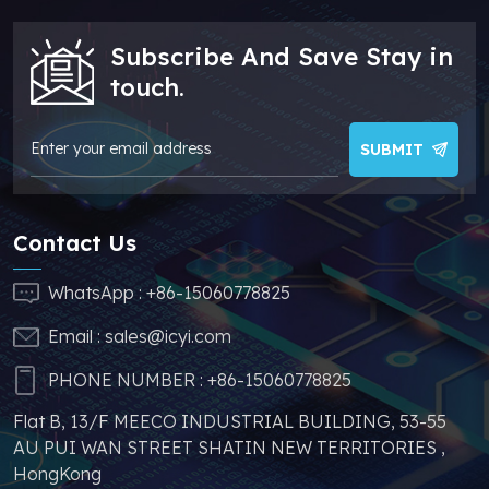
sufficient supply and
stable price of this
Subscribe And Save Stay in
parts, which can
greatly help you to
touch.
avoid problems such
as price increases and
parts shortages of
SUBMIT
similar products from
other brands.
Contact Us
WhatsApp :
+86-15060778825
Email :
sales@icyi.com
PHONE NUMBER :
+86-15060778825
Flat B, 13/F MEECO INDUSTRIAL BUILDING, 53-55
AU PUI WAN STREET SHATIN NEW TERRITORIES ,
HongKong