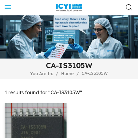
CA-IS3105W
CA-IS3105W
You Are In:
/
Home
/
1 results found for "CA-IS3105W"