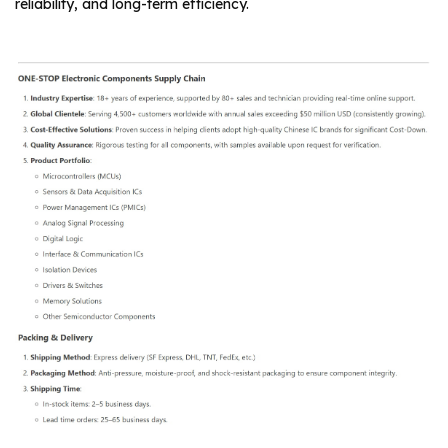
reliability, and long-term efficiency.