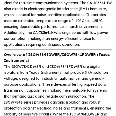
ideal for real-time communication systems. The CA-IS3641HW
also excels in electromagnetic interference (EMI) immunity,
which is crucial for noise-sensitive applications. It operates
over an extended temperature range of -40°C to +125°C,
ensuring dependable performance in harsh environments.
Additionally, the CA-IS3641HW is engineered with low power
consumption, making it an energy-efficient choice for
applications requiring continuous operation.
Overview of ISOW7841DWER/ISOW7841FDWER (Texas
Instruments)
The ISOW7841DWER and ISOW7841FDWER are digital
isolators from Texas Instruments that provide 5 kV isolation
voltage, designed for industrial, automotive, and general-
purpose applications. These devices offer high-speed data
transmission capabilities, making them suitable for systems
that demand quick and reliable communication. The
ISOW7841 series provides galvanic isolation and robust
protection against electrical noise and transients, ensuring the
stability of sensitive circuits. While the ISOW7841DWER and