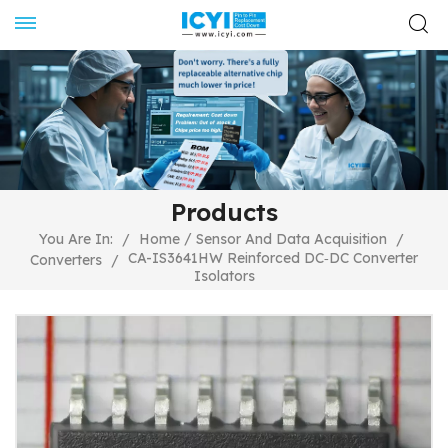
Products
/
You Are In:
/
Home
Sensor And Data Acquisition
/
CA-IS3641HW Reinforced DC‐DC Converter
Converters
/
Isolators