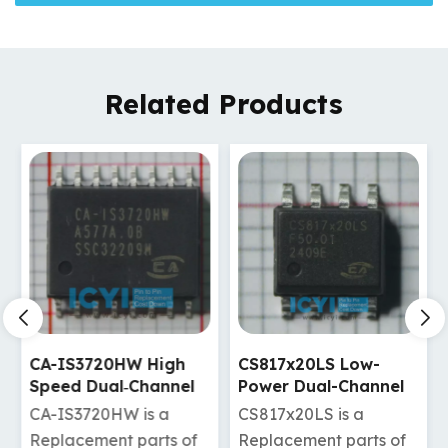
Related Products
CA-IS3720HW High
CS817x20LS Low-
Speed Dual‐Channel
Power Dual-Channel
Digital Isolators
Digital Isolators
CA-IS3720HW is a
CS817x20LS is a
Replacement parts of
Replacement parts of