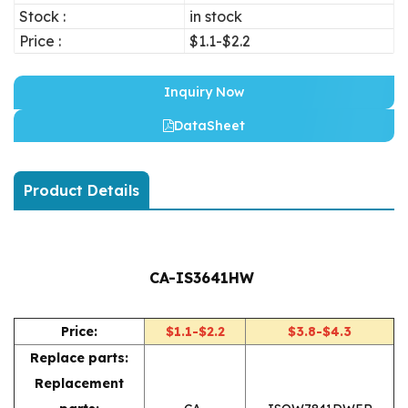
Stock :
in stock
Price :
$1.1-$2.2
Inquiry Now
DataSheet
Product Details
CA-IS3641HW
Price:
$1.1-$2.2
$3.8-$4.3
Replace parts:
Replacement