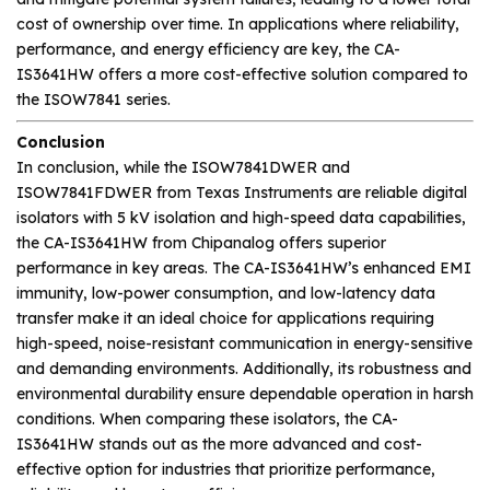
cost of ownership over time. In applications where reliability,
performance, and energy efficiency are key, the CA-
IS3641HW offers a more cost-effective solution compared to
the ISOW7841 series.
Conclusion
In conclusion, while the ISOW7841DWER and
ISOW7841FDWER from Texas Instruments are reliable digital
isolators with 5 kV isolation and high-speed data capabilities,
the CA-IS3641HW from Chipanalog offers superior
performance in key areas. The CA-IS3641HW’s enhanced EMI
immunity, low-power consumption, and low-latency data
transfer make it an ideal choice for applications requiring
high-speed, noise-resistant communication in energy-sensitive
and demanding environments. Additionally, its robustness and
environmental durability ensure dependable operation in harsh
conditions. When comparing these isolators, the CA-
IS3641HW stands out as the more advanced and cost-
effective option for industries that prioritize performance,