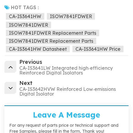
HOT TAGS :
CA-IS3641HW
ISOW7841FDWER
ISOW7841DWER
ISOW7841FDWER Replacement Parts
ISOW7841DWER Replacement Parts
CA-IS3641HW Datasheet
CA-IS3641HW Price
Previous
CA-IS3641LW Integrated high‐efficiency
Reinforced Digital Isolators
Next
CA-IS3642HVW Reinforced Low‐emissions
Digital Isolator
Leave A Message
For any request of parts price or technical support and
Free Samples, please fill in the form, Thank you!