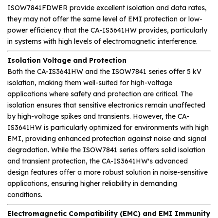
ISOW7841FDWER provide excellent isolation and data rates,
they may not offer the same level of EMI protection or low-
power efficiency that the CA-IS3641HW provides, particularly
in systems with high levels of electromagnetic interference.
Isolation Voltage and Protection
Both the CA-IS3641HW and the ISOW7841 series offer 5 kV
isolation, making them well-suited for high-voltage
applications where safety and protection are critical. The
isolation ensures that sensitive electronics remain unaffected
by high-voltage spikes and transients. However, the CA-
IS3641HW is particularly optimized for environments with high
EMI, providing enhanced protection against noise and signal
degradation. While the ISOW7841 series offers solid isolation
and transient protection, the CA-IS3641HW's advanced
design features offer a more robust solution in noise-sensitive
applications, ensuring higher reliability in demanding
conditions.
Electromagnetic Compatibility (EMC) and EMI Immunity