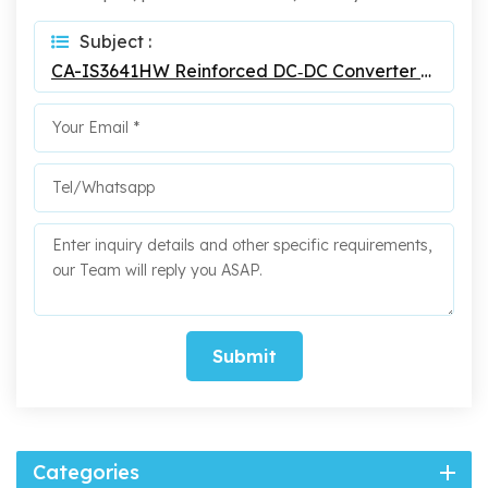
Subject :
CA-IS3641HW Reinforced DC‐DC Converter Isolators
Submit
Categories