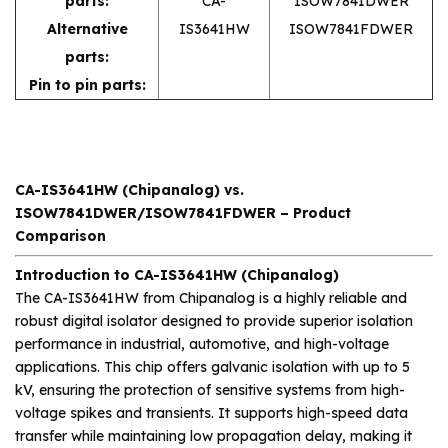
parts:
CA-
ISOW7841DWER
Alternative
IS3641HW
ISOW7841FDWER
parts:
Pin to pin parts:
CA-IS3641HW (Chipanalog) vs.
ISOW7841DWER/ISOW7841FDWER – Product
Comparison
Introduction to CA-IS3641HW (Chipanalog)
The CA-IS3641HW from Chipanalog is a highly reliable and
robust digital isolator designed to provide superior isolation
performance in industrial, automotive, and high-voltage
applications. This chip offers galvanic isolation with up to 5
kV, ensuring the protection of sensitive systems from high-
voltage spikes and transients. It supports high-speed data
transfer while maintaining low propagation delay, making it