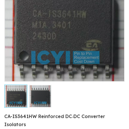
CA-IS3641HW Reinforced DC‐DC Converter
Isolators