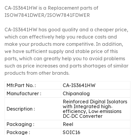
CA-IS3641HW is a Replacement parts of
ISOW7841DWER/
ISOW7841FDWER
CA-IS3641HW has good quality and a cheaper price,
which can effectively help you reduce costs and
make your products more competitive.
In addition,
we have sufficient supply and stable price of this
parts, which can greatly help you to avoid problems
such as price increases and parts shortages of similar
products from other brands.
Mfr.Part No. :
CA-IS3641HW
Manufacturer :
Chipanalog
Reinforced Digital Isolators
with Integrated high‐
Description :
efficiency, Low‐emissions
DC‐DC Converter
Packaging :
Reel
Package :
SOIC16