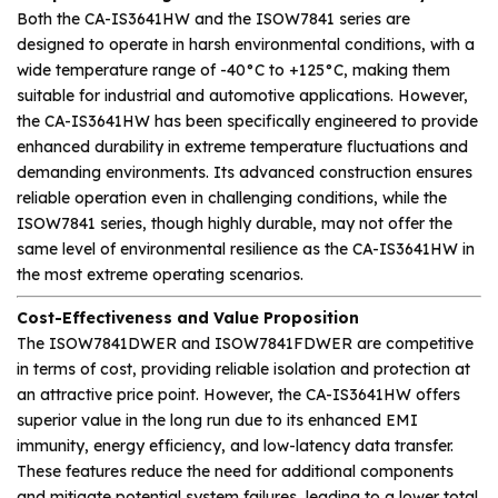
Both the CA-IS3641HW and the ISOW7841 series are
designed to operate in harsh environmental conditions, with a
wide temperature range of -40°C to +125°C, making them
suitable for industrial and automotive applications. However,
the CA-IS3641HW has been specifically engineered to provide
enhanced durability in extreme temperature fluctuations and
demanding environments. Its advanced construction ensures
reliable operation even in challenging conditions, while the
ISOW7841 series, though highly durable, may not offer the
same level of environmental resilience as the CA-IS3641HW in
the most extreme operating scenarios.
Cost-Effectiveness and Value Proposition
The ISOW7841DWER and ISOW7841FDWER are competitive
in terms of cost, providing reliable isolation and protection at
an attractive price point. However, the CA-IS3641HW offers
superior value in the long run due to its enhanced EMI
immunity, energy efficiency, and low-latency data transfer.
These features reduce the need for additional components
and mitigate potential system failures, leading to a lower total