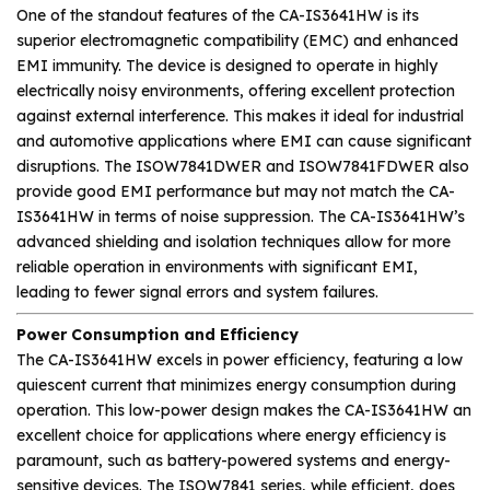
One of the standout features of the CA-IS3641HW is its
superior electromagnetic compatibility (EMC) and enhanced
EMI immunity. The device is designed to operate in highly
electrically noisy environments, offering excellent protection
against external interference. This makes it ideal for industrial
and automotive applications where EMI can cause significant
disruptions. The ISOW7841DWER and ISOW7841FDWER also
provide good EMI performance but may not match the CA-
IS3641HW in terms of noise suppression. The CA-IS3641HW’s
advanced shielding and isolation techniques allow for more
reliable operation in environments with significant EMI,
leading to fewer signal errors and system failures.
Power Consumption and Efficiency
The CA-IS3641HW excels in power efficiency, featuring a low
quiescent current that minimizes energy consumption during
operation. This low-power design makes the CA-IS3641HW an
excellent choice for applications where energy efficiency is
paramount, such as battery-powered systems and energy-
sensitive devices. The ISOW7841 series, while efficient, does