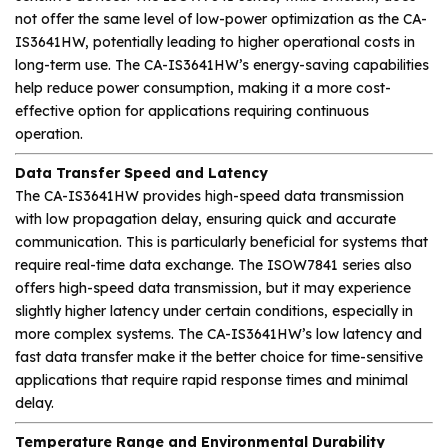
not offer the same level of low-power optimization as the CA-
IS3641HW, potentially leading to higher operational costs in
long-term use. The CA-IS3641HW’s energy-saving capabilities
help reduce power consumption, making it a more cost-
effective option for applications requiring continuous
operation.
Data Transfer Speed and Latency
The CA-IS3641HW provides high-speed data transmission
with low propagation delay, ensuring quick and accurate
communication. This is particularly beneficial for systems that
require real-time data exchange. The ISOW7841 series also
offers high-speed data transmission, but it may experience
slightly higher latency under certain conditions, especially in
more complex systems. The CA-IS3641HW’s low latency and
fast data transfer make it the better choice for time-sensitive
applications that require rapid response times and minimal
delay.
Temperature Range and Environmental Durability