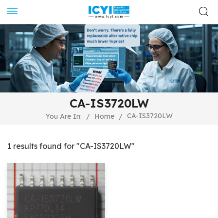
CA-IS3720LW
CA-IS3720LW
You Are In:
/
Home
/
1 results found for "CA-IS3720LW"