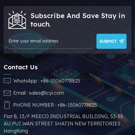
make your products
more competitive. In
Subscribe And Save Stay in
addition, we have
sufficient supply and
touch.
stable price of this
parts, which can
greatly help you to
SUBMIT
avoid problems such
as price increases and
parts shortages of
Contact Us
similar products from
other brands.
WhatsApp :
+86-15060778825
Email :
sales@icyi.com
PHONE NUMBER :
+86-15060778825
Flat B, 13/F MEECO INDUSTRIAL BUILDING, 53-55
AU PUI WAN STREET SHATIN NEW TERRITORIES ,
HongKong