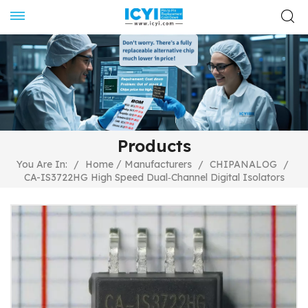
Products
/
You Are In:
/
Home
Manufacturers
/
CHIPANALOG
/
CA-IS3722HG High Speed Dual‐Channel Digital Isolators