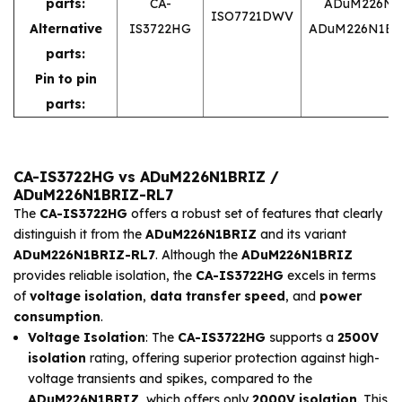
parts:
CA-
ADuM226N1
ISO7721DWV
Alternative
IS3722HG
ADuM226N1BR
parts:
Pin to pin
parts:
CA-IS3722HG vs ADuM226N1BRIZ /
ADuM226N1BRIZ-RL7
The
CA-IS3722HG
offers a robust set of features that clearly
distinguish it from the
ADuM226N1BRIZ
and its variant
ADuM226N1BRIZ-RL7
. Although the
ADuM226N1BRIZ
provides reliable isolation, the
CA-IS3722HG
excels in terms
of
voltage isolation
,
data transfer speed
, and
power
consumption
.
Voltage Isolation
: The
CA-IS3722HG
supports a
2500V
isolation
rating, offering superior protection against high-
voltage transients and spikes, compared to the
ADuM226N1BRIZ
, which offers only
2000V isolation
. This