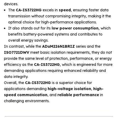
devices.
The
CA-IS3722HG
excels in
speed
, ensuring faster data
transmission without compromising integrity, making it the
optimal choice for high-performance applications.
It also stands out for its
low power consumption
, which
benefits battery-powered systems and contributes to
overall energy savings.
In contrast, while the
ADuM226N1BRIZ
series and the
ISO7721DWV
meet basic isolation requirements, they do not
provide the same level of protection, performance, or energy
efficiency as the
CA-IS3722HG
, which is engineered for more
demanding applications requiring enhanced reliability and
data integrity.
Overall, the
CA-IS3722HG
is a superior choice for
applications demanding
high-voltage isolation
,
high-
speed communication
, and
reliable performance
in
challenging environments.