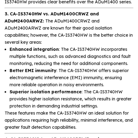
IS3740HW provides clear benefits over the ADuM1400 series.
3. CA-IS3740HW vs. ADuM1400CRWZ and
ADuM2400ARWZ:
The ADuM1400CRWZ and
ADuM2400ARWZ are known for their good isolation
capabilities; however, the CA-IS3740HW is the better choice in
several key areas:
Enhanced integration
: The CA-IS3740HW incorporates
multiple functions, such as advanced diagnostics and fault
monitoring, reducing the need for additional components.
Better EMI immunity
: The CA-IS3740HW offers superior
electromagnetic interference (EMI) immunity, ensuring
more reliable operation in noisy environments.
Superior isolation performance
: The CA-IS3740HW
provides higher isolation resistance, which results in greater
protection in demanding industrial settings.
These features make the CA-IS3740HW an ideal solution for
applications requiring high reliability, minimal interference, and
greater fault detection capabilities.