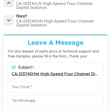
CA-IS3741LN High‐Speed Four‐Channel
Digital Isolators
Next
CA-IS3740HN High‐Speed Four‐Channel
Digital Isolators
Leave A Message
For any request of parts price or technical support and
Free Samples, please fill in the form, Thank you!
Subject :
CA-IS3740HW High‐Speed Four‐Channel Digital Isolators