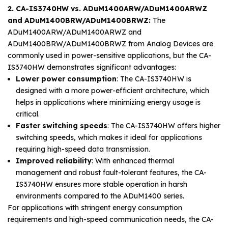
2. CA-IS3740HW vs. ADuM1400ARW/ADuM1400ARWZ
and ADuM1400BRW/ADuM1400BRWZ:
The
ADuM1400ARW/ADuM1400ARWZ and
ADuM1400BRW/ADuM1400BRWZ from Analog Devices are
commonly used in power-sensitive applications, but the CA-
IS3740HW demonstrates significant advantages:
Lower power consumption
: The CA-IS3740HW is
designed with a more power-efficient architecture, which
helps in applications where minimizing energy usage is
critical.
Faster switching speeds
: The CA-IS3740HW offers higher
switching speeds, which makes it ideal for applications
requiring high-speed data transmission.
Improved reliability
: With enhanced thermal
management and robust fault-tolerant features, the CA-
IS3740HW ensures more stable operation in harsh
environments compared to the ADuM1400 series.
For applications with stringent energy consumption
requirements and high-speed communication needs, the CA-