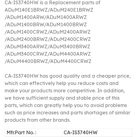
CA-IS3740HW is a Replacement parts of
ADuM140E1BRWZ/
ADuM240E1BRWZ
/
ADuM1400ARW/
ADuM1400ARWZ
/
ADuM1400BRW/
ADuM1400BRWZ
/
ADuM1400CRWZ/
ADuM2400ARWZ
/
ADuM2400BRWZ/
ADuM2400CRWZ
/
ADuM3400ARWZ/
ADuM3400BRWZ
/
ADuM3400CRWZ/
ADuM4400ARWZ
/
ADuM4400BRWZ/
ADuM4400CRWZ
CA-IS3740HW has good quality and a cheaper price,
which can effectively help you reduce costs and
make your products more competitive.
In addition,
we have sufficient supply and stable price of this
parts, which can greatly help you to avoid problems
such as price increases and parts shortages of similar
products from other brands.
Mfr.Part No. :
CA-IS3740HW