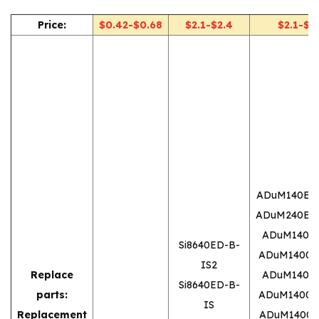
Price:
$0.42-$0.68
$2.1-$2.4
$2.1-$2.
ADuM140E1
ADuM240E1
ADuM1400
Si8640ED-B-
ADuM1400
IS2
Replace
ADuM1400
Si8640ED-B-
parts:
ADuM1400
IS
Replacement
ADuM1400