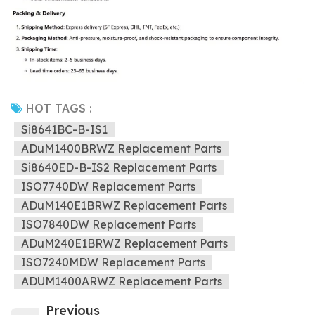
HOT TAGS :
Si8641BC-B-IS1
ADuM1400BRWZ Replacement Parts
Si8640ED-B-IS2 Replacement Parts
ISO7740DW Replacement Parts
ADuM140E1BRWZ Replacement Parts
ISO7840DW Replacement Parts
ADuM240E1BRWZ Replacement Parts
ISO7240MDW Replacement Parts
ADUM1400ARWZ Replacement Parts
Previous