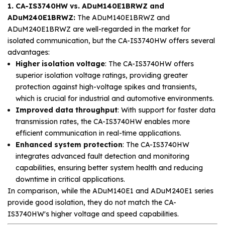
1. CA-IS3740HW vs. ADuM140E1BRWZ and
ADuM240E1BRWZ:
The ADuM140E1BRWZ and
ADuM240E1BRWZ are well-regarded in the market for
isolated communication, but the CA-IS3740HW offers several
advantages:
Higher isolation voltage
: The CA-IS3740HW offers
superior isolation voltage ratings, providing greater
protection against high-voltage spikes and transients,
which is crucial for industrial and automotive environments.
Improved data throughput
: With support for faster data
transmission rates, the CA-IS3740HW enables more
efficient communication in real-time applications.
Enhanced system protection
: The CA-IS3740HW
integrates advanced fault detection and monitoring
capabilities, ensuring better system health and reducing
downtime in critical applications.
In comparison, while the ADuM140E1 and ADuM240E1 series
provide good isolation, they do not match the CA-
IS3740HW's higher voltage and speed capabilities.