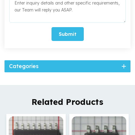
Submit
Categories
Related Products