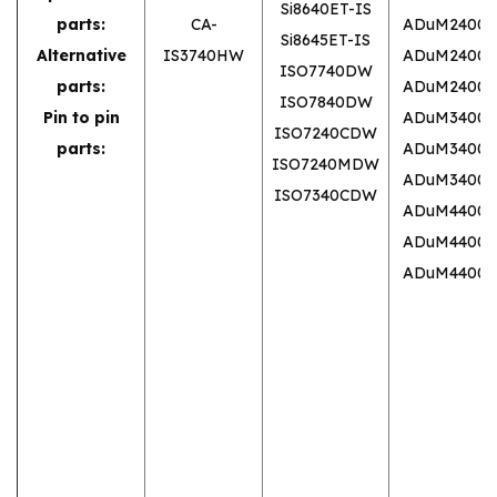
Si8640ET-IS
parts:
CA-
ADuM2400
Si8645ET-IS
Alternative
IS3740HW
ADuM2400
ISO7740DW
parts:
ADuM2400
ISO7840DW
Pin to pin
ADuM3400
ISO7240CDW
parts:
ADuM3400
ISO7240MDW
ADuM3400
ISO7340CDW
ADuM4400
ADuM4400
ADuM4400