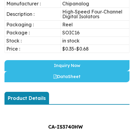
Manufacturer :
Chipanalog
High‐Speed Four‐Channel
Description :
Digital Isolators
Packaging :
Reel
Package :
SOIC16
Stock :
in stock
Price :
$0.35-$0.68
Inquiry Now
DataSheet
Product Details
CA-IS3740HW