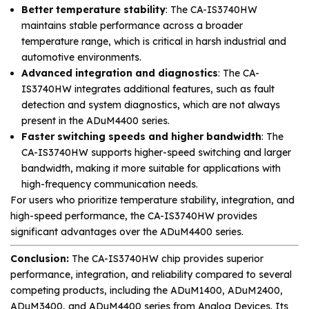
Better temperature stability
: The CA-IS3740HW
maintains stable performance across a broader
temperature range, which is critical in harsh industrial and
automotive environments.
Advanced integration and diagnostics
: The CA-
IS3740HW integrates additional features, such as fault
detection and system diagnostics, which are not always
present in the ADuM4400 series.
Faster switching speeds and higher bandwidth
: The
CA-IS3740HW supports higher-speed switching and larger
bandwidth, making it more suitable for applications with
high-frequency communication needs.
For users who prioritize temperature stability, integration, and
high-speed performance, the CA-IS3740HW provides
significant advantages over the ADuM4400 series.
Conclusion:
The CA-IS3740HW chip provides superior
performance, integration, and reliability compared to several
competing products, including the ADuM1400, ADuM2400,
ADuM3400, and ADuM4400 series from Analog Devices. Its