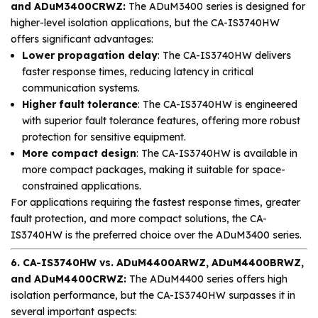
and ADuM3400CRWZ:
The ADuM3400 series is designed for
higher-level isolation applications, but the CA-IS3740HW
offers significant advantages:
Lower propagation delay
: The CA-IS3740HW delivers
faster response times, reducing latency in critical
communication systems.
Higher fault tolerance
: The CA-IS3740HW is engineered
with superior fault tolerance features, offering more robust
protection for sensitive equipment.
More compact design
: The CA-IS3740HW is available in
more compact packages, making it suitable for space-
constrained applications.
For applications requiring the fastest response times, greater
fault protection, and more compact solutions, the CA-
IS3740HW is the preferred choice over the ADuM3400 series.
6. CA-IS3740HW vs. ADuM4400ARWZ, ADuM4400BRWZ,
and ADuM4400CRWZ:
The ADuM4400 series offers high
isolation performance, but the CA-IS3740HW surpasses it in
several important aspects: