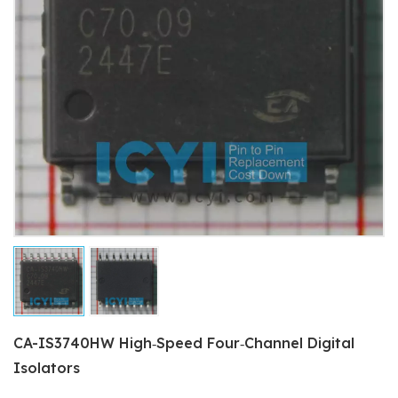
CA-IS3740HW High‐Speed Four‐Channel Digital
Isolators