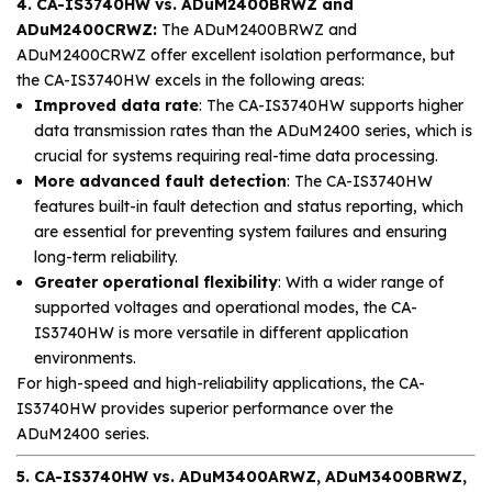
4. CA-IS3740HW vs. ADuM2400BRWZ and
ADuM2400CRWZ:
The ADuM2400BRWZ and
ADuM2400CRWZ offer excellent isolation performance, but
the CA-IS3740HW excels in the following areas:
Improved data rate
: The CA-IS3740HW supports higher
data transmission rates than the ADuM2400 series, which is
crucial for systems requiring real-time data processing.
More advanced fault detection
: The CA-IS3740HW
features built-in fault detection and status reporting, which
are essential for preventing system failures and ensuring
long-term reliability.
Greater operational flexibility
: With a wider range of
supported voltages and operational modes, the CA-
IS3740HW is more versatile in different application
environments.
For high-speed and high-reliability applications, the CA-
IS3740HW provides superior performance over the
ADuM2400 series.
5. CA-IS3740HW vs. ADuM3400ARWZ, ADuM3400BRWZ,