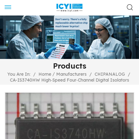
Products
/
You Are In:
/
Home
Manufacturers
/
CHIPANALOG
/
CA-IS3740HW High‐Speed Four‐Channel Digital Isolators