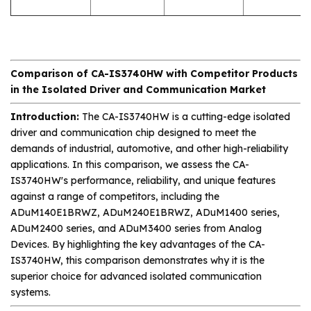
Comparison of CA-IS3740HW with Competitor Products
in the Isolated Driver and Communication Market
Introduction:
The CA-IS3740HW is a cutting-edge isolated
driver and communication chip designed to meet the
demands of industrial, automotive, and other high-reliability
applications. In this comparison, we assess the CA-
IS3740HW's performance, reliability, and unique features
against a range of competitors, including the
ADuM140E1BRWZ, ADuM240E1BRWZ, ADuM1400 series,
ADuM2400 series, and ADuM3400 series from Analog
Devices. By highlighting the key advantages of the CA-
IS3740HW, this comparison demonstrates why it is the
superior choice for advanced isolated communication
systems.