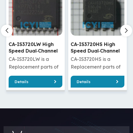
CA-IS3720HS High
CA-IS3720HW High
Speed Dual‐Channel
Speed Dual‐Channel
Digital Isolators
Digital Isolators
CA-IS3720HS is a
CA-IS3720HW is a
Replacement parts of
Replacement parts of
ADuM120N1BRZ/ADuM120N1WBRZ
ISO7720DW/ISO7820DW/
Details
Details
/ADuM1280ARZ/ADuM1280WARZ
/Si8620ED-B-
20FDW
/ADuM1280BRZ/ADuM1280WBRZ
IS/Si8620ET-IS
DuM2210SRWZ
/ADuM1280CRZ/ADuM1280WCRZ
/ADuM220N1BRWZ/ADuM
M2285ARIZ
/ADuM7240ARZ/ADuM7240CRZ
/ADuM2200BRWZ/ADuM22
2285CRIZ
/ADuM3200ARZ/ADuM3200BRZ
/ADuM2280BRIZ/ADuM22
/ADuM3200CRZ/ADuM3200WARZ
CA-IS3720HW has
/ADuM3200WBRZ/ADuM3200WCRZ
good quality and a