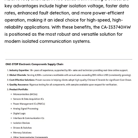
key advantages include higher isolation voltage, faster data
rates, enhanced fault detection, and more power-efficient
operation, making it an ideal choice for high-speed, high-
reliability applications. With these benefits, the CA-IS3740HW
is positioned as the most robust and versatile solution for
modern isolated communication systems.