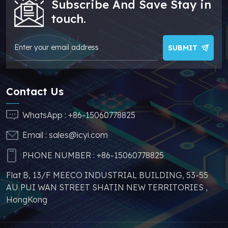
Subscribe And Save Stay in
/ADuM1200ARZ/ADuM1200BRZ
cheaper price, which
touch.
/ADuM1200CRZ/ADuM1200WSRZ
can effectively help
/ADuM1200WTRZ/ADuM1200WURZ
you reduce costs and
make your products
SUBMIT
more competitive. In
addition, we have
sufficient supply and
Contact Us
stable price of this
parts, which can
WhatsApp :
+86-15060778825
greatly help you to
Email :
sales@icyi.com
s
avoid problems such as
price increases and
PHONE NUMBER :
+86-15060778825
parts shortages of
Flat B, 13/F MEECO INDUSTRIAL BUILDING, 53-55
similar products from
AU PUI WAN STREET SHATIN NEW TERRITORIES ,
other brands.
HongKong