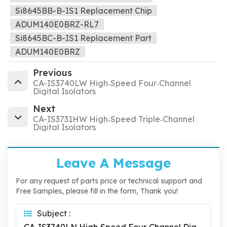
Si8645BB-B-IS1 Replacement Chip
ADUM140E0BRZ-RL7
Si8645BC-B-IS1 Replacement Part
ADUM140E0BRZ
Previous
CA-IS3740LW High‐Speed Four‐Channel
Digital Isolators
Next
CA-IS3731HW High‐Speed Triple‐Channel
Digital Isolators
Leave A Message
For any request of parts price or technical support and
Free Samples, please fill in the form, Thank you!
Subject :