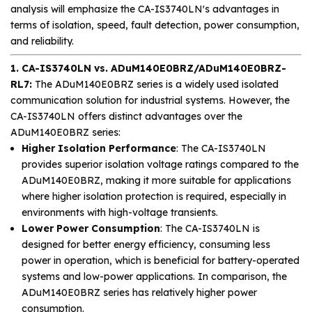
analysis will emphasize the CA-IS3740LN's advantages in
terms of isolation, speed, fault detection, power consumption,
and reliability.
1. CA-IS3740LN vs. ADuM140E0BRZ/ADuM140E0BRZ-
RL7:
The ADuM140E0BRZ series is a widely used isolated
communication solution for industrial systems. However, the
CA-IS3740LN offers distinct advantages over the
ADuM140E0BRZ series:
Higher Isolation Performance
: The CA-IS3740LN
provides superior isolation voltage ratings compared to the
ADuM140E0BRZ, making it more suitable for applications
where higher isolation protection is required, especially in
environments with high-voltage transients.
Lower Power Consumption
: The CA-IS3740LN is
designed for better energy efficiency, consuming less
power in operation, which is beneficial for battery-operated
systems and low-power applications. In comparison, the
ADuM140E0BRZ series has relatively higher power
consumption.