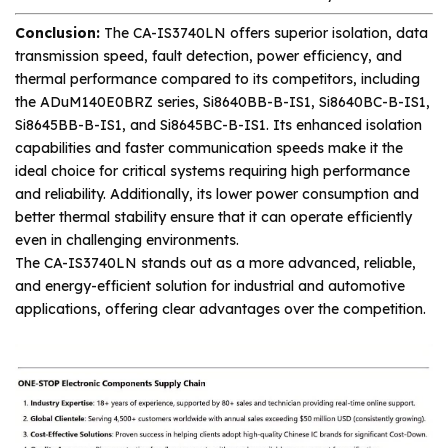
Conclusion:
The CA-IS3740LN offers superior isolation, data
transmission speed, fault detection, power efficiency, and
thermal performance compared to its competitors, including
the ADuM140E0BRZ series, Si8640BB-B-IS1, Si8640BC-B-IS1,
Si8645BB-B-IS1, and Si8645BC-B-IS1. Its enhanced isolation
capabilities and faster communication speeds make it the
ideal choice for critical systems requiring high performance
and reliability. Additionally, its lower power consumption and
better thermal stability ensure that it can operate efficiently
even in challenging environments.
The CA-IS3740LN stands out as a more advanced, reliable,
and energy-efficient solution for industrial and automotive
applications, offering clear advantages over the competition.