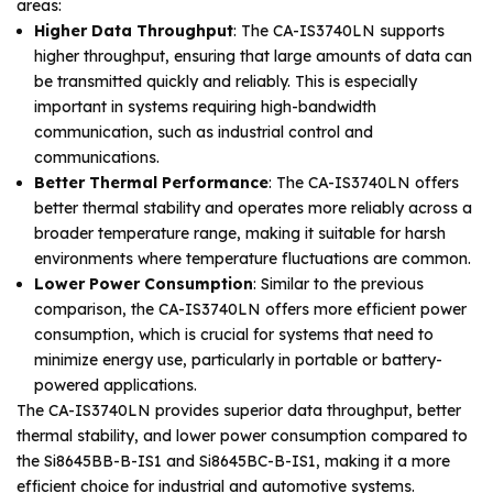
areas:
Higher Data Throughput
: The CA-IS3740LN supports
higher throughput, ensuring that large amounts of data can
be transmitted quickly and reliably. This is especially
important in systems requiring high-bandwidth
communication, such as industrial control and
communications.
Better Thermal Performance
: The CA-IS3740LN offers
better thermal stability and operates more reliably across a
broader temperature range, making it suitable for harsh
environments where temperature fluctuations are common.
Lower Power Consumption
: Similar to the previous
comparison, the CA-IS3740LN offers more efficient power
consumption, which is crucial for systems that need to
minimize energy use, particularly in portable or battery-
powered applications.
The CA-IS3740LN provides superior data throughput, better
thermal stability, and lower power consumption compared to
the Si8645BB-B-IS1 and Si8645BC-B-IS1, making it a more
efficient choice for industrial and automotive systems.