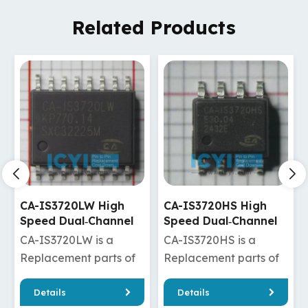
Related Products
CA-IS3720HS High
CA-IS3720HW High
Speed Dual‐Channel
Speed Dual‐Channel
Digital Isolators
Digital Isolators
CA-IS3720HS is a
CA-IS3720HW is a
Replacement parts of
Replacement parts of
ADuM120N1BRZ/ADuM120N1WBRZ
ISO7720DW/ISO7820DW/
Details
Details
/ADuM1280ARZ/ADuM1280WARZ
/Si8620ED-B-