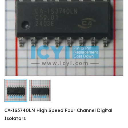
CA-IS3740LN High‐Speed Four‐Channel Digital
Isolators