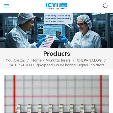
Products
/
You Are In:
/
Home
Manufacturers
/
CHIPANALOG
/
CA-IS3740LN High‐Speed Four‐Channel Digital Isolators