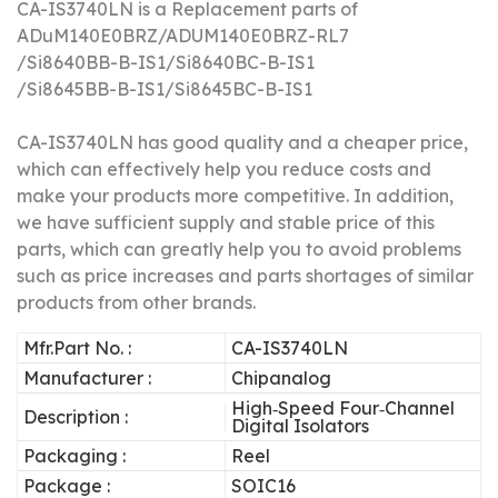
CA-IS3740LN is a Replacement parts of
ADuM140E0BRZ/
ADUM140E0BRZ-RL7
/
Si8640BB-B-IS1/
Si8640BC-B-IS1
/
Si8645BB-B-IS1/
Si8645BC-B-IS1
CA-IS3740LN has good quality and a cheaper price,
which can effectively help you reduce costs and
make your products more competitive.
In addition,
we have sufficient supply and stable price of this
parts, which can greatly help you to avoid problems
such as price increases and parts shortages of similar
products from other brands.
Mfr.Part No. :
CA-IS3740LN
Manufacturer :
Chipanalog
High‐Speed Four‐Channel
Description :
Digital Isolators
Packaging :
Reel
Package :
SOIC16