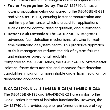
Faster Propagation Delay
: The CA-IS3740LN has a
lower propagation delay compared to the Si8640BB-B-IS1
and Si8640BC-B-IS1, ensuring faster communication and
real-time performance, which is crucial for applications
such as motor control, data acquisition, and automation.
Better Fault Detection
: The CA-IS3740LN integrates
advanced fault detection mechanisms, allowing for real-
time monitoring of system health. This proactive approach
to fault management reduces the risk of system failures
and enhances operational reliability.
Compared to the Si8640 series, the CA-IS3740LN offers better
isolation, faster data transfer, and improved fault detection
capabilities, making it a more reliable and efficient solution for
demanding applications.
3. CA-IS3740LN vs. Si8645BB-B-IS1/Si8645BC-B-IS1:
The Si8645BB-B-IS1 and Si8645BC-B-IS1 are similar to the
Si8640 series in terms of isolation functionality. However, the
CA-IS3740LN provides superior performance in several key