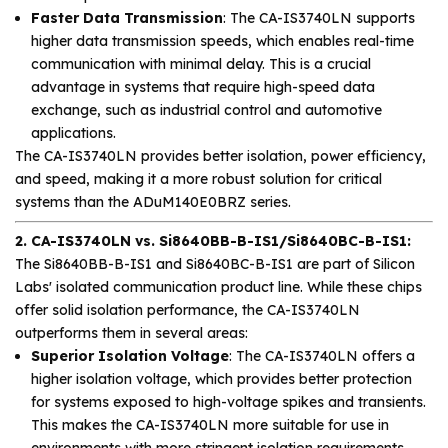
Faster Data Transmission
: The CA-IS3740LN supports
higher data transmission speeds, which enables real-time
communication with minimal delay. This is a crucial
advantage in systems that require high-speed data
exchange, such as industrial control and automotive
applications.
The CA-IS3740LN provides better isolation, power efficiency,
and speed, making it a more robust solution for critical
systems than the ADuM140E0BRZ series.
2. CA-IS3740LN vs. Si8640BB-B-IS1/Si8640BC-B-IS1:
The Si8640BB-B-IS1 and Si8640BC-B-IS1 are part of Silicon
Labs' isolated communication product line. While these chips
offer solid isolation performance, the CA-IS3740LN
outperforms them in several areas:
Superior Isolation Voltage
: The CA-IS3740LN offers a
higher isolation voltage, which provides better protection
for systems exposed to high-voltage spikes and transients.
This makes the CA-IS3740LN more suitable for use in
environments with more stringent isolation requirements.