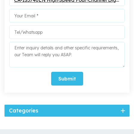
CA-IS3740LN High‐Speed Four‐Channel Digital Isolators
Submit
Categories