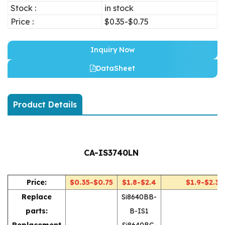
Stock :
in stock
Price :
$0.35-$0.75
Inquiry Now
DataSheet
Product Details
CA-IS3740LN
Price:
$0.35-$0.75
$1.8-$2.4
$1.9-$2.3
Replace
Si8640BB-
parts:
B-IS1
Replacement
Si8640BC-