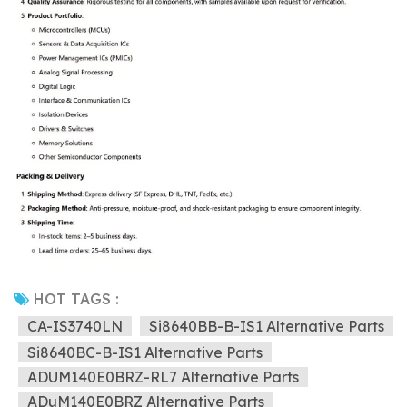
HOT TAGS :
CA-IS3740LN
Si8640BB-B-IS1 Alternative Parts
Si8640BC-B-IS1 Alternative Parts
ADUM140E0BRZ-RL7 Alternative Parts
ADuM140E0BRZ Alternative Parts