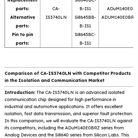
parts:
CA-
B-IS1
ADuM140E0B
Alternative
IS3740LN
Si8645BB-
ADUM140E0BRZ
parts:
B-IS1
Pin to pin
Si8645BC-
parts:
B-IS1
Comparison of CA-IS3740LN with Competitor Products
in the Isolation and Communication Market
Introduction:
The CA-IS3740LN is an advanced isolated
communication chip designed for high performance in
industrial and automotive applications. It offers excellent
isolation, fast data transmission, and superior fault protection.
In this comparison, we will evaluate the CA-IS3740LN against
its competitors, including the ADuM140E0BRZ series from
Analog Devices and the Si8640 series from Silicon Labs. This