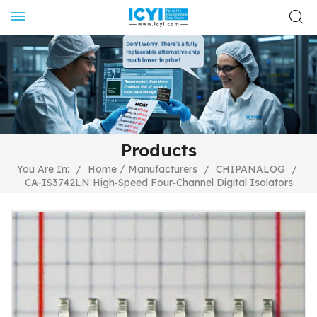
Products
/
You Are In:
/
Home
Manufacturers
/
CHIPANALOG
/
CA-IS3742LN High‐Speed Four‐Channel Digital Isolators