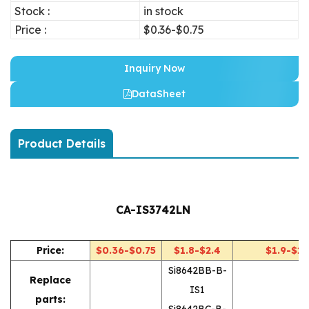
Stock :
in stock
Price :
$0.36-$0.75
Inquiry Now
DataSheet
Product Details
CA-IS3742LN
Price:
$0.36-$0.75
$1.8-$2.4
$1.9-$2.
Si8642BB-B-
Replace
IS1
parts:
Si8642BC-B-