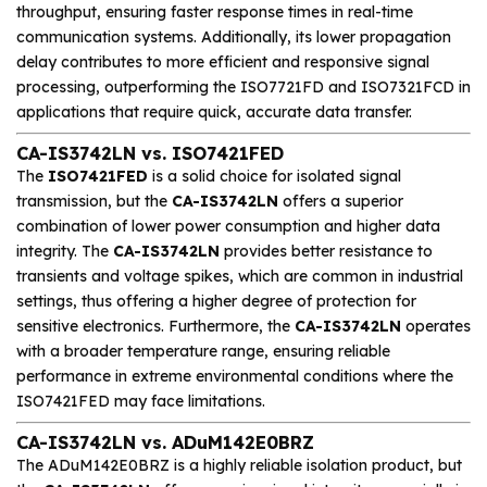
throughput, ensuring faster response times in real-time
communication systems. Additionally, its lower propagation
delay contributes to more efficient and responsive signal
processing, outperforming the ISO7721FD and ISO7321FCD in
applications that require quick, accurate data transfer.
CA-IS3742LN vs. ISO7421FED
The
ISO7421FED
is a solid choice for isolated signal
transmission, but the
CA-IS3742LN
offers a superior
combination of lower power consumption and higher data
integrity. The
CA-IS3742LN
provides better resistance to
transients and voltage spikes, which are common in industrial
settings, thus offering a higher degree of protection for
sensitive electronics. Furthermore, the
CA-IS3742LN
operates
with a broader temperature range, ensuring reliable
performance in extreme environmental conditions where the
ISO7421FED may face limitations.
CA-IS3742LN vs. ADuM142E0BRZ
The ADuM142E0BRZ is a highly reliable isolation product, but