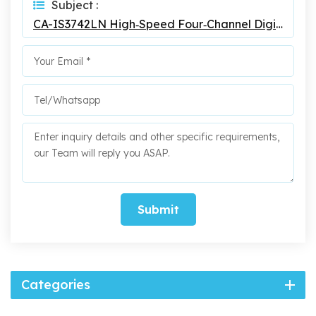
Subject :
CA-IS3742LN High‐Speed Four‐Channel Digital Isolators
Submit
Categories