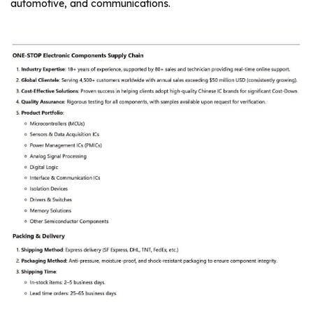
automotive, and communications.