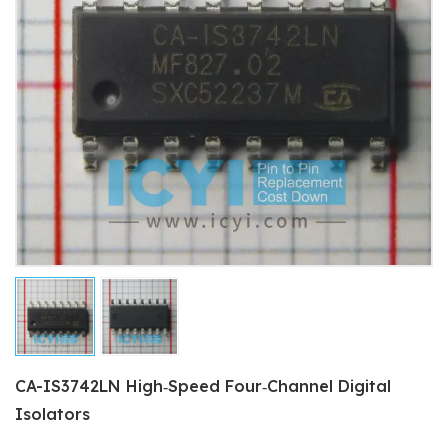
CA-IS3742LN High‐Speed Four‐Channel Digital
Isolators