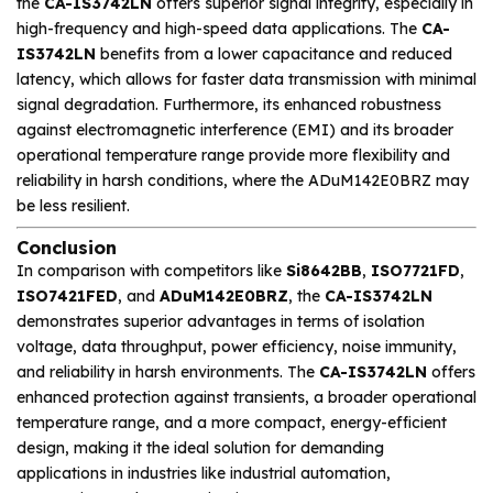
the
CA-IS3742LN
offers superior signal integrity, especially in
high-frequency and high-speed data applications. The
CA-
IS3742LN
benefits from a lower capacitance and reduced
latency, which allows for faster data transmission with minimal
signal degradation. Furthermore, its enhanced robustness
against electromagnetic interference (EMI) and its broader
operational temperature range provide more flexibility and
reliability in harsh conditions, where the ADuM142E0BRZ may
be less resilient.
Conclusion
In comparison with competitors like
Si8642BB
,
ISO7721FD
,
ISO7421FED
, and
ADuM142E0BRZ
, the
CA-IS3742LN
demonstrates superior advantages in terms of isolation
voltage, data throughput, power efficiency, noise immunity,
and reliability in harsh environments. The
CA-IS3742LN
offers
enhanced protection against transients, a broader operational
temperature range, and a more compact, energy-efficient
design, making it the ideal solution for demanding
applications in industries like industrial automation,