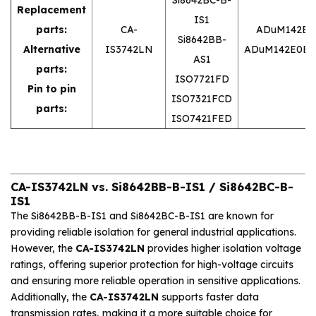
Replacement
IS1
parts:
CA-
ADuM142E0
Si8642BB-
Alternative
IS3742LN
ADuM142E0BR
AS1
parts:
ISO7721FD
Pin to pin
ISO7321FCD
parts:
ISO7421FED
CA-IS3742LN vs. Si8642BB-B-IS1 / Si8642BC-B-
IS1
The Si8642BB-B-IS1 and Si8642BC-B-IS1 are known for
providing reliable isolation for general industrial applications.
However, the
CA-IS3742LN
provides higher isolation voltage
ratings, offering superior protection for high-voltage circuits
and ensuring more reliable operation in sensitive applications.
Additionally, the
CA-IS3742LN
supports faster data
transmission rates, making it a more suitable choice for