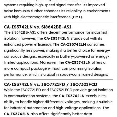
systems requiring high-speed signal transfer. Its improved
noise immunity further enhances its reliability in environments
with high electromagnetic interference (EMI).
CA-IS3742LN vs. Si8642BB-AS1
The Si8642BB-AS1 offers decent performance for industrial
isolation; however, the
CA-IS3742LN
stands out with its
enhanced power efficiency. The
CA-IS3742LN
consumes
significantly less power, making it a better choice for energy-
conscious designs, especially in battery-powered or energy-
limited applications. Moreover, the
CA-IS3742LN
offers a
more compact package without compromising isolation
performance, which is crucial in space-constrained designs.
CA-IS3742LN vs. ISO7721FD / ISO7321FCD
While the ISO7721FD and ISO7321FCD provide good isolation
in communication systems, the
CA-IS3742LN
excels in its
ability to handle higher differential voltages, making it suitable
for industrial automation and high-voltage applications. The
CA-IS3742LN
also offers significantly better data