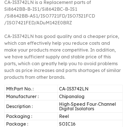
CA-IS3742LN is a Replacement parts of
Si8642BB-B-IS1/Si8642BC-B-IS1
/Si8642BB-AS1/ISO7721FD/ISO7321FCD
/ISO7421FED/ADuM142E0BRZ
CA-IS3742LN has good quality and a cheaper price,
which can effectively help you reduce costs and
make your products more competitive.
In addition,
we have sufficient supply and stable price of this
parts, which can greatly help you to avoid problems
such as price increases and parts shortages of similar
products from other brands.
Mfr.Part No. :
CA-IS3742LN
Manufacturer :
Chipanalog
High‐Speed Four‐Channel
Description :
Digital Isolators
Packaging :
Reel
Package :
SOIC16