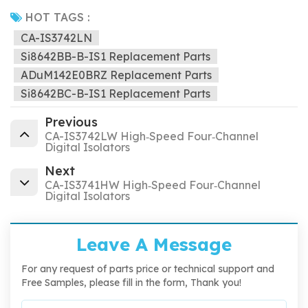
HOT TAGS :
CA-IS3742LN
Si8642BB-B-IS1 Replacement Parts
ADuM142E0BRZ Replacement Parts
Si8642BC-B-IS1 Replacement Parts
Previous
CA-IS3742LW High‐Speed Four‐Channel
Digital Isolators
Next
CA-IS3741HW High‐Speed Four‐Channel
Digital Isolators
Leave A Message
For any request of parts price or technical support and
Free Samples, please fill in the form, Thank you!