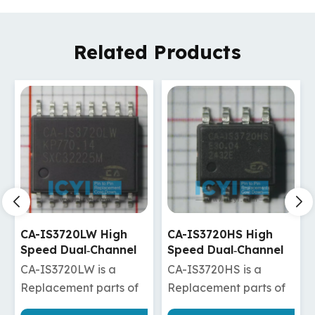
Related Products
CA-IS3720HS High
CA-IS3720HW High
Speed Dual‐Channel
Speed Dual‐Channel
Digital Isolators
Digital Isolators
CA-IS3720HS is a
CA-IS3720HW is a
Replacement parts of
Replacement parts of
ADuM120N1BRZ/ADuM120N1WBRZ
ISO7720DW/ISO7820DW/