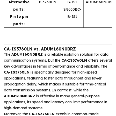
Alternative
IS3760LN
B-IS1
ADUM160N0BRZ
parts:
Si8660BC-
Pin to pin
B-IS1
parts:
CA-IS3760LN vs. ADUM160N0BRZ
The
ADUM160N0BRZ
is a reliable isolation solution for data
communication systems, but the
CA-IS3760LN
offers several
key advantages in terms of performance and reliability. The
CA-IS3760LN
is specifically designed for high-speed
applications, featuring faster data throughput and lower
propagation delay, which makes it suitable for time-critical
data transmission systems. In contrast, while the
ADUM160N0BRZ
is effective in many general-purpose
applications, its speed and latency can limit performance in
high-demand systems.
Moreover, the
CA-IS3760LN
excels in common-mode