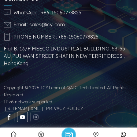
stable price of this
parts, which can
WhatsApp :
+86-15060778825
greatly help you to
Email :
sales@icyi.com
s
avoid problems such as
price increases and
PHONE NUMBER :
+86-15060778825
parts shortages of
Flat B, 13/F MEECO INDUSTRIAL BUILDING, 53-55
similar products from
AU PUI WAN STREET SHATIN NEW TERRITORIES ,
other brands.
HongKong
Copyright © 2026 ICYI.com of QAIC Tech Limited. All Rights
Reserved.
IPv6 network supported.
|
SITEMAP
|
XML
|
PRIVACY POLICY