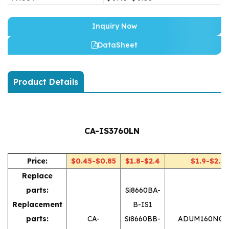
Inquiry Now
DataSheet
Product Details
CA-IS3760LN
Price:
$0.45-$0.85
$1.8-$2.4
$1.9-$2.3
Replace
parts:
Si8660BA-
Replacement
B-IS1
parts:
CA-
Si8660BB-
ADUM160N0B