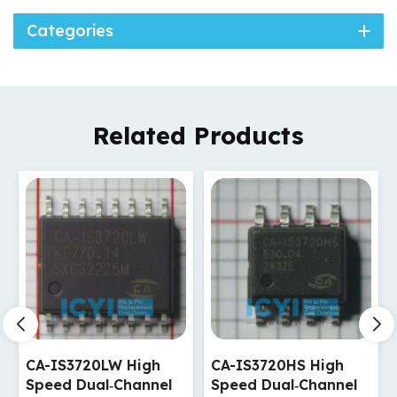
Categories
Related Products
CA-IS3720HS High
CA-IS3720HW High
Speed Dual‐Channel
Speed Dual‐Channel