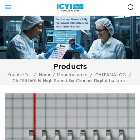
Products
/
You Are In:
/
Home
Manufacturers
/
CHIPANALOG
/
CA-IS3760LN High‐Speed Six‐Channel Digital Isolators