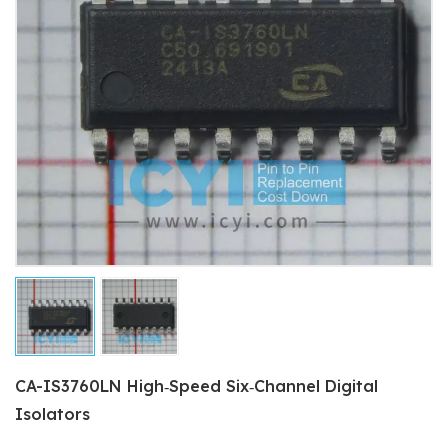
CA-IS3760LN High‐Speed Six‐Channel Digital
Isolators