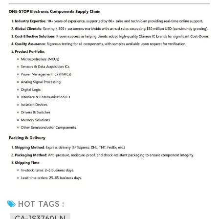
HOT TAGS :
CA-IS3760LN