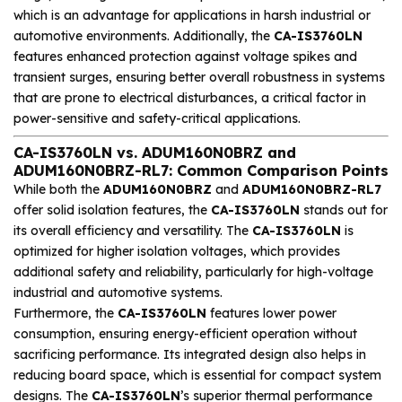
which is an advantage for applications in harsh industrial or
automotive environments. Additionally, the
CA-IS3760LN
features enhanced protection against voltage spikes and
transient surges, ensuring better overall robustness in systems
that are prone to electrical disturbances, a critical factor in
power-sensitive and safety-critical applications.
CA-IS3760LN vs. ADUM160N0BRZ and
ADUM160N0BRZ-RL7: Common Comparison Points
While both the
ADUM160N0BRZ
and
ADUM160N0BRZ-RL7
offer solid isolation features, the
CA-IS3760LN
stands out for
its overall efficiency and versatility. The
CA-IS3760LN
is
optimized for higher isolation voltages, which provides
additional safety and reliability, particularly for high-voltage
industrial and automotive systems.
Furthermore, the
CA-IS3760LN
features lower power
consumption, ensuring energy-efficient operation without
sacrificing performance. Its integrated design also helps in
reducing board space, which is essential for compact system
designs. The
CA-IS3760LN
’s superior thermal performance