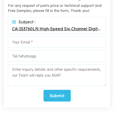
For any request of parts price or technical support and
Free Samples, please fill in the form, Thank you!
Subject :
CA-IS3760LN High‐Speed Six‐Channel Digital Isolators
Submit