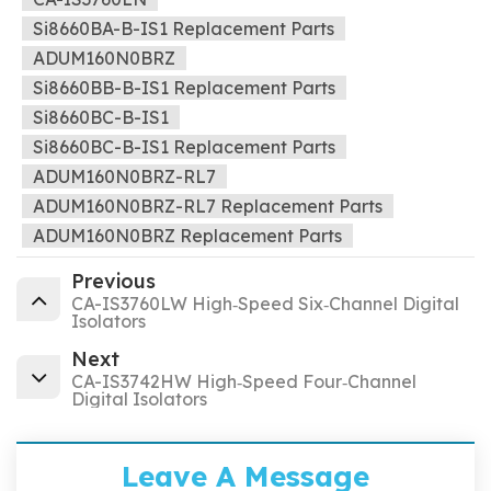
Si8660BA-B-IS1 Replacement Parts
ADUM160N0BRZ
Si8660BB-B-IS1 Replacement Parts
Si8660BC-B-IS1
Si8660BC-B-IS1 Replacement Parts
ADUM160N0BRZ-RL7
ADUM160N0BRZ-RL7 Replacement Parts
ADUM160N0BRZ Replacement Parts
Previous
CA-IS3760LW High‐Speed Six‐Channel Digital
Isolators
Next
CA-IS3742HW High‐Speed Four‐Channel
Digital Isolators
Leave A Message