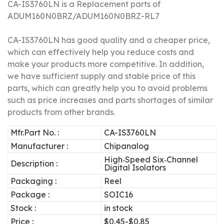
CA-IS3760LN is a Replacement parts of
ADUM160N0BRZ/
ADUM160N0BRZ-RL7
CA-IS3760LN has good quality and a cheaper price,
which can effectively help you reduce costs and
make your products more competitive.
In addition,
we have sufficient supply and stable price of this
parts, which can greatly help you to avoid problems
such as price increases and parts shortages of similar
products from other brands.
Mfr.Part No. :
CA-IS3760LN
Manufacturer :
Chipanalog
High‐Speed Six‐Channel
Description :
Digital Isolators
Packaging :
Reel
Package :
SOIC16
Stock :
in stock
Price :
$0.45-$0.85