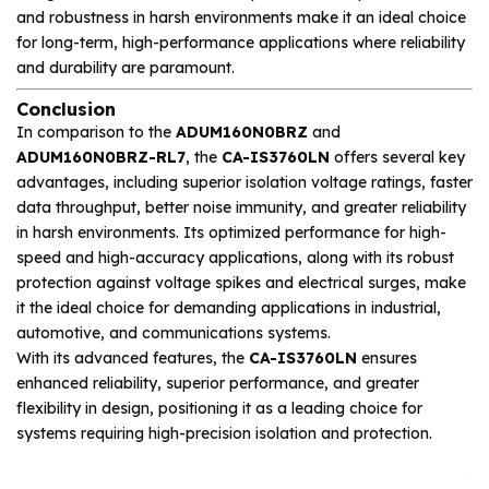
and robustness in harsh environments make it an ideal choice
for long-term, high-performance applications where reliability
and durability are paramount.
Conclusion
In comparison to the
ADUM160N0BRZ
and
ADUM160N0BRZ-RL7
, the
CA-IS3760LN
offers several key
advantages, including superior isolation voltage ratings, faster
data throughput, better noise immunity, and greater reliability
in harsh environments. Its optimized performance for high-
speed and high-accuracy applications, along with its robust
protection against voltage spikes and electrical surges, make
it the ideal choice for demanding applications in industrial,
automotive, and communications systems.
With its advanced features, the
CA-IS3760LN
ensures
enhanced reliability, superior performance, and greater
flexibility in design, positioning it as a leading choice for
systems requiring high-precision isolation and protection.