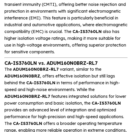
transient immunity (CMTI), offering better noise rejection and
protection in environments with significant electromagnetic
interference (EMI). This feature is particularly beneficial in
industrial and automotive applications, where electromagnetic
compatibility (EMC) is crucial. The
CA-IS3760LN
also has
higher isolation voltage ratings, making it more suitable for
use in high-voltage environments, offering superior protection
for sensitive components.
CA-IS3760LN vs. ADUM160N0BRZ-RL7
The
ADUM160N0BRZ-RL7
variant, similar to the
ADUM160N0BRZ
, offers effective isolation but still lags
behind the
CA-IS3760LN
in terms of performance in high-
speed and high-noise environments. While the
ADUM160N0BRZ-RL7
features integrated solutions for lower
power consumption and basic isolation, the
CA-IS3760LN
provides an advanced level of integration and optimized
performance for high-precision and high-speed applications.
The
CA-IS3760LN
offers a broader operating temperature
range, enabling more reliable operation in extreme conditions,