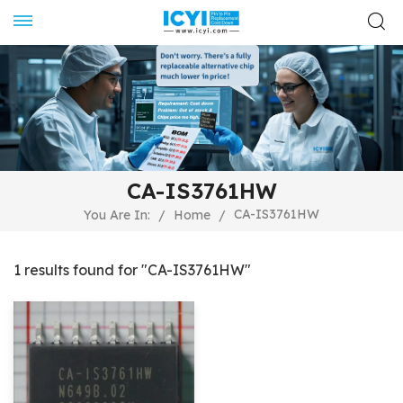
CA-IS3761HW
CA-IS3761HW
You Are In:
/
Home
/
1 results found for "CA-IS3761HW"