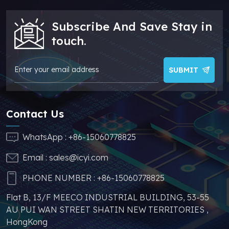
addition, we have
sufficient supply and
Subscribe And Save Stay in
stable price of this
parts, which can
touch.
greatly help you to
avoid problems such
as price increases and
SUBMIT
parts shortages of
similar products from
other brands.
Contact Us
WhatsApp :
+86-15060778825
Email :
sales@icyi.com
PHONE NUMBER :
+86-15060778825
Flat B, 13/F MEECO INDUSTRIAL BUILDING, 53-55
AU PUI WAN STREET SHATIN NEW TERRITORIES ,
HongKong