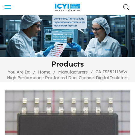
Products
CA-IS3821LWW
You Are In:
/
Home
/
Manufacturers
/
High Performance Reinforced Dual Channel Digital Isolators