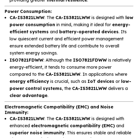
Power Consumption
:
CA-IS3821LWW
: The
CA-IS3821LWW
is designed with
low
power consumption
in mind, making it ideal for
energy-
efficient systems
and
battery-operated devices
. Its
low quiescent current and efficient power management
ensure extended battery life and contribute to overall
system energy savings.
ISO7821FDWW
: Although the
ISO7821FDWW
is relatively
energy-efficient, it tends to consume more power
compared to the
CA-IS3821LWW
. In applications where
energy efficiency
is crucial, such as
IoT devices
or
low-
power control systems
, the
CA-IS3821LWW
delivers a
clear advantage
.
Electromagnetic Compatibility (EMC) and Noise
Immunity
:
CA-IS3821LWW
: The
CA-IS3821LWW
is designed with
enhanced
electromagnetic compatibility (EMC)
and
superior noise immunity
. This ensures stable and reliable