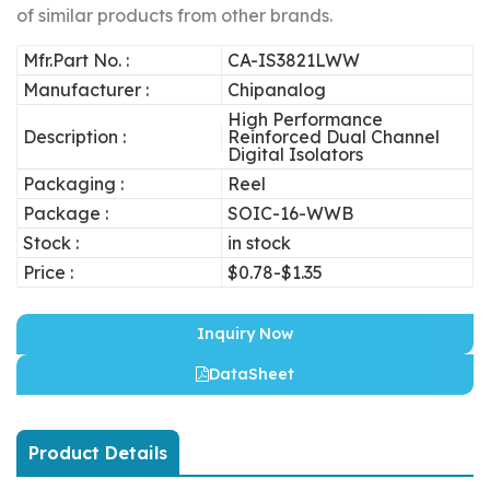
of similar products from other brands.
Mfr.Part No. :
CA-IS3821LWW
Manufacturer :
Chipanalog
High Performance
Description :
Reinforced Dual Channel
Digital Isolators
Packaging :
Reel
Package :
SOIC-16-WWB
Stock :
in stock
Price :
$0.78-$1.35
Inquiry Now
DataSheet
Product Details