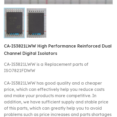
CA-IS3821LWW High Performance Reinforced Dual
Channel Digital Isolators
CA-IS3821LWW is a Replacement parts of
ISO7821FDWW
CA-IS3821LWW has good quality and a cheaper
price, which can effectively help you reduce costs
and make your products more competitive.
In
addition, we have sufficient supply and stable price
of this parts, which can greatly help you to avoid
problems such as price increases and parts shortages