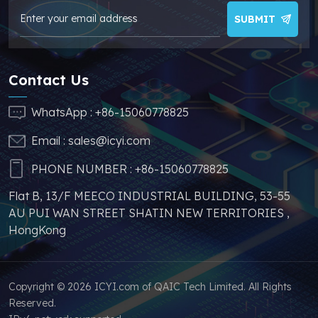
make your products
SUBMIT
more competitive. In
addition, we have
sufficient supply and
Contact Us
stable price of this
parts, which can
WhatsApp :
+86-15060778825
greatly help you to
Email :
sales@icyi.com
s
avoid problems such as
price increases and
PHONE NUMBER :
+86-15060778825
parts shortages of
Flat B, 13/F MEECO INDUSTRIAL BUILDING, 53-55
similar products from
AU PUI WAN STREET SHATIN NEW TERRITORIES ,
other brands.
HongKong
Copyright © 2026 ICYI.com of QAIC Tech Limited. All Rights
Reserved.