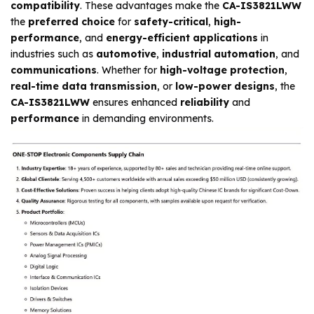
compatibility
. These advantages make the
CA-IS3821LWW
the
preferred choice
for
safety-critical
,
high-
performance
, and
energy-efficient applications
in
industries such as
automotive
,
industrial automation
, and
communications
. Whether for
high-voltage protection
,
real-time data transmission
, or
low-power designs
, the
CA-IS3821LWW
ensures enhanced
reliability
and
performance
in demanding environments.