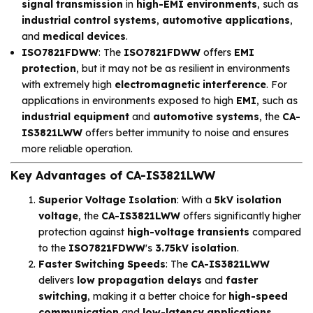
signal transmission
in
high-EMI environments
, such as
industrial control systems
,
automotive applications
,
and
medical devices
.
ISO7821FDWW
: The
ISO7821FDWW
offers
EMI
protection
, but it may not be as resilient in environments
with extremely high
electromagnetic interference
. For
applications in environments exposed to high
EMI
, such as
industrial equipment
and
automotive systems
, the
CA-
IS3821LWW
offers better immunity to noise and ensures
more reliable operation.
Key Advantages of CA-IS3821LWW
Superior Voltage Isolation
: With a
5kV isolation
voltage
, the
CA-IS3821LWW
offers significantly higher
protection against
high-voltage transients
compared
to the
ISO7821FDWW
's
3.75kV isolation
.
Faster Switching Speeds
: The
CA-IS3821LWW
delivers
low propagation delays
and
faster
switching
, making it a better choice for
high-speed
communication
and
low-latency applications
.