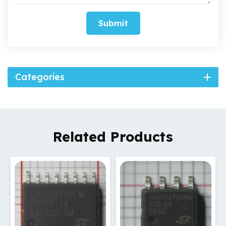
Submit
Categories
Related Products