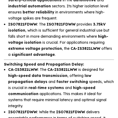
industrial automation
sectors. Its higher isolation level
ensures
better reliability
in environments where high-
voltage spikes are frequent.
ISO7821FDWW
: The
ISO7821FDWW
provides
3.75kV
isolation
, which is sufficient for general industrial use but
falls short in more demanding environments where
high-
voltage isolation
is crucial. For applications requiring
extreme voltage protection
, the
CA-IS3821LWW
offers
a
significant advantage
.
Switching Speed and Propagation Delay
:
CA-IS3821LWW
: The
CA-IS3821LWW
is designed for
high-speed data transmission
, offering
low
propagation delays
and
faster switching
speeds, which
is crucial in
real-time systems
and
high-speed
communication
applications. This makes it ideal for
systems that require minimal latency and optimal signal
integrity.
ISO7821FDWW
: While the
ISO7821FDWW
delivers
acceptable performance in terms of switching speed, it