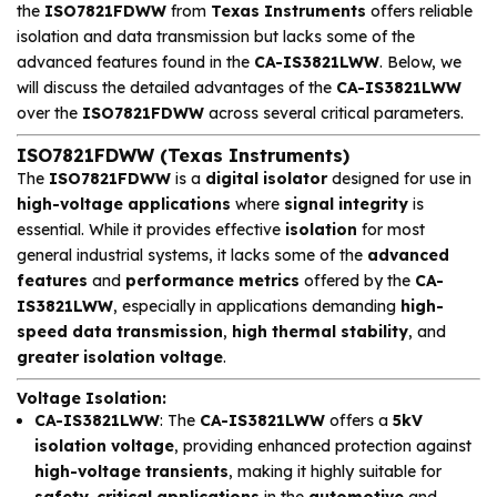
the
ISO7821FDWW
from
Texas Instruments
offers reliable
isolation and data transmission but lacks some of the
advanced features found in the
CA-IS3821LWW
. Below, we
will discuss the detailed advantages of the
CA-IS3821LWW
over the
ISO7821FDWW
across several critical parameters.
ISO7821FDWW (Texas Instruments)
The
ISO7821FDWW
is a
digital isolator
designed for use in
high-voltage applications
where
signal integrity
is
essential. While it provides effective
isolation
for most
general industrial systems, it lacks some of the
advanced
features
and
performance metrics
offered by the
CA-
IS3821LWW
, especially in applications demanding
high-
speed data transmission
,
high thermal stability
, and
greater isolation voltage
.
Voltage Isolation
:
CA-IS3821LWW
: The
CA-IS3821LWW
offers a
5kV
isolation voltage
, providing enhanced protection against
high-voltage transients
, making it highly suitable for
safety-critical applications
in the
automotive
and