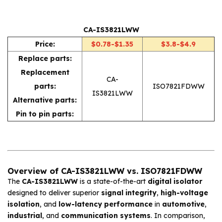
CA-IS3821LWW
Price:
$0.78-$1.35
$3.8-$4.9
Replace parts:
Replacement
CA-
parts:
ISO7821FDWW
IS3821LWW
Alternative parts:
Pin to pin parts:
Overview of CA-IS3821LWW vs. ISO7821FDWW
The
CA-IS3821LWW
is a state-of-the-art
digital isolator
designed to deliver superior
signal integrity
,
high-voltage
isolation
, and
low-latency performance
in
automotive
,
industrial
, and
communication systems
. In comparison,