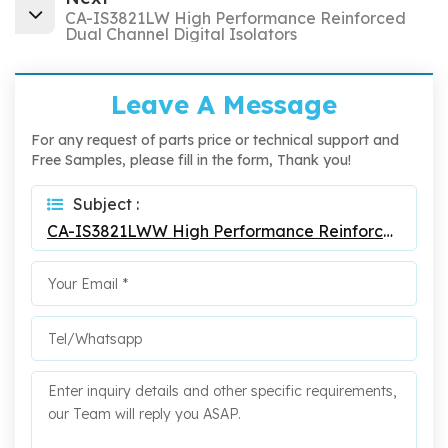
CA-IS3821LW High Performance Reinforced
Dual Channel Digital Isolators
Leave A Message
For any request of parts price or technical support and
Free Samples, please fill in the form, Thank you!
Subject :
CA-IS3821LWW High Performance Reinforced Dual Channel Digital Isolators