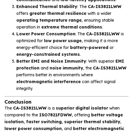
Enhanced Thermal Stability
: The
CA-IS3821LWW
offers
greater thermal resilience
with a wider
operating temperature range
, ensuring stable
operation in
extreme thermal conditions
.
Lower Power Consumption
: The
CA-IS3821LWW
is
optimized for
low power usage
, making it a more
energy-efficient choice for
battery-powered
or
energy-constrained systems
.
Better EMI and Noise Immunity
: With superior
EMI
protection
and
noise immunity
, the
CA-IS3821LWW
performs better in environments where
electromagnetic interference
can affect signal
integrity.
Conclusion
The
CA-IS3821LWW
is a
superior digital isolator
when
compared to the
ISO7821FDWW
, offering
better voltage
isolation
,
faster switching
,
superior thermal stability
,
lower power consumption
, and
better electromagnetic