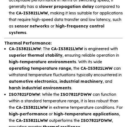
generally has a
slower propagation delay
compared to
the
CA-IS3821LWW
, making it less suitable for applications
that require high-speed data transfer and low latency, such
as
sensor networks
or
high-frequency control
systems
.
Thermal Performance
:
CA-IS3821LWW
: The
CA-IS3821LWW
is engineered with
superior thermal stability
, ensuring reliable operation in
high-temperature environments
. With its wide
operating temperature range
, the
CA-IS3821LWW
can
withstand temperature fluctuations typically encountered in
automotive electronics
,
industrial machinery
, and
harsh industrial environments
.
ISO7821FDWW
: While the
ISO7821FDWW
can function
within a standard temperature range, it is less robust than
the
CA-IS3821LWW
in extreme temperature conditions. For
high-performance
or
high-temperature applications
,
the
CA-IS3821LWW
outperforms the
ISO7821FDWW
,
providing greater
thermal resilience
.