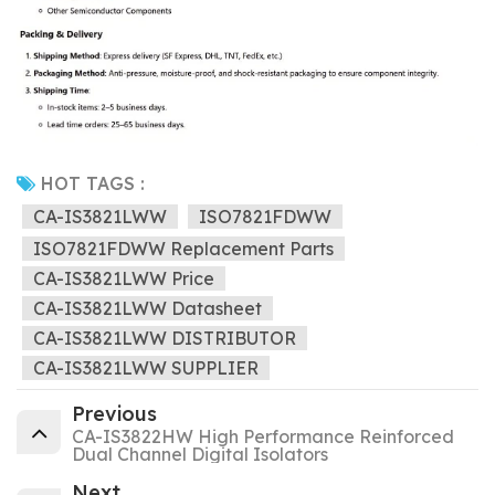
HOT TAGS :
CA-IS3821LWW
ISO7821FDWW
ISO7821FDWW Replacement Parts
CA-IS3821LWW Price
CA-IS3821LWW Datasheet
CA-IS3821LWW DISTRIBUTOR
CA-IS3821LWW SUPPLIER
Previous
CA-IS3822HW High Performance Reinforced
Dual Channel Digital Isolators
Next