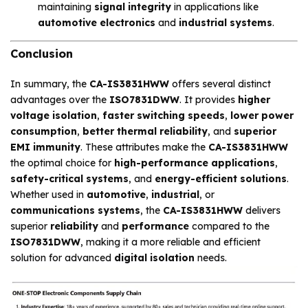
maintaining
signal integrity
in applications like
automotive electronics
and
industrial systems
.
Conclusion
In summary, the
CA-IS3831HWW
offers several distinct
advantages over the
ISO7831DWW
. It provides
higher
voltage isolation
,
faster switching speeds
,
lower power
consumption
,
better thermal reliability
, and
superior
EMI immunity
. These attributes make the
CA-IS3831HWW
the optimal choice for
high-performance applications
,
safety-critical systems
, and
energy-efficient solutions
.
Whether used in
automotive
,
industrial
, or
communications systems
, the
CA-IS3831HWW
delivers
superior
reliability
and
performance
compared to the
ISO7831DWW
, making it a more reliable and efficient
solution for advanced
digital isolation
needs.