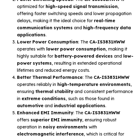
optimized for
high-speed signal transmission
,
offering faster switching speeds and lower propagation
delays, making it the ideal choice for
real-time
communication systems
and
high-frequency data
applications
.
Lower Power Consumption
: The
CA-IS3831HWW
operates with
lower power consumption
, making it
highly suitable for
battery-powered devices
and
low-
power systems
, resulting in extended operational
lifetimes and reduced energy costs.
Better Thermal Performance
: The
CA-IS3831HWW
operates reliably in
high-temperature environments
,
ensuring
thermal stability
and consistent performance
in
extreme conditions
, such as those found in
automotive
and
industrial applications
.
Enhanced EMI Immunity
: The
CA-IS3831HWW
offers
superior EMI immunity
, ensuring robust
operation in
noisy environments
with
electromagnetic interference
, which is critical for