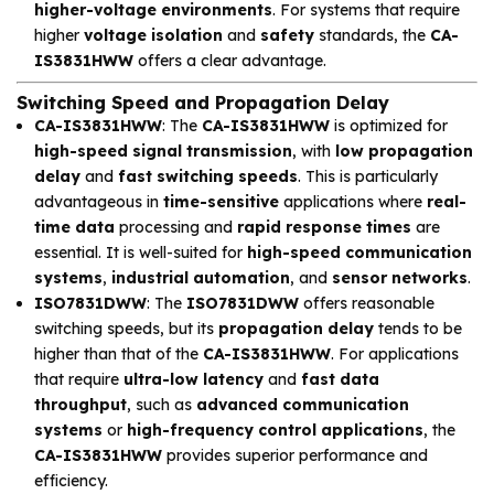
higher-voltage environments
. For systems that require
higher
voltage isolation
and
safety
standards, the
CA-
IS3831HWW
offers a clear advantage.
Switching Speed and Propagation Delay
CA-IS3831HWW
: The
CA-IS3831HWW
is optimized for
high-speed signal transmission
, with
low propagation
delay
and
fast switching speeds
. This is particularly
advantageous in
time-sensitive
applications where
real-
time data
processing and
rapid response times
are
essential. It is well-suited for
high-speed communication
systems
,
industrial automation
, and
sensor networks
.
ISO7831DWW
: The
ISO7831DWW
offers reasonable
switching speeds, but its
propagation delay
tends to be
higher than that of the
CA-IS3831HWW
. For applications
that require
ultra-low latency
and
fast data
throughput
, such as
advanced communication
systems
or
high-frequency control applications
, the
CA-IS3831HWW
provides superior performance and
efficiency.