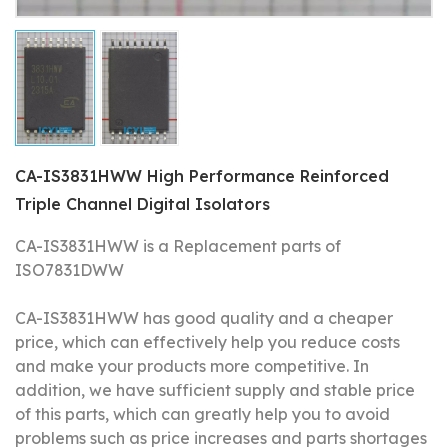
CA-IS3831HWW High Performance Reinforced
Triple Channel Digital Isolators
CA-IS3831HWW is a Replacement parts of
ISO7831DWW
CA-IS3831HWW has good quality and a cheaper
price, which can effectively help you reduce costs
and make your products more competitive.
In
addition, we have sufficient supply and stable price
of this parts, which can greatly help you to avoid
problems such as price increases and parts shortages