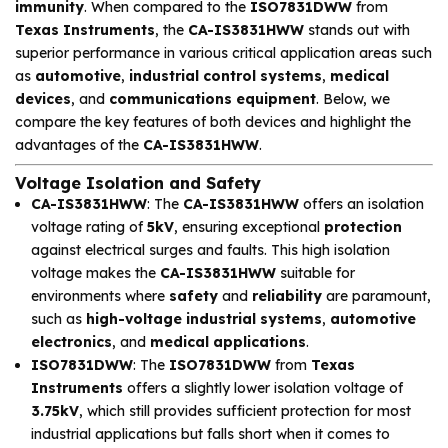
immunity
. When compared to the
ISO7831DWW
from
Texas Instruments
, the
CA-IS3831HWW
stands out with
superior performance in various critical application areas such
as
automotive
,
industrial control systems
,
medical
devices
, and
communications equipment
. Below, we
compare the key features of both devices and highlight the
advantages of the
CA-IS3831HWW
.
Voltage Isolation and Safety
CA-IS3831HWW
: The
CA-IS3831HWW
offers an isolation
voltage rating of
5kV
, ensuring exceptional
protection
against electrical surges and faults. This high isolation
voltage makes the
CA-IS3831HWW
suitable for
environments where
safety
and
reliability
are paramount,
such as
high-voltage industrial systems
,
automotive
electronics
, and
medical applications
.
ISO7831DWW
: The
ISO7831DWW
from
Texas
Instruments
offers a slightly lower isolation voltage of
3.75kV
, which still provides sufficient protection for most
industrial applications but falls short when it comes to