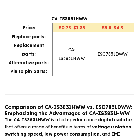
CA-IS3831HWW
Price:
$0.78-$1.35
$3.8-$4.9
Replace parts:
Replacement
CA-
parts:
ISO7831DWW
IS3831HWW
Alternative parts:
Pin to pin parts:
Comparison of CA-IS3831HWW vs. ISO7831DWW:
Emphasizing the Advantages of CA-IS3831HWW
The
CA-IS3831HWW
is a high-performance
digital isolator
that offers a range of benefits in terms of
voltage isolation
,
switching speed
,
low power consumption
, and
EMI