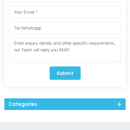
Submit
Categories