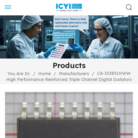
Products
CA-IS3831HWW
You Are In:
/
Home
/
Manufacturers
/
High Performance Reinforced Triple Channel Digital Isolators