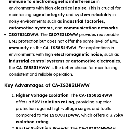
immune to electromagnetic interference
in
environments with high
electrical noise
. This is crucial for
maintaining
signal integrity
and
system reliability
in
noisy environments such as
industrial factories
,
automotive systems
, and
communication networks
.
ISO7831DWW
: The
ISO7831DWW
provides reasonable
EMI protection but does not offer the same level of
EMI
immunity
as the
CA-IS3831HWW
. For applications in
environments with high
electromagnetic noise
, such as
industrial control systems
or
automotive electronics
,
the
CA-IS3831HWW
is the better choice for maintaining
consistent and reliable operation.
Key Advantages of CA-IS3831HWW
Higher Voltage Isolation
: The
CA-IS3831HWW
offers a
5kV isolation rating
, providing superior
protection against high-voltage surges and faults
compared to the
ISO7831DWW
, which offers a
3.75kV
isolation rating
.
Faster Switching Speeds
: The
CA-IS3831HWW
is