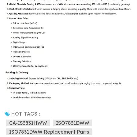
HOT TAGS :
CA-IS3831HWW
ISO7831DWW
ISO7831DWW Replacement Parts