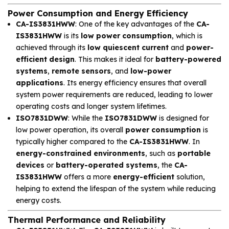
Power Consumption and Energy Efficiency
CA-IS3831HWW
: One of the key advantages of the
CA-
IS3831HWW
is its
low power consumption
, which is
achieved through its
low quiescent current
and
power-
efficient design
. This makes it ideal for
battery-powered
systems
,
remote sensors
, and
low-power
applications
. Its energy efficiency ensures that overall
system power requirements are reduced, leading to lower
operating costs and longer system lifetimes.
ISO7831DWW
: While the
ISO7831DWW
is designed for
low power operation, its overall
power consumption
is
typically higher compared to the
CA-IS3831HWW
. In
energy-constrained environments
, such as
portable
devices
or
battery-operated systems
, the
CA-
IS3831HWW
offers a more
energy-efficient
solution,
helping to extend the lifespan of the system while reducing
energy costs.
Thermal Performance and Reliability