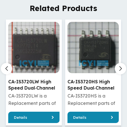
Related Products
CA-IS3720HS High
CA-IS3720HW High
Speed Dual‐Channel
Speed Dual‐Channel
Digital Isolators
Digital Isolators
CA-IS3720HS is a
CA-IS3720HW is a
Replacement parts of
Replacement parts of
ADuM120N1BRZ/ADuM120N1WBRZ
ISO7720DW/ISO7820DW/
Details
Details
/ADuM1280ARZ/ADuM1280WARZ
/Si8620ED-B-
20FDW
/ADuM1280BRZ/ADuM1280WBRZ
IS/Si8620ET-IS