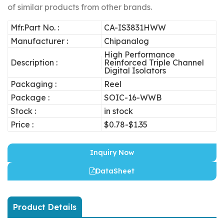
of similar products from other brands.
Mfr.Part No. :
CA-IS3831HWW
Manufacturer :
Chipanalog
High Performance
Description :
Reinforced Triple Channel
Digital Isolators
Packaging :
Reel
Package :
SOIC-16-WWB
Stock :
in stock
Price :
$0.78-$1.35
Inquiry Now
DataSheet
Product Details