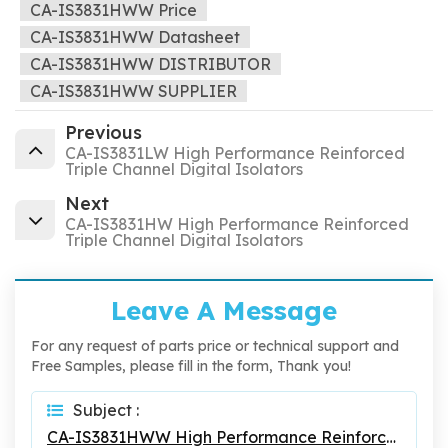
CA-IS3831HWW Price
CA-IS3831HWW Datasheet
CA-IS3831HWW DISTRIBUTOR
CA-IS3831HWW SUPPLIER
Previous
CA-IS3831LW High Performance Reinforced
Triple Channel Digital Isolators
Next
CA-IS3831HW High Performance Reinforced
Triple Channel Digital Isolators
Leave A Message
For any request of parts price or technical support and
Free Samples, please fill in the form, Thank you!
Subject :
CA-IS3831HWW High Performance Reinforced Triple Channel Digital Isolators