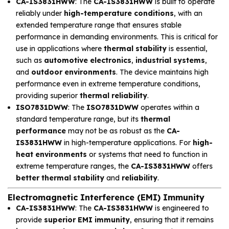
CA-IS3831HWW
: The
CA-IS3831HWW
is built to operate
reliably under
high-temperature conditions
, with an
extended temperature range that ensures stable
performance in demanding environments. This is critical for
use in applications where
thermal stability
is essential,
such as
automotive electronics
,
industrial systems
,
and
outdoor environments
. The device maintains high
performance even in extreme temperature conditions,
providing superior
thermal reliability
.
ISO7831DWW
: The
ISO7831DWW
operates within a
standard temperature range, but its
thermal
performance
may not be as robust as the
CA-
IS3831HWW
in high-temperature applications. For
high-
heat environments
or systems that need to function in
extreme temperature ranges, the
CA-IS3831HWW
offers
better thermal stability
and
reliability
.
Electromagnetic Interference (EMI) Immunity
CA-IS3831HWW
: The
CA-IS3831HWW
is engineered to
provide
superior EMI immunity
, ensuring that it remains