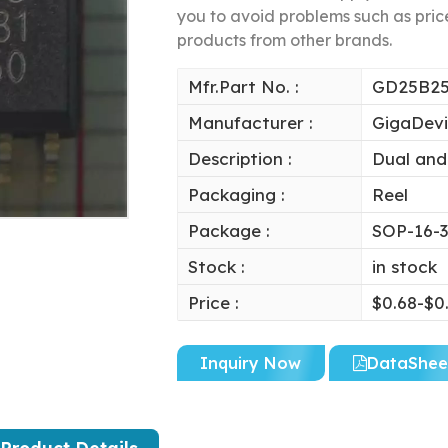
you to avoid problems such as price
products from other brands.
Mfr.Part No. :
GD25B2
Manufacturer :
GigaDev
Description :
Dual and
Packaging :
Reel
Package :
SOP-16-3
Stock :
in stock
Price :
$0.68-$0
Inquiry Now
DataShee