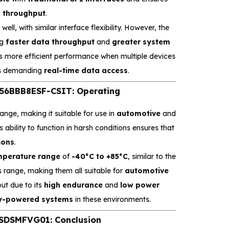
a throughput
.
well, with similar interface flexibility. However, the
ng
faster data throughput
and
greater system
s more efficient performance when multiple devices
ons demanding
real-time data access
.
6BBB8ESF-CSIT: Operating
nge, making it suitable for use in
automotive
and
s ability to function in harsh conditions ensures that
ions
.
mperature range
of
-40°C to +85°C
, similar to the
s range, making them all suitable for
automotive
ut due to its
high endurance
and
low power
y-powered systems
in these environments.
SDSMFVG01: Conclusion