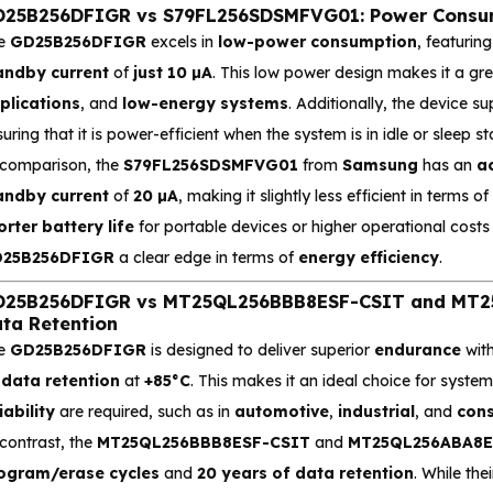
25B256DFIGR vs S79FL256SDSMFVG01: Power Consump
e
GD25B256DFIGR
excels in
low-power consumption
, featurin
andby current
of
just 10 µA
. This low power design makes it a gr
plications
, and
low-energy systems
. Additionally, the device 
uring that it is power-efficient when the system is in idle or sleep st
 comparison, the
S79FL256SDSMFVG01
from
Samsung
has an
ac
andby current
of
20 µA
, making it slightly less efficient in terms 
orter battery life
for portable devices or higher operational costs 
25B256DFIGR
a clear edge in terms of
energy efficiency
.
25B256DFIGR vs MT25QL256BBB8ESF-CSIT and MT25
ta Retention
e
GD25B256DFIGR
is designed to deliver superior
endurance
wit
 data retention
at
+85°C
. This makes it an ideal choice for syst
iability
are required, such as in
automotive
,
industrial
, and
cons
contrast, the
MT25QL256BBB8ESF-CSIT
and
MT25QL256ABA8E
ogram/erase cycles
and
20 years of data retention
. While the