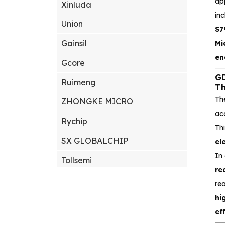
ap
Xinluda
inc
Union
S7
Gainsil
Mi
en
Gcore
GD
Ruimeng
Th
Th
ZHONGKE MICRO
ac
Rychip
Th
SX GLOBALCHIP
el
In
Tollsemi
re
Gxcas
re
hi
Corebai
ef
Silicon Content(SCT)