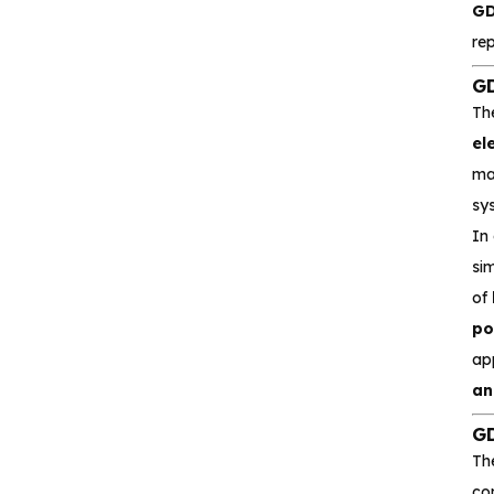
GD
Interface and
re
communication
GD
Isolation device
Th
el
Drive and switch
mak
sy
Memory
In
sim
Other unclassified chips
of
po
ap
Featured Products
an
GD
CA-IS3643HW
Th
Reinforced Digital
com