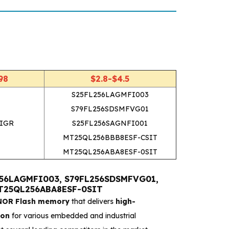
R
98
$2.8-$4.5
S25FL256LAGMFI003
S79FL256SDSMFVG01
IGR
S25FL256SAGNFI001
MT25QL256BBB8ESF-CSIT
MT25QL256ABA8ESF-0SIT
L256LAGMFI003, S79FL256SDSMFVG01,
MT25QL256ABA8ESF-0SIT
 NOR Flash memory
that delivers
high-
ion
for various embedded and industrial