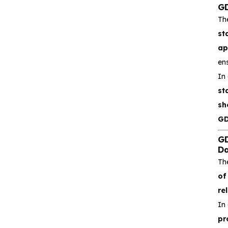
GD
Silicore
Th
Heroic
st
ap
Hgsemi
ens
In
Microcontroller
st
sh
Sensor and data
acquisition
GD
GD
Power Management
Da
(PMIC)
Th
of
Analog signal processing
rel
In 
Digital logic
pr