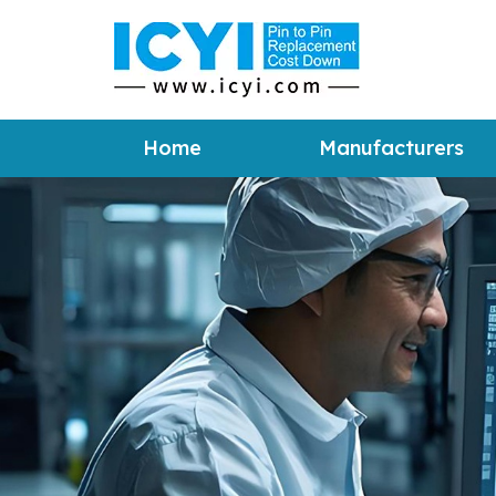
Home
Manufacturers