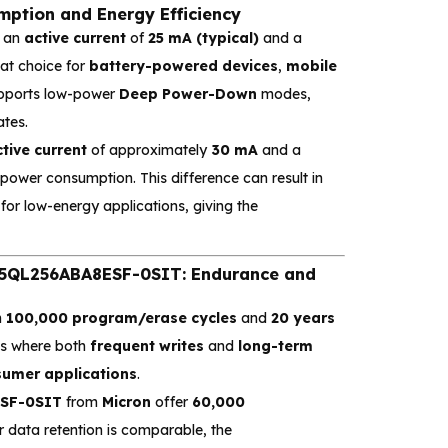
tion and Energy Efficiency
g an
active current
of
25 mA (typical)
and a
eat choice for
battery-powered devices
,
mobile
supports low-power
Deep Power-Down
modes,
ates.
tive current
of approximately
30 mA
and a
of power consumption. This difference can result in
for low-energy applications, giving the
QL256ABA8ESF-0SIT: Endurance and
h
100,000 program/erase cycles
and
20 years
ems where both
frequent writes
and
long-term
umer applications
.
SF-0SIT
from
Micron
offer
60,000
ir data retention is comparable, the