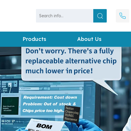
Products
About Us