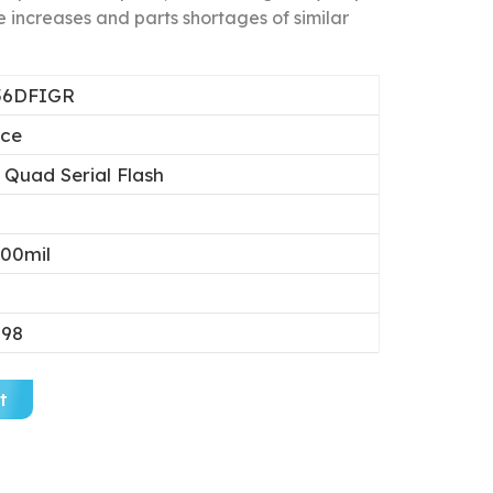
 increases and parts shortages of similar
56DFIGR
ice
 Quad Serial Flash
00mil
.98
t