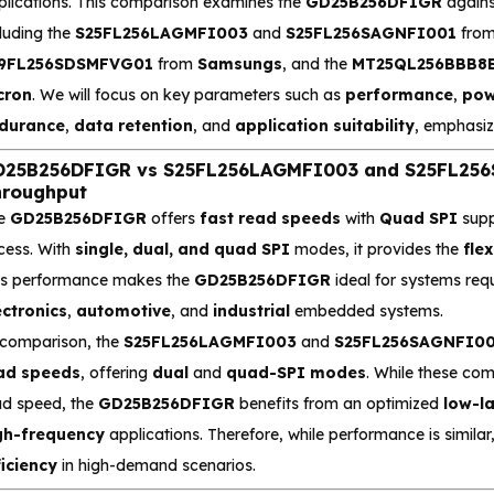
plications. This comparison examines the
GD25B256DFIGR
agains
luding the
S25FL256LAGMFI003
and
S25FL256SAGNFI001
fro
9FL256SDSMFVG01
from
Samsungs
, and the
MT25QL256BBB8E
cron
. We will focus on key parameters such as
performance
,
pow
durance
,
data retention
, and
application suitability
, emphasiz
25B256DFIGR vs S25FL256LAGMFI003 and S25FL256S
roughput
e
GD25B256DFIGR
offers
fast read speeds
with
Quad SPI
supp
cess. With
single, dual, and quad SPI
modes, it provides the
flex
is performance makes the
GD25B256DFIGR
ideal for systems req
ectronics
,
automotive
, and
industrial
embedded systems.
 comparison, the
S25FL256LAGMFI003
and
S25FL256SAGNFI0
ad speeds
, offering
dual
and
quad-SPI modes
. While these co
ad speed, the
GD25B256DFIGR
benefits from an optimized
low-l
gh-frequency
applications. Therefore, while performance is similar
ficiency
in high-demand scenarios.