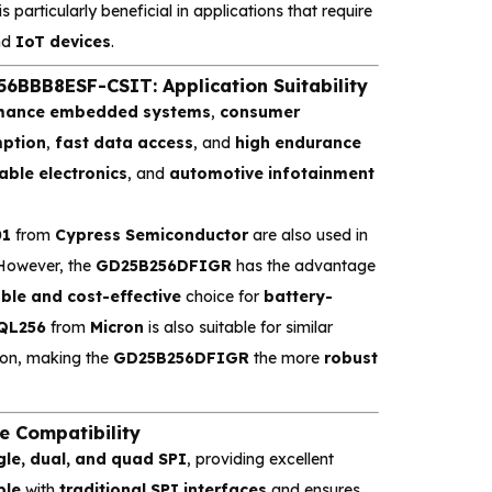
is particularly beneficial in applications that require
nd
IoT devices
.
BB8ESF-CSIT: Application Suitability
rmance embedded systems
,
consumer
ption
,
fast data access
, and
high endurance
ble electronics
, and
automotive infotainment
01
from
Cypress Semiconductor
are also used in
 However, the
GD25B256DFIGR
has the advantage
able and cost-effective
choice for
battery-
QL256
from
Micron
is also suitable for similar
ion, making the
GD25B256DFIGR
the more
robust
 Compatibility
gle, dual, and quad SPI
, providing excellent
ble
with
traditional SPI interfaces
and ensures