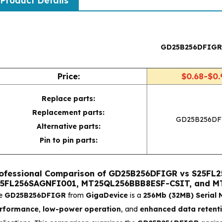
Product Details
GD25B256DFIG
Price:
$0.68-$0.
Replace parts:
Replacement parts:
GD25B256DF
Alternative parts:
Pin to pin parts:
ofessional Comparison of GD25B256DFIGR vs S25F
5FL256SAGNFI001, MT25QL256BBB8ESF-CSIT, and 
e
GD25B256DFIGR
from
GigaDevice
is a
256Mb (32MB) Serial
rformance
,
low-power operation
, and
enhanced data retent