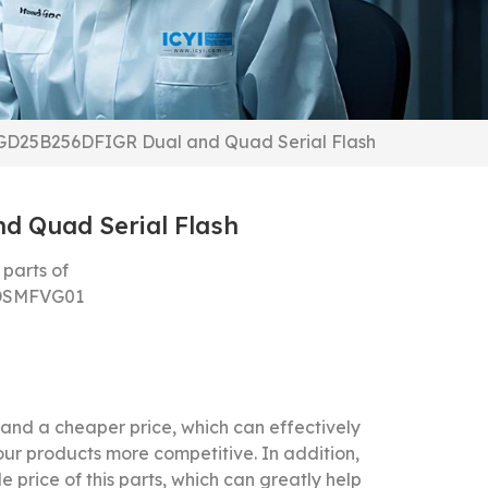
GD25B256DFIGR Dual and Quad Serial Flash
 Quad Serial Flash
parts of
DSMFVG01
nd a cheaper price, which can effectively
our products more competitive.
In addition,
 price of this parts, which can greatly help