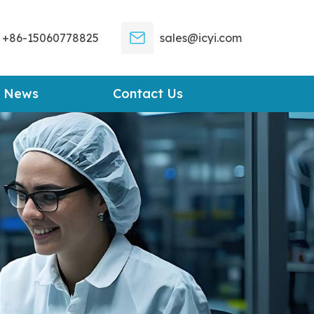
+86-15060778825
sales@icyi.com
News
Contact Us