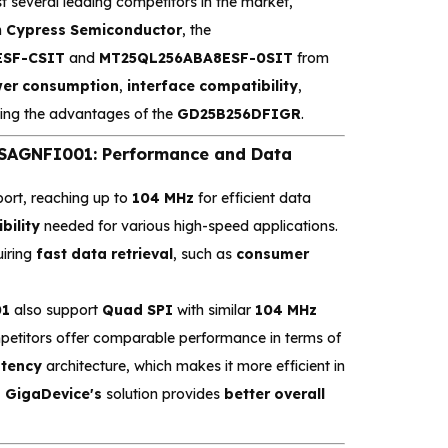
t several leading competitors in the market,
m
Cypress Semiconductor
, the
SF-CSIT
and
MT25QL256ABA8ESF-0SIT
from
er consumption
,
interface compatibility
,
ing the advantages of the
GD25B256DFIGR
.
AGNFI001: Performance and Data
ort, reaching up to
104 MHz
for efficient data
ibility
needed for various high-speed applications.
uiring
fast data retrieval
, such as
consumer
01
also support
Quad SPI
with similar
104 MHz
mpetitors offer comparable performance in terms of
atency
architecture, which makes it more efficient in
,
GigaDevice's
solution provides
better overall