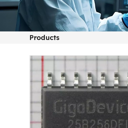
Products