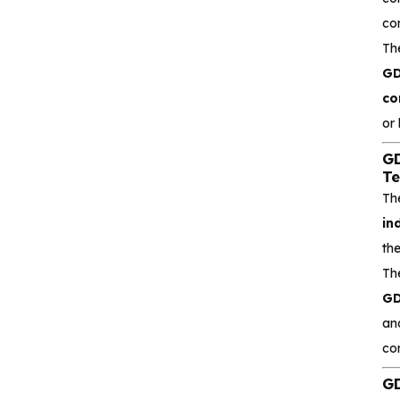
Isolators with
co
Integrated high‐
Th
efficiency
CA-IS3644HW Low‐
GD
emissions DC‐DC
co
Converter Digital
or
Isolator
GD
CA-IS3620LW
Te
Reinforced DC‐DC
Th
Converter Digital
in
Isolators
th
Th
CA-IS3621LW
Reinforced Low‐
GD
emissions Digital
an
Isolators
co
CA-IS3640HVW
GD
Reinforced Digital