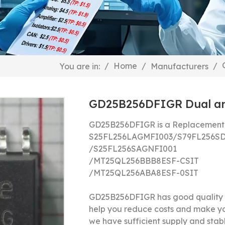
/
Home
/
/
You are in:
Manufacturers
GD25B256DFIGR Dual and
GD25B256DFIGR is a Replacement 
S25FL256LAGMFI003/S79FL256S
/S25FL256SAGNFI001
/MT25QL256BBB8ESF-CSIT
/MT25QL256ABA8ESF-0SIT
GD25B256DFIGR has good quality a
help you reduce costs and make y
we have sufficient supply and stable