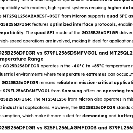
mpatibility with modern, high-speed systems requiring
higher dat
e
MT25QL256ABA8ESF-0SIT
from
Micron
supports
quad SPI
as 
25B256DFIGR
features
optimized interface protocols
, enabli
mpatibility
. The
quad SPI
mode of the
GD25B256DFIGR
deliver
 high-speed operations are involved, making it ideal for applicati
25B256DFIGR vs S79FL256SDSMFVG01 and MT25QL25
mperature Range
e
GD25B256DFIGR
operates in the
-40°C to +85°C
temperature ra
dustrial
environments where
temperature extremes
can occur. It
e
GD25B256DFIGR
remains
reliable
in
mission-critical applicat
e
S79FL256SDSMFVG01
from
Samsung
offers an
operating te
25B256DFIGR
. The
MT25QL256
from
Micron
also operates in thi
d
industrial
applications. However, the
GD25B256DFIGR
stands o
nsumption, which make it more suited for
demanding
and
batter
25B256DFIGR vs S25FL256LAGMFI003 and S79FL256