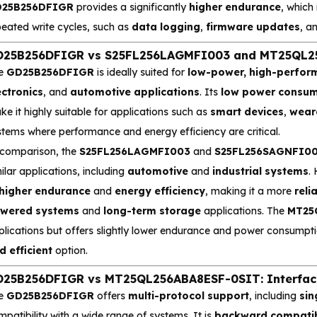
25B256DFIGR
provides a significantly
higher endurance
, which 
peated write cycles, such as
data logging
,
firmware updates
, a
25B256DFIGR vs S25FL256LAGMFI003 and MT25QL256B
e
GD25B256DFIGR
is ideally suited for
low-power, high-perfo
ectronics
, and
automotive applications
. Its
low power consum
e it highly suitable for applications such as
smart devices
,
weara
stems where performance and energy efficiency are critical.
 comparison, the
S25FL256LAGMFI003
and
S25FL256SAGNFI0
ilar applications, including
automotive
and
industrial systems
.
higher endurance
and
energy efficiency
, making it a more
reli
wered systems
and
long-term storage
applications. The
MT25
plications but offers slightly lower endurance and power consumpt
d efficient
option.
25B256DFIGR vs MT25QL256ABA8ESF-0SIT: Interface
e
GD25B256DFIGR
offers
multi-protocol support
, including
sin
patibility with a wide range of systems. It is
backward compati