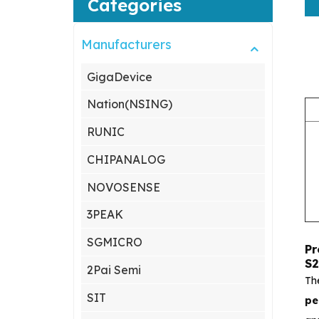
Categories
Manufacturers
GigaDevice
Nation(NSING)
RUNIC
CHIPANALOG
NOVOSENSE
3PEAK
SGMICRO
Pr
S2
2Pai Semi
Th
SIT
pe