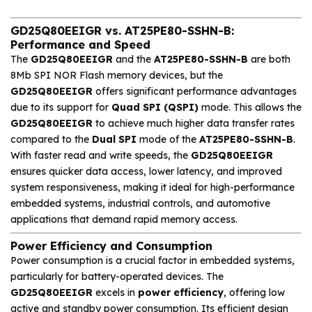
GD25Q80EEIGR vs. AT25PE80-SSHN-B:
Performance and Speed
The
GD25Q80EEIGR
and the
AT25PE80-SSHN-B
are both
8Mb SPI NOR Flash memory devices, but the
GD25Q80EEIGR
offers significant performance advantages
due to its support for
Quad SPI (QSPI)
mode. This allows the
GD25Q80EEIGR
to achieve much higher data transfer rates
compared to the
Dual SPI
mode of the
AT25PE80-SSHN-B
.
With faster read and write speeds, the
GD25Q80EEIGR
ensures quicker data access, lower latency, and improved
system responsiveness, making it ideal for high-performance
embedded systems, industrial controls, and automotive
applications that demand rapid memory access.
Power Efficiency and Consumption
Power consumption is a crucial factor in embedded systems,
particularly for battery-operated devices. The
GD25Q80EEIGR
excels in
power efficiency
, offering low
active and standby power consumption. Its efficient design