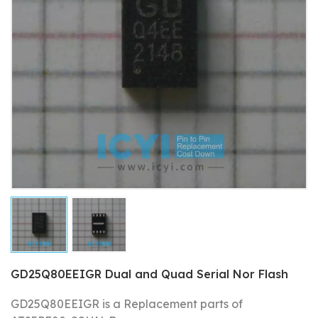
GD25Q80EEIGR Dual and Quad Serial Nor Flash
GD25Q80EEIGR is a Replacement parts of