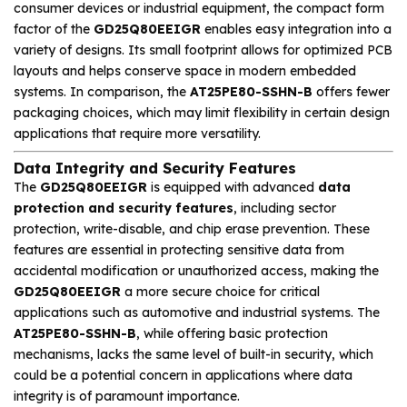
consumer devices or industrial equipment, the compact form
factor of the
GD25Q80EEIGR
enables easy integration into a
variety of designs. Its small footprint allows for optimized PCB
layouts and helps conserve space in modern embedded
systems. In comparison, the
AT25PE80-SSHN-B
offers fewer
packaging choices, which may limit flexibility in certain design
applications that require more versatility.
Data Integrity and Security Features
The
GD25Q80EEIGR
is equipped with advanced
data
protection and security features
, including sector
protection, write-disable, and chip erase prevention. These
features are essential in protecting sensitive data from
accidental modification or unauthorized access, making the
GD25Q80EEIGR
a more secure choice for critical
applications such as automotive and industrial systems. The
AT25PE80-SSHN-B
, while offering basic protection
mechanisms, lacks the same level of built-in security, which
could be a potential concern in applications where data
integrity is of paramount importance.