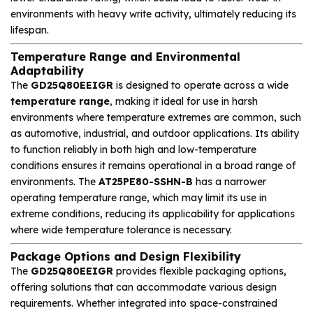
environments with heavy write activity, ultimately reducing its
lifespan.
Temperature Range and Environmental
Adaptability
The
GD25Q80EEIGR
is designed to operate across a wide
temperature range
, making it ideal for use in harsh
environments where temperature extremes are common, such
as automotive, industrial, and outdoor applications. Its ability
to function reliably in both high and low-temperature
conditions ensures it remains operational in a broad range of
environments. The
AT25PE80-SSHN-B
has a narrower
operating temperature range, which may limit its use in
extreme conditions, reducing its applicability for applications
where wide temperature tolerance is necessary.
Package Options and Design Flexibility
The
GD25Q80EEIGR
provides flexible packaging options,
offering solutions that can accommodate various design
requirements. Whether integrated into space-constrained