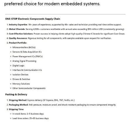
preferred choice for modern embedded systems.