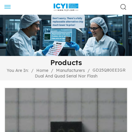
Products
GD25Q80EEIGR
You Are In:
/
Home
/
Manufacturers
/
Dual And Quad Serial Nor Flash