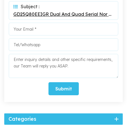
Subject :
GD25Q80EEIGR Dual And Quad Serial Nor Flash
Submit
Categories