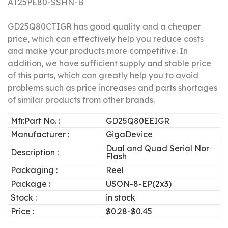
AT25PE80-SSHN-B
GD25Q80CTIGR has good quality and a cheaper
price, which can effectively help you reduce costs
and make your products more competitive.
In
addition, we have sufficient supply and stable price
of this parts, which can greatly help you to avoid
problems such as price increases and parts shortages
of similar products from other brands.
Mfr.Part No. :
GD25Q80EEIGR
Manufacturer :
GigaDevice
Dual and Quad Serial Nor
Description :
Flash
Packaging :
Reel
Package :
USON-8-EP(2x3)
Stock :
in stock
Price :
$0.28-$0.45