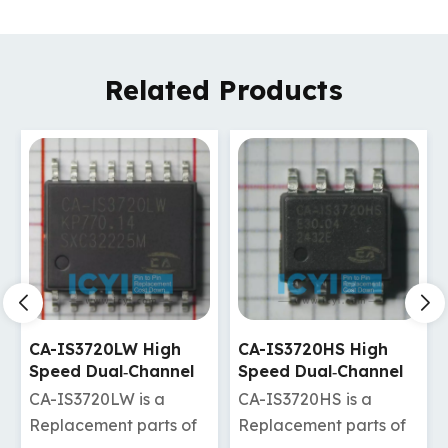
Related Products
CA-IS3720HS High
CA-IS3720HW High
Speed Dual‐Channel
Speed Dual‐Channel
Digital Isolators
Digital Isolators
CA-IS3720HS is a
CA-IS3720HW is a
Replacement parts of
Replacement parts of