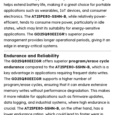
helps extend battery life, making it a great choice for portable
applications such as wearables, IoT devices, and consumer
electronics. The
AT25PE80-SSHN-B
, while relatively power-
efficient, tends to consume more power, particularly in idle
states, which may limit its suitability for energy-sensitive
applications. The
GD25Q80EEIGR
's superior power
management provides longer operational periods, giving it an
edge in energy-critical systems.
Endurance and Reliability
The
GD25Q80EEIGR
offers superior
program/erase cycle
endurance
compared to the
AT25PE80-SSHN-B
, which is a
key advantage in applications requiring frequent data writes.
The
GD25Q80EEIGR
supports a higher number of
program/erase cycles, ensuring that it can endure extensive
memory writes without performance degradation. This makes
it more reliable for applications such as firmware updates,
data logging, and industrial systems, where high endurance is
crucial. The
AT25PE80-SSHN-B
, on the other hand, has a
lower endurance rating, which could lead to faster wear in