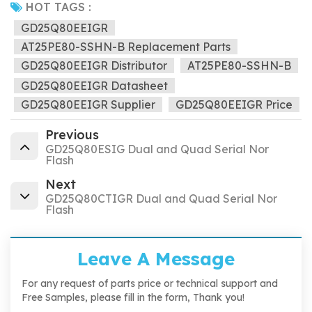
HOT TAGS :
GD25Q80EEIGR
AT25PE80-SSHN-B Replacement Parts
GD25Q80EEIGR Distributor
AT25PE80-SSHN-B
GD25Q80EEIGR Datasheet
GD25Q80EEIGR Supplier
GD25Q80EEIGR Price
Previous
GD25Q80ESIG Dual and Quad Serial Nor
Flash
Next
GD25Q80CTIGR Dual and Quad Serial Nor
Flash
Leave A Message
For any request of parts price or technical support and
Free Samples, please fill in the form, Thank you!