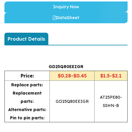
Inquiry Now
DataSheet
Product Details
GD25Q80EEIGR
Price:
$0.28-$0.45
$1.5-$2.1
Replace parts:
Replacement
AT25PE80-
parts:
GD25Q80EEIGR
SSHN-B
Alternative parts:
Pin to pin parts: