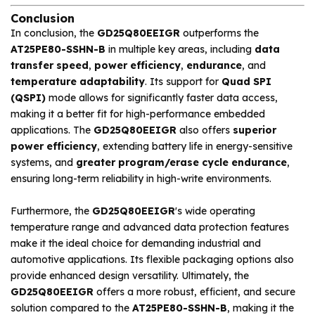
Conclusion
In conclusion, the
GD25Q80EEIGR
outperforms the
AT25PE80-SSHN-B
in multiple key areas, including
data
transfer speed
,
power efficiency
,
endurance
, and
temperature adaptability
. Its support for
Quad SPI
(QSPI)
mode allows for significantly faster data access,
making it a better fit for high-performance embedded
applications. The
GD25Q80EEIGR
also offers
superior
power efficiency
, extending battery life in energy-sensitive
systems, and
greater program/erase cycle endurance
,
ensuring long-term reliability in high-write environments.
Furthermore, the
GD25Q80EEIGR
's wide operating
temperature range and advanced data protection features
make it the ideal choice for demanding industrial and
automotive applications. Its flexible packaging options also
provide enhanced design versatility. Ultimately, the
GD25Q80EEIGR
offers a more robust, efficient, and secure
solution compared to the
AT25PE80-SSHN-B
, making it the