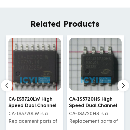
Related Products
CA-IS3720HS High
CA-IS3720HW High
Speed Dual‐Channel
Speed Dual‐Channel
Digital Isolators
Digital Isolators
CA-IS3720HS is a
CA-IS3720HW is a
Replacement parts of
Replacement parts of
ADuM120N1BRZ/ADuM120N1WBRZ
ISO7720DW/ISO7820DW/