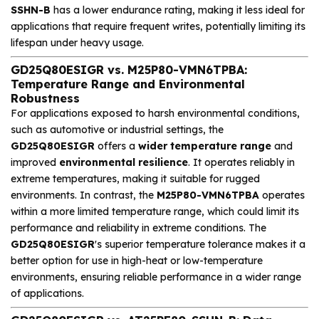
SSHN-B
has a lower endurance rating, making it less ideal for
applications that require frequent writes, potentially limiting its
lifespan under heavy usage.
GD25Q80ESIGR vs. M25P80-VMN6TPBA:
Temperature Range and Environmental
Robustness
For applications exposed to harsh environmental conditions,
such as automotive or industrial settings, the
GD25Q80ESIGR
offers a
wider temperature range
and
improved
environmental resilience
. It operates reliably in
extreme temperatures, making it suitable for rugged
environments. In contrast, the
M25P80-VMN6TPBA
operates
within a more limited temperature range, which could limit its
performance and reliability in extreme conditions. The
GD25Q80ESIGR
's superior temperature tolerance makes it a
better option for use in high-heat or low-temperature
environments, ensuring reliable performance in a wider range
of applications.