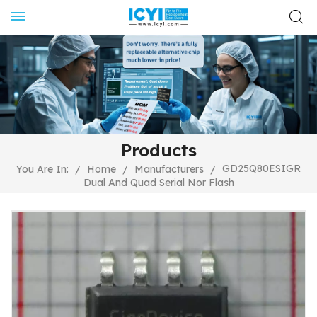
Products
GD25Q80ESIGR
You Are In:
/
Home
/
Manufacturers
/
Dual And Quad Serial Nor Flash