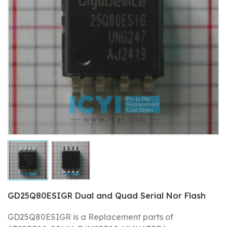
GD25Q80ESIGR Dual and Quad Serial Nor Flash
GD25Q80ESIGR is a Replacement parts of