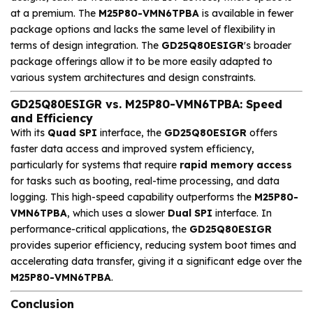
at a premium. The
M25P80-VMN6TPBA
is available in fewer
package options and lacks the same level of flexibility in
terms of design integration. The
GD25Q80ESIGR
's broader
package offerings allow it to be more easily adapted to
various system architectures and design constraints.
GD25Q80ESIGR vs. M25P80-VMN6TPBA: Speed
and Efficiency
With its
Quad SPI
interface, the
GD25Q80ESIGR
offers
faster data access and improved system efficiency,
particularly for systems that require
rapid memory access
for tasks such as booting, real-time processing, and data
logging. This high-speed capability outperforms the
M25P80-
VMN6TPBA
, which uses a slower
Dual SPI
interface. In
performance-critical applications, the
GD25Q80ESIGR
provides superior efficiency, reducing system boot times and
accelerating data transfer, giving it a significant edge over the
M25P80-VMN6TPBA
.
Conclusion