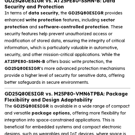
GD25Q80ESIGR vs. AT25PE80-SSHN-B: Data
Security and Protection
In terms of
data security
, the
GD25Q80ESIGR
provides
enhanced
write protection
features, including
sector
protection
and
software-controlled protection
. These
security features help prevent unauthorized access or
modification of stored data, ensuring the integrity of critical
information, which is particularly valuable in automotive,
security, and other mission-critical applications. While the
AT25PE80-SSHN-B
offers basic write protection, the
GD25Q80ESIGR
's more advanced protection mechanisms
provide a higher level of security for sensitive data, offering
better safeguards in secure environments.
GD25Q80ESIGR vs. M25P80-VMN6TPBA: Package
Flexibility and Design Adaptability
The
GD25Q80ESIGR
is available in a wide range of compact
and versatile
package options
, offering more flexibility for
integration into space-constrained applications. This is
beneficial for embedded systems and compact electronic
designs, such as wearables and IoT devices, where space is