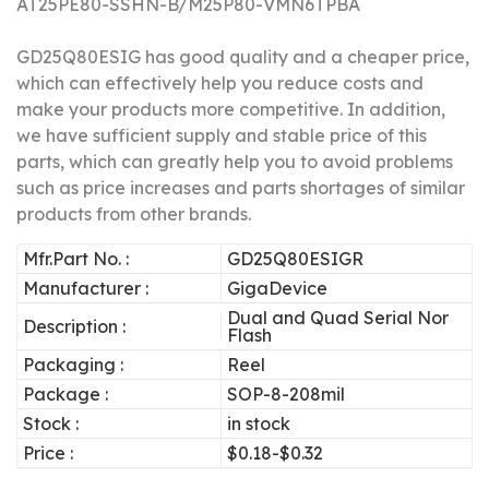
AT25PE80-SSHN-B/M25P80-VMN6TPBA
GD25Q80ESIG has good quality and a cheaper price,
which can effectively help you reduce costs and
make your products more competitive.
In addition,
we have sufficient supply and stable price of this
parts, which can greatly help you to avoid problems
such as price increases and parts shortages of similar
products from other brands.
Mfr.Part No. :
GD25Q80ESIGR
Manufacturer :
GigaDevice
Dual and Quad Serial Nor
Description :
Flash
Packaging :
Reel
Package :
SOP-8-208mil
Stock :
in stock
Price :
$0.18-$0.32