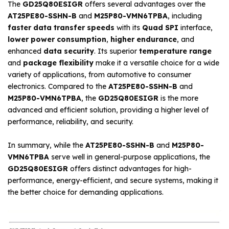
The
GD25Q80ESIGR
offers several advantages over the
AT25PE80-SSHN-B
and
M25P80-VMN6TPBA
, including
faster data transfer speeds
with its
Quad SPI
interface,
lower power consumption
,
higher endurance
, and
enhanced
data security
. Its superior
temperature range
and
package flexibility
make it a versatile choice for a wide
variety of applications, from automotive to consumer
electronics. Compared to the
AT25PE80-SSHN-B
and
M25P80-VMN6TPBA
, the
GD25Q80ESIGR
is the more
advanced and efficient solution, providing a higher level of
performance, reliability, and security.
In summary, while the
AT25PE80-SSHN-B
and
M25P80-
VMN6TPBA
serve well in general-purpose applications, the
GD25Q80ESIGR
offers distinct advantages for high-
performance, energy-efficient, and secure systems, making it
the better choice for demanding applications.