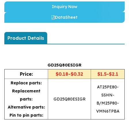
Inquiry Now
DataSheet
Product Details
GD25Q80ESIGR
Price:
$0.18-$0.32
$1.5-$2.1
Replace parts:
AT25PE80-
Replacement
SSHN-
parts:
GD25Q80ESIGR
B/M25P80-
Alternative parts:
VMN6TPBA
Pin to pin parts: