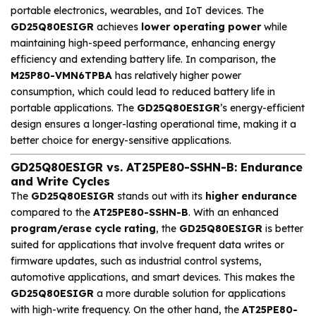
portable electronics, wearables, and IoT devices. The
GD25Q80ESIGR
achieves
lower operating power
while
maintaining high-speed performance, enhancing energy
efficiency and extending battery life. In comparison, the
M25P80-VMN6TPBA
has relatively higher power
consumption, which could lead to reduced battery life in
portable applications. The
GD25Q80ESIGR
’s energy-efficient
design ensures a longer-lasting operational time, making it a
better choice for energy-sensitive applications.
GD25Q80ESIGR vs. AT25PE80-SSHN-B: Endurance
and Write Cycles
The
GD25Q80ESIGR
stands out with its
higher endurance
compared to the
AT25PE80-SSHN-B
. With an enhanced
program/erase cycle rating
, the
GD25Q80ESIGR
is better
suited for applications that involve frequent data writes or
firmware updates, such as industrial control systems,
automotive applications, and smart devices. This makes the
GD25Q80ESIGR
a more durable solution for applications
with high-write frequency. On the other hand, the
AT25PE80-