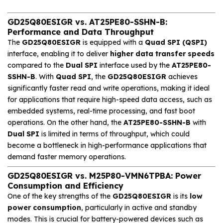
GD25Q80ESIGR vs. AT25PE80-SSHN-B:
Performance and Data Throughput
The
GD25Q80ESIGR
is equipped with a
Quad SPI (QSPI)
interface, enabling it to deliver
higher data transfer speeds
compared to the
Dual SPI
interface used by the
AT25PE80-
SSHN-B
. With
Quad SPI
, the
GD25Q80ESIGR
achieves
significantly faster read and write operations, making it ideal
for applications that require high-speed data access, such as
embedded systems, real-time processing, and fast boot
operations. On the other hand, the
AT25PE80-SSHN-B
with
Dual SPI
is limited in terms of throughput, which could
become a bottleneck in high-performance applications that
demand faster memory operations.
GD25Q80ESIGR vs. M25P80-VMN6TPBA: Power
Consumption and Efficiency
One of the key strengths of the
GD25Q80ESIGR
is its
low
power consumption
, particularly in active and standby
modes. This is crucial for battery-powered devices such as