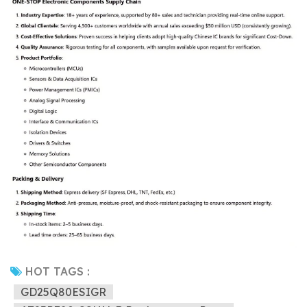
HOT TAGS :
GD25Q80ESIGR