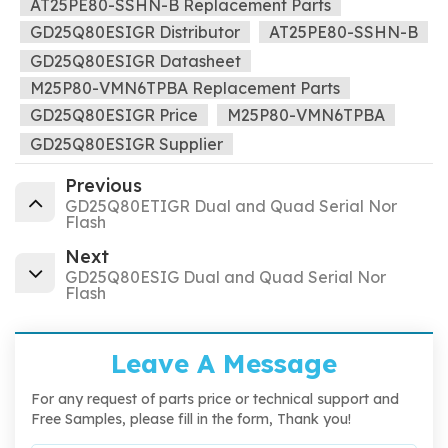
AT25PE80-SSHN-B Replacement Parts
GD25Q80ESIGR Distributor
AT25PE80-SSHN-B
GD25Q80ESIGR Datasheet
M25P80-VMN6TPBA Replacement Parts
GD25Q80ESIGR Price
M25P80-VMN6TPBA
GD25Q80ESIGR Supplier
Previous
GD25Q80ETIGR Dual and Quad Serial Nor
Flash
Next
GD25Q80ESIG Dual and Quad Serial Nor
Flash
Leave A Message
For any request of parts price or technical support and
Free Samples, please fill in the form, Thank you!