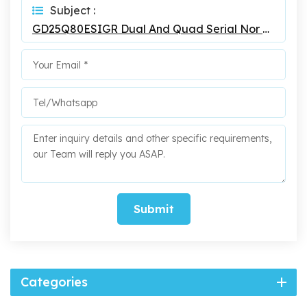
Subject :
GD25Q80ESIGR Dual And Quad Serial Nor Flash
Submit
Categories