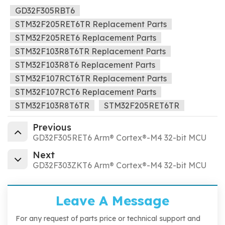
GD32F305RBT6
STM32F205RET6TR Replacement Parts
STM32F205RET6 Replacement Parts
STM32F103R8T6TR Replacement Parts
STM32F103R8T6 Replacement Parts
STM32F107RCT6TR Replacement Parts
STM32F107RCT6 Replacement Parts
STM32F103R8T6TR
STM32F205RET6TR
Previous
GD32F305RET6 Arm® Cortex®-M4 32-bit MCU
Next
GD32F303ZKT6 Arm® Cortex®-M4 32-bit MCU
Leave A Message
For any request of parts price or technical support and