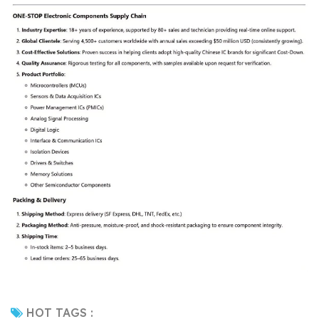
HOT TAGS :