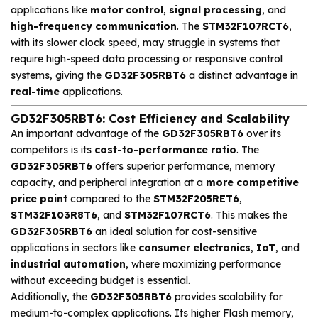
applications like
motor control
,
signal processing
, and
high-frequency communication
. The
STM32F107RCT6
,
with its slower clock speed, may struggle in systems that
require high-speed data processing or responsive control
systems, giving the
GD32F305RBT6
a distinct advantage in
real-time
applications.
GD32F305RBT6: Cost Efficiency and Scalability
An important advantage of the
GD32F305RBT6
over its
competitors is its
cost-to-performance ratio
. The
GD32F305RBT6
offers superior performance, memory
capacity, and peripheral integration at a
more competitive
price point
compared to the
STM32F205RET6
,
STM32F103R8T6
, and
STM32F107RCT6
. This makes the
GD32F305RBT6
an ideal solution for cost-sensitive
applications in sectors like
consumer electronics
,
IoT
, and
industrial automation
, where maximizing performance
without exceeding budget is essential.
Additionally, the
GD32F305RBT6
provides scalability for
medium-to-complex applications. Its higher Flash memory,