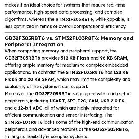
makes it an ideal choice for systems that require real-time
performance, high-speed data processing, and complex
algorithms, whereas the
STM32F205RET6
, while capable, is
less optimized in terms of overall computational efficiency.
GD32F305RBT6 vs. STM32F103R8T6: Memory and
Peripheral Integration
When comparing memory and peripheral support, the
GD32F305RBT6
provides
512 KB Flash
and
96 KB SRAM
,
offering ample memory for medium to complex embedded
applications. In contrast, the
STM32F103R8T6
has
128 KB
Flash
and
20 KB SRAM
, which may limit the complexity and
scalability of the systems it can support.
Moreover, the
GD32F305RBT6
is equipped with a rich set of
peripherals, including
USART
,
SPI
,
I2C
,
CAN
,
USB 2.0 FS
,
and a
12-bit ADC
, all of which are highly integrated for
efficient communication and sensor interfacing. The
STM32F103R8T6
lacks some of the high-end communication
peripherals and advanced features of the
GD32F305RBT6
,
limiting its flexibility in complex systems.