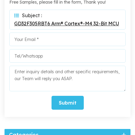
Free Samples, please fill in the form, Thank you!
Subject :
GD32F305RBT6 Arm® Cortex®-M4 32-Bit MCU
Submit
Categories