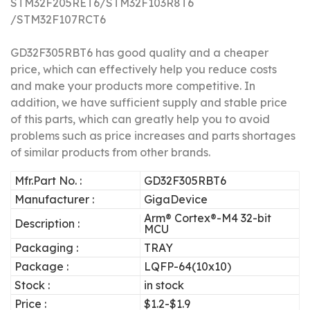
STM32F205RET6/STM32F103R8T6
/STM32F107RCT6
GD32F305RBT6 has good quality and a cheaper
price, which can effectively help you reduce costs
and make your products more competitive.
In
addition, we have sufficient supply and stable price
of this parts, which can greatly help you to avoid
problems such as price increases and parts shortages
of similar products from other brands.
Mfr.Part No. :
GD32F305RBT6
Manufacturer :
GigaDevice
Arm® Cortex®-M4 32-bit
Description :
MCU
Packaging :
TRAY
Package :
LQFP-64(10x10)
Stock :
in stock
Price :
$1.2-$1.9