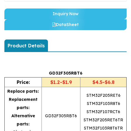
Inquiry Now
DataSheet
Product Details
GD32F305RBT6
Price:
$1.2-$1.9
$4.5-$6.8
Replace parts:
STM32F205RET6
Replacement
STM32F103R8T6
parts:
STM32F107RCT6
Alternative
GD32F305RBT6
STM32F205RET6TR
parts:
STM32F103R8T6TR