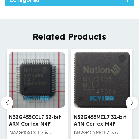
Related Products
N32G455CCL7 32-bit
N32G455MCL7 32-bit
ARM Cortex-M4F
ARM Cortex-M4F
kernel MCU
kernel MCU
N32G455CCL7 is a
N32G455MCL7 is a
manufacturer