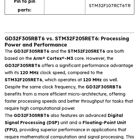
Pin to pin
STM32F107RCT6TR
parts:
GD32F305RBT6 vs. STM32F205RET6: Processing
Power and Performance
The
GD32F305RBT6
and the
STM32F205RET6
are both
based on the
Arm® Cortex®-M3
core. However, the
GD32F305RBT6
offers a significant performance advantage
with its
120 MHz
clock speed, compared to the
STM32F205RET6
, which operates at
120 MHz
as well.
Despite the same clock frequency, the
GD32F305RBT6
benefits from a more efficient micro-architecture, offering
faster processing speeds and better throughput for tasks that
require high computational power.
The
GD32F305RBT6
also features an advanced
Digital
Signal Processing (DSP)
unit and a
Floating-Point Unit
(FPU)
, providing superior performance in applications that
require mathematical computation and signal processing. This