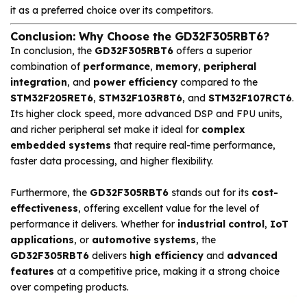
it as a preferred choice over its competitors.
Conclusion: Why Choose the GD32F305RBT6?
In conclusion, the
GD32F305RBT6
offers a superior
combination of
performance
,
memory
,
peripheral
integration
, and
power efficiency
compared to the
STM32F205RET6
,
STM32F103R8T6
, and
STM32F107RCT6
.
Its higher clock speed, more advanced DSP and FPU units,
and richer peripheral set make it ideal for
complex
embedded systems
that require real-time performance,
faster data processing, and higher flexibility.
Furthermore, the
GD32F305RBT6
stands out for its
cost-
effectiveness
, offering excellent value for the level of
performance it delivers. Whether for
industrial control
,
IoT
applications
, or
automotive systems
, the
GD32F305RBT6
delivers
high efficiency
and
advanced
features
at a competitive price, making it a strong choice
over competing products.