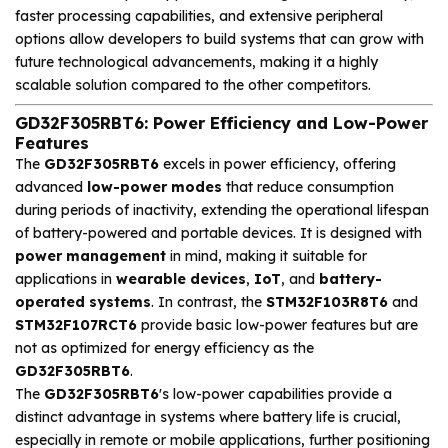
faster processing capabilities, and extensive peripheral
options allow developers to build systems that can grow with
future technological advancements, making it a highly
scalable solution compared to the other competitors.
GD32F305RBT6: Power Efficiency and Low-Power
Features
The
GD32F305RBT6
excels in power efficiency, offering
advanced
low-power modes
that reduce consumption
during periods of inactivity, extending the operational lifespan
of battery-powered and portable devices. It is designed with
power management
in mind, making it suitable for
applications in
wearable devices
,
IoT
, and
battery-
operated systems
. In contrast, the
STM32F103R8T6
and
STM32F107RCT6
provide basic low-power features but are
not as optimized for energy efficiency as the
GD32F305RBT6
.
The
GD32F305RBT6
's low-power capabilities provide a
distinct advantage in systems where battery life is crucial,
especially in remote or mobile applications, further positioning