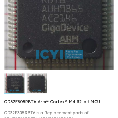
GD32F305RBT6 Arm® Cortex®-M4 32-bit MCU
GD32F305RBT6 is a Replacement parts of