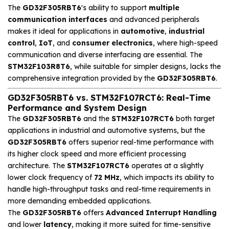
The
GD32F305RBT6
's ability to support
multiple
communication interfaces
and advanced peripherals
makes it ideal for applications in
automotive
,
industrial
control
,
IoT
, and
consumer electronics
, where high-speed
communication and diverse interfacing are essential. The
STM32F103R8T6
, while suitable for simpler designs, lacks the
comprehensive integration provided by the
GD32F305RBT6
.
GD32F305RBT6 vs. STM32F107RCT6: Real-Time
Performance and System Design
The
GD32F305RBT6
and the
STM32F107RCT6
both target
applications in industrial and automotive systems, but the
GD32F305RBT6
offers superior real-time performance with
its higher clock speed and more efficient processing
architecture. The
STM32F107RCT6
operates at a slightly
lower clock frequency of
72 MHz
, which impacts its ability to
handle high-throughput tasks and real-time requirements in
more demanding embedded applications.
The
GD32F305RBT6
offers
Advanced Interrupt Handling
and lower
latency
, making it more suited for time-sensitive