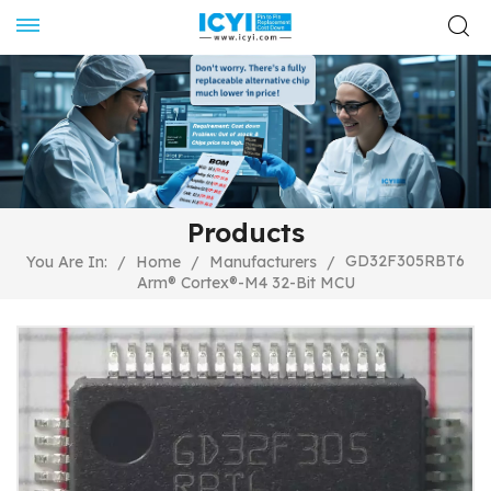
Products
GD32F305RBT6
You Are In:
/
Home
/
Manufacturers
/
Arm® Cortex®-M4 32-Bit MCU