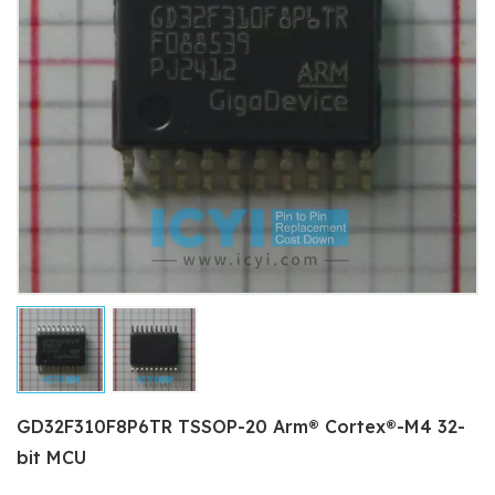
GD32F310F8P6TR TSSOP-20 Arm® Cortex®-M4 32-
bit MCU