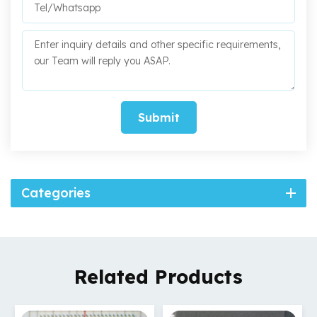
Submit
Categories
Related Products