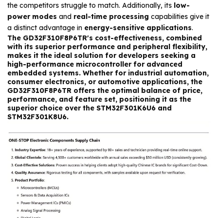
the competitors struggle to match. Additionally, its
low-
power modes
and
real-time processing
capabilities give it
a distinct advantage in
energy-sensitive applications
.
The
GD32F310F8P6TR's
cost-effectiveness
, combined
with its
superior performance
and
peripheral flexibility
,
makes it the ideal solution for developers seeking a
high-performance microcontroller for
advanced
embedded systems
. Whether for
industrial automation
,
consumer electronics
, or
automotive
applications, the
GD32F310F8P6TR
offers the optimal balance of price,
performance, and feature set, positioning it as the
superior choice over the
STM32F301K6U6
and
STM32F301K8U6
.