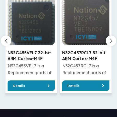
N32G457RCL7 32-bit
N32G457VEL7 32-bit
ARM Cortex-M4F
ARM Cortex-M4F
kernel MCU
kernel MCU
N32G457RCL7 is a
N32G457VEL7 is a
manufacturer
Replacement parts of
Replacement parts of
2F302VET6
STM32F107RBT6/STM32F107RCT6
STM32F207VET6/STM32F2
Details
Details
32F303VET6
N32G457RCL7 has
/STM32F407VET6/STM32F
good quality and a
/STM32F207VET6TR/STM3
cheaper price, which
/STM32F407VET6TR/STM3
can effectively help
N32G457VEL7 has
you reduce costs and
good quality and a