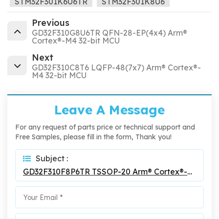
STM32F301K6U6TR
STM32F301K8U6
Previous
GD32F310G8U6TR QFN-28-EP(4x4) Arm®
Cortex®-M4 32-bit MCU
Next
GD32F310C8T6 LQFP-48(7x7) Arm® Cortex®-
M4 32-bit MCU
Leave A Message
For any request of parts price or technical support and
Free Samples, please fill in the form, Thank you!
Subject :
GD32F310F8P6TR TSSOP-20 Arm® Cortex®-M4 32-Bit MCU