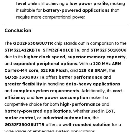
level
while still achieving a
low power profile
, making
it suitable for
battery-powered applications
that
require more computational power.
Conclusion
The
GD32F330G8U7TR
chip stands out in comparison to the
STM32L412KBT6
,
STM32F401CBT6
, and
STM32F301K8U6
due to its
higher clock speed
,
superior memory capacity
,
and
expanded peripheral options
. With a
120 MHz ARM
Cortex-M4 core
,
512 KB Flash
, and
128 KB SRAM
, the
GD32F330G8U7TR
offers
better performance
and
greater flexibility
in handling
data-heavy applications
and
complex system requirements
. Additionally, its
cost-
efficiency
and
low power consumption
make it a
competitive choice for both
high-performance
and
battery-powered applications
. Whether used in
IoT
,
motor control
, or
industrial automation
, the
GD32F330G8U7TR
offers a
well-rounded solution
for a
wide range of embedded system applications.