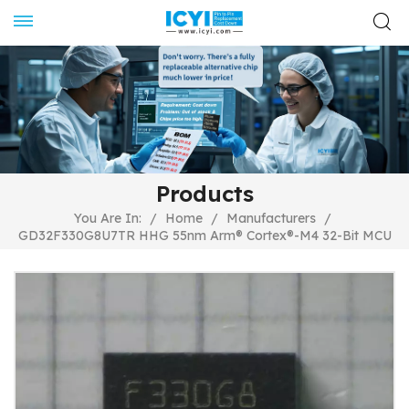
Products
You Are In:
/
Home
/
Manufacturers
/
GD32F330G8U7TR HHG 55nm Arm® Cortex®-M4 32-Bit MCU