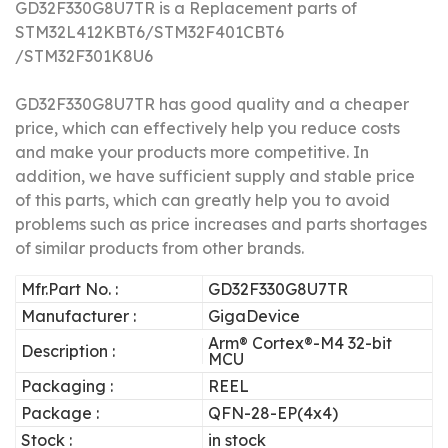
GD32F330G8U7TR is a Replacement parts of
STM32L412KBT6/STM32F401CBT6
/STM32F301K8U6
GD32F330G8U7TR has good quality and a cheaper
price, which can effectively help you reduce costs
and make your products more competitive.
In
addition, we have sufficient supply and stable price
of this parts, which can greatly help you to avoid
problems such as price increases and parts shortages
of similar products from other brands.
Mfr.Part No. :
GD32F330G8U7TR
Manufacturer :
GigaDevice
Arm® Cortex®-M4 32-bit
Description :
MCU
Packaging :
REEL
Package :
QFN-28-EP(4x4)
Stock :
in stock