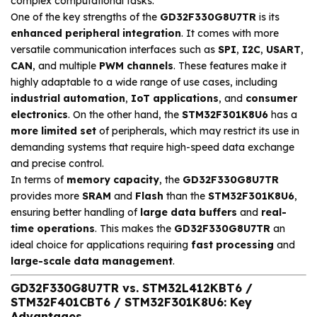
complex computational tasks.
One of the key strengths of the
GD32F330G8U7TR
is its
enhanced peripheral integration
. It comes with more
versatile communication interfaces such as
SPI
,
I2C
,
USART
,
CAN
, and multiple
PWM channels
. These features make it
highly adaptable to a wide range of use cases, including
industrial automation
,
IoT applications
, and
consumer
electronics
. On the other hand, the
STM32F301K8U6
has a
more limited set
of peripherals, which may restrict its use in
demanding systems that require high-speed data exchange
and precise control.
In terms of
memory capacity
, the
GD32F330G8U7TR
provides more
SRAM
and
Flash
than the
STM32F301K8U6
,
ensuring better handling of
large data buffers
and
real-
time operations
. This makes the
GD32F330G8U7TR
an
ideal choice for applications requiring
fast processing
and
large-scale data management
.
GD32F330G8U7TR vs. STM32L412KBT6 /
STM32F401CBT6 / STM32F301K8U6: Key
Advantages