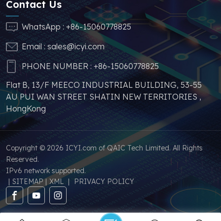
Contact Us
similar products.
problems such as price
increases and
WhatsApp :
+86-15060778825
shortages of other
Email :
sales@icyi.com
similar products.
PHONE NUMBER :
+86-15060778825
Flat B, 13/F MEECO INDUSTRIAL BUILDING, 53-55
AU PUI WAN STREET SHATIN NEW TERRITORIES ,
HongKong
Copyright © 2026 ICYI.com of QAIC Tech Limited. All Rights
Reserved.
IPv6 network supported.
|
SITEMAP
|
XML
|
PRIVACY POLICY