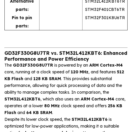
Alternative
STM32L412KBT6TR
parts:
STM32F401CBT6TR
Pin to pin
STM32F301K8U6TR
parts:
GD32F330G8U7TR vs. STM32L412KBT6: Enhanced
Performance and Power Efficiency
The
GD32F330G8U7TR
is powered by an
ARM Cortex-M4
core, running at a clock speed of
120 MHz
, and features
512
KB Flash
and
128 KB SRAM
. This provides substantial
performance, allowing for quick processing of data and the
ability to manage complex tasks. In comparison, the
STM32L412KBT6
, which also uses an
ARM Cortex-M4
core,
operates at a lower
80 MHz
clock speed and offers
256 KB
Flash
and
64 KB SRAM
.
Despite its lower clock speed, the
STM32L412KBT6
is
optimized for low-power applications, making it a suitable