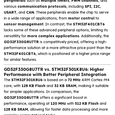
peripherals
such as
multiple timers
,
PWM channels
, and
various
communication protocols
, including
SPI
,
I2C
,
USART
, and
CAN
. These peripherals enable the chip to serve
in a wide range of applications, from
motor control
to
sensor management
. In contrast, the
STM32F401CBT6
lacks some of these advanced peripheral options, limiting its
versatility for
more complex applications
. Additionally, the
GD32F330G8U7TR
is competitively priced, offering a high-
performance solution at a more attractive price point than the
STM32F401CBT6
, which is positioned at a higher price range
for similar features.
GD32F330G8U7TR vs. STM32F301K8U6: Higher
Performance with Better Peripheral Integration
The
STM32F301K8U6
is based on a
72 MHz
ARM Cortex-M4
core, with
128 KB Flash
and
32 KB SRAM
, making it suitable
for simpler applications. In comparison, the
GD32F330G8U7TR
offers a significant boost in
performance, operating at
120 MHz
with
512 KB Flash
and
128 KB SRAM
, allowing for faster data processing and more