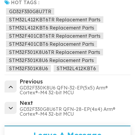
HOT TAGS :
GD32F330G8U7TR
STM32L412KBT6TR Replacement Parts
STM32L412KBT6 Replacement Parts
STM32F401CBT6TR Replacement Parts
STM32F401CBT6 Replacement Parts
STM32F301K8U6TR Replacement Parts
STM32F301K8U6 Replacement Parts
STM32F301K8U6
STM32L412KBT6
Previous
GD32F330K8U6 QFN-32-EP(5x5) Arm®
Cortex®-M4 32-bit MCU
Next
GD32F330G8U6TR QFN-28-EP(4x4) Arm®
Cortex®-M4 32-bit MCU