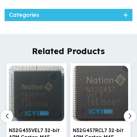
Categories
Related Products
N32G457RCL7 32-bit
N32G457VEL7 32-bit
ARM Cortex-M4F
ARM Cortex-M4F