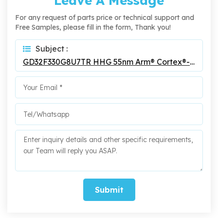
Leave A Message
For any request of parts price or technical support and
Free Samples, please fill in the form, Thank you!
Subject :
GD32F330G8U7TR HHG 55nm Arm® Cortex®-M4 32-Bit MCU
Submit