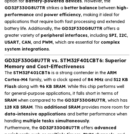
option for
battery-powered devices
. However, the
GD32F330G8U7TR
strikes a
better balance
between
high-
performance
and
power efficiency
, making it ideal for
applications that require both fast processing and extended
battery life. Additionally, the
GD32F330G8U7TR
offers a
greater variety of
peripheral interfaces
, including
SPI
,
I2C
,
USART
,
CAN
, and
PWM
, which are essential for
complex
system integrations
.
GD32F330G8U7TR vs. STM32F401CBT6: Superior
Memory and Cost-Effectiveness
The
STM32F401CBT6
is a strong contender in the
ARM
Cortex-M4
family, with a clock speed of
84 MHz
and
512 KB
Flash
along with
96 KB SRAM
. While this chip performs well
for general-purpose applications, it falls short in terms of
SRAM
when compared to the
GD32F330G8U7TR
, which has
128 KB SRAM
. This
additional SRAM
provides more room for
data-intensive applications
and better performance when
handling
multiple tasks simultaneously
.
Furthermore, the
GD32F330G8U7TR
offers
advanced