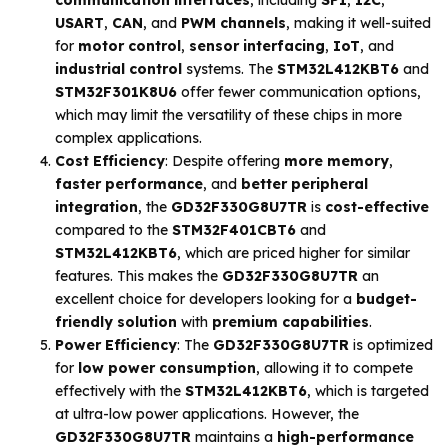
USART
,
CAN
, and
PWM channels
, making it well-suited
for
motor control
,
sensor interfacing
,
IoT
, and
industrial control
systems. The
STM32L412KBT6
and
STM32F301K8U6
offer fewer communication options,
which may limit the versatility of these chips in more
complex applications.
Cost Efficiency
: Despite offering
more memory
,
faster performance
, and
better peripheral
integration
, the
GD32F330G8U7TR
is
cost-effective
compared to the
STM32F401CBT6
and
STM32L412KBT6
, which are priced higher for similar
features. This makes the
GD32F330G8U7TR
an
excellent choice for developers looking for a
budget-
friendly solution
with
premium capabilities
.
Power Efficiency
: The
GD32F330G8U7TR
is optimized
for
low power consumption
, allowing it to compete
effectively with the
STM32L412KBT6
, which is targeted
at ultra-low power applications. However, the
GD32F330G8U7TR
maintains a
high-performance