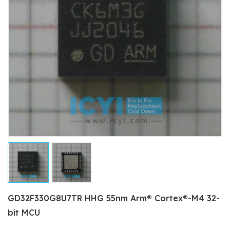
GD32F330G8U7TR HHG 55nm Arm® Cortex®-M4 32-
bit MCU