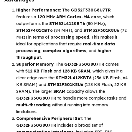
Higher Performance
: The
GD32F330G8U7TR
features a
120 MHz ARM Cortex-M4 core
, which
outperforms the
STM32L412KBT6
(80 MHz),
STM32F401CBT6
(84 MHz), and
STM32F301K8U6
(72
MHz) in terms of
processing speed
. This makes it
ideal for applications that require
real-time data
processing
,
complex algorithms
, and
higher
throughput
.
Superior Memory
: The
GD32F330G8U7TR
comes
with
512 KB Flash
and
128 KB SRAM
, which gives it a
clear edge over the
STM32L412KBT6
(256 KB Flash, 64
KB SRAM) and
STM32F301K8U6
(128 KB Flash, 32 KB
SRAM). The larger
SRAM
capacity allows the
GD32F330G8U7TR
to handle more complex tasks and
multi-threading
without running into memory
limitations.
Comprehensive Peripheral Set
: The
GD32F330G8U7TR
includes a broad set of
communication interfaces
, including
SPI
,
I2C
,