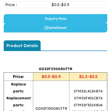
Price :
$0.5-$0.9
Inquiry Now
DataSheet
Product Details
GD32F330G8U7TR
Price:
$0.5-$0.9
$2.2-$3.5
Replace
parts:
STM32L412KBT6
Replacement
STM32F401CBT6
parts:
STM32F301K8U6
GD32F330G8U7TR