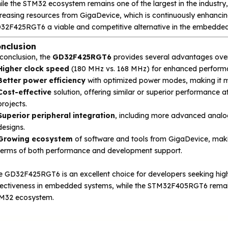
ile the STM32 ecosystem remains one of the largest in the industr
reasing resources from GigaDevice, which is continuously enhancing
32F425RGT6 a viable and competitive alternative in the embedded 
nclusion
 conclusion, the
GD32F425RGT6
provides several advantages ove
Higher clock speed
(180 MHz vs. 168 MHz) for enhanced performa
Better power efficiency
with optimized power modes, making it mo
Cost-effective
solution, offering similar or superior performance at
projects.
Superior peripheral integration
, including more advanced analog 
designs.
Growing ecosystem
of software and tools from GigaDevice, mak
terms of both performance and development support.
e GD32F425RGT6 is an excellent choice for developers seeking high
fectiveness in embedded systems, while the STM32F405RGT6 remains 
M32 ecosystem.