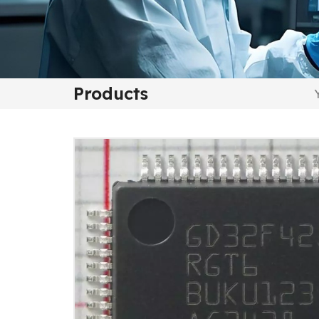
Products