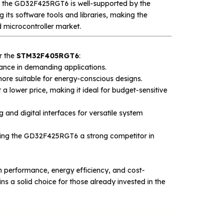
y, the GD32F425RGT6 is well-supported by the
 its software tools and libraries, making the
microcontroller market.
r the
STM32F405RGT6
:
nce in demanding applications.
re suitable for energy-conscious designs.
 a lower price, making it ideal for budget-sensitive
and digital interfaces for versatile system
ing the GD32F425RGT6 a strong competitor in
 performance, energy efficiency, and cost-
a solid choice for those already invested in the