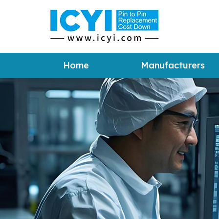
Home
Manufacturers