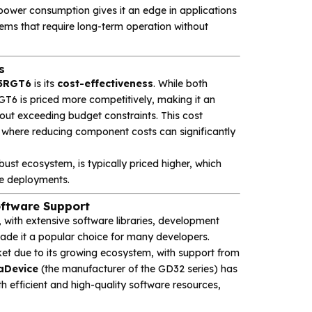
ower consumption gives it an edge in applications
stems that require long-term operation without
s
5RGT6
is its
cost-effectiveness
. While both
T6 is priced more competitively, making it an
out exceeding budget constraints. This cost
s, where reducing component costs can significantly
ust ecosystem, is typically priced higher, which
ale deployments.
ftware Support
with extensive software libraries, development
ade it a popular choice for many developers.
ket due to its growing ecosystem, with support from
aDevice
(the manufacturer of the GD32 series) has
h efficient and high-quality software resources,