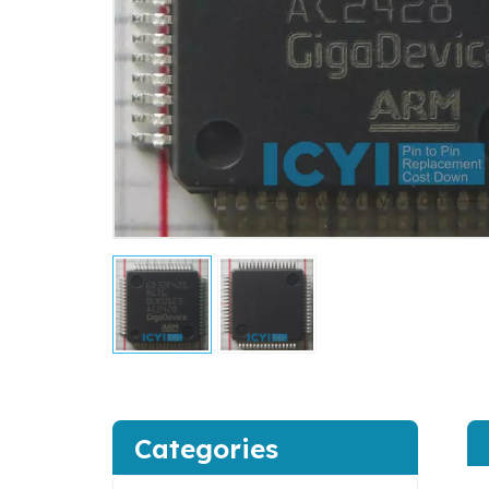
Categories