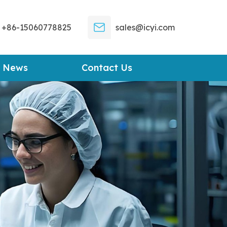
+86-15060778825
sales@icyi.com
News
Contact Us