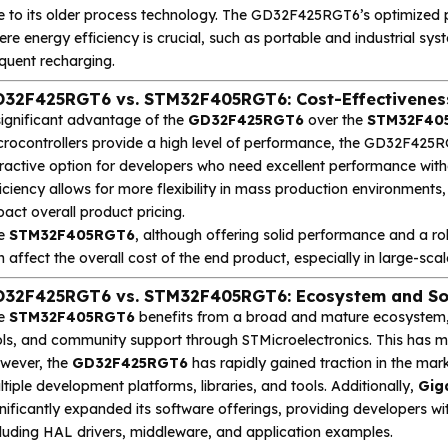
e to its older process technology. The GD32F425RGT6’s optimized p
re energy efficiency is crucial, such as portable and industrial sy
quent recharging.
32F425RGT6 vs. STM32F405RGT6: Cost-Effectivenes
significant advantage of the
GD32F425RGT6
over the
STM32F40
crocontrollers provide a high level of performance, the GD32F425RG
tractive option for developers who need excellent performance with
iciency allows for more flexibility in mass production environment
act overall product pricing.
e
STM32F405RGT6
, although offering solid performance and a rob
 affect the overall cost of the end product, especially in large-sc
32F425RGT6 vs. STM32F405RGT6: Ecosystem and So
e
STM32F405RGT6
benefits from a broad and mature ecosystem, 
ols, and community support through STMicroelectronics. This has m
wever, the
GD32F425RGT6
has rapidly gained traction in the mar
tiple development platforms, libraries, and tools. Additionally,
Gig
nificantly expanded its software offerings, providing developers wit
cluding HAL drivers, middleware, and application examples.