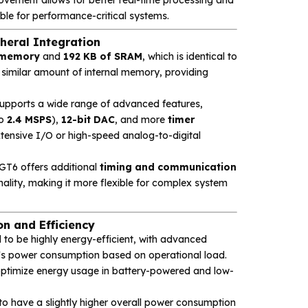
e for performance-critical systems.
eral Integration
h memory
and
192 KB of SRAM
, which is identical to
a similar amount of internal memory, providing
 supports a wide range of advanced features,
to
2.4 MSPS
),
12-bit DAC
, and more
timer
extensive I/O or high-speed analog-to-digital
GT6 offers additional
timing and communication
ality, making it more flexible for complex system
 and Efficiency
 to be highly energy-efficient, with advanced
s power consumption based on operational load.
optimize energy usage in battery-powered and low-
to have a slightly higher overall power consumption