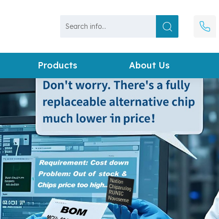
Products
About Us