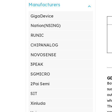
Manufacturers
GigaDevice
Nation(NSING)
RUNIC
CHIPANALOG
NOVOSENSE
3PEAK
SGMICRO
GD
Bo
2Pai Semi
suc
SIT
ou
wh
Xinluda
Th
com