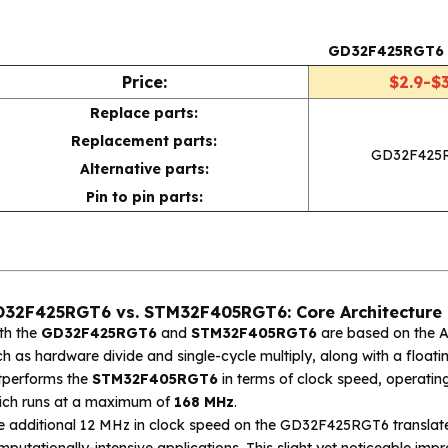
GD32F425RGT6
Price:
$2.9-$3
Replace parts:
Replacement parts:
GD32F425
Alternative parts:
Pin to pin parts:
32F425RGT6 vs. STM32F405RGT6: Core Architecture 
th the
GD32F425RGT6
and
STM32F405RGT6
are based on the AR
h as hardware divide and single-cycle multiply, along with a floati
tperforms the
STM32F405RGT6
in terms of clock speed, operatin
ich runs at a maximum of
168 MHz
.
e additional 12 MHz in clock speed on the GD32F425RGT6 translate
putationally-intensive applications. This slight yet noticeable imp