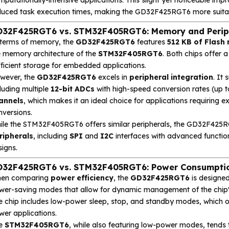
duced task execution times, making the GD32F425RGT6 more suitabl
32F425RGT6 vs. STM32F405RGT6: Memory and Periph
 terms of memory, the
GD32F425RGT6
features
512 KB of Flas
e memory architecture of the
STM32F405RGT6
. Both chips offer 
fficient storage for embedded applications.
wever, the
GD32F425RGT6
excels in
peripheral integration
. It
luding multiple
12-bit ADCs
with high-speed conversion rates (up 
annels
, which makes it an ideal choice for applications requiring 
nversions.
ile the STM32F405RGT6 offers similar peripherals, the GD32F425R
ripherals
, including
SPI
and
I2C
interfaces with advanced function
igns.
32F425RGT6 vs. STM32F405RGT6: Power Consumption
en comparing
power efficiency
, the
GD32F425RGT6
is designed
wer-saving modes that allow for dynamic management of the chip'
e chip includes low-power sleep, stop, and standby modes, which 
wer applications.
e
STM32F405RGT6
, while also featuring low-power modes, tends 