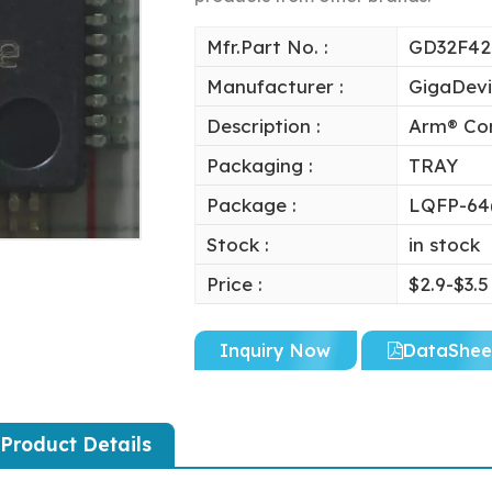
Mfr.Part No. :
GD32F4
Manufacturer :
GigaDev
Description :
Arm® Cor
Packaging :
TRAY
Package :
LQFP-64
Stock :
in stock
Price :
$2.9-$3.5
Inquiry Now
DataShee
Product Details