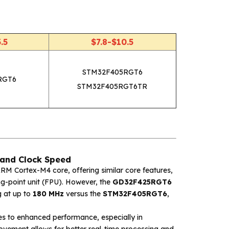
.5
$7.8-$10.5
STM32F405RGT6
RGT6
STM32F405RGT6TR
and Clock Speed
M Cortex-M4 core, offering similar core features,
ng-point unit (FPU). However, the
GD32F425RGT6
g at up to
180 MHz
versus the
STM32F405RGT6
,
s to enhanced performance, especially in
rovement allows for better real-time processing and