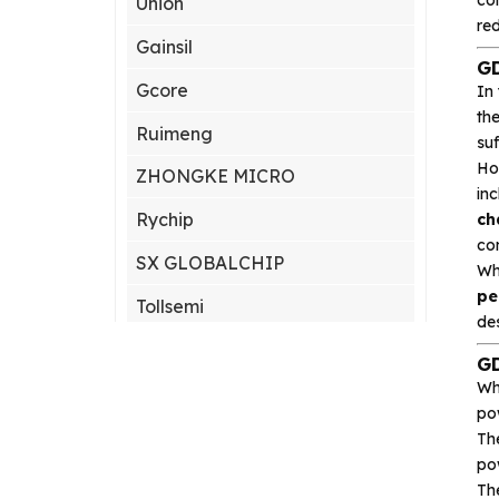
Union
re
Gainsil
GD
Gcore
In
th
Ruimeng
su
Ho
ZHONGKE MICRO
inc
Rychip
ch
co
SX GLOBALCHIP
Wh
pe
Tollsemi
des
Gxcas
GD
Wh
Corebai
po
Silicon Content(SCT)
Th
po
Silicore
Th