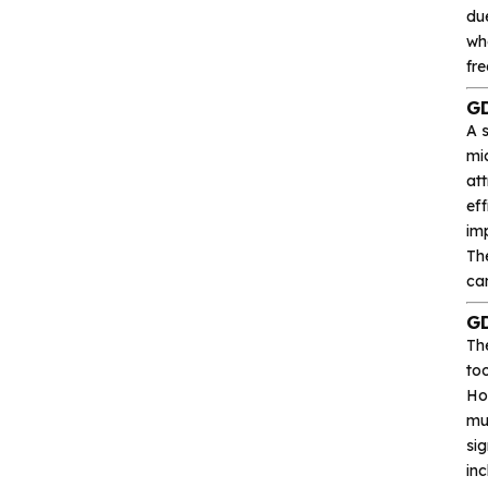
du
Heroic
whe
Hgsemi
fre
GD
Microcontroller
A 
mi
at
Sensor and data
acquisition
eff
imp
Th
Power Management
can
(PMIC)
GD
Analog signal processing
Th
to
Ho
Digital logic
mul
sig
Interface and
in
communication