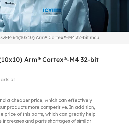
QFP-64(10x10) Arm® Cortex®-M4 32-bit mcu
0x10) Arm® Cortex®-M4 32-bit
arts of
 a cheaper price, which can effectively
our products more competitive.
In addition,
 price of this parts, which can greatly help
 increases and parts shortages of similar