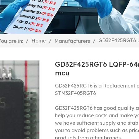
GD32F425RGT6 L
/
Home
/
/
You are in:
Manufacturers
GD32F425RGT6 LQFP-64(1
mcu
GD32F425RGT6 is a Replacement p
STM32F405RGT6
GD32F425RGT6 has good quality and
help you reduce costs and make y
we have sufficient supply and stable
you to avoid problems such as price
products from other brands.