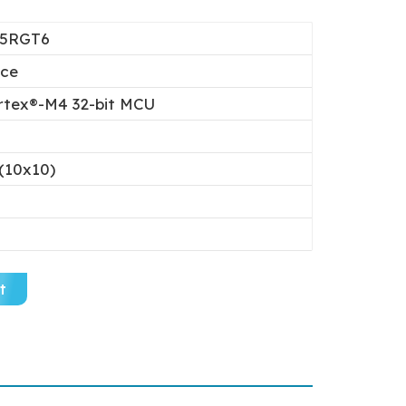
25RGT6
ice
tex®-M4 32-bit MCU
(10x10)
t