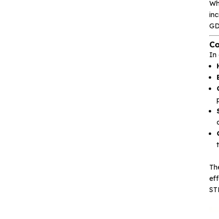
Wh
inc
Isolation device
GD
Co
Drive and switch
In
Memory
Other unclassified chips
Featured Products
Th
ef
CA-IS3643HW
ST
Reinforced Digital
Isolators with
Integrated high‐