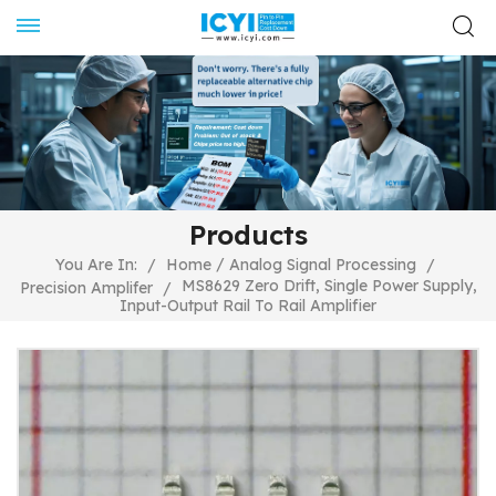
Products
/
You Are In:
/
Home
Analog Signal Processing
/
MS8629 Zero Drift, Single Power Supply,
Precision Amplifer
/
Input-Output Rail To Rail Amplifier