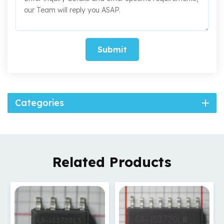
Submit
Categories
Related Products