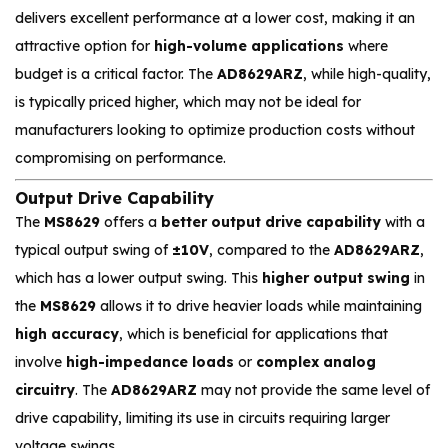
delivers excellent performance at a lower cost, making it an
attractive option for
high-volume applications
where
budget is a critical factor. The
AD8629ARZ
, while high-quality,
is typically priced higher, which may not be ideal for
manufacturers looking to optimize production costs without
compromising on performance.
Output Drive Capability
The
MS8629
offers a
better output drive capability
with a
typical output swing of
±10V
, compared to the
AD8629ARZ
,
which has a lower output swing. This
higher output swing
in
the
MS8629
allows it to drive heavier loads while maintaining
high accuracy
, which is beneficial for applications that
involve
high-impedance loads
or
complex analog
circuitry
. The
AD8629ARZ
may not provide the same level of
drive capability, limiting its use in circuits requiring larger
voltage swings.