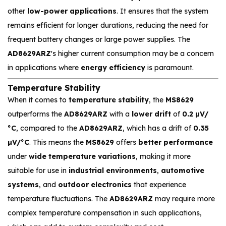
other
low-power applications
. It ensures that the system
remains efficient for longer durations, reducing the need for
frequent battery changes or large power supplies. The
AD8629ARZ
's higher current consumption may be a concern
in applications where
energy efficiency
is paramount.
Temperature Stability
When it comes to
temperature stability
, the
MS8629
outperforms the
AD8629ARZ
with a
lower drift
of
0.2 µV/
°C
, compared to the
AD8629ARZ
, which has a drift of
0.35
µV/°C
. This means the
MS8629
offers
better performance
under
wide temperature variations
, making it more
suitable for use in
industrial environments
,
automotive
systems
, and
outdoor electronics
that experience
temperature fluctuations. The
AD8629ARZ
may require more
complex temperature compensation in such applications,