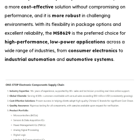
a more
cost-effective
solution without compromising on
performance, and it is
more robust
in challenging
environments. With its flexibility in package options and
excellent reliability, the
MS8629
is the preferred choice for
high-performance, low-power applications
across a
wide range of industries, from
consumer electronics
to
industrial automation
and
automotive systems
.