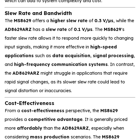
which can add to system complexity and cost.
Slew Rate and Bandwidth
The
MS8629
offers a
higher slew rate
of
0.3 V/µs
, while the
AD8629ARZ
has a
slew rate
of
0.1 V/µs
. The
MS8629
's
faster slew rate allows it to respond more quickly to changing
input signals, making it more effective in
high-speed
applications
such as
data acquisition
,
signal processing
,
and
high-frequency communication systems
. In contrast,
the
AD8629ARZ
might struggle in applications that require
rapid signal changes, as its slower slew rate could lead to
signal distortion or inaccuracies.
Cost-Effectiveness
From a
cost-effectiveness
perspective, the
MS8629
provides a
competitive advantage
. It is generally priced
more
affordably
than the
AD8629ARZ
, especially when
considering
mass production
scenarios. The
MS8629