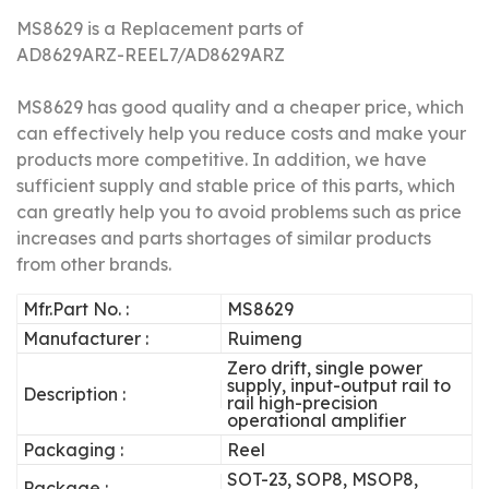
MS8629 is a Replacement parts of
AD8629ARZ-REEL7/AD8629ARZ
MS8629 has good quality and a cheaper price, which
can effectively help you reduce costs and make your
products more competitive.
In addition, we have
sufficient supply and stable price of this parts, which
can greatly help you to avoid problems such as price
increases and parts shortages of similar products
from other brands.
Mfr.Part No. :
MS8629
Manufacturer :
Ruimeng
Zero drift, single power
supply, input-output rail to
Description :
rail high-precision
operational amplifier
Packaging :
Reel
SOT-23, SOP8, MSOP8,
Package :