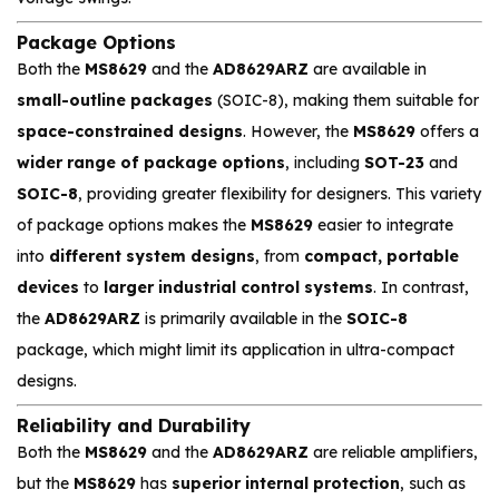
Package Options
Both the
MS8629
and the
AD8629ARZ
are available in
small-outline packages
(SOIC-8), making them suitable for
space-constrained designs
. However, the
MS8629
offers a
wider range of package options
, including
SOT-23
and
SOIC-8
, providing greater flexibility for designers. This variety
of package options makes the
MS8629
easier to integrate
into
different system designs
, from
compact, portable
devices
to
larger industrial control systems
. In contrast,
the
AD8629ARZ
is primarily available in the
SOIC-8
package, which might limit its application in ultra-compact
designs.
Reliability and Durability
Both the
MS8629
and the
AD8629ARZ
are reliable amplifiers,
but the
MS8629
has
superior internal protection
, such as