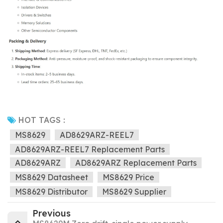
HOT TAGS :
MS8629
AD8629ARZ-REEL7
AD8629ARZ-REEL7 Replacement Parts
AD8629ARZ
AD8629ARZ Replacement Parts
MS8629 Datasheet
MS8629 Price
MS8629 Distributor
MS8629 Supplier
Previous