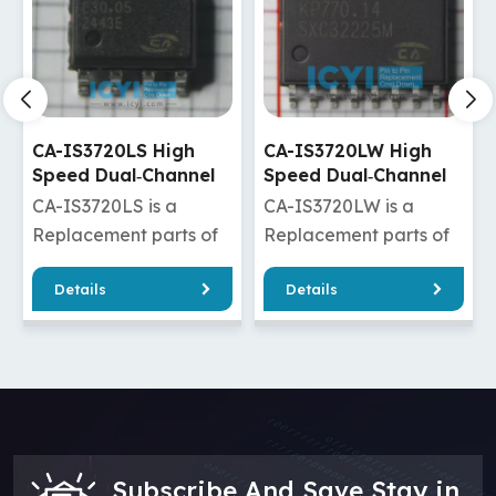
CA-IS3720LS High
CA-IS3720LW High
Speed Dual‐Channel
Speed Dual‐Channel
Digital Isolators
Digital Isolators
CA-IS3720LS is a
CA-IS3720LW is a
Replacement parts of
Replacement parts of
ADuM120N0BRZ/ADuM120N0WBRZ
Si8620BD-B-
Details
Details
/ADuM1285ARZ/ADuM1285WARZ
IS/Si8620BT-IS
/ADuM1285BRZ/ADuM1285WBRZ
/ISO7720FDW/ISO7820F
/ADuM1285CRZ/ADuM1285WCRZ
/ADuM220N0BRWZ/ADuM
/ADuM3210ARZ/ADuM3210BRZ
/ADuM2210TRWZ/ADuM22
/ADuM3210TRZ/ADuM3210WARZ
/ADuM2285BRIZ/ADuM228
/ADuM3210WBRZ/ADuM3210WCRZ
CA-IS3720LW has
/ADuM1210BRZ CA-
good quality and a
Subscribe And Save Stay in
IS3720LS dual channel
cheaper price, which