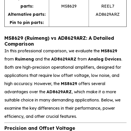
parts:
MS8629
REEL7
Alternative parts:
AD8629ARZ
Pin to pin parts:
MS8629 (Ruimeng) vs AD8629ARZ: A Detailed
Comparison
In this professional comparison, we evaluate the
MS8629
from
Ruimeng
and the
AD8629ARZ
from
Analog Devices
.
Both are high-precision operational amplifiers, designed for
applications that require low offset voltage, low noise, and
high accuracy. However, the
MS8629
offers several
advantages over the
AD8629ARZ
, which make it a more
suitable choice in many demanding applications. Below, we
examine the key differences in their performance, power
efficiency, and other crucial features.
Precision and Offset Voltage