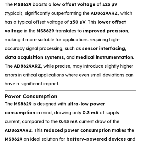
The
MS8629
boasts a
low offset voltage
of
±25 µV
(typical), significantly outperforming the
AD8629ARZ
, which
has a typical offset voltage of
±50 µV
. This
lower offset
voltage
in the
MS8629
translates to
improved precision
,
making it more suitable for applications requiring high-
accuracy signal processing, such as
sensor interfacing
,
data acquisition systems
, and
medical instrumentation
.
The
AD8629ARZ
, while precise, may introduce slightly higher
errors in critical applications where even small deviations can
have a significant impact.
Power Consumption
The
MS8629
is designed with
ultra-low power
consumption
in mind, drawing only
0.3 mA
of supply
current, compared to the
0.45 mA
current draw of the
AD8629ARZ
. This
reduced power consumption
makes the
MS8629
an ideal solution for
battery-powered devices
and