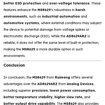
better ESD protection
and
over-voltage tolerance
. These
features enhance the
MS8629
's robustness in
harsh
environments
, such as
industrial automation
and
automotive systems
, where external conditions may subject
the device to potential damage from voltage spikes or
electrostatic discharge (ESD). While the
AD8629ARZ
is
reliable, it does not offer the same level of built-in protection,
making the
MS8629
a more durable option in such
environments.
Conclusion
In conclusion, the
MS8629
from
Ruimeng
offers several
advantages over the
AD8629ARZ
from
Analog Devices
,
including superior
precision
,
lower power consumption
,
better temperature stability
,
higher slew rate
, and
better output drive capability
. The
MS8629
also provides