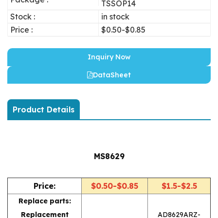
TSSOP14
Stock :
in stock
Price :
$0.50-$0.85
Inquiry Now
DataSheet
Product Details
MS8629
Price:
$0.50-$0.85
$1.5-$2.5
Replace parts:
Replacement
AD8629ARZ-