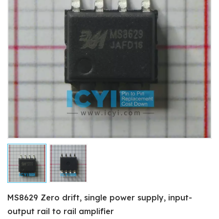
MS8629 Zero drift, single power supply, input-
output rail to rail amplifier