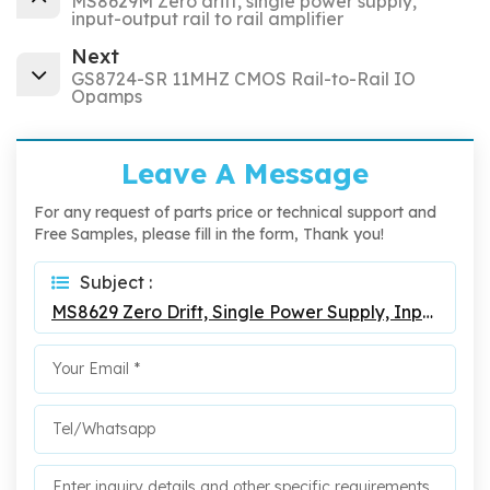
MS8629M Zero drift, single power supply,
input-output rail to rail amplifier
Next
GS8724-SR 11MHZ CMOS Rail-to-Rail IO
Opamps
Leave A Message
For any request of parts price or technical support and
Free Samples, please fill in the form, Thank you!
Subject :
MS8629 Zero Drift, Single Power Supply, Input-Output Rail To Rail Amplifier