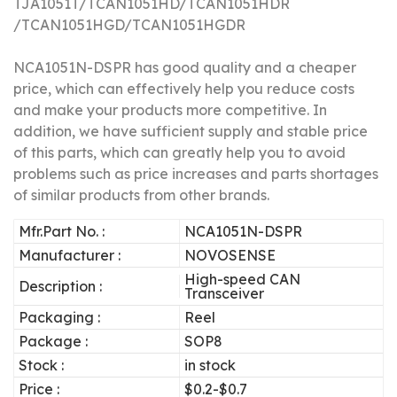
TJA1051T/
TCAN1051HD/
TCAN1051HDR
/TCAN1051HGD/TCAN1051HGDR
NCA1051N-DSPR has good quality and a cheaper
price, which can effectively help you reduce costs
and make your products more competitive.
In
addition, we have sufficient supply and stable price
of this parts, which can greatly help you to avoid
problems such as price increases and parts shortages
of similar products from other brands.
Mfr.Part No. :
NCA1051N-DSPR
Manufacturer :
NOVOSENSE
High-speed CAN
Description :
Transceiver
Packaging :
Reel
Package :
SOP8
Stock :
in stock
Price :
$0.2-$0.7