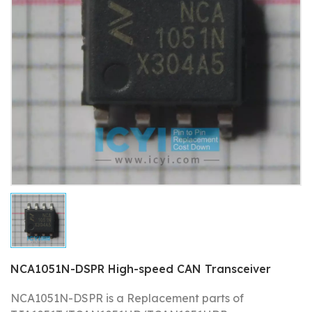
NCA1051N-DSPR High-speed CAN Transceiver
NCA1051N-DSPR is a Replacement parts of