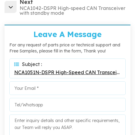
Next
NCA1042-DSPR High-speed CAN Transceiver
with standby mode
Leave A Message
For any request of parts price or technical support and
Free Samples, please fill in the form, Thank you!
Subject :
NCA1051N-DSPR High-Speed CAN Transceiver