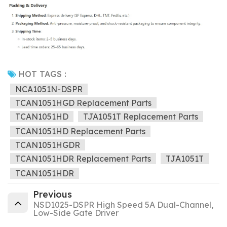
HOT TAGS :
NCA1051N-DSPR
TCAN1051HGD Replacement Parts
TCAN1051HD
TJA1051T Replacement Parts
TCAN1051HD Replacement Parts
TCAN1051HGDR
TCAN1051HDR Replacement Parts
TJA1051T
TCAN1051HDR
Previous
NSD1025-DSPR High Speed 5A Dual-Channel,
Low-Side Gate Driver