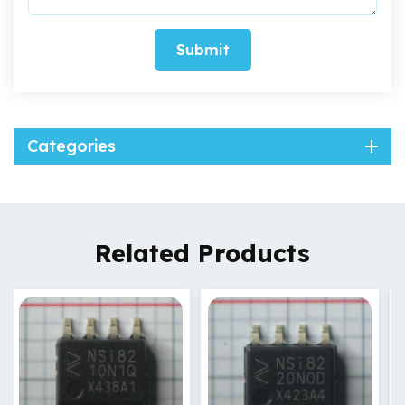
Submit
Categories
Related Products