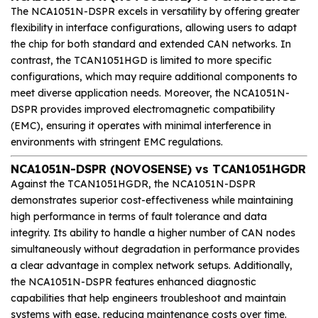
The NCA1051N-DSPR excels in versatility by offering greater
flexibility in interface configurations, allowing users to adapt
the chip for both standard and extended CAN networks. In
contrast, the TCAN1051HGD is limited to more specific
configurations, which may require additional components to
meet diverse application needs. Moreover, the NCA1051N-
DSPR provides improved electromagnetic compatibility
(EMC), ensuring it operates with minimal interference in
environments with stringent EMC regulations.
NCA1051N-DSPR (NOVOSENSE) vs TCAN1051HGDR
Against the TCAN1051HGDR, the NCA1051N-DSPR
demonstrates superior cost-effectiveness while maintaining
high performance in terms of fault tolerance and data
integrity. Its ability to handle a higher number of CAN nodes
simultaneously without degradation in performance provides
a clear advantage in complex network setups. Additionally,
the NCA1051N-DSPR features enhanced diagnostic
capabilities that help engineers troubleshoot and maintain
systems with ease, reducing maintenance costs over time.