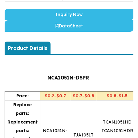
Inquiry Now
DataSheet
Product Details
NCA1051N-DSPR
Price:
$0.2-$0.7
$0.7-$0.8
$0.8-$1.5
Replace
parts:
Replacement
TCAN1051HD
parts:
NCA1051N-
TCAN1051HDR
TJA1051T