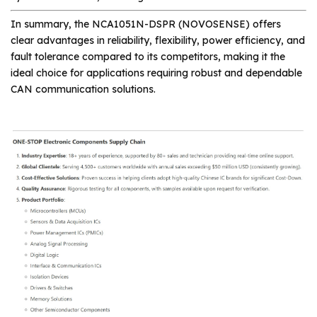
In summary, the NCA1051N-DSPR (NOVOSENSE) offers
clear advantages in reliability, flexibility, power efficiency, and
fault tolerance compared to its competitors, making it the
ideal choice for applications requiring robust and dependable
CAN communication solutions.