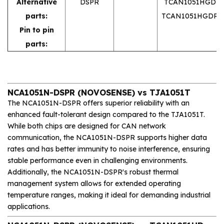
Alternative
DSPR
TCAN1051HGD
parts:
TCAN1051HGDR
Pin to pin
parts:
NCA1051N-DSPR (NOVOSENSE) vs TJA1051T
The NCA1051N-DSPR offers superior reliability with an
enhanced fault-tolerant design compared to the TJA1051T.
While both chips are designed for CAN network
communication, the NCA1051N-DSPR supports higher data
rates and has better immunity to noise interference, ensuring
stable performance even in challenging environments.
Additionally, the NCA1051N-DSPR's robust thermal
management system allows for extended operating
temperature ranges, making it ideal for demanding industrial
applications.