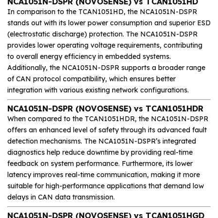
NCA1051N-DSPR (NOVOSENSE) vs TCAN1051HD
In comparison to the TCAN1051HD, the NCA1051N-DSPR
stands out with its lower power consumption and superior ESD
(electrostatic discharge) protection. The NCA1051N-DSPR
provides lower operating voltage requirements, contributing
to overall energy efficiency in embedded systems.
Additionally, the NCA1051N-DSPR supports a broader range
of CAN protocol compatibility, which ensures better
integration with various existing network configurations.
NCA1051N-DSPR (NOVOSENSE) vs TCAN1051HDR
When compared to the TCAN1051HDR, the NCA1051N-DSPR
offers an enhanced level of safety through its advanced fault
detection mechanisms. The NCA1051N-DSPR’s integrated
diagnostics help reduce downtime by providing real-time
feedback on system performance. Furthermore, its lower
latency improves real-time communication, making it more
suitable for high-performance applications that demand low
delays in CAN data transmission.
NCA1051N-DSPR (NOVOSENSE) vs TCAN1051HGD