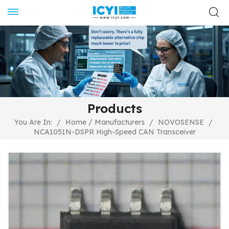
Products
/
You Are In:
/
Home
Manufacturers
/
NOVOSENSE
/
NCA1051N-DSPR High-Speed CAN Transceiver