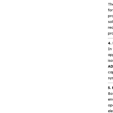
Th
Silicore
fo
pro
Heroic
sol
Hgsemi
re
pro
Microcontroller
4.
In 
Sensor and data
ap
acquisition
iso
AD
cap
Power Management
sy
(PMIC)
5.
Analog signal processing
Bo
env
ope
Digital logic
el