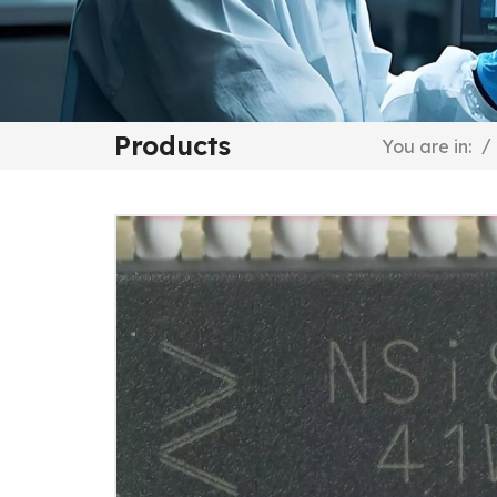
Products
/
You are in: