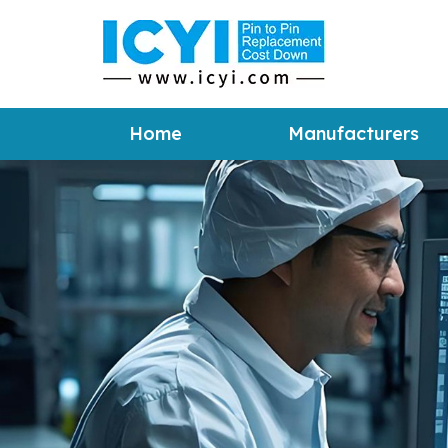
Home
Manufacturers