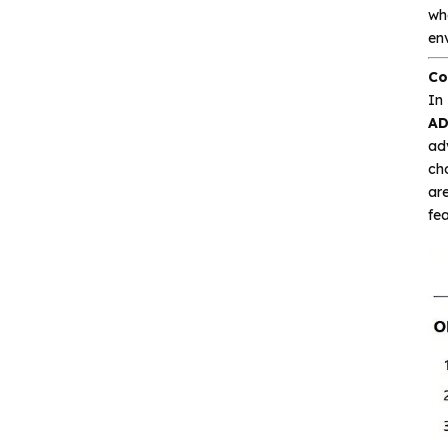
wh
Interface and
env
communication
Co
Isolation device
In
AD
adv
Drive and switch
cho
are
Memory
fea
Other unclassified chips
Featured Products
CA-IS3643HW
Reinforced Digital