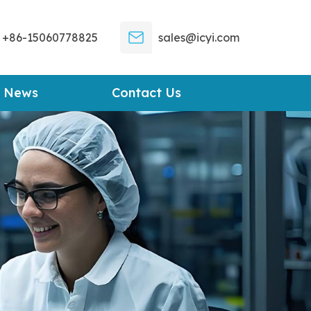
+86-15060778825
sales@icyi.com
News
Contact Us