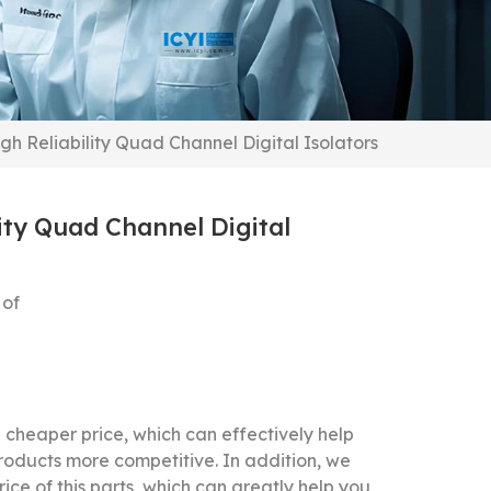
h Reliability Quad Channel Digital Isolators
ity Quad Channel Digital
 of
cheaper price, which can effectively help
roducts more competitive.
In addition, we
ice of this parts, which can greatly help you