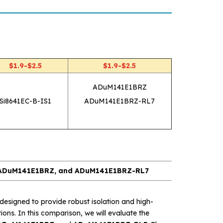
$1.9-$2.5
$1.9-$2.5
ADuM141E1BRZ
Si8641EC-B-IS1
ADuM141E1BRZ-RL7
, ADuM141E1BRZ, and ADuM141E1BRZ-RL7
esigned to provide robust isolation and high-
ions. In this comparison, we will evaluate the