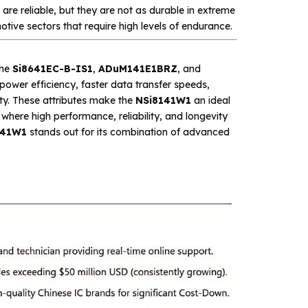
 are reliable, but they are not as durable in extreme
otive sectors that require high levels of endurance.
the
Si8641EC-B-IS1
,
ADuM141E1BRZ
, and
 power efficiency, faster data transfer speeds,
ty. These attributes make the
NSi8141W1
an ideal
where high performance, reliability, and longevity
141W1
stands out for its combination of advanced