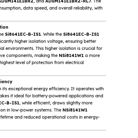
ADuM141E1BRZ
, and
ADuM141E1BRZ-RL7
. The
umption, data speed, and overall reliability, with
tion
the
Si8641EC-B-IS1
. While the
Si8641EC-B-IS1
icantly higher isolation voltage, ensuring better
 environments. This higher isolation is crucial for
itive components, making the
NSi8141W1
a more
ighest level of protection from electrical
ciency
 its exceptional energy efficiency. It operates with
kes it ideal for battery-powered applications and
EC-B-IS1
, while efficient, draws slightly more
ion in low-power systems. The
NSi8141W1
lifetime and reduced operational costs in energy-