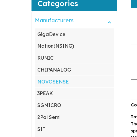
Categories
Manufacturers
GigaDevice
Nation(NSING)
RUNIC
CHIPANALOG
NOVOSENSE
3PEAK
Co
SGMICRO
In
2Pai Semi
Th
SIT
spe