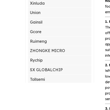
NS
Xinluda
foc
em
Union
1.
Gainsil
Th
Gcore
off
pro
Ruimeng
ap
sui
ZHONGKE MICRO
int
Rychip
2.
SX GLOBALCHIP
Wh
lo
Tollsemi
dev
po
Gxcas
pro
Corebai
sen
Silicon Content(SCT)
3.