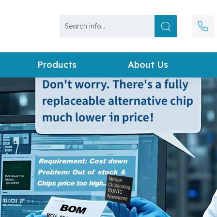
Products
About Us