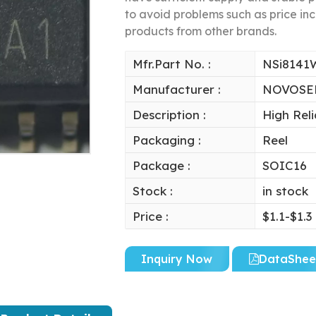
to avoid problems such as price inc
products from other brands.
Mfr.Part No. :
NSi8141
Manufacturer :
NOVOSE
Description :
High Reli
Packaging :
Reel
Package :
SOIC16
Stock :
in stock
Price :
$1.1-$1.3
Inquiry Now
DataShee