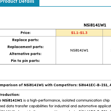
Product Details
NSi8141W1
Price:
$1.1-$1.3
Replace parts:
Replacement parts:
NSi8141W1
Alternative parts:
Pin to pin parts:
mparison of NSi8141W1 with Competitors: Si8641EC-B-IS1
troduction:
e
NSi8141W1
is a high-performance, isolated communication chip d
ed data transfer capabilities for industrial and automotive applicat