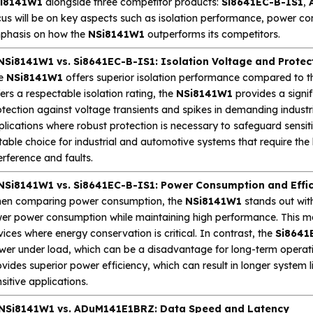
i8141W1
alongside three competitor products:
Si8641EC-B-IS1
,
us will be on key aspects such as isolation performance, power cons
phasis on how the
NSi8141W1
outperforms its competitors.
 NSi8141W1 vs. Si8641EC-B-IS1: Isolation Voltage and Protec
e
NSi8141W1
offers superior isolation performance compared to 
ers a respectable isolation rating, the
NSi8141W1
provides a signif
tection against voltage transients and spikes in demanding industrial
plications where robust protection is necessary to safeguard sens
table choice for industrial and automotive systems that require the h
erference and faults.
 NSi8141W1 vs. Si8641EC-B-IS1: Power Consumption and Effi
en comparing power consumption, the
NSi8141W1
stands out with
wer power consumption while maintaining high performance. This ma
ices where energy conservation is critical. In contrast, the
Si8641
wer under load, which can be a disadvantage for long-term operat
vides superior power efficiency, which can result in longer system 
sitive applications.
 NSi8141W1 vs. ADuM141E1BRZ: Data Speed and Latency