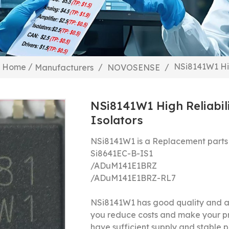
/
NSi8141W1 Hig
Home
/
/
Manufacturers
NOVOSENSE
NSi8141W1 High Reliabil
Isolators
NSi8141W1 is a Replacement parts
Si8641EC-B-IS1
/
ADuM141E1BRZ
/
ADuM141E1BRZ-RL7
NSi8141W1 has good quality and a 
you reduce costs and make your p
have sufficient supply and stable pr