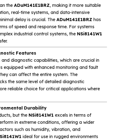
han the
ADuM141E1BRZ
, making it more suitable
tion, real-time systems, and data-intensive
inimal delay is crucial. The
ADuM141E1BRZ
has
erms of speed and response time. For systems
mplex industrial control systems, the
NSi8141W1
fer.
nostic Features
and diagnostic capabilities, which are crucial in
is equipped with enhanced monitoring and fault
 they can affect the entire system. The
lacks the same level of detailed diagnostic
re reliable choice for critical applications where
onmental Durability
ducts, but the
NSi8141W1
excels in terms of
perform in extreme conditions, offering a wider
actors such as humidity, vibration, and
Si8141W1
ideal for use in rugged environments