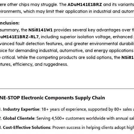
ere other chips may struggle. The
ADuM141E1BRZ
and its variants
ironments, which may limit their application in industrial and autom
nclusion:
 summary, the
NSi8141W1
provides several key advantages over 
uM141E1BRZ-RL7
, including superior isolation voltage, enhanced
anced fault detection features, and greater environmental durabili
ice for demanding industrial, automotive, and energy applications 
 critical. While the competing products are solid options, the
NSi8
tures, efficiency, and ruggedness.