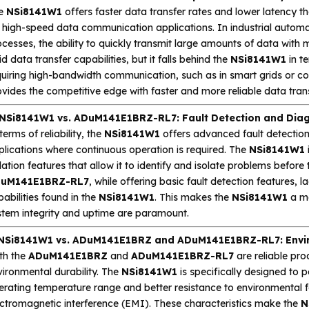
e
NSi8141W1
offers faster data transfer rates and lower latency t
r high-speed data communication applications. In industrial automa
cesses, the ability to quickly transmit large amounts of data with m
id data transfer capabilities, but it falls behind the
NSi8141W1
in t
quiring high-bandwidth communication, such as in smart grids or co
vides the competitive edge with faster and more reliable data trans
 NSi8141W1 vs. ADuM141E1BRZ-RL7: Fault Detection and Diag
terms of reliability, the
NSi8141W1
offers advanced fault detection 
plications where continuous operation is required. The
NSi8141W1
lation features that allow it to identify and isolate problems before
uM141E1BRZ-RL7
, while offering basic fault detection features, 
abilities found in the
NSi8141W1
. This makes the
NSi8141W1
a mo
stem integrity and uptime are paramount.
 NSi8141W1 vs. ADuM141E1BRZ and ADuM141E1BRZ-RL7: Envir
th the
ADuM141E1BRZ
and
ADuM141E1BRZ-RL7
are reliable pro
ironmental durability. The
NSi8141W1
is specifically designed to 
rating temperature range and better resistance to environmental f
ectromagnetic interference (EMI). These characteristics make the
N