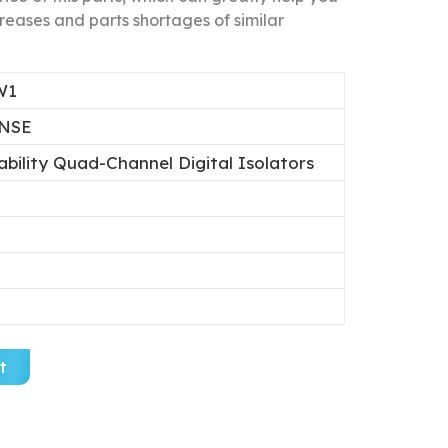
reases and parts shortages of similar
W1
NSE
ability Quad-Channel Digital Isolators
t