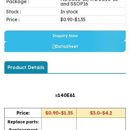
Package :
and SSOP16
Stock :
In stock
Price :
$0.90-$1.35
Inquiry Now
DataSheet
Product Details
π140E61
Price:
$0.90-$1.35
$3.0-$4.2
Replace parts:
Replacement