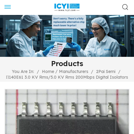
Products
/
You Are In:
/
Home
Manufacturers
/
2Pai Semi
/
Π140E61 3.0 KV Rms/5.0 KV Rms 200Mbps Digital Isolators