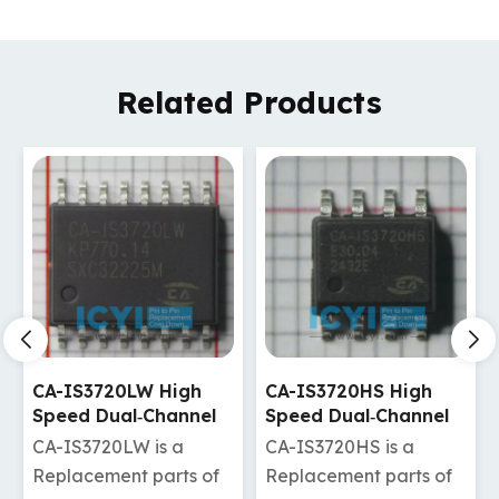
Related Products
CA-IS3720HS High
CA-IS3720HW High
Speed Dual‐Channel
Speed Dual‐Channel
Digital Isolators
Digital Isolators
CA-IS3720HS is a
CA-IS3720HW is a
Replacement parts of
Replacement parts of