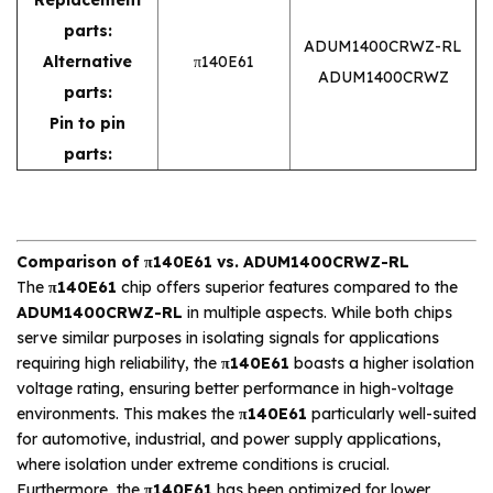
parts:
ADUM1400CRWZ-RL
Alternative
π140E61
ADUM1400CRWZ
parts:
Pin to pin
parts:
Comparison of π140E61 vs. ADUM1400CRWZ-RL
The
π140E61
chip offers superior features compared to the
ADUM1400CRWZ-RL
in multiple aspects. While both chips
serve similar purposes in isolating signals for applications
requiring high reliability, the
π140E61
boasts a higher isolation
voltage rating, ensuring better performance in high-voltage
environments. This makes the
π140E61
particularly well-suited
for automotive, industrial, and power supply applications,
where isolation under extreme conditions is crucial.
Furthermore, the
π140E61
has been optimized for lower