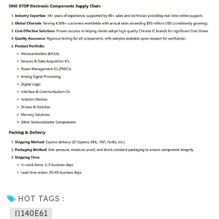
HOT TAGS :
Π140E61