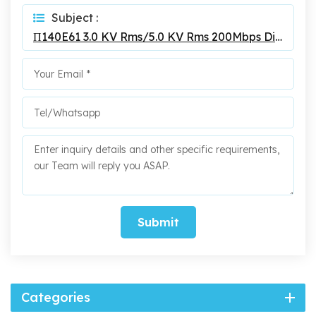
Subject :
Π140E61 3.0 KV Rms/5.0 KV Rms 200Mbps Digital Isolators
Submit
Categories