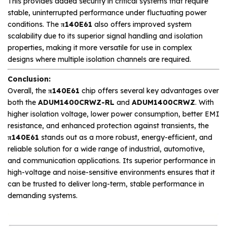
This provides added security in critical systems that require
stable, uninterrupted performance under fluctuating power
conditions. The
π140E61
also offers improved system
scalability due to its superior signal handling and isolation
properties, making it more versatile for use in complex
designs where multiple isolation channels are required.
Conclusion:
Overall, the
π140E61
chip offers several key advantages over
both the
ADUM1400CRWZ-RL
and
ADUM1400CRWZ
. With
higher isolation voltage, lower power consumption, better EMI
resistance, and enhanced protection against transients, the
π140E61
stands out as a more robust, energy-efficient, and
reliable solution for a wide range of industrial, automotive,
and communication applications. Its superior performance in
high-voltage and noise-sensitive environments ensures that it
can be trusted to deliver long-term, stable performance in
demanding systems.