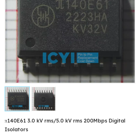
π140E61 3.0 kV rms/5.0 kV rms 200Mbps Digital
Isolators