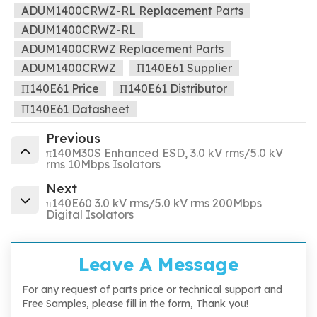
ADUM1400CRWZ-RL Replacement Parts
ADUM1400CRWZ-RL
ADUM1400CRWZ Replacement Parts
ADUM1400CRWZ
Π140E61 Supplier
Π140E61 Price
Π140E61 Distributor
Π140E61 Datasheet
Previous
π140M30S Enhanced ESD, 3.0 kV rms/5.0 kV
rms 10Mbps Isolators
Next
π140E60 3.0 kV rms/5.0 kV rms 200Mbps
Digital Isolators
Leave A Message
For any request of parts price or technical support and
Free Samples, please fill in the form, Thank you!