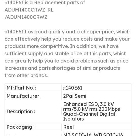
π140E61 is a Replacement parts of
ADUM1400CRWZ-RL
/ADUM1400CRWZ
π140E61 has good quality and a cheaper price, which
can effectively help you reduce costs and make your
products more competitive.
In addition, we have
sufficient supply and stable price of this parts, which
can greatly help you to avoid problems such as price
increases and parts shortages of similar products
from other brands.
Mfr.Part No. :
π140E61
Manufacturer :
2Pai Semi
Enhanced ESD, 3.0 kV
rms/5.0 kV rms 200Mbps
Description :
Quad-Channel Digital
Isolators
Packaging :
Reel
NB SOIC-16, WB SOIC-16