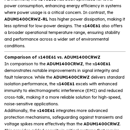
power consumption, enhancing energy efficiency in systems
where power usage is a critical concern. In contrast, the
ADUM1400CRWZ-RL
has higher power dissipation, making it
less optimal for low-power designs. The
π140E61
also offers
a broader operational temperature range, ensuring stability
and performance across a wider set of environmental
conditions.
Comparison of π140E61 vs. ADUM1400CRWZ
In comparison to the
ADUM1400CRWZ
, the
π140E61
demonstrates notable improvements in signal integrity and
fault tolerance. While the
ADUM1400CRWZ
delivers standard
isolation performance, the
π140E61
excels with enhanced
immunity to electromagnetic interference (EMI) and reduced
cross-talk, making it a more reliable solution for high-speed,
noise-sensitive applications.
Additionally, the
π140E61
integrates more advanced
protection mechanisms, safeguarding against transients and
voltage spikes more effectively than the
ADUM1400CRWZ
.