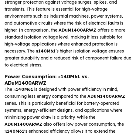
stronger protection against voltage surges, spikes, and
transients. This feature is essential for high-voltage
environments such as industrial machines, power systems,
and automotive circuits where the risk of electrical faults is
higher. In comparison, the
ADuM1400ARWZ
offers a more
standard isolation voltage level, making it less suitable for
high-voltage applications where enhanced protection is
necessary. The
π140M61
’s higher isolation voltage ensures
greater durability and a reduced risk of component failure due
to electrical stress.
Power Consumption: π140M61 vs.
ADuM1400ARWZ
The
π140M61
is designed with power efficiency in mind,
consuming less energy compared to the
ADuM1400ARWZ
series. This is particularly beneficial for battery-operated
systems, energy-efficient designs, and applications where
minimizing power draw is a priority. While the
ADuM1400ARWZ
also offers low power consumption, the
π140M61
's enhanced efficiency allows it to extend the