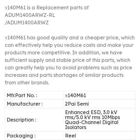
π140M61 is a Replacement parts of
ADUM1400ARWZ-RL
/
ADUM1400ARWZ
π140M61 has good quality and a cheaper price, which
can effectively help you reduce costs and make your
products more competitive.
In addition, we have
sufficient supply and stable price of this parts, which
can greatly help you to avoid problems such as price
increases and parts shortages of similar products
from other brands.
Mfr.Part No. :
π140M61
Manufacturer :
2Pai Semi
Enhanced ESD, 3.0 kV
rms/5.0 kV rms 10Mbps
Description :
Quad-Channel Digital
Isolators
Packaging :
Reel