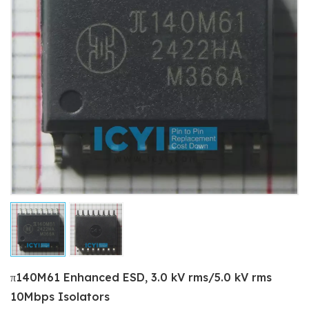
π140M61 Enhanced ESD, 3.0 kV rms/5.0 kV rms
10Mbps Isolators