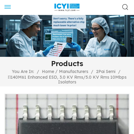
Products
/
You Are In:
/
Home
Manufacturers
/
2Pai Semi
/
Π140M61 Enhanced ESD, 3.0 KV Rms/5.0 KV Rms 10Mbps
Isolators