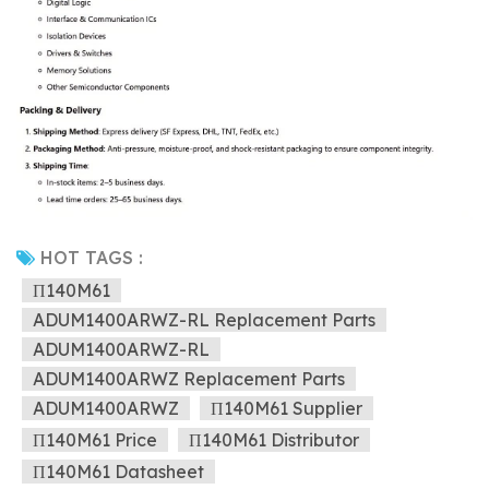
HOT TAGS :
Π140M61
ADUM1400ARWZ-RL Replacement Parts
ADUM1400ARWZ-RL
ADUM1400ARWZ Replacement Parts
ADUM1400ARWZ
Π140M61 Supplier
Π140M61 Price
Π140M61 Distributor
Π140M61 Datasheet