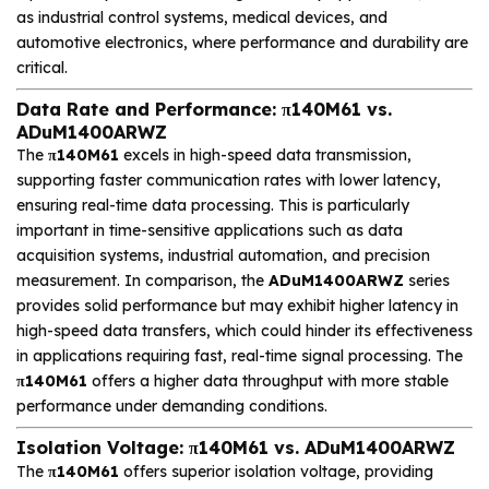
as industrial control systems, medical devices, and
automotive electronics, where performance and durability are
critical.
Data Rate and Performance: π140M61 vs.
ADuM1400ARWZ
The
π140M61
excels in high-speed data transmission,
supporting faster communication rates with lower latency,
ensuring real-time data processing. This is particularly
important in time-sensitive applications such as data
acquisition systems, industrial automation, and precision
measurement. In comparison, the
ADuM1400ARWZ
series
provides solid performance but may exhibit higher latency in
high-speed data transfers, which could hinder its effectiveness
in applications requiring fast, real-time signal processing. The
π140M61
offers a higher data throughput with more stable
performance under demanding conditions.
Isolation Voltage: π140M61 vs. ADuM1400ARWZ
The
π140M61
offers superior isolation voltage, providing