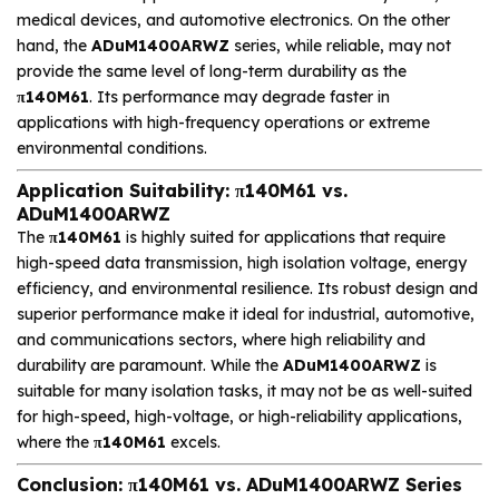
medical devices, and automotive electronics. On the other
hand, the
ADuM1400ARWZ
series, while reliable, may not
provide the same level of long-term durability as the
π140M61
. Its performance may degrade faster in
applications with high-frequency operations or extreme
environmental conditions.
Application Suitability: π140M61 vs.
ADuM1400ARWZ
The
π140M61
is highly suited for applications that require
high-speed data transmission, high isolation voltage, energy
efficiency, and environmental resilience. Its robust design and
superior performance make it ideal for industrial, automotive,
and communications sectors, where high reliability and
durability are paramount. While the
ADuM1400ARWZ
is
suitable for many isolation tasks, it may not be as well-suited
for high-speed, high-voltage, or high-reliability applications,
where the
π140M61
excels.
Conclusion: π140M61 vs. ADuM1400ARWZ Series