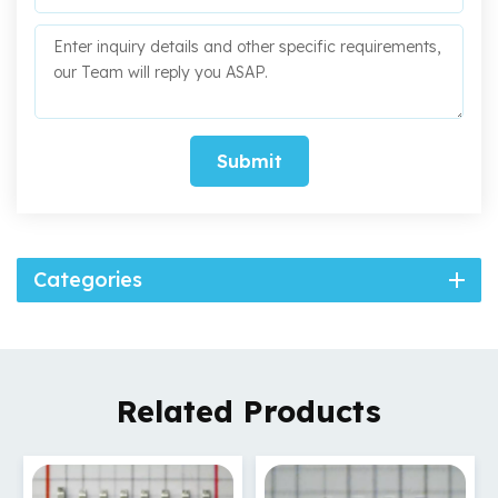
Submit
Categories
Related Products