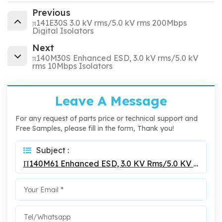
Previous
π141E30S 3.0 kV rms/5.0 kV rms 200Mbps
Digital Isolators
Next
π140M30S Enhanced ESD, 3.0 kV rms/5.0 kV
rms 10Mbps Isolators
Leave A Message
For any request of parts price or technical support and
Free Samples, please fill in the form, Thank you!
Subject :
Π140M61 Enhanced ESD, 3.0 KV Rms/5.0 KV Rms 10Mbps Isolators