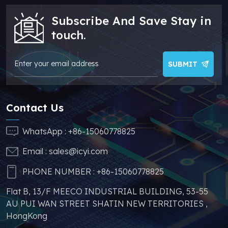
/ADuM3200WBRZ/ADuM3200WCRZ
good quality and a
Subscribe And Save Stay in
/ADuM1200ARZ/ADuM1200BRZ
cheaper price, which
touch.
/ADuM1200CRZ/ADuM1200WSRZ
can effectively help
/ADuM1200WTRZ/ADuM1200WURZ
you reduce costs and
make your products
SUBMIT
more competitive. In
addition, we have
sufficient supply and
Contact Us
stable price of this
parts, which can
WhatsApp :
+86-15060778825
greatly help you to
Email :
sales@icyi.com
s
avoid problems such as
price increases and
PHONE NUMBER :
+86-15060778825
parts shortages of
Flat B, 13/F MEECO INDUSTRIAL BUILDING, 53-55
similar products from
AU PUI WAN STREET SHATIN NEW TERRITORIES ,
other brands.
HongKong