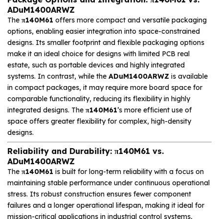
ADuM1400ARWZ
The
π140M61
offers more compact and versatile packaging
options, enabling easier integration into space-constrained
designs. Its smaller footprint and flexible packaging options
make it an ideal choice for designs with limited PCB real
estate, such as portable devices and highly integrated
systems. In contrast, while the
ADuM1400ARWZ
is available
in compact packages, it may require more board space for
comparable functionality, reducing its flexibility in highly
integrated designs. The
π140M61
’s more efficient use of
space offers greater flexibility for complex, high-density
designs.
Reliability and Durability: π140M61 vs.
ADuM1400ARWZ
The
π140M61
is built for long-term reliability with a focus on
maintaining stable performance under continuous operational
stress. Its robust construction ensures fewer component
failures and a longer operational lifespan, making it ideal for
mission-critical applications in industrial control systems,