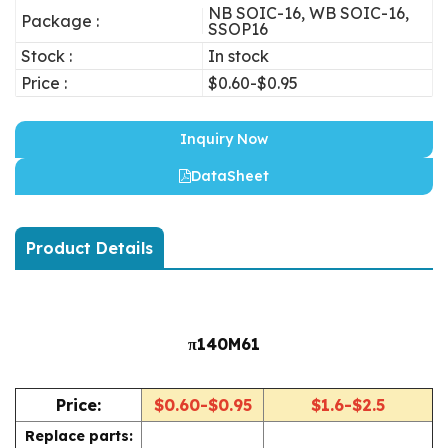
NB SOIC-16, WB SOIC-16,
Package :
SSOP16
Stock :
In stock
Price :
$0.60-$0.95
Inquiry Now
DataSheet
Product Details
π140M61
Price:
$0.60-$0.95
$1.6-$2.5
Replace parts: