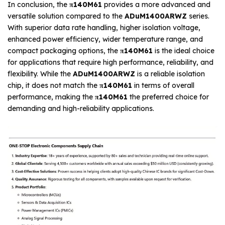
In conclusion, the
π140M61
provides a more advanced and
versatile solution compared to the
ADuM1400ARWZ
series.
With superior data rate handling, higher isolation voltage,
enhanced power efficiency, wider temperature range, and
compact packaging options, the
π140M61
is the ideal choice
for applications that require high performance, reliability, and
flexibility. While the
ADuM1400ARWZ
is a reliable isolation
chip, it does not match the
π140M61
in terms of overall
performance, making the
π140M61
the preferred choice for
demanding and high-reliability applications.