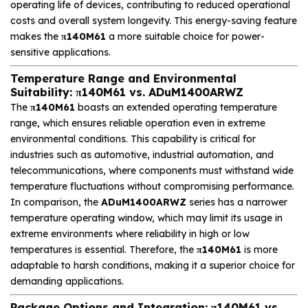
operating life of devices, contributing to reduced operational
costs and overall system longevity. This energy-saving feature
makes the
π140M61
a more suitable choice for power-
sensitive applications.
Temperature Range and Environmental
Suitability: π140M61 vs. ADuM1400ARWZ
The
π140M61
boasts an extended operating temperature
range, which ensures reliable operation even in extreme
environmental conditions. This capability is critical for
industries such as automotive, industrial automation, and
telecommunications, where components must withstand wide
temperature fluctuations without compromising performance.
In comparison, the
ADuM1400ARWZ
series has a narrower
temperature operating window, which may limit its usage in
extreme environments where reliability in high or low
temperatures is essential. Therefore, the
π140M61
is more
adaptable to harsh conditions, making it a superior choice for
demanding applications.
Package Options and Integration: π140M61 vs.