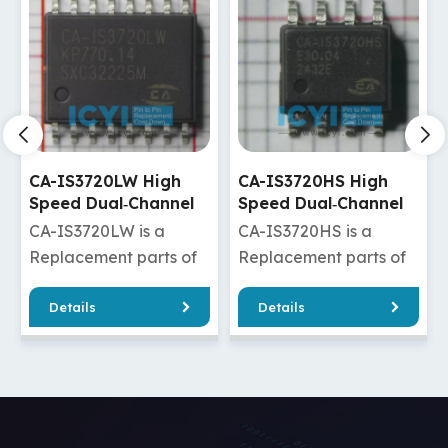
CA-IS3720HS High
CA-IS3720HW High
Speed Dual‐Channel
Speed Dual‐Channel
Digital Isolators
Digital Isolators
CA-IS3720HS is a
CA-IS3720HW is a
Replacement parts of
Replacement parts of
ADuM120N1BRZ/ADuM120N1WBRZ
ISO7720DW/ISO7820DW/
Details
Details
/ADuM1280ARZ/ADuM1280WARZ
/Si8620ED-B-
20FDW
/ADuM1280BRZ/ADuM1280WBRZ
IS/Si8620ET-IS
DuM2210SRWZ
/ADuM1280CRZ/ADuM1280WCRZ
/ADuM220N1BRWZ/ADuM
M2285ARIZ
/ADuM7240ARZ/ADuM7240CRZ
/ADuM2200BRWZ/ADuM22
2285CRIZ
/ADuM3200ARZ/ADuM3200BRZ
/ADuM2280BRIZ/ADuM22
/ADuM3200CRZ/ADuM3200WARZ
CA-IS3720HW has