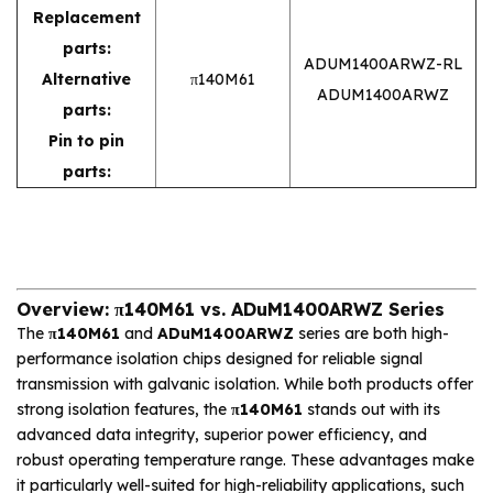
Replacement
parts:
ADUM1400ARWZ-RL
Alternative
π140M61
ADUM1400ARWZ
parts:
Pin to pin
parts:
Overview: π140M61 vs. ADuM1400ARWZ Series
The
π140M61
and
ADuM1400ARWZ
series are both high-
performance isolation chips designed for reliable signal
transmission with galvanic isolation. While both products offer
strong isolation features, the
π140M61
stands out with its
advanced data integrity, superior power efficiency, and
robust operating temperature range. These advantages make
it particularly well-suited for high-reliability applications, such