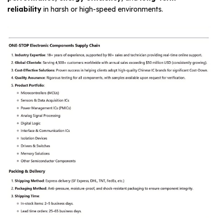
reliability
in harsh or high-speed environments.