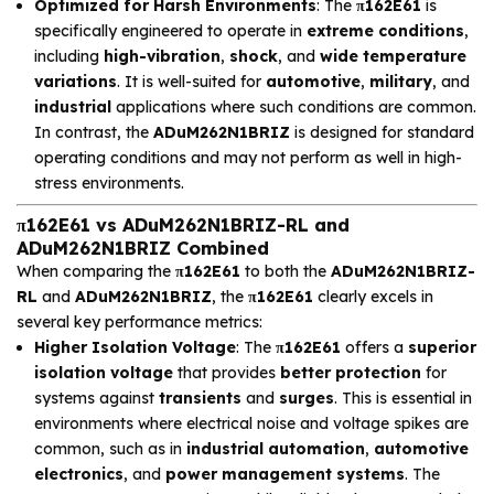
Optimized for Harsh Environments
: The
π162E61
is
specifically engineered to operate in
extreme conditions
,
including
high-vibration
,
shock
, and
wide temperature
variations
. It is well-suited for
automotive
,
military
, and
industrial
applications where such conditions are common.
In contrast, the
ADuM262N1BRIZ
is designed for standard
operating conditions and may not perform as well in high-
stress environments.
π162E61 vs ADuM262N1BRIZ-RL and
ADuM262N1BRIZ Combined
When comparing the
π162E61
to both the
ADuM262N1BRIZ-
RL
and
ADuM262N1BRIZ
, the
π162E61
clearly excels in
several key performance metrics:
Higher Isolation Voltage
: The
π162E61
offers a
superior
isolation voltage
that provides
better protection
for
systems against
transients
and
surges
. This is essential in
environments where electrical noise and voltage spikes are
common, such as in
industrial automation
,
automotive
electronics
, and
power management systems
. The