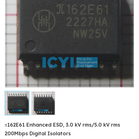
π162E61 Enhanced ESD, 3.0 kV rms/5.0 kV rms
200Mbps Digital Isolators