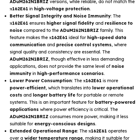
ADuM262N1BRIZ
versions, while reliable, do not match the
π162E61
in
high-voltage protection
.
Better Signal Integrity and Noise Immunity
: The
π162E61
ensures
higher signal fidelity
and
resilience to
noise
compared to the
ADuM262N1BRIZ
family. This
feature makes the
π162E61
ideal for
high-speed data
communication
and
precise control systems
, where
signal quality and consistency are essential. The
ADuM262N1BRIZ
, though effective in less demanding
applications, does not provide the same level of
noise
immunity
in
high-performance scenarios
.
Lower Power Consumption
: The
π162E61
is more
power-efficient
, which translates into
lower operational
costs
and
longer battery life
for portable or remote
systems. This is an important feature for
battery-powered
applications
where power efficiency is critical. The
ADuM262N1BRIZ
consumes more power, making it less
suitable for
energy-conscious designs
.
Extended Operational Range
: The
π162E61
operates
over a
wider temperature range
, making it suitable for