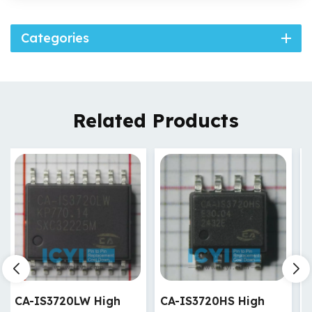
Categories
Related Products
CA-IS3720HS High
CA-IS3720HW High