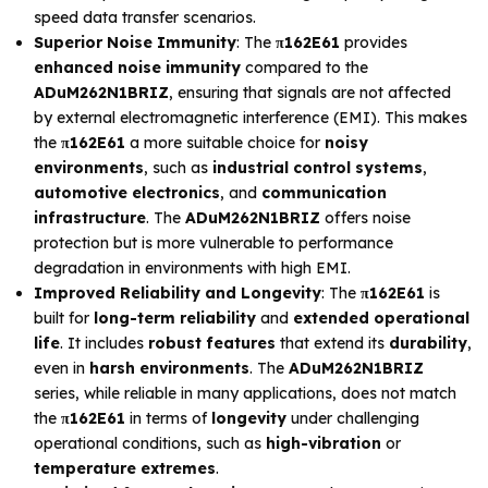
speed data transfer scenarios.
Superior Noise Immunity
: The
π162E61
provides
enhanced noise immunity
compared to the
ADuM262N1BRIZ
, ensuring that signals are not affected
by external electromagnetic interference (EMI). This makes
the
π162E61
a more suitable choice for
noisy
environments
, such as
industrial control systems
,
automotive electronics
, and
communication
infrastructure
. The
ADuM262N1BRIZ
offers noise
protection but is more vulnerable to performance
degradation in environments with high EMI.
Improved Reliability and Longevity
: The
π162E61
is
built for
long-term reliability
and
extended operational
life
. It includes
robust features
that extend its
durability
,
even in
harsh environments
. The
ADuM262N1BRIZ
series, while reliable in many applications, does not match
the
π162E61
in terms of
longevity
under challenging
operational conditions, such as
high-vibration
or
temperature extremes
.