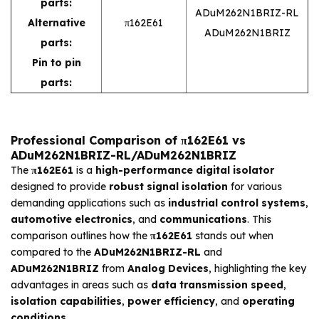
parts:
ADuM262N1BRIZ-RL
Alternative
π162E61
ADuM262N1BRIZ
parts:
Pin to pin
parts:
Professional Comparison of π162E61 vs
ADuM262N1BRIZ-RL/ADuM262N1BRIZ
The
π162E61
is a
high-performance digital isolator
designed to provide
robust signal isolation
for various
demanding applications such as
industrial control systems
,
automotive electronics
, and
communications
. This
comparison outlines how the
π162E61
stands out when
compared to the
ADuM262N1BRIZ-RL
and
ADuM262N1BRIZ
from
Analog Devices
, highlighting the key
advantages in areas such as
data transmission speed
,
isolation capabilities
,
power efficiency
, and
operating
conditions
.