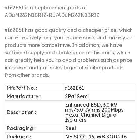
π162E61 is a Replacement parts of
ADuM262N1BRIZ-RL/ADuM262N1BRIZ
π162E61 has good quality and a cheaper price, which
can effectively help you reduce costs and make your
products more competitive.
In addition, we have
sufficient supply and stable price of this parts, which
can greatly help you to avoid problems such as price
increases and parts shortages of similar products
from other brands.
Mfr.Part No. :
π162E61
Manufacturer :
2Pai Semi
Enhanced ESD, 3.0 kV
rms/5.0 kV rms 200Mbps
Description :
Hexa-Channel Digital
Isolators
Packaging :
Reel
Package :
NB SOIC-16, WB SOIC-16