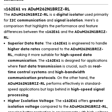
π162E61 vs ADuM262N1BRIZ-RL
The
ADuM262N1BRIZ-RL
is a
digital isolator
used primarily
for
I2C communication
and
signal isolation
. Here’s a
comparison that highlights the performance and feature
differences between the
π162E61
and the
ADuM262N1BRIZ-
RL
:
Superior Data Rate
: The
π162E61
is engineered to handle
higher data rates
compared to the
ADuM262N1BRIZ-
RL
, making it more suitable for
high-speed data
communication
. The
π162E61
is designed for applications
where
fast data transmission
is crucial, such as
real-
time control systems
and
high-bandwidth
communication protocols
. On the other hand, the
ADuM262N1BRIZ-RL
performs effectively in standard-
speed applications but lags behind in
high-speed signal
processing
.
Higher Isolation Voltage
: The
π162E61
offers
greater
isolation voltage
compared to the
ADuM262N1BRIZ-RL
,