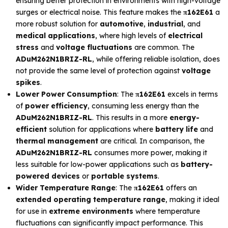
ensuring better protection in environments with high-voltage
surges or electrical noise. This feature makes the
π162E61
a
more robust solution for
automotive
,
industrial
, and
medical applications
, where high levels of
electrical
stress
and
voltage fluctuations
are common. The
ADuM262N1BRIZ-RL
, while offering reliable isolation, does
not provide the same level of protection against
voltage
spikes
.
Lower Power Consumption
: The
π162E61
excels in terms
of
power efficiency
, consuming less energy than the
ADuM262N1BRIZ-RL
. This results in a more
energy-
efficient
solution for applications where
battery life
and
thermal management
are critical. In comparison, the
ADuM262N1BRIZ-RL
consumes more power, making it
less suitable for low-power applications such as
battery-
powered devices
or
portable systems
.
Wider Temperature Range
: The
π162E61
offers an
extended operating temperature range
, making it ideal
for use in
extreme environments
where temperature
fluctuations can significantly impact performance. This