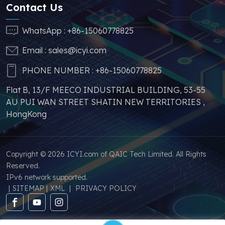
sufficient supply and
Contact Us
stable price of this
parts, which can
WhatsApp :
+86-15060778825
greatly help you to
Email :
sales@icyi.com
s
avoid problems such as
price increases and
PHONE NUMBER :
+86-15060778825
parts shortages of
Flat B, 13/F MEECO INDUSTRIAL BUILDING, 53-55
similar products from
AU PUI WAN STREET SHATIN NEW TERRITORIES ,
other brands.
HongKong
Copyright © 2026 ICYI.com of QAIC Tech Limited. All Rights
Reserved.
IPv6 network supported.
|
SITEMAP
|
XML
|
PRIVACY POLICY