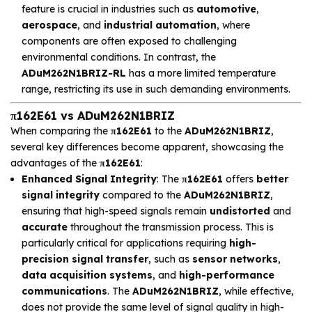
feature is crucial in industries such as
automotive
,
aerospace
, and
industrial automation
, where
components are often exposed to challenging
environmental conditions. In contrast, the
ADuM262N1BRIZ-RL
has a more limited temperature
range, restricting its use in such demanding environments.
π162E61 vs ADuM262N1BRIZ
When comparing the
π162E61
to the
ADuM262N1BRIZ
,
several key differences become apparent, showcasing the
advantages of the
π162E61
:
Enhanced Signal Integrity
: The
π162E61
offers
better
signal integrity
compared to the
ADuM262N1BRIZ
,
ensuring that high-speed signals remain
undistorted
and
accurate
throughout the transmission process. This is
particularly critical for applications requiring
high-
precision signal transfer
, such as
sensor networks
,
data acquisition systems
, and
high-performance
communications
. The
ADuM262N1BRIZ
, while effective,
does not provide the same level of signal quality in high-