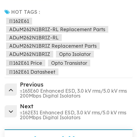
HOT TAGS :
Π162E61
ADuM262N1BRIZ-RL Replacement Parts
ADuM262N1BRIZ-RL
ADuM262N1BRIZ Replacement Parts
ADuM262N1BRIZ
Opto Isolator
Π162E61 Price
Opto Transistor
Π162E61 Datasheet
Previous
π163E60 Enhanced ESD, 3.0 kV rms/5.0 kV rms
200Mbps Digital Isolators
Next
π162E31 Enhanced ESD, 3.0 kV rms/5.0 kV rms
200Mbps Digital Isolators