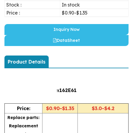
Stock :
In stock
Price :
$0.90-$1.35
Inquiry Now
DataSheet
Product Details
π162E61
Price:
$0.90-$1.35
$3.0-$4.2
Replace parts:
Replacement