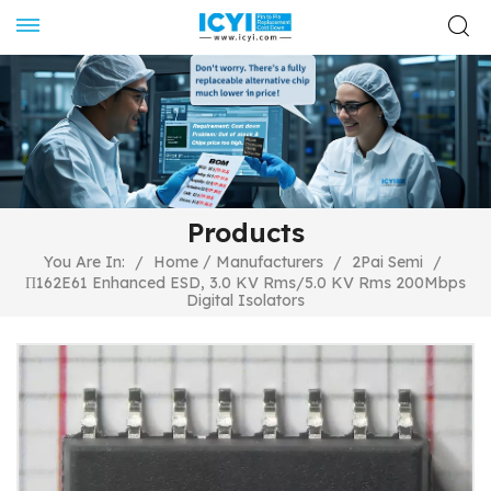
Products
/
You Are In:
/
Home
Manufacturers
/
2Pai Semi
/
Π162E61 Enhanced ESD, 3.0 KV Rms/5.0 KV Rms 200Mbps
Digital Isolators