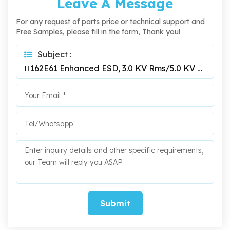
Leave A Message
For any request of parts price or technical support and
Free Samples, please fill in the form, Thank you!
Subject :
Π162E61 Enhanced ESD, 3.0 KV Rms/5.0 KV Rms 200Mbps Digital Isolators
Submit