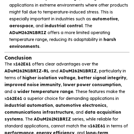
applications in extreme environments where other products
might fail due to temperature-induced stress. This is
especially important in industries such as
automotive
,
aerospace
, and
industrial control
. The
ADuM262N1BRIZ
offers a more limited operating
temperature range, reducing its adaptability in
harsh
environments
.
Conclusion
The
π162E61
offers clear advantages over the
ADuM262N1BRIZ-RL
and
ADuM262N1BRIZ
, particularly in
terms of
higher isolation voltage
,
better signal integrity
,
improved noise immunity
,
lower power consumption
,
and a
wider temperature range
. These features make the
π162E61
a superior choice for demanding applications in
industrial automation
,
automotive electronics
,
communications infrastructure
, and
data acquisition
systems
. The
ADuM262N1BRIZ
series, while reliable for
standard applications, cannot match the
π162E61
in terms of
performance
,
energy efficiency
, and
long-term