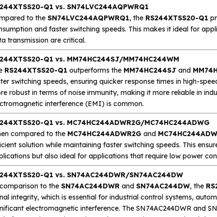
244XTSS20-Q1 vs. SN74LVC244AQPWRQ1
mpared to the
SN74LVC244AQPWRQ1
, the
RS244XTSS20-Q1
pr
nsumption and faster switching speeds. This makes it ideal for app
a transmission are critical.
244XTSS20-Q1 vs. MM74HC244SJ/MM74HC244WM
e
RS244XTSS20-Q1
outperforms the
MM74HC244SJ
and
MM74
ter switching speeds, ensuring quicker response times in high-speed
e robust in terms of noise immunity, making it more reliable in in
ectromagnetic interference (EMI) is common.
244XTSS20-Q1 vs. MC74HC244ADWR2G/MC74HC244ADWG
en compared to the
MC74HC244ADWR2G
and
MC74HC244AD
icient solution while maintaining faster switching speeds. This ensure
plications but also ideal for applications that require low power 
244XTSS20-Q1 vs. SN74AC244DWR/SN74AC244DW
 comparison to the
SN74AC244DWR
and
SN74AC244DW
, the
RS
nal integrity, which is essential for industrial control systems, aut
gnificant electromagnetic interference. The SN74AC244DWR and SN