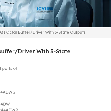
1 Octal Buffer/Driver With 3-State Outputs
uffer/Driver With 3-State
 parts of
44ADWG
44DW
244ADWR