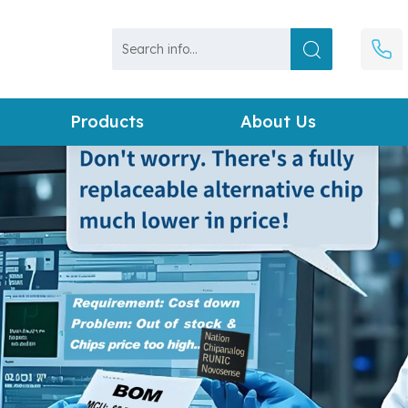
Products
About Us