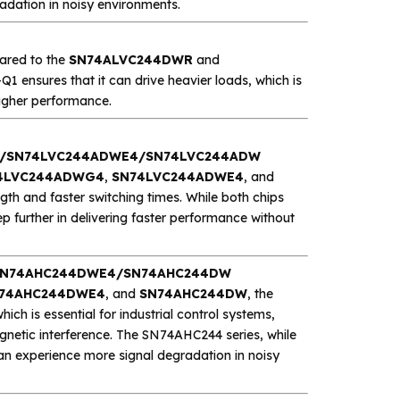
adation in noisy environments.
pared to the
SN74ALVC244DWR
and
Q1 ensures that it can drive heavier loads, which is
higher performance.
/SN74LVC244ADWE4/SN74LVC244ADW
4LVC244ADWG4
,
SN74LVC244ADWE4
, and
ngth and faster switching times. While both chips
further in delivering faster performance without
/SN74AHC244DWE4/SN74AHC244DW
74AHC244DWE4
, and
SN74AHC244DW
, the
hich is essential for industrial control systems,
gnetic interference. The SN74AHC244 series, while
can experience more signal degradation in noisy