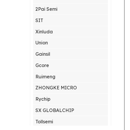
2Pai Semi
SIT
Xinluda
Union
Gainsil
Gcore
Ruimeng
ZHONGKE MICRO
Rychip
SX GLOBALCHIP
Tollsemi