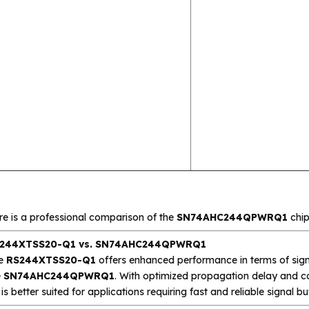
re is a professional comparison of the
SN74AHC244QPWRQ1
chip
244XTSS20-Q1 vs. SN74AHC244QPWRQ1
e
RS244XTSS20-Q1
offers enhanced performance in terms of sign
e
SN74AHC244QPWRQ1
. With optimized propagation delay and c
is better suited for applications requiring fast and reliable signal buf