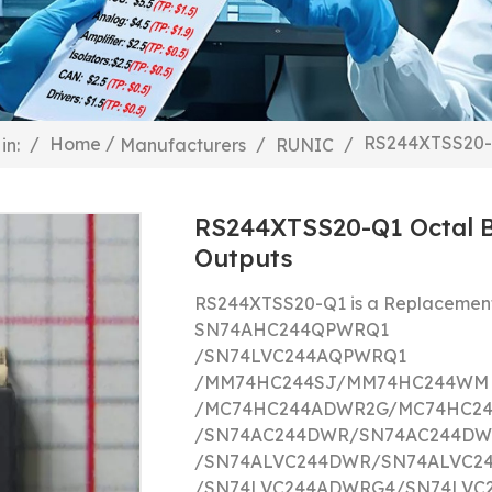
/
RS244XTSS20-Q
/
Home
/
/
in:
Manufacturers
RUNIC
RS244XTSS20-Q1 Octal B
Outputs
RS244XTSS20-Q1 is a Replacement
SN74AHC244QPWRQ1
/
SN74LVC244AQPWRQ1
/
MM74HC244SJ/
MM74HC244WM
/
MC74HC244ADWR2G/
MC74HC2
/
SN74AC244DWR/
SN74AC244DW
/
SN74ALVC244DWR/
SN74ALVC2
/
SN74LVC244ADWRG4/
SN74LVC