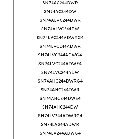
SN74AC244DWR
SN74AC244DW
SN74ALVC244DWR
SN74ALVC244DW
SN74LVC244ADWRG4
SN74LVC244ADWR
SN74LVC244ADWG4
SN74LVC244ADWE4
SN74LVC244ADW
SN74AHC244DWRG4
SN74AHC244DWR
SN74AHC244DWE4
SN74AHC244DW
SN74LV244ADWRG4
SN74LV244ADWR
SN74LV244ADWG4