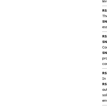
lev
RS
CA-IS3643HW
Th
Reinforced Digital
SN
Isolators with
ess
Integrated high‐
RS
efficiency
SN
CA-IS3644HW Low‐
Co
emissions DC‐DC
SN
Converter Digital
pr
Isolator
co
CA-IS3620LW
RS
Reinforced DC‐DC
In
Converter Digital
RS
Isolators
au
sol
CA-IS3621LW
en
Reinforced Low‐