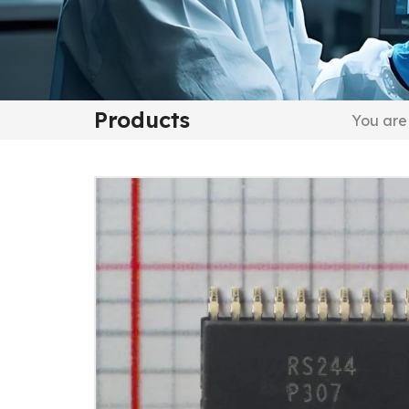
Products
You are 