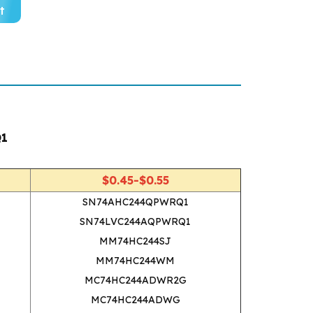
t
Q1
$0.45-$0.55
SN74AHC244QPWRQ1
SN74LVC244AQPWRQ1
MM74HC244SJ
MM74HC244WM
MC74HC244ADWR2G
MC74HC244ADWG