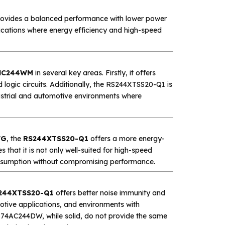
ovides a balanced performance with lower power
lications where energy efficiency and high-speed
HC244WM
in several key areas. Firstly, it offers
 logic circuits. Additionally, the RS244XTSS20-Q1 is
dustrial and automotive environments where
WG
, the
RS244XTSS20-Q1
offers a more energy-
s that it is not only well-suited for high-speed
consumption without compromising performance.
244XTSS20-Q1
offers better noise immunity and
omotive applications, and environments with
74AC244DW, while solid, do not provide the same