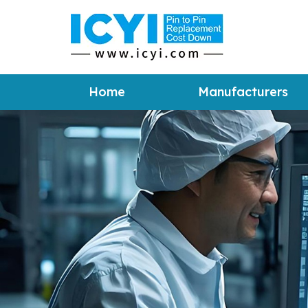
Home
Manufacturers