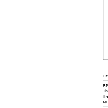
Gxcas
Corebai
Silicon Content(SCT)
Silicore
Heroic
Hgsemi
Microcontroller
Sensor and data
He
acquisition
RS
Th
Power Management
th
(PMIC)
Q1 