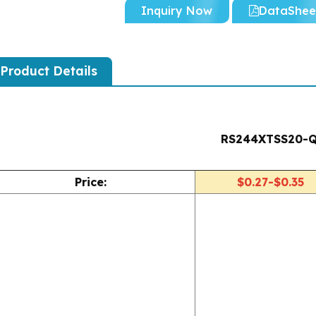
Inquiry Now
DataShee
Product Details
RS244XTSS20-
Price:
$0.27-$0.35