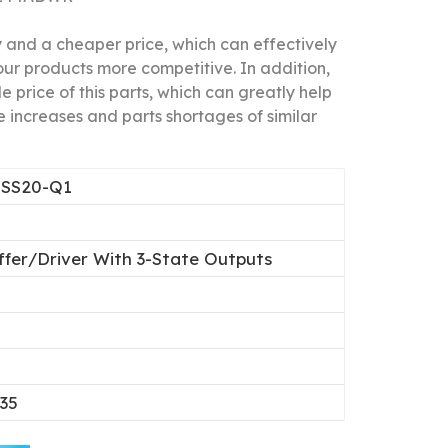
nd a cheaper price, which can effectively
our products more competitive.
In addition,
 price of this parts, which can greatly help
 increases and parts shortages of similar
SS20-Q1
ffer/Driver With 3-State Outputs
0
.35