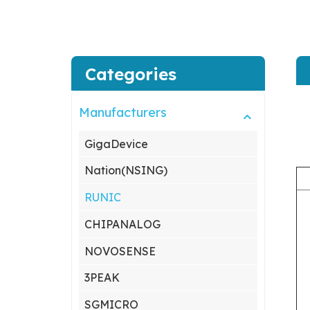
Categories
Manufacturers
GigaDevice
Nation(NSING)
RUNIC
CHIPANALOG
NOVOSENSE
3PEAK
SGMICRO