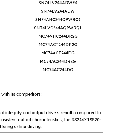
SN74LV244ADWE4
SN74LV244ADW
SN74AHC244QPWRQ1
SN74LVC244AQPWRQ1
MC74VHC244DR2G
MC74ACT244DR2G
MC74ACT244DG
MC74AC244DR2G
MC74AC244DG
 with its competitors:
al integrity and output drive strength compared to
onsistent output characteristics, the RS244XTSS20-
fering or line driving.