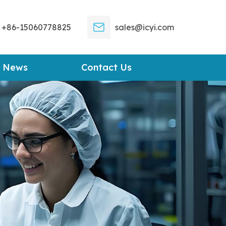
+86-15060778825
sales@icyi.com
News
Contact Us