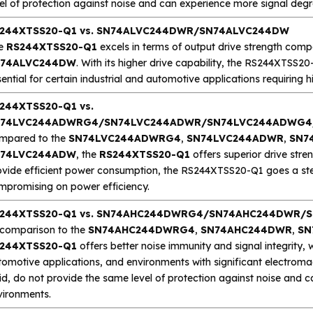
el of protection against noise and can experience more signal degr
244XTSS20-Q1 vs. SN74ALVC244DWR/SN74ALVC244DW
e
RS244XTSS20-Q1
excels in terms of output drive strength com
74ALVC244DW
. With its higher drive capability, the RS244XTSS20-
ential for certain industrial and automotive applications requiring 
244XTSS20-Q1 vs.
74LVC244ADWRG4/SN74LVC244ADWR/SN74LVC244ADWG4
mpared to the
SN74LVC244ADWRG4
,
SN74LVC244ADWR
,
SN7
74LVC244ADW
, the
RS244XTSS20-Q1
offers superior drive stre
ovide efficient power consumption, the RS244XTSS20-Q1 goes a step 
mpromising on power efficiency.
244XTSS20-Q1 vs. SN74AHC244DWRG4/SN74AHC244DWR
 comparison to the
SN74AHC244DWRG4
,
SN74AHC244DWR
,
SN
244XTSS20-Q1
offers better noise immunity and signal integrity, w
tomotive applications, and environments with significant electroma
id, do not provide the same level of protection against noise and 
vironments.