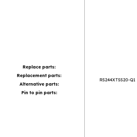
Replace parts:
Replacement parts:
RS244XTSS20-Q1
Alternative parts:
Pin to pin parts: