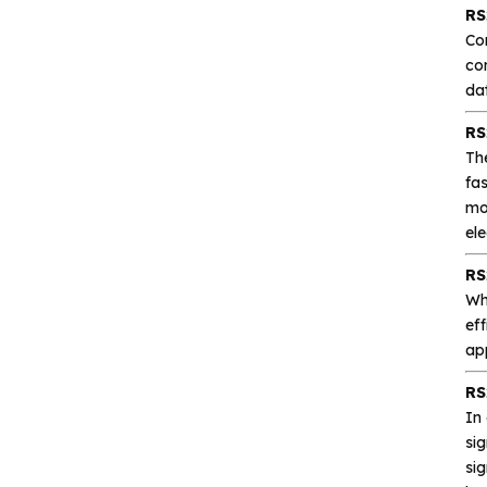
Analog signal processing
RS
Co
co
Digital logic
dat
Interface and
RS
communication
Th
fas
mor
Isolation device
el
Drive and switch
RS
Wh
eff
Memory
ap
Other unclassified chips
RS
In
sig
si
Featured Products