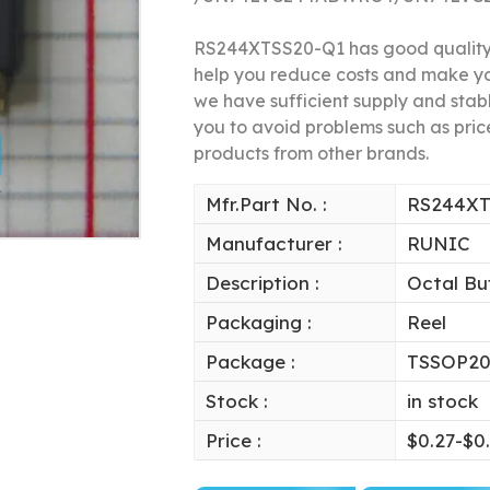
RS244XTSS20-Q1 has good quality a
help you reduce costs and make y
we have sufficient supply and stable
you to avoid problems such as price
products from other brands.
Mfr.Part No. :
RS244XT
Manufacturer :
RUNIC
Description :
Octal Bu
Packaging :
Reel
Package :
TSSOP2
Stock :
in stock
Price :
$0.27-$0