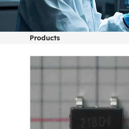
Products