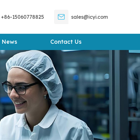
+86-15060778825
sales@icyi.com
News
Contact Us