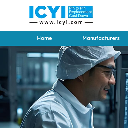
Home
Manufacturers