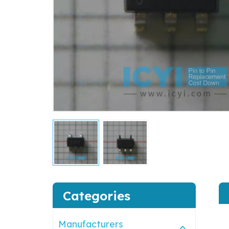
Categories
Manufacturers