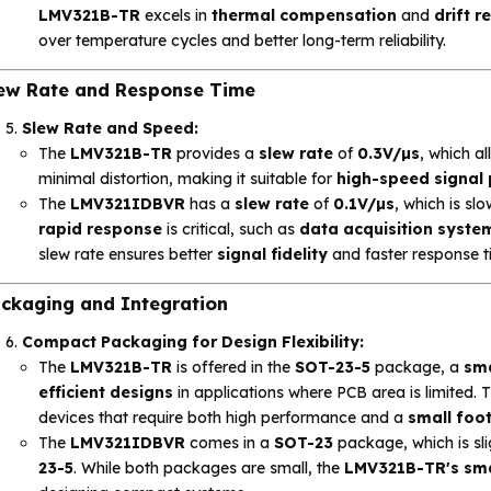
LMV321B-TR
excels in
thermal compensation
and
drift r
over temperature cycles and better long-term reliability.
ew Rate and Response Time
Slew Rate and Speed:
The
LMV321B-TR
provides a
slew rate
of
0.3V/µs
, which a
minimal distortion, making it suitable for
high-speed signal
The
LMV321IDBVR
has a
slew rate
of
0.1V/µs
, which is sl
rapid response
is critical, such as
data acquisition syste
slew rate ensures better
signal fidelity
and faster response t
ckaging and Integration
Compact Packaging for Design Flexibility:
The
LMV321B-TR
is offered in the
SOT-23-5
package, a
sma
efficient designs
in applications where PCB area is limited. 
devices that require both high performance and a
small foot
The
LMV321IDBVR
comes in a
SOT-23
package, which is sl
23-5
. While both packages are small, the
LMV321B-TR's sma