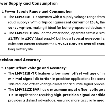
wer Supply and Consumption
Power Supply Range and Consumption:
The
LMV321B-TR
operates with a supply voltage range fro
(dual supply). With a
typical quiescent current
of
25µA
, th
consumption
, making it ideal for battery-operated devices 
The
LMV321IDBVR
, on the other hand, operates within a sim
±1.35V to ±20V
(dual supply) but has a
typical quiescent c
quiescent current reduces the
LMV321IDBVR's overall energ
long battery life.
ecision and Accuracy
Input Offset Voltage and Accuracy:
The
LMV321B-TR
features a
low input offset voltage
of
m
minimal signal distortion
in precision applications like
sens
This reduced offset voltage allows for accurate signal proce
The
LMV321IDBVR
has a
maximum input offset voltage
TR
. In applications requiring
high-precision signal conditi
provides a distinct advantage, ensuring more
accurate mea