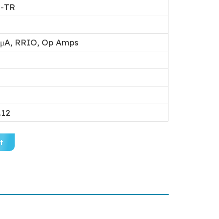
-TR
μA, RRIO, Op Amps
.12
t