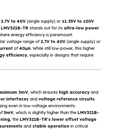
m
2.7V to 40V
(single supply) or
±1.35V to ±20V
e
LMV321B-TR
stands out for its
ultra-low power
where energy efficiency is paramount.
ilar voltage range of
2.7V to 40V
(single supply) or
urrent
of
40µA
. While still low-power, this higher
y efficiency
, especially in designs that require
aximum 3mV
, which ensures
high accuracy
and
or interfaces
and
voltage reference circuits
.
ssing even in low-voltage environments.
of
5mV
, which is slightly higher than the
LMV321B-
oning
, the
LMV321B-TR's lower offset voltage
surements
and
stable operation
in critical