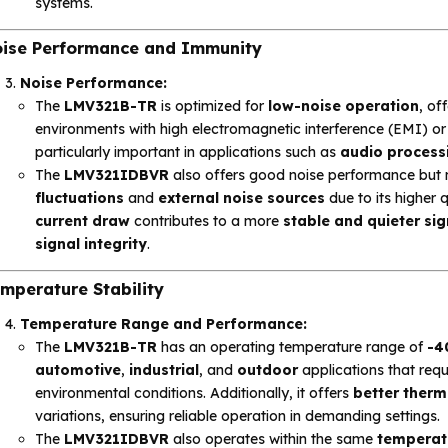
systems.
ise Performance and Immunity
Noise Performance:
The
LMV321B-TR
is optimized for
low-noise operation
, of
environments with high electromagnetic interference (EMI) or f
particularly important in applications such as
audio process
The
LMV321IDBVR
also offers good noise performance but
fluctuations
and
external noise sources
due to its higher 
current draw
contributes to a more
stable and quieter sig
signal integrity
.
mperature Stability
Temperature Range and Performance:
The
LMV321B-TR
has an operating temperature range of
-4
automotive
,
industrial
, and
outdoor
applications that req
environmental conditions. Additionally, it offers
better therma
variations, ensuring reliable operation in demanding settings.
The
LMV321IDBVR
also operates within the same
temperat