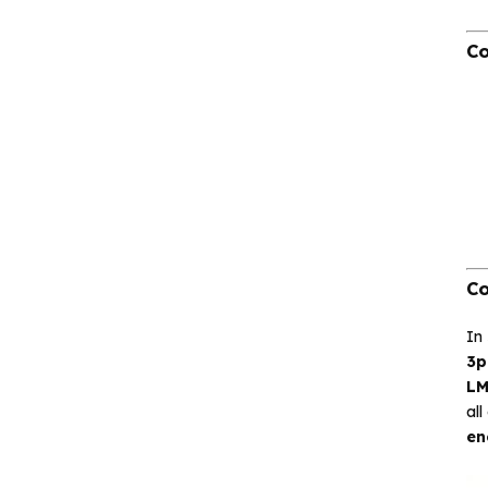
CA-IS3644HW Low‐
emissions DC‐DC
Co
Converter Digital
Isolator
CA-IS3620LW
Reinforced DC‐DC
Converter Digital
Isolators
CA-IS3621LW
Reinforced Low‐
Co
emissions Digital
Isolators
In
3p
CA-IS3640HVW
LM
Reinforced Digital
all
Isolators
en