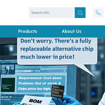
Products
About Us