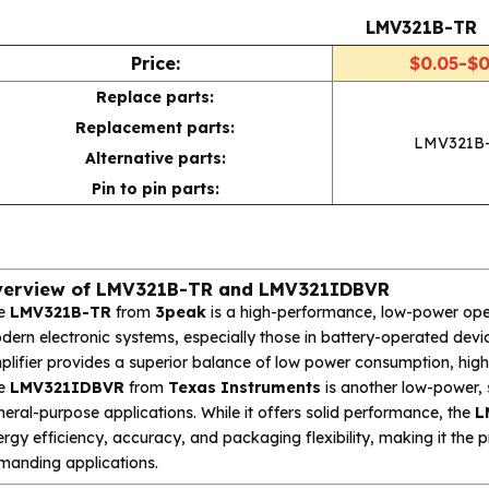
LMV321B-TR
Price:
$0.05-$0
Replace parts:
Replacement parts:
LMV321B
Alternative parts:
Pin to pin parts:
erview of LMV321B-TR and LMV321IDBVR
e
LMV321B-TR
from
3peak
is a high-performance, low-power oper
ern electronic systems, especially those in battery-operated device
lifier provides a superior balance of low power consumption, high 
e
LMV321IDBVR
from
Texas Instruments
is another low-power, 
eral-purpose applications. While it offers solid performance, the
L
rgy efficiency, accuracy, and packaging flexibility, making it the 
manding applications.