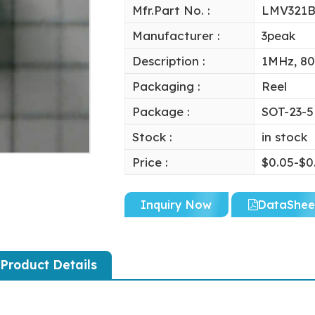
Mfr.Part No. :
LMV321B
Manufacturer :
3peak
Description :
1MHz, 80
Packaging :
Reel
Package :
SOT-23-5
Stock :
in stock
Price :
$0.05-$0
Inquiry Now
DataShee
Product Details