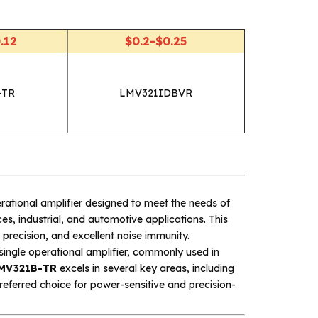
.12
$0.2-$0.25
-TR
LMV321IDBVR
ational amplifier designed to meet the needs of
s, industrial, and automotive applications. This
precision, and excellent noise immunity.
single operational amplifier, commonly used in
MV321B-TR
excels in several key areas, including
preferred choice for power-sensitive and precision-