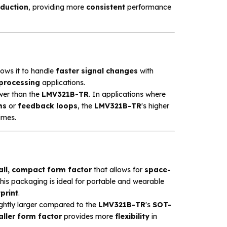
eduction
, providing more
consistent
performance
llows it to handle
faster signal changes
with
 processing
applications.
ower than the
LMV321B-TR
. In applications where
ms
or
feedback loops
, the
LMV321B-TR
's higher
imes.
ll, compact form factor
that allows for
space-
This packaging is ideal for portable and wearable
print
.
ightly larger compared to the
LMV321B-TR
's
SOT-
ller form factor
provides more
flexibility
in