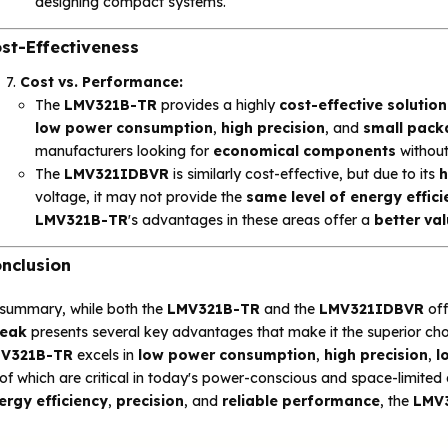
designing compact systems.
st-Effectiveness
Cost vs. Performance:
The
LMV321B-TR
provides a highly
cost-effective solution
low power consumption
,
high precision
, and
small pack
manufacturers looking for
economical components
without
The
LMV321IDBVR
is similarly cost-effective, but due to its
h
voltage, it may not provide the
same level of energy effic
LMV321B-TR
's advantages in these areas offer a
better va
nclusion
 summary, while both the
LMV321B-TR
and the
LMV321IDBVR
off
eak
presents several key advantages that make it the superior choi
V321B-TR
excels in
low power consumption
,
high precision
,
l
 of which are critical in today's power-conscious and space-limited 
ergy efficiency
,
precision
, and
reliable performance
, the
LMV