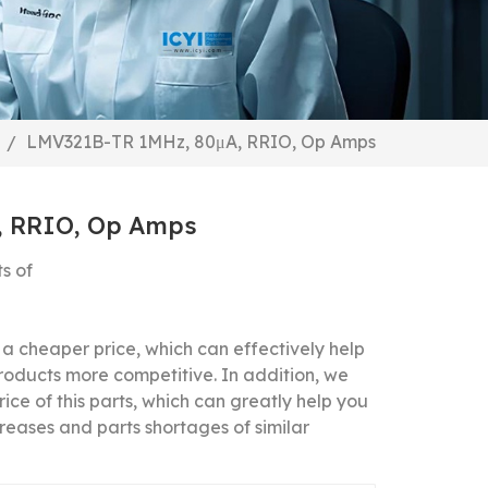
LMV321B-TR 1MHz, 80μA, RRIO, Op Amps
/
, RRIO, Op Amps
s of
 cheaper price, which can effectively help
roducts more competitive.
In addition, we
ice of this parts, which can greatly help you
reases and parts shortages of similar