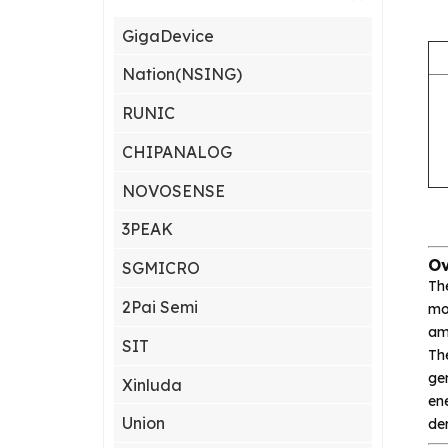
GigaDevice
Nation(NSING)
RUNIC
CHIPANALOG
NOVOSENSE
3PEAK
Ov
SGMICRO
Th
2Pai Semi
mod
amp
SIT
Th
gen
Xinluda
ene
Union
de