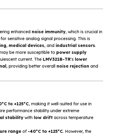
fering enhanced
noise immunity
, which is crucial in
or sensitive analog signal processing. This is
ing
,
medical devices
, and
industrial sensors
.
 may be more susceptible to
power supply
quiescent current. The
LMV321B-TR
's
lower
nal
, providing better overall
noise rejection
and
0°C to +125°C
, making it well-suited for use in
uire performance stability under extreme
l stability
with
low drift
across temperature
ure range
of
-40°C to +125°C
. However, the