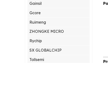
Po
Gainsil
Gcore
Ruimeng
ZHONGKE MICRO
Rychip
SX GLOBALCHIP
Tollsemi
Pr
Gxcas
Corebai
Silicon Content(SCT)
Silicore
Heroic