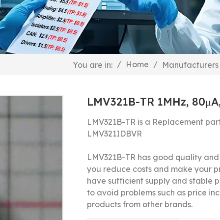
/
Home
/
You are in:
Manufacturers
LMV321B-TR 1MHz, 80μA
LMV321B-TR is a Replacement part
LMV321IDBVR
LMV321B-TR has good quality and a
you reduce costs and make your p
have sufficient supply and stable pr
to avoid problems such as price inc
products from other brands.