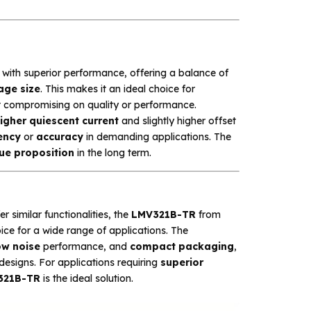
with superior performance, offering a balance of
age size
. This makes it an ideal choice for
 compromising on quality or performance.
igher quiescent current
and slightly higher offset
iency
or
accuracy
in demanding applications. The
lue proposition
in the long term.
er similar functionalities, the
LMV321B-TR
from
ce for a wide range of applications. The
ow noise
performance, and
compact packaging
,
designs. For applications requiring
superior
321B-TR
is the ideal solution.