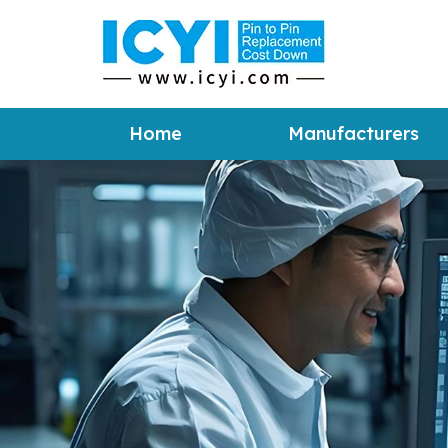
Home
Manufacturers