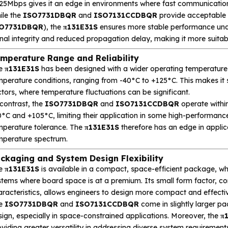
 25Mbps gives it an edge in environments where fast communication
ile the
ISO7731DBQR
and
ISO7131CCDBQR
provide acceptable 
O7731DBQR
), the
π131E31S
ensures more stable performance unde
nal integrity and reduced propagation delay, making it more suitab
mperature Range and Reliability
e
π131E31S
has been designed with a wider operating temperature r
perature conditions, ranging from -40°C to +125°C. This makes it s
tors, where temperature fluctuations can be significant.
contrast, the
ISO7731DBQR
and
ISO7131CCDBQR
operate withi
°C and +105°C, limiting their application in some high-performance
mperature tolerance. The
π131E31S
therefore has an edge in applica
mperature spectrum.
ckaging and System Design Flexibility
e
π131E31S
is available in a compact, space-efficient package, whi
stems where board space is at a premium. Its small form factor, co
aracteristics, allows engineers to design more compact and effecti
e
ISO7731DBQR
and
ISO7131CCDBQR
come in slightly larger pa
ign, especially in space-constrained applications. Moreover, the
π
viding greater versatility in addressing diverse system requirement