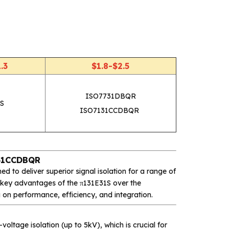
.3
$1.8-$2.5
ISO7731DBQR
S
ISO7131CCDBQR
131CCDBQR
d to deliver superior signal isolation for a range of
he key advantages of the π131E31S over the
g on performance, efficiency, and integration.
voltage isolation (up to 5kV), which is crucial for