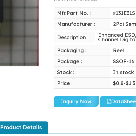
Mfr.Part No. :
π131E31S
Manufacturer :
2Pai Sem
Enhanced ESD, 
Description :
Channel Digital
Packaging :
Reel
Package :
SSOP-16
Stock :
In stock
Price :
$0.8-$1.3
Inquiry Now
DataShee
Product Details