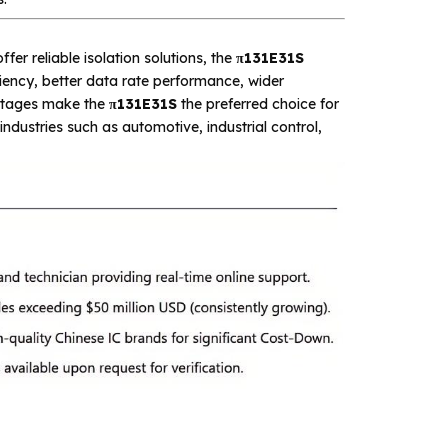
ffer reliable isolation solutions, the
π131E31S
iciency, better data rate performance, wider
antages make the
π131E31S
the preferred choice for
dustries such as automotive, industrial control,