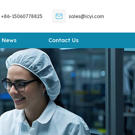
+86-15060778825
sales@icyi.com
News
Contact Us