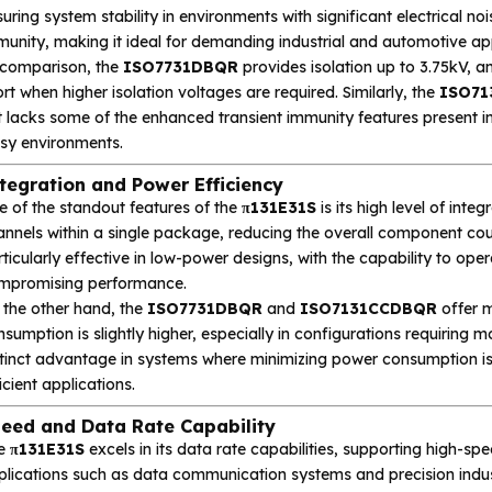
uring system stability in environments with significant electrical no
unity, making it ideal for demanding industrial and automotive app
 comparison, the
ISO7731DBQR
provides isolation up to 3.75kV, and
rt when higher isolation voltages are required. Similarly, the
ISO71
t lacks some of the enhanced transient immunity features present i
isy environments.
tegration and Power Efficiency
e of the standout features of the
π131E31S
is its high level of integ
nnels within a single package, reducing the overall component coun
ticularly effective in low-power designs, with the capability to op
mpromising performance.
 the other hand, the
ISO7731DBQR
and
ISO7131CCDBQR
offer m
sumption is slightly higher, especially in configurations requiring m
stinct advantage in systems where minimizing power consumption is 
icient applications.
eed and Data Rate Capability
e
π131E31S
excels in its data rate capabilities, supporting high-spe
lications such as data communication systems and precision industri