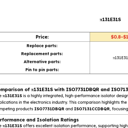
π131E31S
Price:
$0.8-$1
Replace parts:
Replacement parts:
π131E31
Alternative parts:
Pin to pin parts:
mparison of π131E31S with ISO7731DBQR and ISO7
e
π131E31S
is a highly integrated, high-performance isolator designe
lications in the electronics industry. This comparison highlights t
mpeting products
ISO7731DBQR
and
ISO7131CCDBQR
, focusin
rformance and Isolation Ratings
e
π131E31S
offers excellent isolation performance, supporting high-