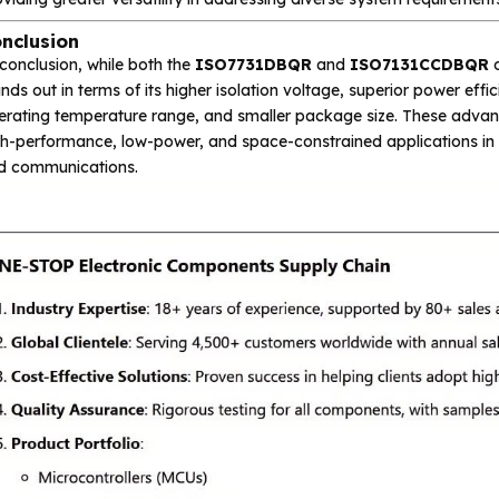
nclusion
conclusion, while both the
ISO7731DBQR
and
ISO7131CCDBQR
o
nds out in terms of its higher isolation voltage, superior power eff
erating temperature range, and smaller package size. These adv
h-performance, low-power, and space-constrained applications in in
d communications.