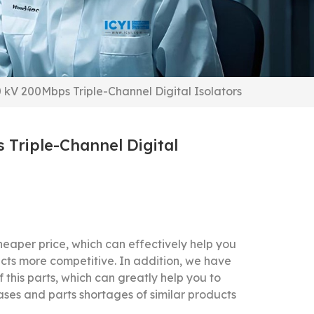
0 kV 200Mbps Triple-Channel Digital Isolators
 Triple-Channel Digital
eaper price, which can effectively help you
cts more competitive.
In addition, we have
f this parts, which can greatly help you to
ases and parts shortages of similar products