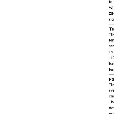
to
Wh
Heroic
IS
Hgsemi
sig
Te
Microcontroller
Th
tem
sec
Sensor and data
acquisition
In 
-40
te
Power Management
te
(PMIC)
Pa
Analog signal processing
Th
sy
ch
Digital logic
Th
des
Interface and
pro