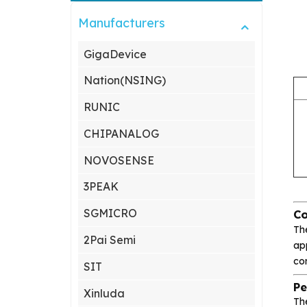
Manufacturers
GigaDevice
Nation(NSING)
RUNIC
CHIPANALOG
NOVOSENSE
3PEAK
SGMICRO
Co
Th
2Pai Semi
app
co
SIT
Pe
Xinluda
Th