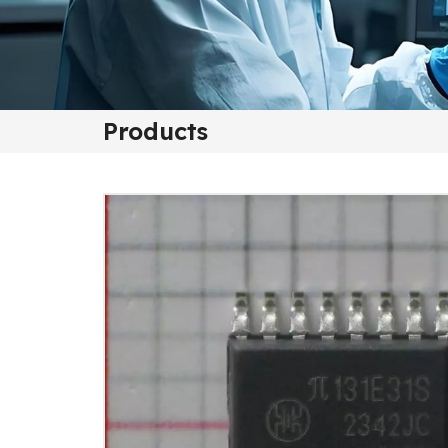
Products