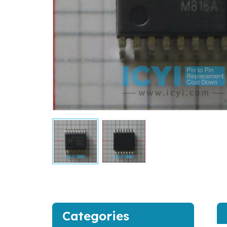
Categories