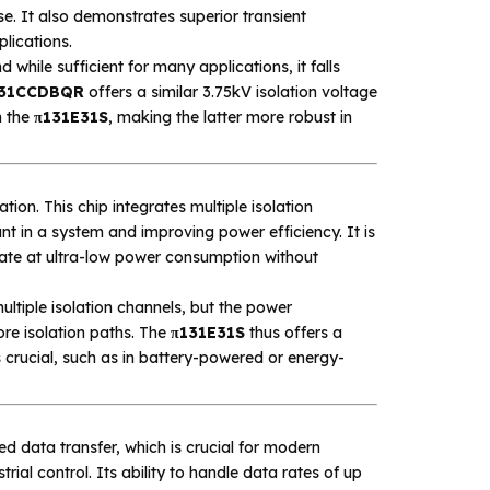
ise. It also demonstrates superior transient
lications.
 while sufficient for many applications, it falls
31CCDBQR
offers a similar 3.75kV isolation voltage
n the
π131E31S
, making the latter more robust in
ration. This chip integrates multiple isolation
t in a system and improving power efficiency. It is
erate at ultra-low power consumption without
ultiple isolation channels, but the power
ore isolation paths. The
π131E31S
thus offers a
crucial, such as in battery-powered or energy-
ed data transfer, which is crucial for modern
al control. Its ability to handle data rates of up