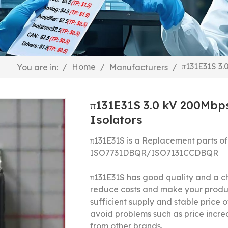
π131E31S 3.
/
Home
/
/
You are in:
Manufacturers
π131E31S 3.0 kV 200Mbps
Isolators
π131E31S is a Replacement parts of
ISO7731DBQR/ISO7131CCDBQR
π131E31S has good quality and a ch
reduce costs and make your produ
sufficient supply and stable price o
avoid problems such as price incre
from other brands.