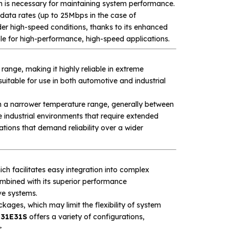
 is necessary for maintaining system performance.
data rates (up to 25Mbps in the case of
r high-speed conditions, thanks to its enhanced
le for high-performance, high-speed applications.
ange, making it highly reliable in extreme
uitable for use in both automotive and industrial
n a narrower temperature range, generally between
 industrial environments that require extended
tions that demand reliability over a wider
ch facilitates easy integration into complex
mbined with its superior performance
ve systems.
ckages, which may limit the flexibility of system
131E31S
offers a variety of configurations,
s.