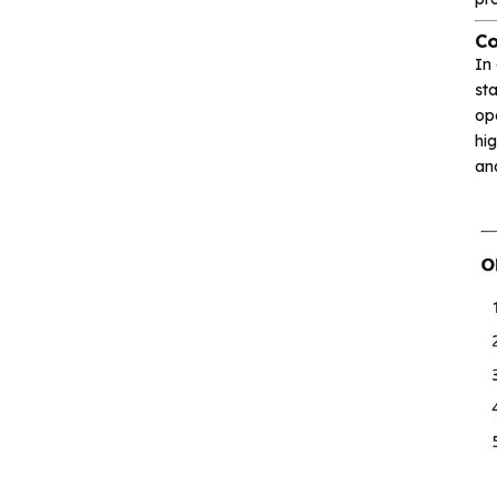
communication
Co
In 
Isolation device
sta
op
Drive and switch
hig
an
Memory
Other unclassified chips
Featured Products
CA-IS3643HW
Reinforced Digital
Isolators with