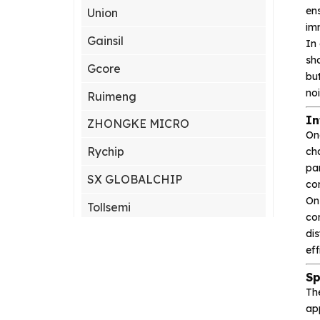
ens
Union
imm
Gainsil
In
sho
Gcore
bu
no
Ruimeng
In
ZHONGKE MICRO
On
Rychip
cha
par
SX GLOBALCHIP
co
On
Tollsemi
con
di
Gxcas
eff
Corebai
Sp
Silicon Content(SCT)
Th
app
Silicore