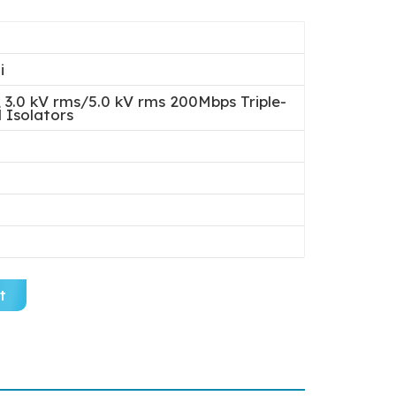
i
3.0 kV rms/5.0 kV rms 200Mbps Triple-
 Isolators
t