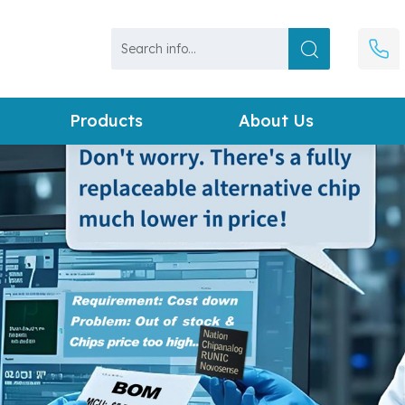
Products
About Us