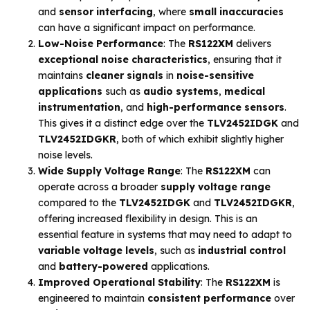
and
sensor interfacing
, where
small inaccuracies
can have a significant impact on performance.
Low-Noise Performance
: The
RS122XM
delivers
exceptional noise characteristics
, ensuring that it
maintains
cleaner signals
in
noise-sensitive
applications
such as
audio systems
,
medical
instrumentation
, and
high-performance sensors
.
This gives it a distinct edge over the
TLV2452IDGK
and
TLV2452IDGKR
, both of which exhibit slightly higher
noise levels.
Wide Supply Voltage Range
: The
RS122XM
can
operate across a broader
supply voltage range
compared to the
TLV2452IDGK
and
TLV2452IDGKR
,
offering increased flexibility in design. This is an
essential feature in systems that may need to adapt to
variable voltage levels
, such as
industrial control
and
battery-powered
applications.
Improved Operational Stability
: The
RS122XM
is
engineered to maintain
consistent performance
over