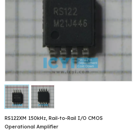
RS122XM 150kHz, Rail-to-Rail I/O CMOS
Operational Amplifier