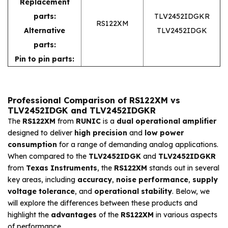
Replacement
parts:
TLV2452IDGKR
RS122XM
Alternative
TLV2452IDGK
parts:
Pin to pin parts:
Professional Comparison of RS122XM vs
TLV2452IDGK and TLV2452IDGKR
The
RS122XM
from
RUNIC
is a
dual operational amplifier
designed to deliver
high precision
and
low power
consumption
for a range of demanding analog applications.
When compared to the
TLV2452IDGK
and
TLV2452IDGKR
from
Texas Instruments
, the
RS122XM
stands out in several
key areas, including
accuracy
,
noise performance
,
supply
voltage tolerance
, and
operational stability
. Below, we
will explore the differences between these products and
highlight the
advantages
of the
RS122XM
in various aspects
of performance.