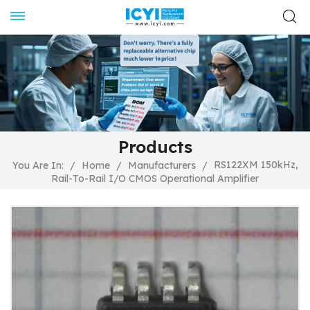
Products
RS122XM 150kHz,
You Are In:
/
Home
/
Manufacturers
/
Rail-To-Rail I/O CMOS Operational Amplifier