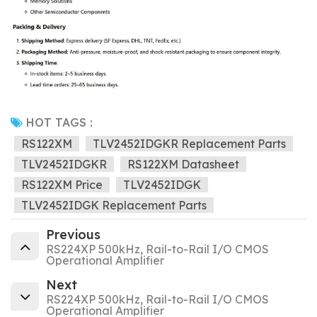
HOT TAGS :
RS122XM
TLV2452IDGKR Replacement Parts
TLV2452IDGKR
RS122XM Datasheet
RS122XM Price
TLV2452IDGK
TLV2452IDGK Replacement Parts
Previous
RS224XP 500kHz, Rail-to-Rail I/O CMOS
Operational Amplifier
Next
RS224XP 500kHz, Rail-to-Rail I/O CMOS
Operational Amplifier