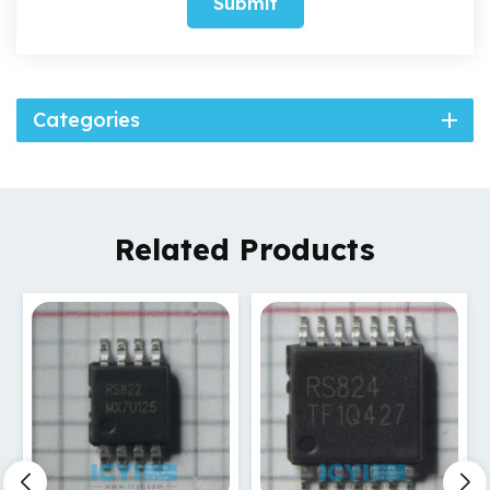
Submit
Categories
Related Products