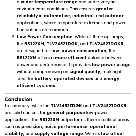
a
wider temperature range
and under varying
environmental conditions. This ensures
greater
reliability
in
automotive
,
industrial
, and
outdoor
applications, where temperature extremes and power
fluctuations are common.
Low Power Consumption
: While all three op-amps,
the
RS122XM
,
TLV2452IDGK
, and
TLV2452IDGKR
,
are designed for
low-power consumption
, the
RS122XM
offers a
more efficient
balance between
power and performance. It provides
low power usage
without compromising on
signal quality
, making it
ideal for
battery-operated devices
and
energy-
efficient systems
.
Conclusion
In summary, while the
TLV2452IDGK
and
TLV2452IDGKR
are solid choices for
general-purpose
low-power
applications, the
RS122XM
outperforms them in critical areas
such as
precision
,
noise performance
,
operational
stability
, and
supply voltage range
. With its
low offset