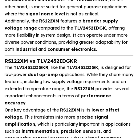
other hand, is more suited for general-purpose applications
where the
signal noise level
is not as critical.
Additionally, the
RS122XM
features a
broader supply
voltage range
compared to the
TLV2452IDGK
, offering
more flexibility in system design. It can operate under more
diverse power conditions, providing greater adaptability for
both
industrial
and
consumer electronics
.
RS122XM vs TLV2452IDGKR
The
TLV2452IDGKR
, like the
TLV2452IDGK
, is designed for
low-power
dual op-amp
applications. While they share many
features, including low supply voltage requirements and an
extended temperature range, the
RS122XM
provides several
important enhancements in terms of
performance
accuracy
.
One key advantage of the
RS122XM
is its
lower offset
voltage
. This translates into more
precise signal
amplification
, which is particularly important in applications
such as
instrumentation
,
precision sensors
, and