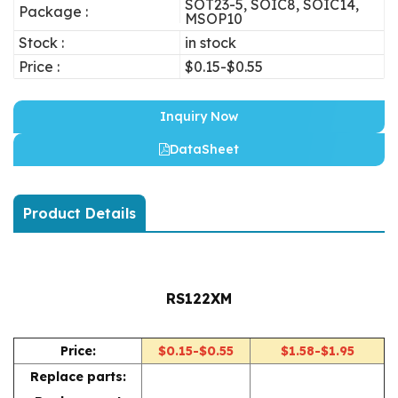
SOT23-5, SOIC8, SOIC14,
Package :
MSOP10
Stock :
in stock
Price :
$0.15-$0.55
Inquiry Now
DataSheet
Product Details
RS122XM
Price:
$0.15-$0.55
$1.58-$1.95
Replace parts: