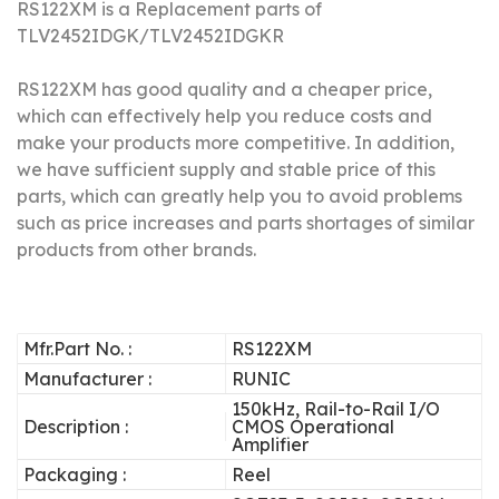
RS122XM is a Replacement parts of
TLV2452IDGK/
TLV2452IDGKR
RS122XM has good quality and a cheaper price,
which can effectively help you reduce costs and
make your products more competitive.
In addition,
we have sufficient supply and stable price of this
parts, which can greatly help you to avoid problems
such as price increases and parts shortages of similar
products from other brands.
Mfr.Part No. :
RS122XM
Manufacturer :
RUNIC
150kHz, Rail-to-Rail I/O
Description :
CMOS Operational
Amplifier
Packaging :
Reel