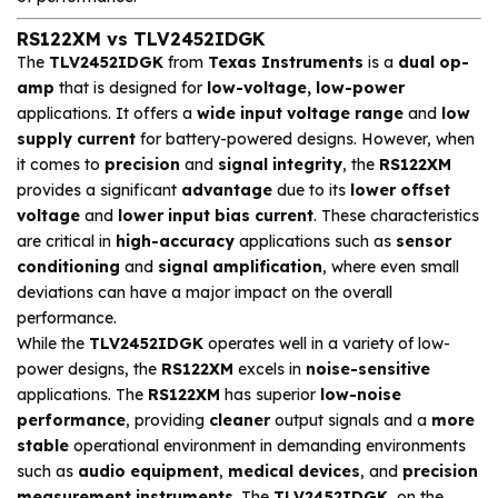
RS122XM vs TLV2452IDGK
The
TLV2452IDGK
from
Texas Instruments
is a
dual op-
amp
that is designed for
low-voltage, low-power
applications. It offers a
wide input voltage range
and
low
supply current
for battery-powered designs. However, when
it comes to
precision
and
signal integrity
, the
RS122XM
provides a significant
advantage
due to its
lower offset
voltage
and
lower input bias current
. These characteristics
are critical in
high-accuracy
applications such as
sensor
conditioning
and
signal amplification
, where even small
deviations can have a major impact on the overall
performance.
While the
TLV2452IDGK
operates well in a variety of low-
power designs, the
RS122XM
excels in
noise-sensitive
applications. The
RS122XM
has superior
low-noise
performance
, providing
cleaner
output signals and a
more
stable
operational environment in demanding environments
such as
audio equipment
,
medical devices
, and
precision
measurement instruments
. The
TLV2452IDGK
, on the