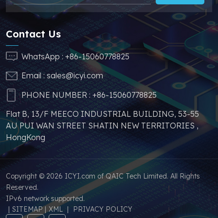
stable price of this
effectively help you
parts, which can
reduce costs and
greatly help you to
make your products
Contact Us
avoid problems such as
more competitive. In
price increases and
addition, we have
WhatsApp :
+86-15060778825
parts shortages of
sufficient supply and
Email :
sales@icyi.com
s
similar products from
stable price of this
other brands.
parts, which can
PHONE NUMBER :
+86-15060778825
greatly help you to
Flat B, 13/F MEECO INDUSTRIAL BUILDING, 53-55
avoid problems such as
AU PUI WAN STREET SHATIN NEW TERRITORIES ,
price increases and
HongKong
parts shortages of
similar products from
other brands.
Copyright © 2026 ICYI.com of QAIC Tech Limited. All Rights
Reserved.
IPv6 network supported.
|
SITEMAP
|
XML
|
PRIVACY POLICY