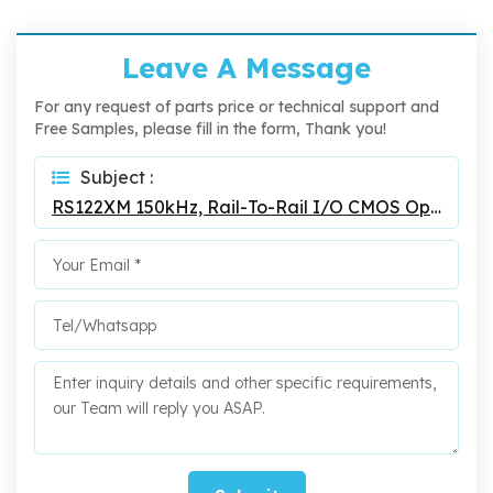
Leave A Message
For any request of parts price or technical support and
Free Samples, please fill in the form, Thank you!
Subject :
RS122XM 150kHz, Rail-To-Rail I/O CMOS Operational Amplifier