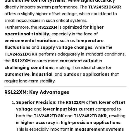
automotive control systems
, where
signal accuracy
directly impacts system performance. The
TLV2452IDGKR
offers a slightly higher offset voltage, which could lead to
small inaccuracies in such critical systems.
Furthermore, the
RS122XM
is optimized for
higher
operational stability
, especially in the face of
environmental variations
such as
temperature
fluctuations
and
supply voltage changes
. While the
TLV2452IDGKR
performs adequately in standard conditions,
the
RS122XM
ensures more
consistent output
in
challenging conditions
, making it an ideal choice for
automotive
,
industrial
, and
outdoor applications
that
require long-term stability.
RS122XM: Key Advantages
Superior Precision
: The
RS122XM
offers
lower offset
voltage
and
lower input bias current
compared to
both the
TLV2452IDGK
and
TLV2452IDGKR
, resulting
in
higher accuracy
in
high-precision applications
.
This is especially important in
measurement systems