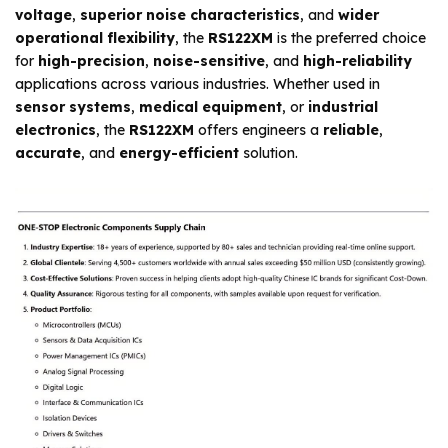
voltage
,
superior noise characteristics
, and
wider
operational flexibility
, the
RS122XM
is the preferred choice
for
high-precision
,
noise-sensitive
, and
high-reliability
applications across various industries. Whether used in
sensor systems
,
medical equipment
, or
industrial
electronics
, the
RS122XM
offers engineers a
reliable
,
accurate
, and
energy-efficient
solution.