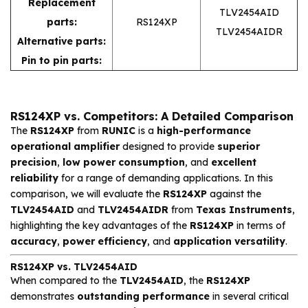
Replacement
TLV2454AID
parts:
RS124XP
TLV2454AIDR
Alternative parts:
Pin to pin parts:
RS124XP vs. Competitors: A Detailed Comparison
The
RS124XP
from
RUNIC
is a
high-performance
operational amplifier
designed to provide
superior
precision
,
low power consumption
, and
excellent
reliability
for a range of demanding applications. In this
comparison, we will evaluate the
RS124XP
against the
TLV2454AID
and
TLV2454AIDR
from
Texas Instruments
,
highlighting the key advantages of the
RS124XP
in terms of
accuracy
,
power efficiency
, and
application versatility
.
RS124XP vs. TLV2454AID
When compared to the
TLV2454AID
, the
RS124XP
demonstrates
outstanding performance
in several critical