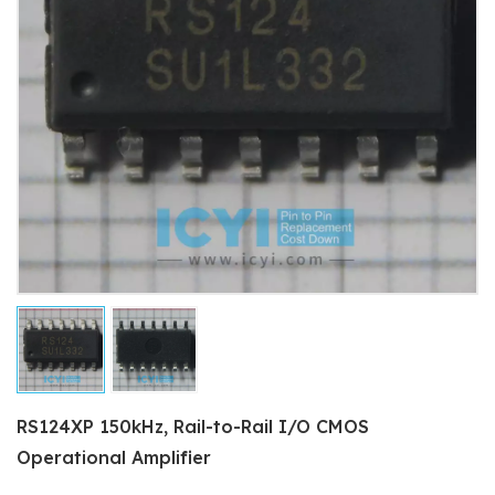
RS124XP 150kHz, Rail-to-Rail I/O CMOS
Operational Amplifier