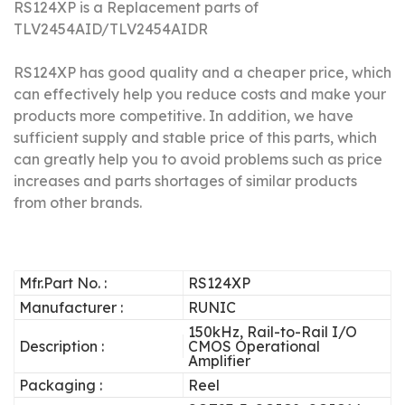
RS124XP is a Replacement parts of
TLV2454AID/
TLV2454AIDR
RS124XP has good quality and a cheaper price, which
can effectively help you reduce costs and make your
products more competitive.
In addition, we have
sufficient supply and stable price of this parts, which
can greatly help you to avoid problems such as price
increases and parts shortages of similar products
from other brands.
Mfr.Part No. :
RS124XP
Manufacturer :
RUNIC
150kHz, Rail-to-Rail I/O
Description :
CMOS Operational
Amplifier
Packaging :
Reel