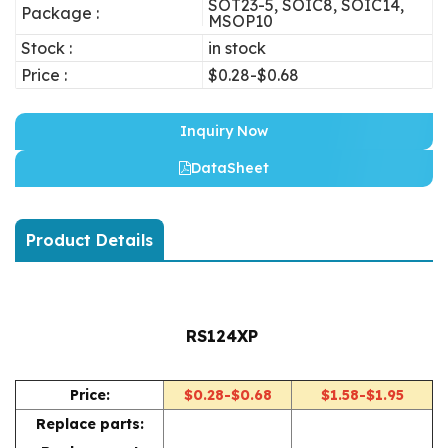
SOT23-5, SOIC8, SOIC14,
Package :
MSOP10
Stock :
in stock
Price :
$0.28-$0.68
Inquiry Now
DataSheet
Product Details
RS124XP
Price:
$0.28-$0.68
$1.58-$1.95
Replace parts: