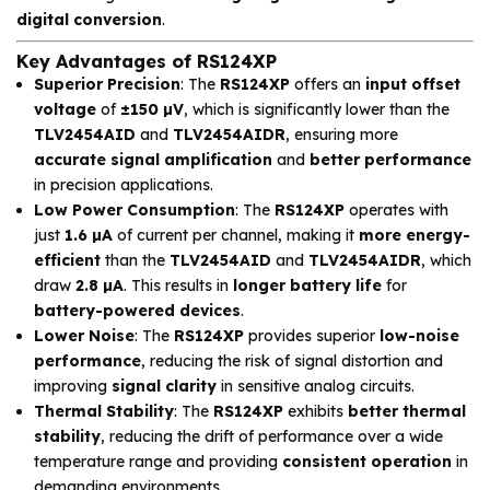
digital conversion
.
Key Advantages of RS124XP
Superior Precision
: The
RS124XP
offers an
input offset
voltage
of
±150 µV
, which is significantly lower than the
TLV2454AID
and
TLV2454AIDR
, ensuring more
accurate signal amplification
and
better performance
in precision applications.
Low Power Consumption
: The
RS124XP
operates with
just
1.6 µA
of current per channel, making it
more energy-
efficient
than the
TLV2454AID
and
TLV2454AIDR
, which
draw
2.8 µA
. This results in
longer battery life
for
battery-powered devices
.
Lower Noise
: The
RS124XP
provides superior
low-noise
performance
, reducing the risk of signal distortion and
improving
signal clarity
in sensitive analog circuits.
Thermal Stability
: The
RS124XP
exhibits
better thermal
stability
, reducing the drift of performance over a wide
temperature range and providing
consistent operation
in
demanding environments.