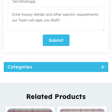
Submit
Categories
Related Products