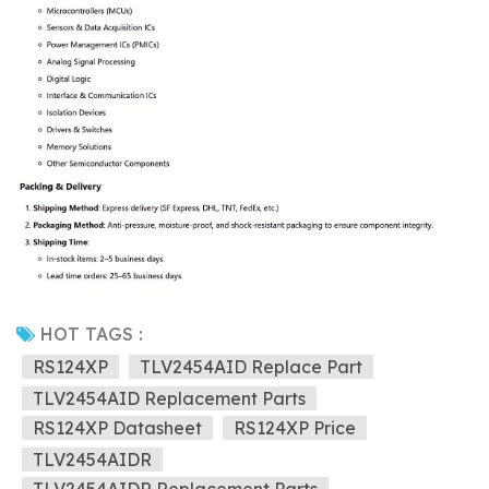
HOT TAGS :
RS124XP
TLV2454AID Replace Part
TLV2454AID Replacement Parts
RS124XP Datasheet
RS124XP Price
TLV2454AIDR