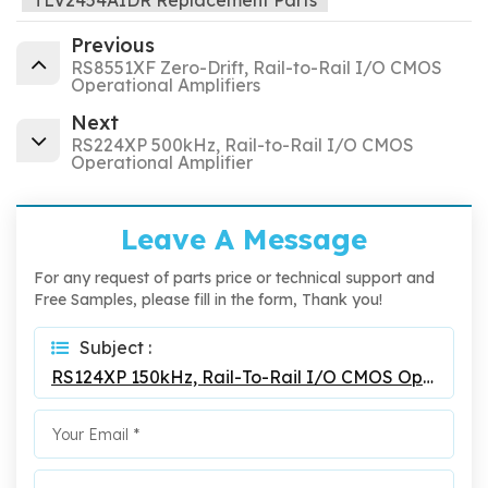
TLV2454AIDR Replacement Parts
Previous
RS8551XF Zero-Drift, Rail-to-Rail I/O CMOS
Operational Amplifiers
Next
RS224XP 500kHz, Rail-to-Rail I/O CMOS
Operational Amplifier
Leave A Message
For any request of parts price or technical support and
Free Samples, please fill in the form, Thank you!
Subject :
RS124XP 150kHz, Rail-To-Rail I/O CMOS Operational Amplifier