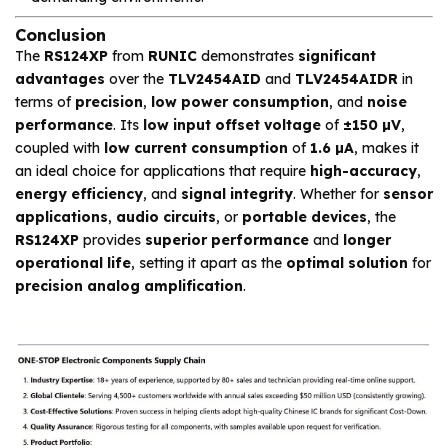
Conclusion
The
RS124XP
from
RUNIC
demonstrates
significant
advantages
over the
TLV2454AID
and
TLV2454AIDR
in
terms of
precision
,
low power consumption
, and
noise
performance
. Its
low input offset voltage
of
±150 µV
,
coupled with
low current consumption
of
1.6 µA
, makes it
an ideal choice for applications that require
high-accuracy
,
energy efficiency
, and
signal integrity
. Whether for
sensor
applications
,
audio circuits
, or
portable devices
, the
RS124XP
provides
superior performance
and
longer
operational life
, setting it apart as the
optimal solution
for
precision analog amplification
.