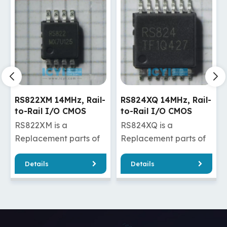
RS824XQ 14MHz, Rail-
RS721XF 10MHz, Rail-
to-Rail I/O CMOS
to-Rail I/O CMOS
Operational Amplifier
Operational Amplifier
RS824XQ is a
RS721XF is a
Replacement parts of
Replacement parts of
OPA4322AIPWR
AD8691AUJZ-REEL7
Details
Details
/OPA4322AQPWRQ1
/AD8691WAUJZ-R7
/MCP634-E/ST
/AD8601ARTZ-REEL7
RS824XQ has good
/AD8601ARTZ-REEL7
A2322AQDGKRQ1
quality and a cheaper
/AD8601WARTZ-R7
A2320AIDGKT
price, which can
/MCP6291T-