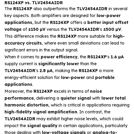
RS124XP vs. TLV2454AIDR
The
RS124XP
also outperforms the
TLV2454AIDR
in several
key aspects. Both amplifiers are designed for
low-power
applications
, but the
RS124XP
offers a
better input offset
voltage
of
±150 µV
versus the
TLV2454AIDR
's
±500 µV
.
This difference makes the
RS124XP
more suitable for
high-
accuracy circuits
, where even small deviations can lead to
significant errors in the output signal.
When it comes to
power efficiency
, the
RS124XP
's
1.6 µA
supply current is
significantly lower
than the
TLV2454AIDR
’s
2.8 µA
, making the
RS124XP
a more
energy-efficient solution for
low-power
and
portable
applications
.
Moreover, the
RS124XP
excels in terms of
noise
performance
, delivering a
quieter signal
with
lower total
harmonic distortion
, which is critical in applications requiring
high-fidelity signal amplification
. In contrast, the
TLV2454AIDR
may exhibit higher noise levels, which could
impact the
signal quality
in certain applications, particularly
those dealing with
low-voltage signals
or
analog-to-