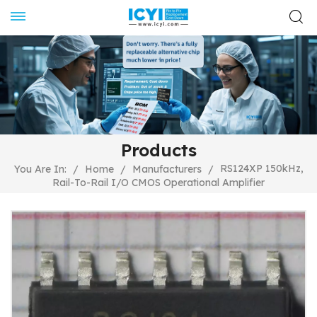
Products
RS124XP 150kHz,
You Are In:
/
Home
/
Manufacturers
/
Rail-To-Rail I/O CMOS Operational Amplifier