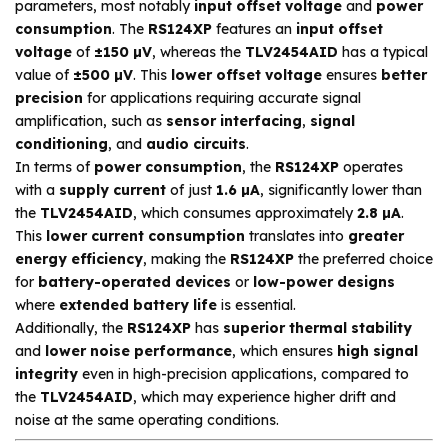
parameters, most notably
input offset voltage
and
power
consumption
. The
RS124XP
features an
input offset
voltage
of
±150 µV
, whereas the
TLV2454AID
has a typical
value of
±500 µV
. This
lower offset voltage
ensures
better
precision
for applications requiring accurate signal
amplification, such as
sensor interfacing
,
signal
conditioning
, and
audio circuits
.
In terms of
power consumption
, the
RS124XP
operates
with a
supply current
of just
1.6 µA
, significantly lower than
the
TLV2454AID
, which consumes approximately
2.8 µA
.
This
lower current consumption
translates into
greater
energy efficiency
, making the
RS124XP
the preferred choice
for
battery-operated devices
or
low-power designs
where
extended battery life
is essential.
Additionally, the
RS124XP
has
superior thermal stability
and
lower noise performance
, which ensures
high signal
integrity
even in high-precision applications, compared to
the
TLV2454AID
, which may experience higher drift and
noise at the same operating conditions.