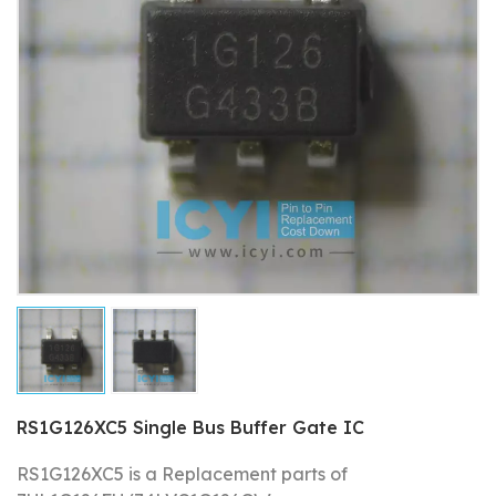
RS1G126XC5 Single Bus Buffer Gate IC
RS1G126XC5 is a Replacement parts of