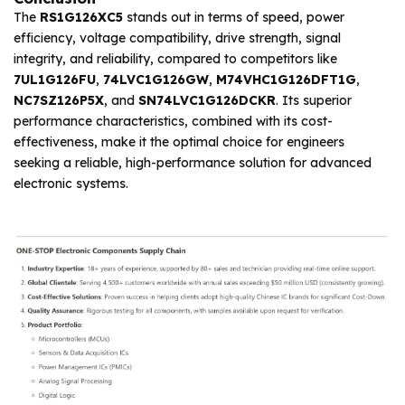
The
RS1G126XC5
stands out in terms of speed, power
efficiency, voltage compatibility, drive strength, signal
integrity, and reliability, compared to competitors like
7UL1G126FU
,
74LVC1G126GW
,
M74VHC1G126DFT1G
,
NC7SZ126P5X
, and
SN74LVC1G126DCKR
. Its superior
performance characteristics, combined with its cost-
effectiveness, make it the optimal choice for engineers
seeking a reliable, high-performance solution for advanced
electronic systems.