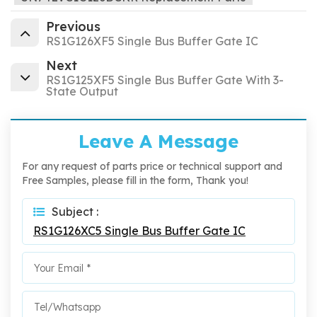
Previous
RS1G126XF5 Single Bus Buffer Gate IC
Next
RS1G125XF5 Single Bus Buffer Gate With 3-
State Output
Leave A Message
For any request of parts price or technical support and
Free Samples, please fill in the form, Thank you!
Subject :
RS1G126XC5 Single Bus Buffer Gate IC