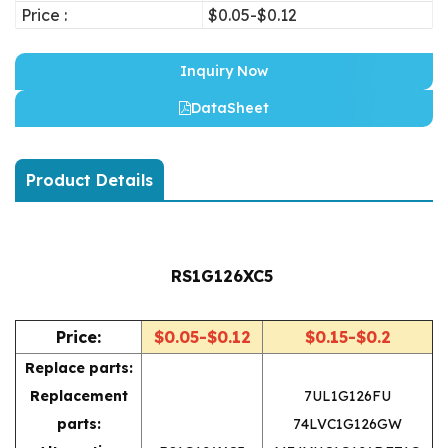
Price :
$0.05-$0.12
Inquiry Now
DataSheet
Product Details
RS1G126XC5
Price:
$0.05-$0.12
$0.15-$0.2
Replace parts:
Replacement
7UL1G126FU
parts:
74LVC1G126GW