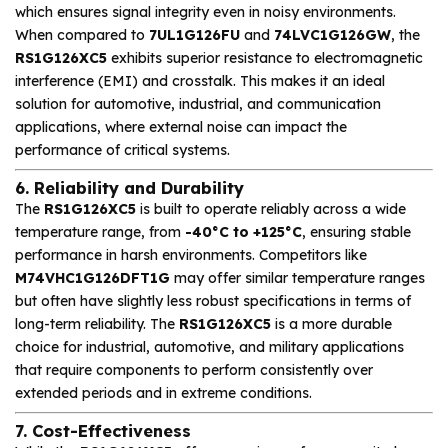
which ensures signal integrity even in noisy environments.
When compared to
7UL1G126FU
and
74LVC1G126GW
, the
RS1G126XC5
exhibits superior resistance to electromagnetic
interference (EMI) and crosstalk. This makes it an ideal
solution for automotive, industrial, and communication
applications, where external noise can impact the
performance of critical systems.
6. Reliability and Durability
The
RS1G126XC5
is built to operate reliably across a wide
temperature range, from
-40°C to +125°C
, ensuring stable
performance in harsh environments. Competitors like
M74VHC1G126DFT1G
may offer similar temperature ranges
but often have slightly less robust specifications in terms of
long-term reliability. The
RS1G126XC5
is a more durable
choice for industrial, automotive, and military applications
that require components to perform consistently over
extended periods and in extreme conditions.
7. Cost-Effectiveness