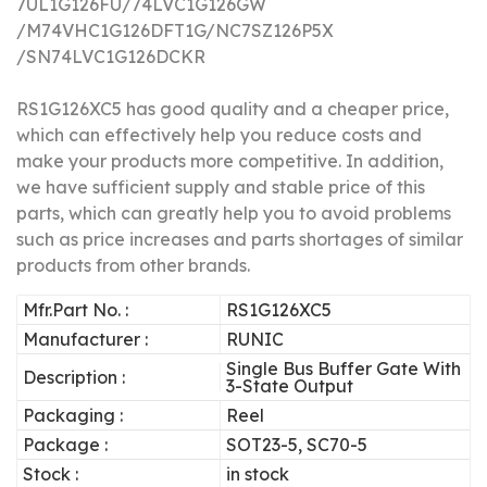
7UL1G126FU/
74LVC1G126GW
/
M74VHC1G126DFT1G/
NC7SZ126P5X
/
SN74LVC1G126DCKR
RS1G126XC5 has good quality and a cheaper price,
which can effectively help you reduce costs and
make your products more competitive.
In addition,
we have sufficient supply and stable price of this
parts, which can greatly help you to avoid problems
such as price increases and parts shortages of similar
products from other brands.
Mfr.Part No. :
RS1G126XC5
Manufacturer :
RUNIC
Single Bus Buffer Gate With
Description :
3-State Output
Packaging :
Reel
Package :
SOT23-5, SC70-5
Stock :
in stock