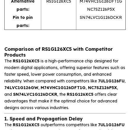
Alternative
RS1G126XC5
M74VHC1G126DFT1G
parts:
NC7SZ126P5X
Pin to pin
SN74LVC1G126DCKR
parts:
Comparison of RS1G126XC5 with Competitor
Products
The
RS1G126XC5
is a high-performance chip designed for
modern digital applications, offering superior features such as
faster speed, lower power consumption, and enhanced
reliability. When compared with competitors like
7UL1G126FU
,
74LVC1G126GW
,
M74VHC1G126DFT1G
,
NC7SZ126P5X
,
and
SN74LVC1G126DCKR
, the
RS1G126XC5
offers clear
advantages that make it the optimal choice for advanced
designs across various industries.
1. Speed and Propagation Delay
The
RS1G126XC5
outperforms competitors like
7UL1G126FU