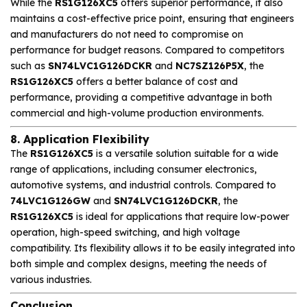
While the
RS1G126XC5
offers superior performance, it also
maintains a cost-effective price point, ensuring that engineers
and manufacturers do not need to compromise on
performance for budget reasons. Compared to competitors
such as
SN74LVC1G126DCKR
and
NC7SZ126P5X
, the
RS1G126XC5
offers a better balance of cost and
performance, providing a competitive advantage in both
commercial and high-volume production environments.
8. Application Flexibility
The
RS1G126XC5
is a versatile solution suitable for a wide
range of applications, including consumer electronics,
automotive systems, and industrial controls. Compared to
74LVC1G126GW
and
SN74LVC1G126DCKR
, the
RS1G126XC5
is ideal for applications that require low-power
operation, high-speed switching, and high voltage
compatibility. Its flexibility allows it to be easily integrated into
both simple and complex designs, meeting the needs of
various industries.
Conclusion