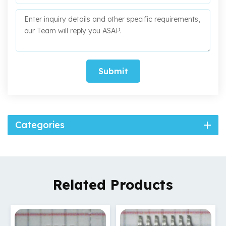
Submit
Categories
Related Products