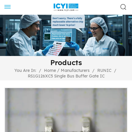
Products
/
You Are In:
/
Home
Manufacturers
/
RUNIC
/
RS1G126XC5 Single Bus Buffer Gate IC