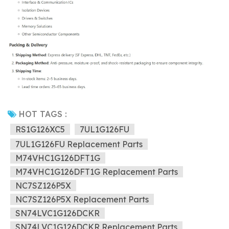
HOT TAGS :
RS1G126XC5
7UL1G126FU
7UL1G126FU Replacement Parts
M74VHC1G126DFT1G
M74VHC1G126DFT1G Replacement Parts
NC7SZ126P5X
NC7SZ126P5X Replacement Parts
SN74LVC1G126DCKR
SN74LVC1G126DCKR Replacement Parts