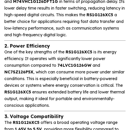
and
M74VHC1G126DFT1G
in terms of propagation delay. Its
lower delay time results in faster switching, reducing latency in
high-speed digital circuits. This makes the
RS1G126XC5
a
better choice for applications requiring fast data transfer and
low-latency performance, such as communication systems
and high-frequency digital logic.
2. Power Efficiency
One of the key strengths of the
RS1G126XC5
is its energy
efficiency. It operates with significantly lower power
consumption compared to
74LVC1G126GW
and
NC7SZ126P5X
, which can consume more power under similar
conditions. This is especially beneficial in battery-powered
devices or systems where energy conservation is critical. The
RS1G126XC5
ensures extended battery life and lower thermal
output, making it ideal for portable and environmentally-
conscious applications.
3. Voltage Compatibility
The
RS1G126XC5
offers a broad operating voltage range
from
1.65V to 5.5V
, providing more flexibility compared to