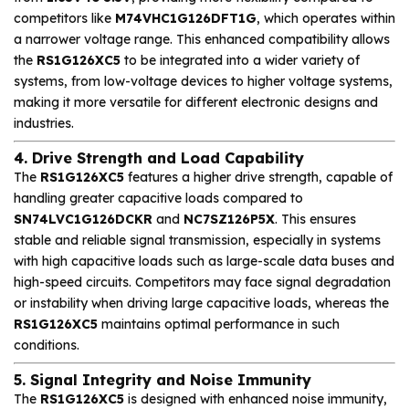
competitors like
M74VHC1G126DFT1G
, which operates within
a narrower voltage range. This enhanced compatibility allows
the
RS1G126XC5
to be integrated into a wider variety of
systems, from low-voltage devices to higher voltage systems,
making it more versatile for different electronic designs and
industries.
4. Drive Strength and Load Capability
The
RS1G126XC5
features a higher drive strength, capable of
handling greater capacitive loads compared to
SN74LVC1G126DCKR
and
NC7SZ126P5X
. This ensures
stable and reliable signal transmission, especially in systems
with high capacitive loads such as large-scale data buses and
high-speed circuits. Competitors may face signal degradation
or instability when driving large capacitive loads, whereas the
RS1G126XC5
maintains optimal performance in such
conditions.
5. Signal Integrity and Noise Immunity
The
RS1G126XC5
is designed with enhanced noise immunity,