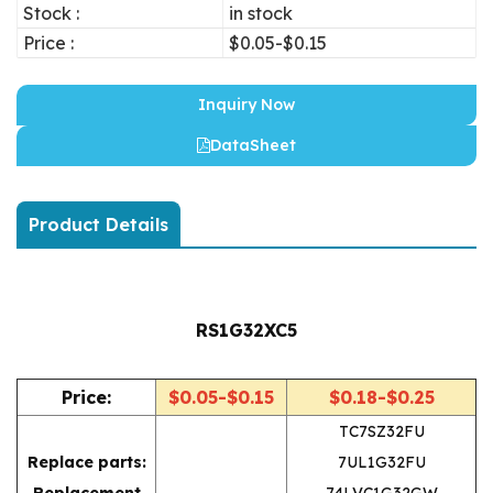
Stock :
in stock
Price :
$0.05-$0.15
Inquiry Now
DataSheet
Product Details
RS1G32XC5
Price:
$0.05-$0.15
$0.18-$0.25
TC7SZ32FU
Replace parts:
7UL1G32FU
Replacement
74LVC1G32GW