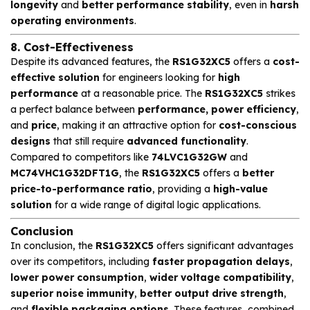
longevity
and
better performance stability
, even in
harsh
operating environments
.
8. Cost-Effectiveness
Despite its advanced features, the
RS1G32XC5
offers a
cost-
effective solution
for engineers looking for
high
performance
at a reasonable price. The
RS1G32XC5
strikes
a perfect balance between
performance, power efficiency
,
and
price
, making it an attractive option for
cost-conscious
designs
that still require
advanced functionality
.
Compared to competitors like
74LVC1G32GW
and
MC74VHC1G32DFT1G
, the
RS1G32XC5
offers a
better
price-to-performance ratio
, providing a
high-value
solution
for a wide range of digital logic applications.
Conclusion
In conclusion, the
RS1G32XC5
offers significant advantages
over its competitors, including
faster propagation delays
,
lower power consumption
,
wider voltage compatibility
,
superior noise immunity
,
better output drive strength
,
and
flexible packaging options
. These features, combined