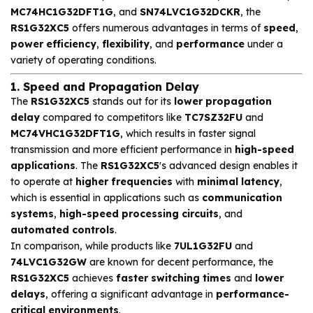
MC74HC1G32DFT1G
, and
SN74LVC1G32DCKR
, the
RS1G32XC5
offers numerous advantages in terms of
speed
,
power efficiency
,
flexibility
, and
performance
under a
variety of operating conditions.
1. Speed and Propagation Delay
The
RS1G32XC5
stands out for its
lower propagation
delay
compared to competitors like
TC7SZ32FU
and
MC74VHC1G32DFT1G
, which results in faster signal
transmission and more efficient performance in
high-speed
applications
. The
RS1G32XC5
's advanced design enables it
to operate at
higher frequencies
with
minimal latency
,
which is essential in applications such as
communication
systems
,
high-speed processing circuits
, and
automated controls
.
In comparison, while products like
7UL1G32FU
and
74LVC1G32GW
are known for decent performance, the
RS1G32XC5
achieves
faster switching times
and
lower
delays
, offering a significant advantage in
performance-
critical environments
.