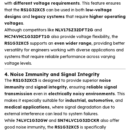
with
different voltage requirements
. This feature ensures
that the
RS1G32XC5
can be used in both
low-voltage
designs
and
legacy systems
that require
higher operating
voltages
.
Although competitors like
NLV17SZ32DFT2G
and
MC74VHC1G32DFT1G
also provide voltage flexibility, the
RS1G32XC5
supports an
even wider range
, providing better
versatility for engineers working with diverse applications and
systems that require reliable performance across varying
voltage levels.
4. Noise Immunity and Signal Integrity
The
RS1G32XC5
is designed to provide superior
noise
immunity
and
signal integrity
, ensuring
reliable signal
transmission
even in
electrically noisy environments
. This
makes it especially suitable for
industrial
,
automotive
, and
medical applications
, where signal degradation due to
external interference can lead to system failures.
While
74LVC1G32GW
and
SN74LVC1G32DCKR
also offer
good noise immunity, the
RS1G32XC5
is specifically