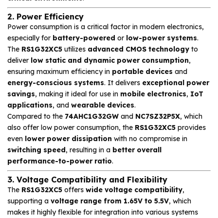
2. Power Efficiency
Power consumption is a critical factor in modern electronics,
especially for
battery-powered
or
low-power systems
.
The
RS1G32XC5
utilizes
advanced CMOS technology
to
deliver
low static and dynamic power consumption
,
ensuring maximum efficiency in
portable devices
and
energy-conscious systems
. It delivers
exceptional power
savings
, making it ideal for use in
mobile electronics
,
IoT
applications
, and
wearable devices
.
Compared to the
74AHC1G32GW
and
NC7SZ32P5X
, which
also offer low power consumption, the
RS1G32XC5
provides
even
lower power dissipation
with no compromise in
switching speed
, resulting in a
better overall
performance-to-power ratio
.
3. Voltage Compatibility and Flexibility
The
RS1G32XC5
offers
wide voltage compatibility
,
supporting a
voltage range from 1.65V to 5.5V
, which
makes it highly flexible for integration into various systems