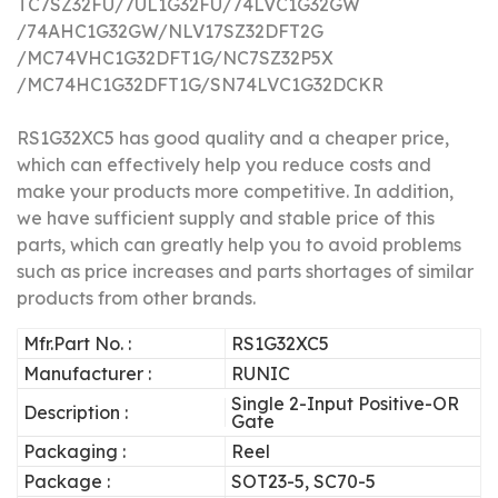
TC7SZ32FU/7UL1G32FU/74LVC1G32GW
/74AHC1G32GW/NLV17SZ32DFT2G
/MC74VHC1G32DFT1G/NC7SZ32P5X
/MC74HC1G32DFT1G/SN74LVC1G32DCKR
RS1G32XC5 has good quality and a cheaper price,
which can effectively help you reduce costs and
make your products more competitive.
In addition,
we have sufficient supply and stable price of this
parts, which can greatly help you to avoid problems
such as price increases and parts shortages of similar
products from other brands.
Mfr.Part No. :
RS1G32XC5
Manufacturer :
RUNIC
Single 2-Input Positive-OR
Description :
Gate
Packaging :
Reel
Package :
SOT23-5, SC70-5