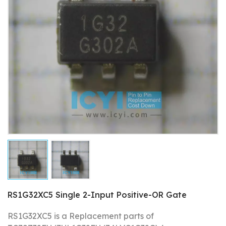
RS1G32XC5 Single 2-Input Positive-OR Gate
RS1G32XC5 is a Replacement parts of