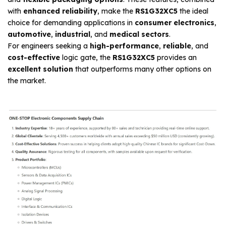
with
enhanced reliability
, make the
RS1G32XC5
the ideal
choice for demanding applications in
consumer electronics
,
automotive
,
industrial
, and
medical sectors
.
For engineers seeking a
high-performance
,
reliable
, and
cost-effective
logic gate, the
RS1G32XC5
provides an
excellent solution
that outperforms many other options on
the market.