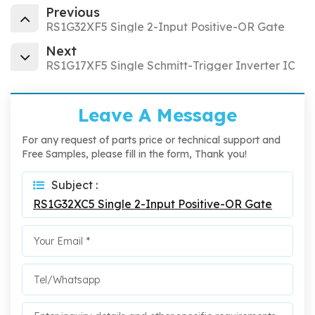
Previous
RS1G32XF5 Single 2-Input Positive-OR Gate
Next
RS1G17XF5 Single Schmitt-Trigger Inverter IC
Leave A Message
For any request of parts price or technical support and
Free Samples, please fill in the form, Thank you!
Subject :
RS1G32XC5 Single 2-Input Positive-OR Gate