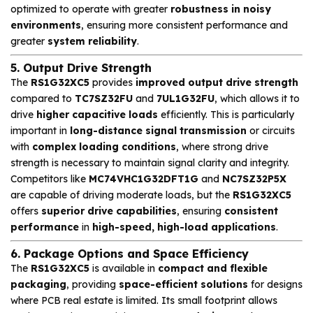
optimized to operate with greater
robustness in noisy
environments
, ensuring more consistent performance and
greater
system reliability
.
5. Output Drive Strength
The
RS1G32XC5
provides
improved output drive strength
compared to
TC7SZ32FU
and
7UL1G32FU
, which allows it to
drive
higher capacitive loads
efficiently. This is particularly
important in
long-distance signal transmission
or circuits
with
complex loading conditions
, where strong drive
strength is necessary to maintain signal clarity and integrity.
Competitors like
MC74VHC1G32DFT1G
and
NC7SZ32P5X
are capable of driving moderate loads, but the
RS1G32XC5
offers
superior drive capabilities
, ensuring
consistent
performance
in
high-speed, high-load applications
.
6. Package Options and Space Efficiency
The
RS1G32XC5
is available in
compact and flexible
packaging
, providing
space-efficient solutions
for designs
where PCB real estate is limited. Its small footprint allows