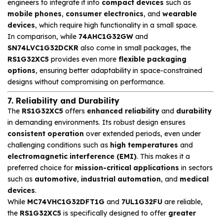
engineers to integrate it into
compact devices
such as
mobile phones
,
consumer electronics
, and
wearable
devices
, which require high functionality in a small space.
In comparison, while
74AHC1G32GW
and
SN74LVC1G32DCKR
also come in small packages, the
RS1G32XC5
provides even more
flexible packaging
options
, ensuring better adaptability in space-constrained
designs without compromising on performance.
7. Reliability and Durability
The
RS1G32XC5
offers
enhanced reliability
and
durability
in demanding environments. Its robust design ensures
consistent operation
over extended periods, even under
challenging conditions such as
high temperatures
and
electromagnetic interference (EMI)
. This makes it a
preferred choice for
mission-critical applications
in sectors
such as
automotive
,
industrial automation
, and
medical
devices
.
While
MC74VHC1G32DFT1G
and
7UL1G32FU
are reliable,
the
RS1G32XC5
is specifically designed to offer
greater