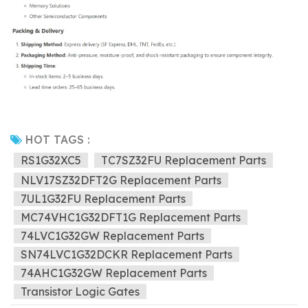
HOT TAGS :
RS1G32XC5
TC7SZ32FU Replacement Parts
NLV17SZ32DFT2G Replacement Parts
7UL1G32FU Replacement Parts
MC74VHC1G32DFT1G Replacement Parts
74LVC1G32GW Replacement Parts
SN74LVC1G32DCKR Replacement Parts
74AHC1G32GW Replacement Parts
Transistor Logic Gates