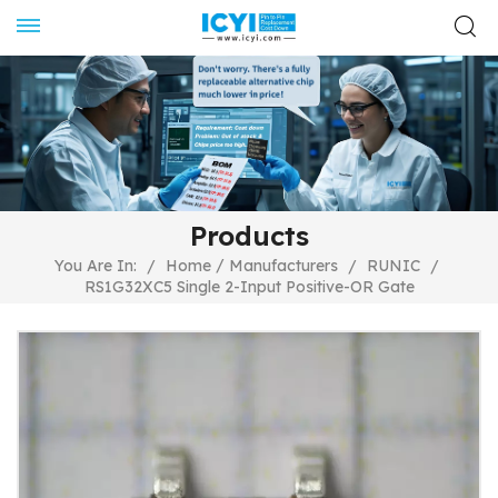
Products
/
You Are In:
/
Home
Manufacturers
/
RUNIC
/
RS1G32XC5 Single 2-Input Positive-OR Gate