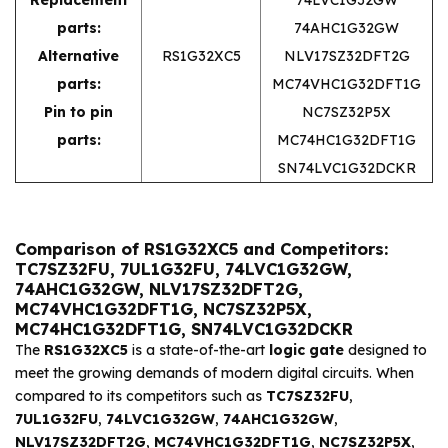
parts:
74AHC1G32GW
Alternative
RS1G32XC5
NLV17SZ32DFT2G
parts:
MC74VHC1G32DFT1G
Pin to pin
NC7SZ32P5X
parts:
MC74HC1G32DFT1G
SN74LVC1G32DCKR
Comparison of RS1G32XC5 and Competitors:
TC7SZ32FU, 7UL1G32FU, 74LVC1G32GW,
74AHC1G32GW, NLV17SZ32DFT2G,
MC74VHC1G32DFT1G, NC7SZ32P5X,
MC74HC1G32DFT1G, SN74LVC1G32DCKR
The
RS1G32XC5
is a state-of-the-art
logic gate
designed to
meet the growing demands of modern digital circuits. When
compared to its competitors such as
TC7SZ32FU
,
7UL1G32FU
,
74LVC1G32GW
,
74AHC1G32GW
,
NLV17SZ32DFT2G
,
MC74VHC1G32DFT1G
,
NC7SZ32P5X
,