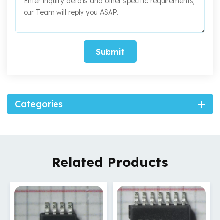
Submit
Categories
Related Products