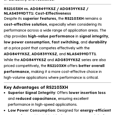
RS2103XH vs. ADG849YKSZ / ADG839YKSZ /
NLAS4599DTT1: Cost-Effectiveness
Despite its
superior features
, the
RS2103XH
remains a
cost-effective solution
, especially when considering its
performance across a wide range of application areas. The
chip provides
high-value performance
in
signal integrity
,
low power consumption
,
fast switching
, and
durability
at a price point that competes effectively with the
ADG849YKSZ
,
ADG839YKSZ
, and
NLAS4599DTT1
.
While the
ADG849YKSZ
and
ADG839YKSZ
series are also
priced competitively, the
RS2103XH
offers
better overall
performance
, making it a more cost-effective choice in
high-volume applications where performance is critical.
Key Advantages of RS2103XH
Superior Signal Integrity
: Offers
lower insertion loss
and
reduced capacitance
, ensuring excellent
performance in high-speed applications.
Low Power Consumption
: Designed for
energy-efficient