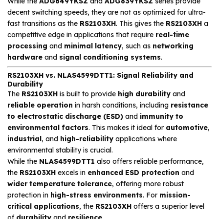
While the
ADG849YKSZ
and
ADG839YKSZ
series provide
decent switching speeds, they are not as optimized for ultra-
fast transitions as the
RS2103XH
. This gives the
RS2103XH
a
competitive edge in applications that require
real-time
processing
and
minimal latency
, such as
networking
hardware
and
signal conditioning systems
.
RS2103XH vs. NLAS4599DTT1: Signal Reliability and
Durability
The
RS2103XH
is built to provide
high durability
and
reliable operation
in harsh conditions, including
resistance
to electrostatic discharge (ESD)
and
immunity to
environmental factors
. This makes it ideal for
automotive
,
industrial
, and
high-reliability
applications where
environmental stability is crucial.
While the
NLAS4599DTT1
also offers reliable performance,
the
RS2103XH
excels in
enhanced ESD protection
and
wider temperature tolerance
, offering more robust
protection in
high-stress environments
. For
mission-
critical applications
, the
RS2103XH
offers a superior level
of
durability
and
resilience
.