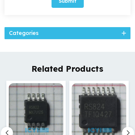
Submit
Categories
Related Products