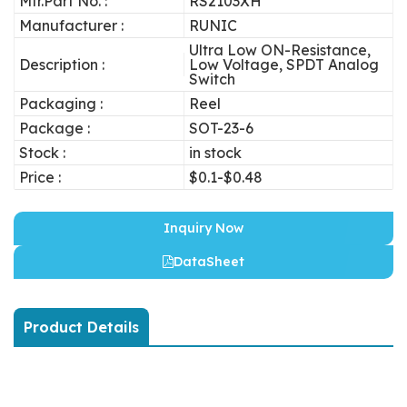
Mfr.Part No. :
RS2103XH
Manufacturer :
RUNIC
Ultra Low ON-Resistance,
Description :
Low Voltage, SPDT Analog
Switch
Packaging :
Reel
Package :
SOT-23-6
Stock :
in stock
Price :
$0.1-$0.48
Inquiry Now
DataSheet
Product Details