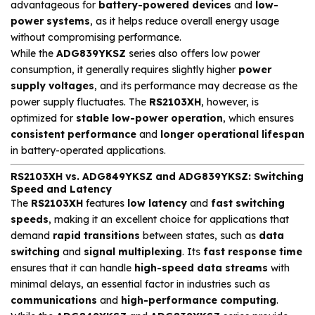
advantageous for
battery-powered devices
and
low-
power systems
, as it helps reduce overall energy usage
without compromising performance.
While the
ADG839YKSZ
series also offers low power
consumption, it generally requires slightly higher
power
supply voltages
, and its performance may decrease as the
power supply fluctuates. The
RS2103XH
, however, is
optimized for
stable low-power operation
, which ensures
consistent performance
and
longer operational lifespan
in battery-operated applications.
RS2103XH vs. ADG849YKSZ and ADG839YKSZ: Switching
Speed and Latency
The
RS2103XH
features
low latency
and
fast switching
speeds
, making it an excellent choice for applications that
demand
rapid transitions
between states, such as
data
switching
and
signal multiplexing
. Its
fast response time
ensures that it can handle
high-speed data streams
with
minimal delays, an essential factor in industries such as
communications
and
high-performance computing
.