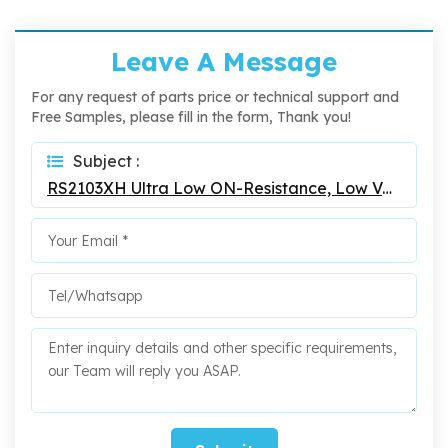
Leave A Message
For any request of parts price or technical support and
Free Samples, please fill in the form, Thank you!
Subject :
RS2103XH Ultra Low ON-Resistance, Low Voltage, SPDT Analog Switch