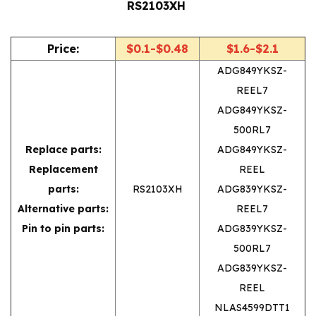
RS2103XH 
Price:
$0.1-$0.48
$1.6-$2.1
ADG849YKSZ-
REEL7
ADG849YKSZ-
500RL7
Replace parts:
ADG849YKSZ-
Replacement
REEL
parts:
RS2103XH
ADG839YKSZ-
Alternative parts:
REEL7
Pin to pin parts:
ADG839YKSZ-
500RL7
ADG839YKSZ-
REEL
NLAS4599DTT1