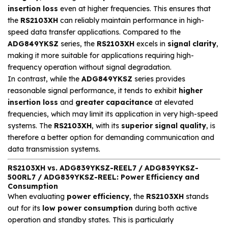
insertion loss
even at higher frequencies. This ensures that
the
RS2103XH
can reliably maintain performance in high-
speed data transfer applications. Compared to the
ADG849YKSZ
series, the
RS2103XH
excels in
signal clarity
,
making it more suitable for applications requiring high-
frequency operation without signal degradation.
In contrast, while the
ADG849YKSZ
series provides
reasonable signal performance, it tends to exhibit
higher
insertion loss
and
greater capacitance
at elevated
frequencies, which may limit its application in very high-speed
systems. The
RS2103XH
, with its
superior signal quality
, is
therefore a better option for demanding communication and
data transmission systems.
RS2103XH vs. ADG839YKSZ-REEL7 / ADG839YKSZ-
500RL7 / ADG839YKSZ-REEL: Power Efficiency and
Consumption
When evaluating
power efficiency
, the
RS2103XH
stands
out for its
low power consumption
during both active
operation and standby states. This is particularly