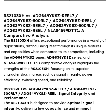
RS2103XH vs. ADG849YKSZ-REEL7 /
ADG849YKSZ-500RL7 / ADG849YKSZ-REEL /
ADG839YKSZ-REEL7 / ADG839YKSZ-500RL7 /
ADG839YKSZ-REEL / NLAS4599DTT1: A
Comparative Analysis
The
RS2103XH
offers exceptional performance in a variety of
applications, distinguishing itself through its unique features
and capabilities when compared to its competitors, including
the
ADG849YKSZ
series,
ADG839YKSZ
series, and
NLAS4599DTT1
. This comparative analysis highlights the
strengths of the
RS2103XH
, focusing on its superior
characteristics in areas such as signal integrity, power
efficiency, switching speed, and reliability.
RS2103XH vs. ADG849YKSZ-REEL7 / ADG849YKSZ-
500RL7 / ADG849YKSZ-REEL: Signal Integrity and
Performance
The
RS2103XH
is designed to provide
optimal signal
integrity
, delivering
low capacitance
and
minimal