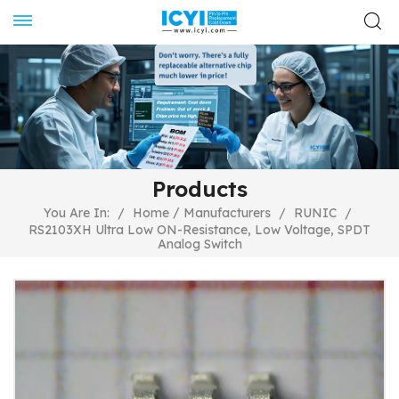
Products
/
You Are In:
/
Home
Manufacturers
/
RUNIC
/
RS2103XH Ultra Low ON-Resistance, Low Voltage, SPDT
Analog Switch