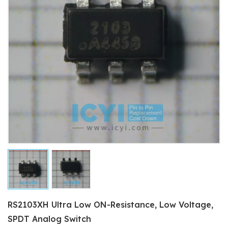
RS2103XH Ultra Low ON-Resistance, Low Voltage,
SPDT Analog Switch