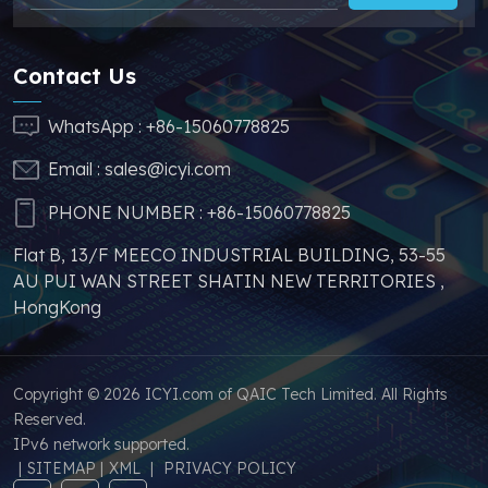
stable price of this
effectively help you
parts, which can
reduce costs and
greatly help you to
make your products
Contact Us
avoid problems such as
more competitive. In
price increases and
addition, we have
WhatsApp :
+86-15060778825
parts shortages of
sufficient supply and
Email :
sales@icyi.com
s
similar products from
stable price of this
other brands.
parts, which can
PHONE NUMBER :
+86-15060778825
greatly help you to
Flat B, 13/F MEECO INDUSTRIAL BUILDING, 53-55
avoid problems such as
AU PUI WAN STREET SHATIN NEW TERRITORIES ,
price increases and
HongKong
parts shortages of
similar products from
other brands.
Copyright © 2026 ICYI.com of QAIC Tech Limited. All Rights
Reserved.
IPv6 network supported.
|
SITEMAP
|
XML
|
PRIVACY POLICY