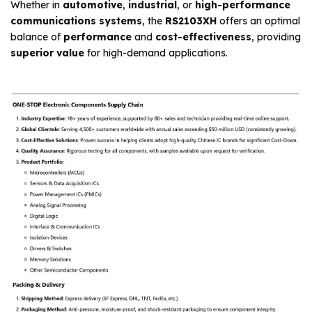
Whether in
automotive
,
industrial
, or
high-performance
communications systems
, the
RS2103XH
offers an optimal
balance of
performance
and
cost-effectiveness
, providing
superior value
for high-demand applications.