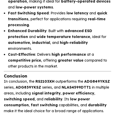
operation
, making it ideal for
battery-operated devices
and
low-power systems
.
Fast Switching Speed
: Provides
low latency
and
quick
transitions
, perfect for applications requiring
real-time
processing
.
Enhanced Durability
: Built with
advanced ESD
protection
and
wide temperature tolerance
, ideal for
automotive
,
industrial
, and
high-reliability
environments.
Cost-Effective
: Delivers
high performance
at a
competitive price
, offering
greater value
compared to
other products in the market.
Conclusion
In conclusion, the
RS2103XH
outperforms the
ADG849YKSZ
series,
ADG839YKSZ
series, and
NLAS4599DTT1
in multiple
areas, including
signal integrity
,
power efficiency
,
switching speed
, and
reliability
. Its
low power
consumption
,
fast switching
capabilities, and
durability
make it the ideal choice for a broad range of applications.