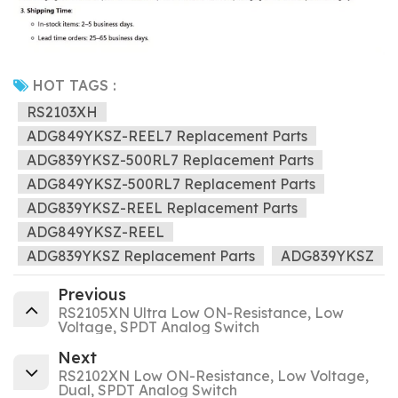
HOT TAGS :
RS2103XH
ADG849YKSZ-REEL7 Replacement Parts
ADG839YKSZ-500RL7 Replacement Parts
ADG849YKSZ-500RL7 Replacement Parts
ADG839YKSZ-REEL Replacement Parts
ADG849YKSZ-REEL
ADG839YKSZ Replacement Parts
ADG839YKSZ
Previous
RS2105XN Ultra Low ON-Resistance, Low
Voltage, SPDT Analog Switch
Next
RS2102XN Low ON-Resistance, Low Voltage,
Dual, SPDT Analog Switch