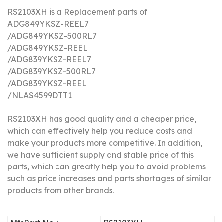
RS2103XH is a Replacement parts of
ADG849YKSZ-REEL7
/
ADG849YKSZ-500RL7
/ADG849YKSZ-REEL
/ADG839YKSZ-REEL7
/ADG839YKSZ-500RL7
/ADG839YKSZ-REEL
/NLAS4599DTT1
RS2103XH has good quality and a cheaper price,
which can effectively help you reduce costs and
make your products more competitive.
In addition,
we have sufficient supply and stable price of this
parts, which can greatly help you to avoid problems
such as price increases and parts shortages of similar
products from other brands.