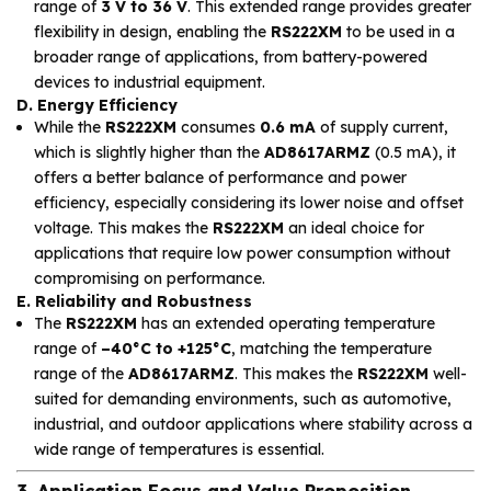
range of
3 V to 36 V
. This extended range provides greater
flexibility in design, enabling the
RS222XM
to be used in a
broader range of applications, from battery-powered
devices to industrial equipment.
D. Energy Efficiency
While the
RS222XM
consumes
0.6 mA
of supply current,
which is slightly higher than the
AD8617ARMZ
(0.5 mA), it
offers a better balance of performance and power
efficiency, especially considering its lower noise and offset
voltage. This makes the
RS222XM
an ideal choice for
applications that require low power consumption without
compromising on performance.
E. Reliability and Robustness
The
RS222XM
has an extended operating temperature
range of
–40°C to +125°C
, matching the temperature
range of the
AD8617ARMZ
. This makes the
RS222XM
well-
suited for demanding environments, such as automotive,
industrial, and outdoor applications where stability across a
wide range of temperatures is essential.