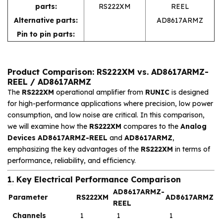
parts:
RS222XM
REEL
Alternative parts:
AD8617ARMZ
Pin to pin parts:
Product Comparison: RS222XM vs. AD8617ARMZ-
REEL / AD8617ARMZ
The
RS222XM
operational amplifier from
RUNIC
is designed
for high-performance applications where precision, low power
consumption, and low noise are critical. In this comparison,
we will examine how the
RS222XM
compares to the
Analog
Devices AD8617ARMZ-REEL
and
AD8617ARMZ
,
emphasizing the key advantages of the
RS222XM
in terms of
performance, reliability, and efficiency.
1. Key Electrical Performance Comparison
AD8617ARMZ-
Parameter
RS222XM
AD8617ARMZ
REEL
Channels
1
1
1