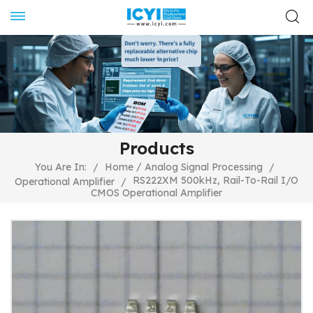
Products
/
You Are In:
/
Home
Analog Signal Processing
/
RS222XM 500kHz, Rail-To-Rail I/O
Operational Amplifier
/
CMOS Operational Amplifier