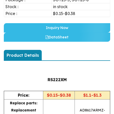
Stock :
in stock
Price :
$0.15-$0.38
Inquiry Now
DataSheet
Product Details
RS222XM
Price:
$0.15-$0.38
$1.1-$1.3
Replace parts:
Replacement
AD8617ARMZ-