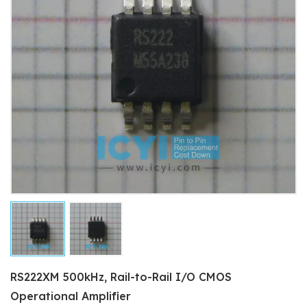
RS222XM 500kHz, Rail-to-Rail I/O CMOS
Operational Amplifier