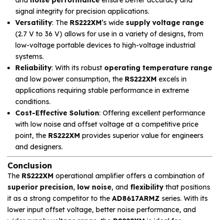
and
noise performance
ensure better accuracy and
signal integrity for precision applications.
Versatility
: The
RS222XM
’s wide
supply voltage range
(2.7 V to 36 V) allows for use in a variety of designs, from
low-voltage portable devices to high-voltage industrial
systems.
Reliability
: With its robust
operating temperature range
and low power consumption, the
RS222XM
excels in
applications requiring stable performance in extreme
conditions.
Cost-Effective Solution
: Offering excellent performance
with low noise and offset voltage at a competitive price
point, the
RS222XM
provides superior value for engineers
and designers.
Conclusion
The
RS222XM
operational amplifier offers a combination of
superior precision
,
low noise
, and
flexibility
that positions
it as a strong competitor to the
AD8617ARMZ
series. With its
lower input offset voltage, better noise performance, and