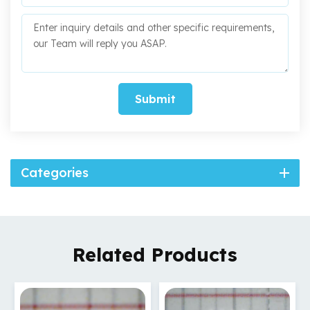
Submit
Categories
Related Products