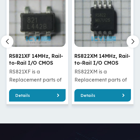
RS821XF 14MHz, Rail-
RS822XM 14MHz, Rail-
to-Rail I/O CMOS
to-Rail I/O CMOS
Operational Amplifier
Operational Amplifier
RS821XF is a
RS822XM is a
Replacement parts of
Replacement parts of
MCP631T-
AD8646ARMZ-
Details
Details
E/OT/MCP631-E-SN
REEL/AD8646ARMZ
/OPA322AIDBVR/OPA322SAIDBVR
/MCP632-
/OPA322AIDBVT/OPA320AIDBVR
E/MF/MCP632T-E/MF
/OPA320AIDBVT
/OPA2322AIDGKR/OPA23
RS821XF has good
/OPA2320AIDGKR/OPA23
quality and a cheaper
RS822XM has good