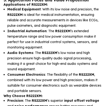
3. Application Focus and Value Proposition
Applications of RS222XM:
Medical Equipment
: With its low noise and precision, the
RS222XM
is ideal for medical instrumentation, ensuring
reliable and accurate measurements in devices like ECGs,
pulse oximeters, and diagnostic equipment.
Industrial Automation
: The
RS222XM
’s extended
temperature range and low power consumption make it
perfect for use in industrial control systems, sensors, and
monitoring equipment.
Audio Systems
: The
RS222XM
’s low noise and high
precision ensure high-quality audio signal processing,
making it a great choice for high-end audio systems and
sound equipment.
Consumer Electronics
: The flexibility of the
RS222XM
,
combined with its low power and high precision, makes it
suitable for consumer electronics such as wearable devices
and portable sensors.
Why Choose RS222XM:
Precision
: The
RS222XM
’s superior
input offset voltage