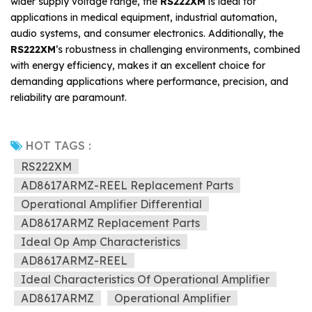
wider supply voltage range, the
RS222XM
is ideal for
applications in medical equipment, industrial automation,
audio systems, and consumer electronics. Additionally, the
RS222XM
’s robustness in challenging environments, combined
with energy efficiency, makes it an excellent choice for
demanding applications where performance, precision, and
reliability are paramount.
HOT TAGS :
RS222XM
AD8617ARMZ-REEL Replacement Parts
Operational Amplifier Differential
AD8617ARMZ Replacement Parts
Ideal Op Amp Characteristics
AD8617ARMZ-REEL
Ideal Characteristics Of Operational Amplifier
AD8617ARMZ
Operational Amplifier