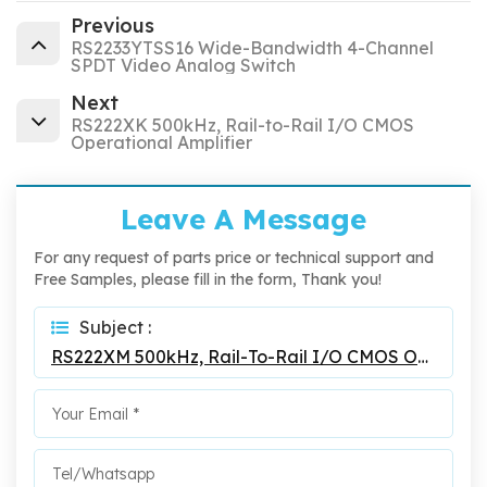
Previous
RS2233YTSS16 Wide-Bandwidth 4-Channel
SPDT Video Analog Switch
Next
RS222XK 500kHz, Rail-to-Rail I/O CMOS
Operational Amplifier
Leave A Message
For any request of parts price or technical support and
Free Samples, please fill in the form, Thank you!
Subject :
RS222XM 500kHz, Rail-To-Rail I/O CMOS Operational Amplifier