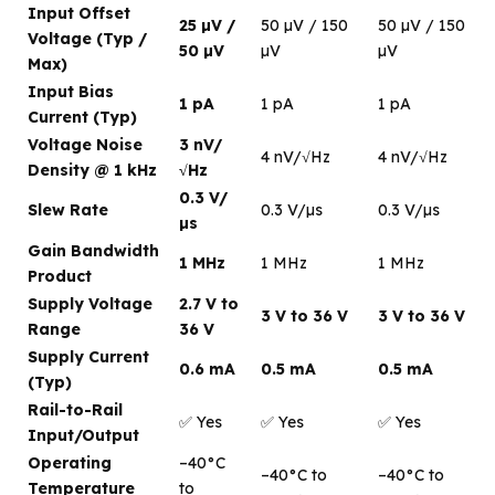
Input Offset
25 µV /
50 µV / 150
50 µV / 150
Voltage (Typ /
50 µV
µV
µV
Max)
Input Bias
1 pA
1 pA
1 pA
Current (Typ)
Voltage Noise
3 nV/
4 nV/√Hz
4 nV/√Hz
Density @ 1 kHz
√Hz
0.3 V/
Slew Rate
0.3 V/µs
0.3 V/µs
µs
Gain Bandwidth
1 MHz
1 MHz
1 MHz
Product
Supply Voltage
2.7 V to
3 V to 36 V
3 V to 36 V
Range
36 V
Supply Current
0.6 mA
0.5 mA
0.5 mA
(Typ)
Rail-to-Rail
✅ Yes
✅ Yes
✅ Yes
Input/Output
Operating
–40°C
–40°C to
–40°C to
Temperature
to