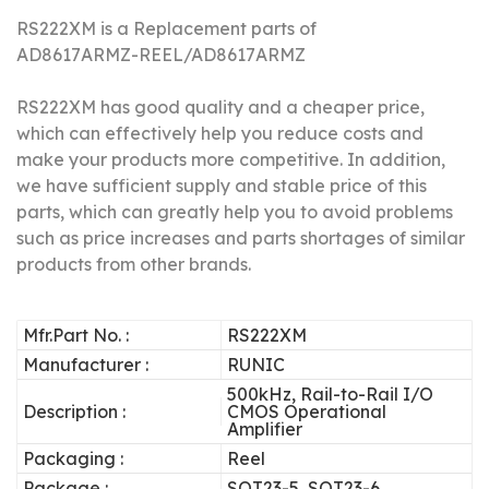
RS222XM is a Replacement parts of
AD8617ARMZ-REEL/
AD8617ARMZ
RS222XM has good quality and a cheaper price,
which can effectively help you reduce costs and
make your products more competitive.
In addition,
we have sufficient supply and stable price of this
parts, which can greatly help you to avoid problems
such as price increases and parts shortages of similar
products from other brands.
Mfr.Part No. :
RS222XM
Manufacturer :
RUNIC
500kHz, Rail-to-Rail I/O
Description :
CMOS Operational
Amplifier
Packaging :
Reel
Package :
SOT23-5, SOT23-6