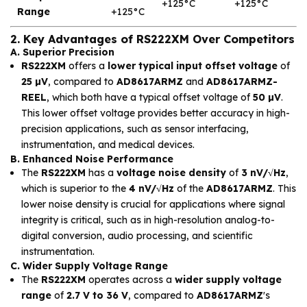
+125°C
+125°C
Range
+125°C
2. Key Advantages of RS222XM Over Competitors
A. Superior Precision
RS222XM
offers a
lower typical input offset voltage
of
25 µV
, compared to
AD8617ARMZ
and
AD8617ARMZ-
REEL
, which both have a typical offset voltage of
50 µV
.
This lower offset voltage provides better accuracy in high-
precision applications, such as sensor interfacing,
instrumentation, and medical devices.
B. Enhanced Noise Performance
The
RS222XM
has a
voltage noise density
of
3 nV/√Hz
,
which is superior to the
4 nV/√Hz
of the
AD8617ARMZ
. This
lower noise density is crucial for applications where signal
integrity is critical, such as in high-resolution analog-to-
digital conversion, audio processing, and scientific
instrumentation.
C. Wider Supply Voltage Range
The
RS222XM
operates across a
wider supply voltage
range
of
2.7 V to 36 V
, compared to
AD8617ARMZ
's