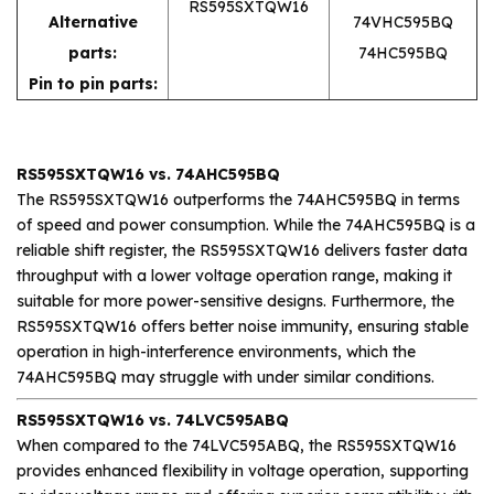
RS595SXTQW16
Alternative
74VHC595BQ
parts:
74HC595BQ
Pin to pin parts:
RS595SXTQW16 vs. 74AHC595BQ
The RS595SXTQW16 outperforms the 74AHC595BQ in terms
of speed and power consumption. While the 74AHC595BQ is a
reliable shift register, the RS595SXTQW16 delivers faster data
throughput with a lower voltage operation range, making it
suitable for more power-sensitive designs. Furthermore, the
RS595SXTQW16 offers better noise immunity, ensuring stable
operation in high-interference environments, which the
74AHC595BQ may struggle with under similar conditions.
RS595SXTQW16 vs. 74LVC595ABQ
When compared to the 74LVC595ABQ, the RS595SXTQW16
provides enhanced flexibility in voltage operation, supporting