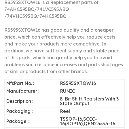
RS595SXTQW16 
is a Replacement parts of
74AHC595BQ/74LVC595ABQ
/74VHC595BQ/74HC595BQ
RS595SXTQW16 has good quality and a cheaper
price, which can effectively help you reduce costs
and make your products more competitive.
In
addition, we have sufficient supply and stable price
of this parts, which can greatly help you to avoid
problems such as price increases and parts shortages
of similar products from other brands.
Mfr.Part No. :
RS595SXTQW16
Manufacturer :
RUNIC
8-Bit Shift Registers With 3-
Description :
State Output
Packaging :
Reel
TSSOP-16,SOIC-
Package :
16(SOP16),QFN2.5×3.5-16L