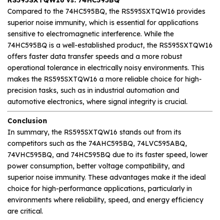
Compared to the 74HC595BQ, the RS595SXTQW16 provides
superior noise immunity, which is essential for applications
sensitive to electromagnetic interference. While the
74HC595BQ is a well-established product, the RS595SXTQW16
offers faster data transfer speeds and a more robust
operational tolerance in electrically noisy environments. This
makes the RS595SXTQW16 a more reliable choice for high-
precision tasks, such as in industrial automation and
automotive electronics, where signal integrity is crucial.
Conclusion
In summary, the RS595SXTQW16 stands out from its
competitors such as the 74AHC595BQ, 74LVC595ABQ,
74VHC595BQ, and 74HC595BQ due to its faster speed, lower
power consumption, better voltage compatibility, and
superior noise immunity. These advantages make it the ideal
choice for high-performance applications, particularly in
environments where reliability, speed, and energy efficiency
are critical.