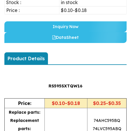
Stock :
in stock
Price :
$0.10-$0.18
Inquiry Now
DataSheet
Product Details
RS595SXTQW16
Price:
$0.10-$0.18
$0.25-$0.35
Replace parts:
Replacement
74AHC595BQ
parts:
74LVC595ABQ