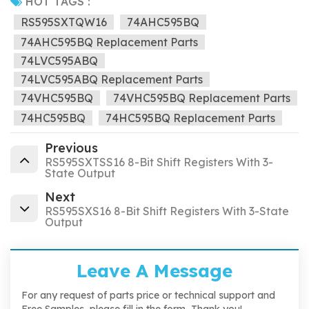
HOT TAGS :
RS595SXTQW16
74AHC595BQ
74AHC595BQ Replacement Parts
74LVC595ABQ
74LVC595ABQ Replacement Parts
74VHC595BQ
74VHC595BQ Replacement Parts
74HC595BQ
74HC595BQ Replacement Parts
Previous
RS595SXTSS16 8-Bit Shift Registers With 3-
State Output
Next
RS595SXS16 8-Bit Shift Registers With 3-State
Output
Leave A Message
For any request of parts price or technical support and