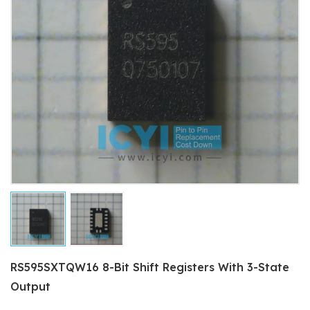
RS595SXTQW16 8-Bit Shift Registers With 3-State
Output