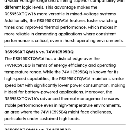
a wider voltage range and offering superior compatibility with
different logic levels. This advantage makes the
RS595SXTQW16 more versatile in mixed-voltage systems.
Additionally, the RS595SXTQW16 features faster switching
times and improved thermal performance, which makes it
more reliable in demanding applications where consistent
performance is critical, even in harsh operating environments.
RS595SXTQW16 vs. 74VHC595BQ
The RS595SXTQW16 has a distinct edge over the
74VHC595BQ in terms of energy efficiency and operating
temperature range. While the 74VHC595BQ is known for its
high-speed capabilities, the RS595SXTQW16 maintains similar
speed but with significantly lower power consumption, making
it ideal for battery-powered applications. Moreover, the
RS595SXTQW16’s advanced thermal management ensures
stable performance even in high-temperature environments,
an area where the 74VHC595BQ might face challenges,
particularly under sustained high loads.
RS595SXTQW16 vs. 74HC595BQ