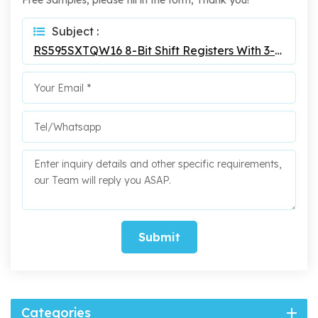
Free Samples, please fill in the form, Thank you!
Subject :
RS595SXTQW16 8-Bit Shift Registers With 3-State Output
Submit
Categories