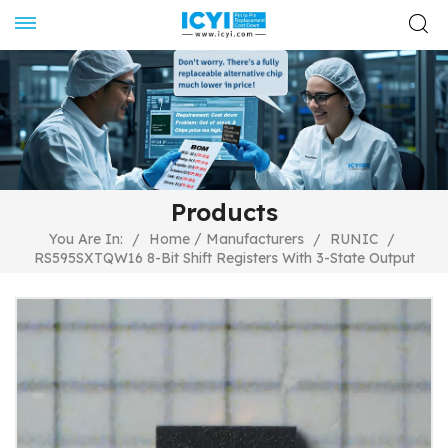
Products
/
You Are In:
/
Home
Manufacturers
/
RUNIC
/
RS595SXTQW16 8-Bit Shift Registers With 3-State Output