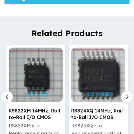
Related Products
RS824XQ 14MHz, Rail-
RS721XF 10MHz, Rail-
to-Rail I/O CMOS
to-Rail I/O CMOS
Operational Amplifier
Operational Amplifier
RS824XQ is a
RS721XF is a
Replacement parts of
Replacement parts of