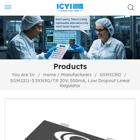
Products
/
You Are In:
/
Home
Manufacturers
/
SGMICRO
/
SGM2211-3.3XN5G/TR 20V, 500mA, Low Dropout Linear
Regulator