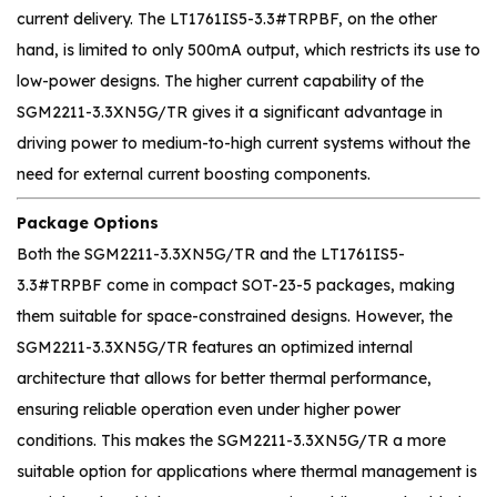
current delivery. The LT1761IS5-3.3#TRPBF, on the other
hand, is limited to only 500mA output, which restricts its use to
low-power designs. The higher current capability of the
SGM2211-3.3XN5G/TR gives it a significant advantage in
driving power to medium-to-high current systems without the
need for external current boosting components.
Package Options
Both the SGM2211-3.3XN5G/TR and the LT1761IS5-
3.3#TRPBF come in compact SOT-23-5 packages, making
them suitable for space-constrained designs. However, the
SGM2211-3.3XN5G/TR features an optimized internal
architecture that allows for better thermal performance,
ensuring reliable operation even under higher power
conditions. This makes the SGM2211-3.3XN5G/TR a more
suitable option for applications where thermal management is