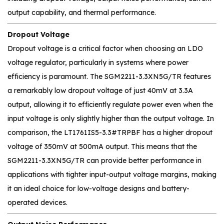
output capability, and thermal performance.
Dropout Voltage
Dropout voltage is a critical factor when choosing an LDO
voltage regulator, particularly in systems where power
efficiency is paramount. The SGM2211-3.3XN5G/TR features
a remarkably low dropout voltage of just 40mV at 3.3A
output, allowing it to efficiently regulate power even when the
input voltage is only slightly higher than the output voltage. In
comparison, the LT1761IS5-3.3#TRPBF has a higher dropout
voltage of 350mV at 500mA output. This means that the
SGM2211-3.3XN5G/TR can provide better performance in
applications with tighter input-output voltage margins, making
it an ideal choice for low-voltage designs and battery-
operated devices.