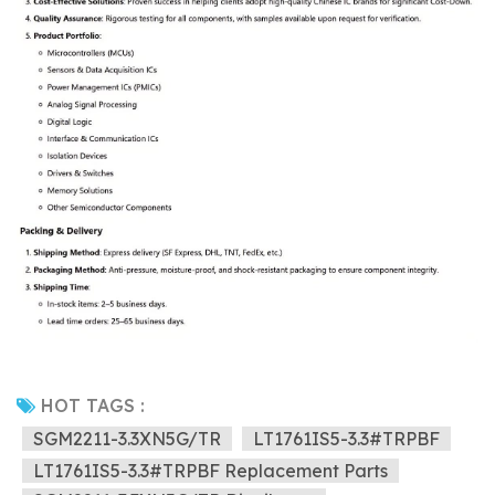
HOT TAGS :
SGM2211-3.3XN5G/TR
LT1761IS5-3.3#TRPBF
LT1761IS5-3.3#TRPBF Replacement Parts