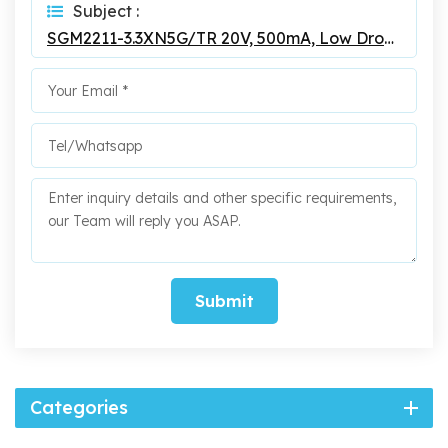
Subject :
SGM2211-3.3XN5G/TR 20V, 500mA, Low Dropout Linear Regulator
Submit
Categories