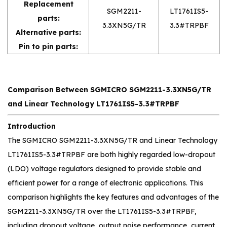
Replacement
SGM2211-
LT1761IS5-
parts:
3.3XN5G/TR
3.3#TRPBF
Alternative parts:
Pin to pin parts:
Comparison Between SGMICRO SGM2211-3.3XN5G/TR
and Linear Technology LT1761IS5-3.3#TRPBF
Introduction
The SGMICRO SGM2211-3.3XN5G/TR and Linear Technology
LT1761IS5-3.3#TRPBF are both highly regarded low-dropout
(LDO) voltage regulators designed to provide stable and
efficient power for a range of electronic applications. This
comparison highlights the key features and advantages of the
SGM2211-3.3XN5G/TR over the LT1761IS5-3.3#TRPBF,
including dropout voltage, output noise performance, current