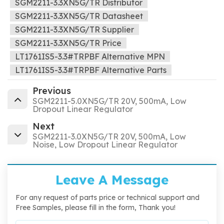
SGM2211-3.3XN5G/TR Distributor
SGM2211-3.3XN5G/TR Datasheet
SGM2211-3.3XN5G/TR Supplier
SGM2211-3.3XN5G/TR Price
LT1761IS5-3.3#TRPBF Alternative MPN
LT1761IS5-3.3#TRPBF Alternative Parts
Previous
SGM2211-5.0XN5G/TR 20V, 500mA, Low
Dropout Linear Regulator
Next
SGM2211-3.0XN5G/TR 20V, 500mA, Low
Noise, Low Dropout Linear Regulator
Leave A Message
For any request of parts price or technical support and
Free Samples, please fill in the form, Thank you!