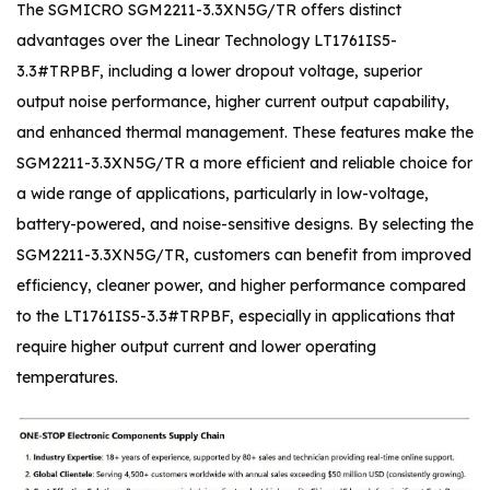
The SGMICRO SGM2211-3.3XN5G/TR offers distinct
advantages over the Linear Technology LT1761IS5-
3.3#TRPBF, including a lower dropout voltage, superior
output noise performance, higher current output capability,
and enhanced thermal management. These features make the
SGM2211-3.3XN5G/TR a more efficient and reliable choice for
a wide range of applications, particularly in low-voltage,
battery-powered, and noise-sensitive designs. By selecting the
SGM2211-3.3XN5G/TR, customers can benefit from improved
efficiency, cleaner power, and higher performance compared
to the LT1761IS5-3.3#TRPBF, especially in applications that
require higher output current and lower operating
temperatures.