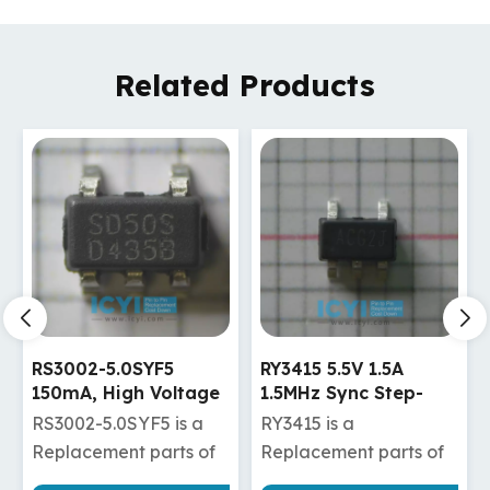
Related Products
RY3415 5.5V 1.5A
RY3825 18V 2A
1.5MHz Sync Step-
600KHz Synchronous
Down Regulator
Step-Down Regulator
RY3415 is a
RY3825 is a
Replacement parts of
Replacement parts of
TLV62565DBVR
TPS562201DDCR