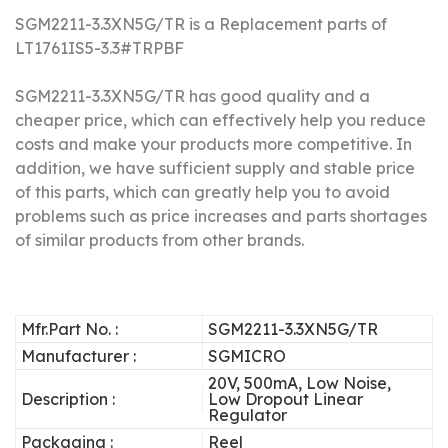
SGM2211-3.3XN5G/TR is a Replacement parts of
LT1761IS5-3.3#TRPBF
SGM2211-3.3XN5G/TR has good quality and a
cheaper price, which can effectively help you reduce
costs and make your products more competitive.
In
addition, we have sufficient supply and stable price
of this parts, which can greatly help you to avoid
problems such as price increases and parts shortages
of similar products from other brands.
Mfr.Part No. :
SGM2211-3.3XN5G/TR
Manufacturer :
SGMICRO
20V, 500mA, Low Noise,
Description :
Low Dropout Linear
Regulator
Packaging :
Reel