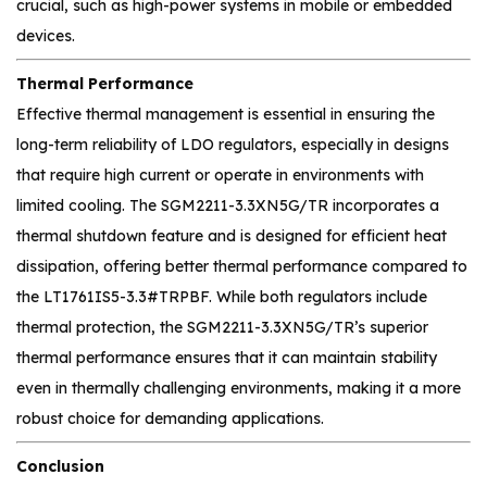
crucial, such as high-power systems in mobile or embedded
devices.
Thermal Performance
Effective thermal management is essential in ensuring the
long-term reliability of LDO regulators, especially in designs
that require high current or operate in environments with
limited cooling. The SGM2211-3.3XN5G/TR incorporates a
thermal shutdown feature and is designed for efficient heat
dissipation, offering better thermal performance compared to
the LT1761IS5-3.3#TRPBF. While both regulators include
thermal protection, the SGM2211-3.3XN5G/TR’s superior
thermal performance ensures that it can maintain stability
even in thermally challenging environments, making it a more
robust choice for demanding applications.
Conclusion