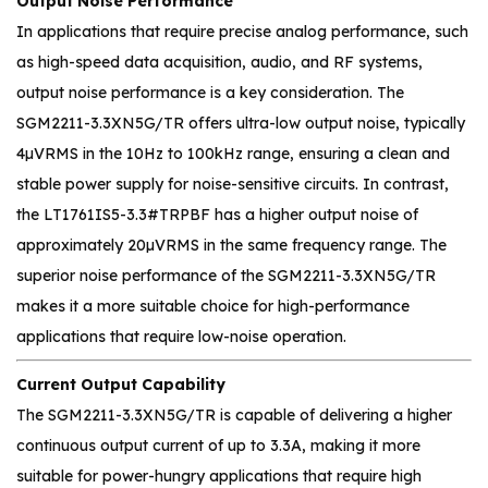
Output Noise Performance
In applications that require precise analog performance, such
as high-speed data acquisition, audio, and RF systems,
output noise performance is a key consideration. The
SGM2211-3.3XN5G/TR offers ultra-low output noise, typically
4µVRMS in the 10Hz to 100kHz range, ensuring a clean and
stable power supply for noise-sensitive circuits. In contrast,
the LT1761IS5-3.3#TRPBF has a higher output noise of
approximately 20µVRMS in the same frequency range. The
superior noise performance of the SGM2211-3.3XN5G/TR
makes it a more suitable choice for high-performance
applications that require low-noise operation.
Current Output Capability
The SGM2211-3.3XN5G/TR is capable of delivering a higher
continuous output current of up to 3.3A, making it more
suitable for power-hungry applications that require high