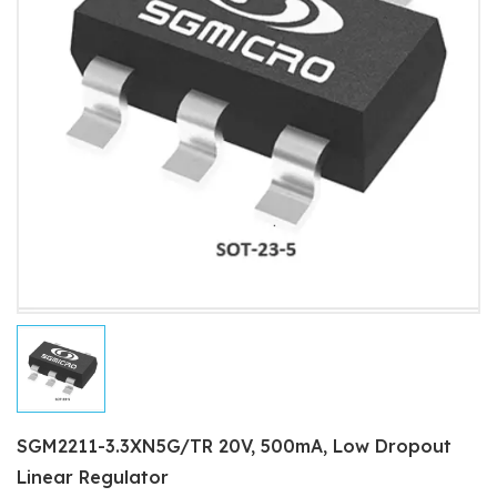
SGM2211-3.3XN5G/TR 20V, 500mA, Low Dropout
Linear Regulator