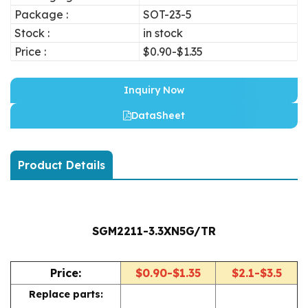
Package :
SOT-23-5
Stock :
in stock
Price :
$0.90-$1.35
Inquiry Now
DataSheet
Product Details
SGM2211-3.3XN5G/TR
Price:
$0.90-$1.35
$2.1-$3.5
Replace parts: