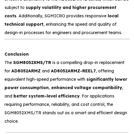
subject to
supply volatility and higher procurement
costs
. Additionally, SGMICRO provides responsive
local
technical support
, enhancing the speed and quality of
design-in processes for engineers and procurement teams.
Conclusion
The
SGM8052XMS/TR
is a compelling drop-in replacement
for
AD8052ARMZ
and
AD8052ARMZ-REEL7
, offering
equivalent high-speed performance with
significantly lower
power consumption
,
enhanced voltage compatibility
,
and
better system-level efficiency
. For applications
requiring performance, reliability, and cost control, the
SGM8052XMS/TR stands out as a smart and efficient design
choice.