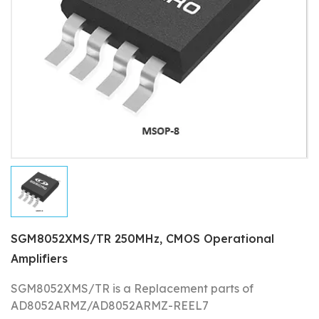
SGM8052XMS/TR 250MHz, CMOS Operational
Amplifiers
SGM8052XMS/TR is a Replacement parts of
AD8052ARMZ/AD8052ARMZ-REEL7