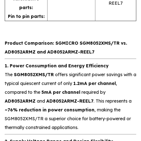
REEL7
parts:
Pin to pin parts:
Product Comparison: SGMICRO SGM8052XMS/TR vs.
AD8052ARMZ and AD8052ARMZ-REEL7
1. Power Consumption and Energy Efficiency
The
SGM8052XMS/TR
offers significant power savings with a
typical quiescent current of only
1.2mA per channel
,
compared to the
5mA per channel
required by
AD8052ARMZ
and
AD8052ARMZ-REEL7
. This represents a
~76% reduction in power consumption
, making the
SGM8052XMS/TR a superior choice for battery-powered or
thermally constrained applications.