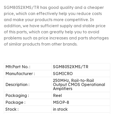
SGM8052XMS/TR has good quality and a cheaper
price, which can effectively help you reduce costs
and make your products more competitive.
In
addition, we have sufficient supply and stable price
of this parts, which can greatly help you to avoid
problems such as price increases and parts shortages
of similar products from other brands.
Mfr.Part No. :
SGM8052XMS/TR
Manufacturer :
SGMICRO
250MHz, Rail-to-Rail
Description :
Output CMOS Operational
Amplifiers
Packaging :
Reel
Package :
MSOP-8
Stock :
in stock