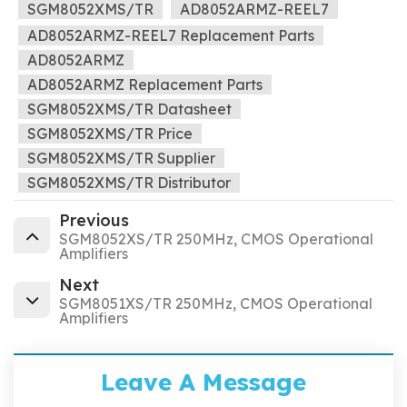
SGM8052XMS/TR
AD8052ARMZ-REEL7
AD8052ARMZ-REEL7 Replacement Parts
AD8052ARMZ
AD8052ARMZ Replacement Parts
SGM8052XMS/TR Datasheet
SGM8052XMS/TR Price
SGM8052XMS/TR Supplier
SGM8052XMS/TR Distributor
Previous
SGM8052XS/TR 250MHz, CMOS Operational
Amplifiers
Next
SGM8051XS/TR 250MHz, CMOS Operational
Amplifiers
Leave A Message