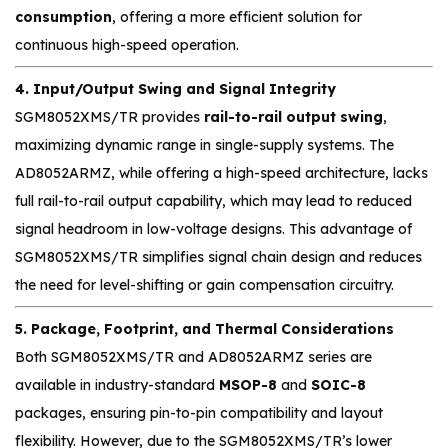
consumption
, offering a more efficient solution for
continuous high-speed operation.
4. Input/Output Swing and Signal Integrity
SGM8052XMS/TR provides
rail-to-rail output swing
,
maximizing dynamic range in single-supply systems. The
AD8052ARMZ, while offering a high-speed architecture, lacks
full rail-to-rail output capability, which may lead to reduced
signal headroom in low-voltage designs. This advantage of
SGM8052XMS/TR simplifies signal chain design and reduces
the need for level-shifting or gain compensation circuitry.
5. Package, Footprint, and Thermal Considerations
Both SGM8052XMS/TR and AD8052ARMZ series are
available in industry-standard
MSOP-8
and
SOIC-8
packages, ensuring pin-to-pin compatibility and layout
flexibility. However, due to the SGM8052XMS/TR’s lower