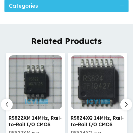
Categories
Related Products
RS824XQ 14MHz, Rail-
RS721XF 10MHz, Rail-
to-Rail I/O CMOS
to-Rail I/O CMOS
Operational Amplifier
Operational Amplifier
RS824XQ is a
RS721XF is a