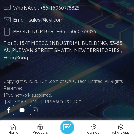
price increases and
addition, we have
WhatsApp :
+86-15060778825
parts shortages of
sufficient supply and
Email :
sales@icyi.com
s
similar products from
stable price of this
other brands.
parts, which can
PHONE NUMBER :
+86-15060778825
greatly help you to
Flat B, 13/F MEECO INDUSTRIAL BUILDING, 53-55
avoid problems such as
AU PUI WAN STREET SHATIN NEW TERRITORIES ,
price increases and
HongKong
parts shortages of
similar products from
other brands.
Copyright © 2026 ICYI.com of QAIC Tech Limited. All Rights
Reserved.
IPv6 network supported.
|
SITEMAP
|
XML
|
PRIVACY POLICY
Home
Products
Contact
WhatsApp