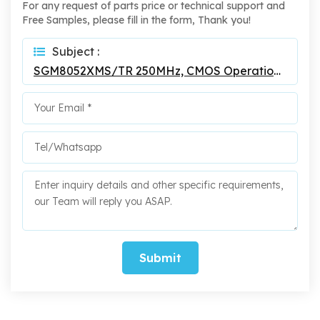
For any request of parts price or technical support and
Free Samples, please fill in the form, Thank you!
Subject :
SGM8052XMS/TR 250MHz, CMOS Operational Amplifiers
Submit