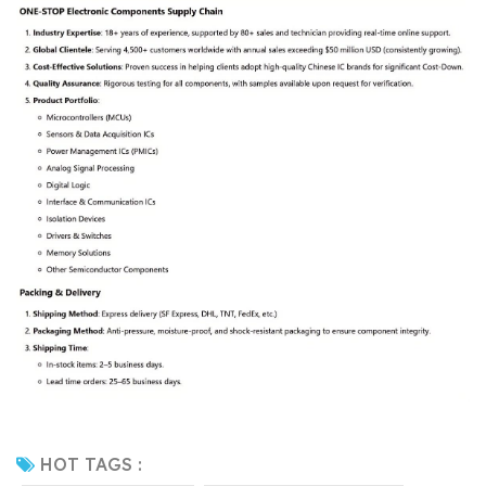
HOT TAGS :