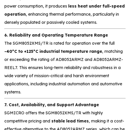
power consumption, it produces
less heat under full-speed
operation
, enhancing thermal performance, particularly in
densely populated or passively cooled systems.
6. Reliability and Operating Temperature Range
The SGM8052XMS/TR is rated for operation over the full
-40°C to +125°C industrial temperature range
, matching
or exceeding the rating of AD8052ARMZ and AD8052ARMZ-
REEL7. This ensures long-term reliability and robustness in a
wide variety of mission-critical and harsh environment
applications, including industrial automation and automotive
systems.
7. Cost, Availability, and Support Advantage
SGMICRO offers the SGM8052XMS/TR with highly
competitive pricing and
stable lead times
, making it a cost-
effective alternative to the AD8052ARMZ series, which can be