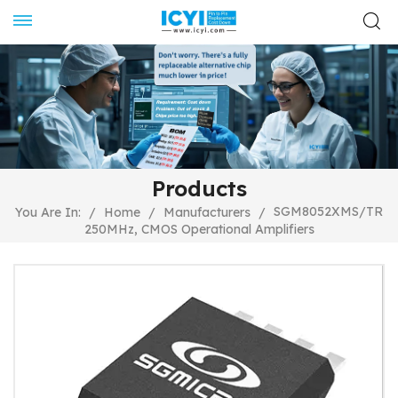
Products
SGM8052XMS/TR
You Are In:
/
Home
/
Manufacturers
/
250MHz, CMOS Operational Amplifiers