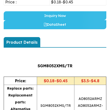
Price :
$0.18-$0.45
Inquiry Now
DataSheet
Product Details
SGM8052XMS/TR
Price:
$0.18-$0.45
$3.5-$4.8
Replace parts:
Replacement
AD8052ARMZ
parts:
SGM8052XMS/TR
AD8052ARMZ-
Alternative