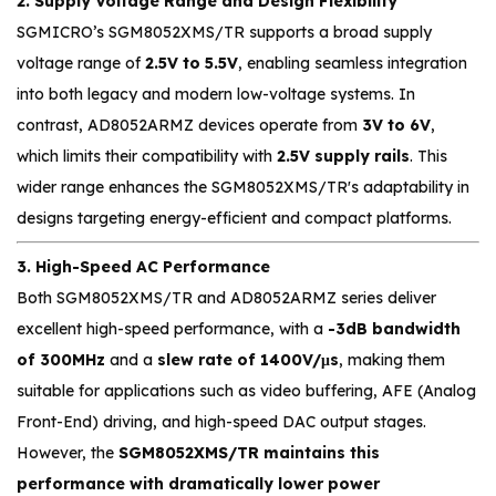
2. Supply Voltage Range and Design Flexibility
SGMICRO’s SGM8052XMS/TR supports a broad supply
voltage range of
2.5V to 5.5V
, enabling seamless integration
into both legacy and modern low-voltage systems. In
contrast, AD8052ARMZ devices operate from
3V to 6V
,
which limits their compatibility with
2.5V supply rails
. This
wider range enhances the SGM8052XMS/TR's adaptability in
designs targeting energy-efficient and compact platforms.
3. High-Speed AC Performance
Both SGM8052XMS/TR and AD8052ARMZ series deliver
excellent high-speed performance, with a
-3dB bandwidth
of 300MHz
and a
slew rate of 1400V/μs
, making them
suitable for applications such as video buffering, AFE (Analog
Front-End) driving, and high-speed DAC output stages.
However, the
SGM8052XMS/TR maintains this
performance with dramatically lower power