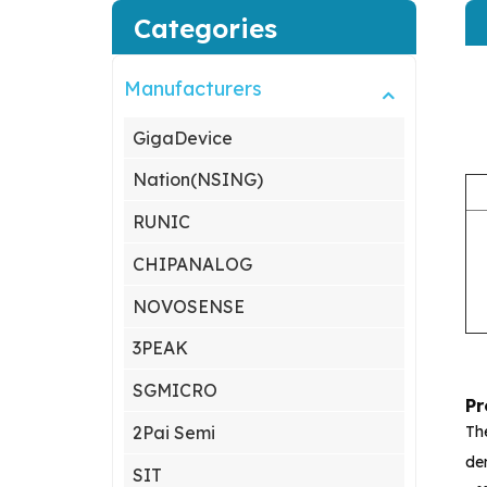
Categories
Manufacturers
GigaDevice
Nation(NSING)
RUNIC
CHIPANALOG
NOVOSENSE
3PEAK
SGMICRO
Pr
Th
2Pai Semi
dem
SIT