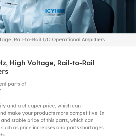
e, Rail-to-Rail I/O Operational Amplifiers
 High Voltage, Rail-to-Rail
ers
t parts of
7
y and a cheaper price, which can
 and make your products more competitive.
In
and stable price of this parts, which can
 such as price increases and parts shortages
ds.