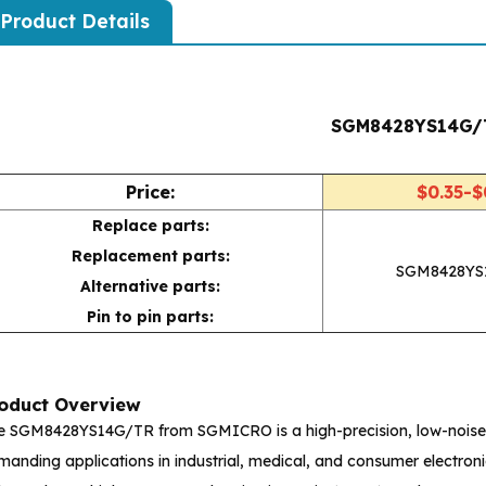
Product Details
SGM8428YS14G/
Price:
$0.35-$
Replace parts:
Replacement parts:
SGM8428YS
Alternative parts:
Pin to pin parts:
oduct Overview
e SGM8428YS14G/TR from SGMICRO is a high-precision, low-noise o
anding applications in industrial, medical, and consumer electronic