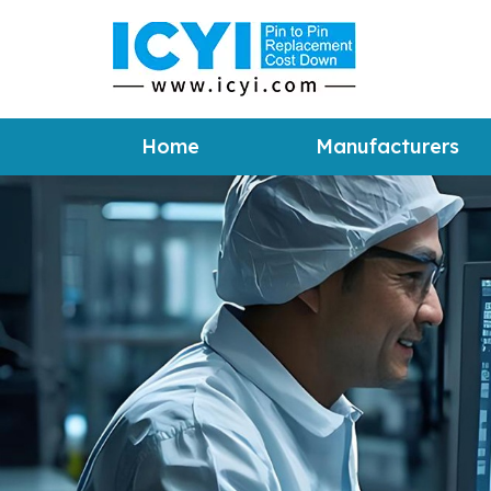
Home
Manufacturers