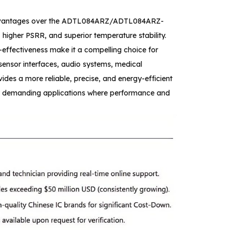
advantages over the ADTL084ARZ/ADTL084ARZ-
 higher PSRR, and superior temperature stability.
effectiveness make it a compelling choice for
sensor interfaces, audio systems, medical
des a more reliable, precise, and energy-efficient
or demanding applications where performance and