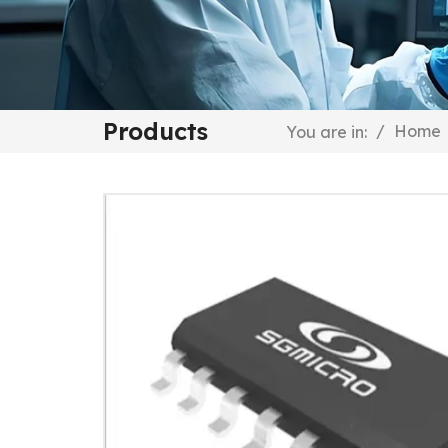
Products
/
Home
You are in: