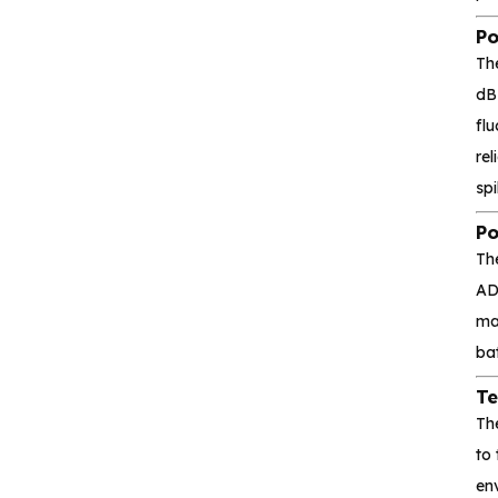
Silicon Content(SCT)
Po
Silicore
Th
Heroic
dB
fl
Hgsemi
rel
spi
Microcontroller
Po
Sensor and data
Th
acquisition
AD
mak
Power Management
bat
(PMIC)
Te
Analog signal processing
Th
to
Digital logic
en