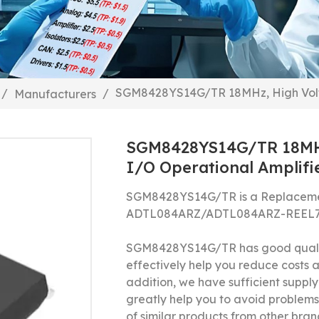
SGM8428YS14G/TR 18MHz, High Voltag
/
/
Manufacturers
SGM8428YS14G/TR 18MHz,
I/O Operational Amplifi
SGM8428YS14G/TR is a Replacemen
ADTL084ARZ/ADTL084ARZ-REEL
SGM8428YS14G/TR has good qualit
effectively help you reduce costs
addition, we have sufficient supply 
greatly help you to avoid problems
of similar products from other bran