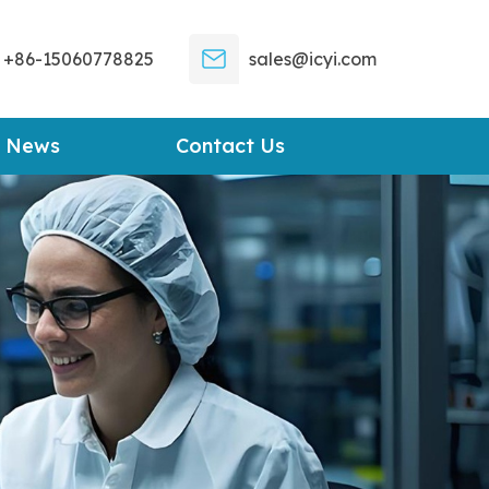
+86-15060778825
sales@icyi.com
News
Contact Us