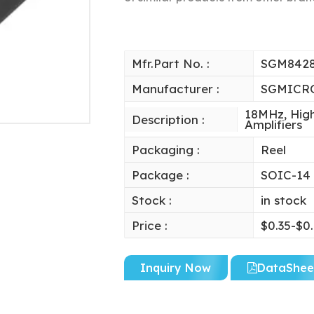
Mfr.Part No. :
SGM842
Manufacturer :
SGMICR
18MHz, High
Description :
Amplifiers
Packaging :
Reel
Package :
SOIC-14
Stock :
in stock
Price :
$0.35-$0
Inquiry Now
DataShee