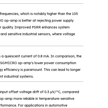
equencies, which is notably higher than the 105
op-amp is better at rejecting power supply
wer quality. Improved PSRR enhances system
 and sensitive industrial sensors, where voltage
 quiescent current of 0.8 mA. In comparison, the
The SGMICRO op-amp's lower power consumption
y efficiency is paramount. This can lead to longer
nt industrial systems.
nput offset voltage drift of 0.3 µV/°C, compared
p-amp more reliable in temperature-sensitive
rformance. For applications in automotive