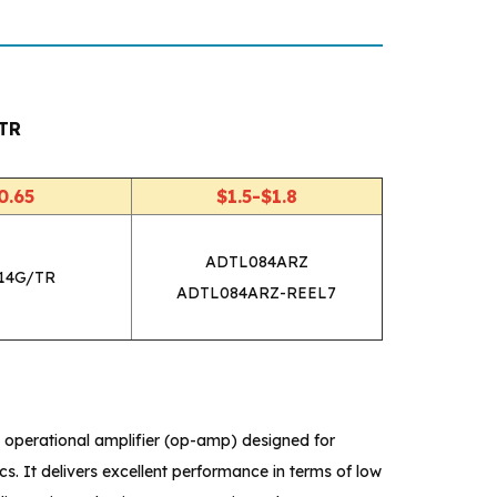
TR
0.65
$1.5-$1.8
ADTL084ARZ
14G/TR
ADTL084ARZ-REEL7
perational amplifier (op-amp) designed for
s. It delivers excellent performance in terms of low