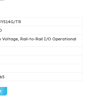
8YS14G/TR
O
 Voltage, Rail-to-Rail I/O Operational
.65
t