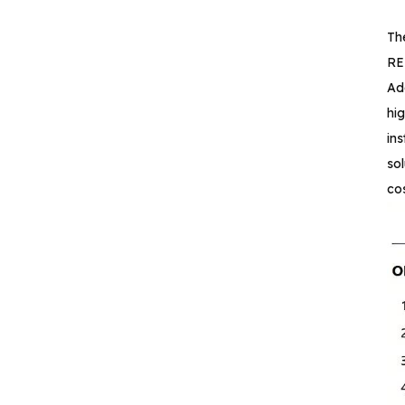
Reinforced Digital
Isolators with
Th
Integrated high‐
REE
efficiency
Ad
CA-IS3644HW Low‐
emissions DC‐DC
hi
Converter Digital
in
Isolator
so
cos
CA-IS3620LW
Reinforced DC‐DC
Converter Digital
Isolators
CA-IS3621LW
Reinforced Low‐
emissions Digital
Isolators
CA-IS3640HVW