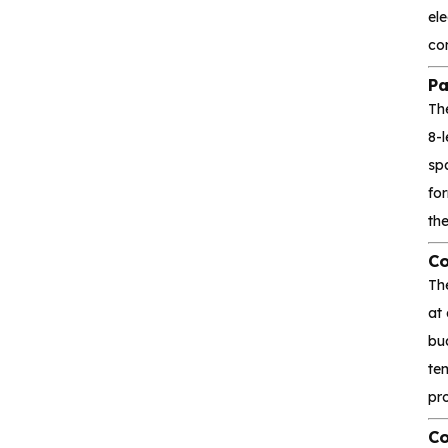
el
Interface and
co
communication
Pa
Th
Isolation device
8-
spa
Drive and switch
fo
Memory
th
Co
Other unclassified chips
Th
at
bu
Featured Products
tem
pro
CA-IS3643HW
Co