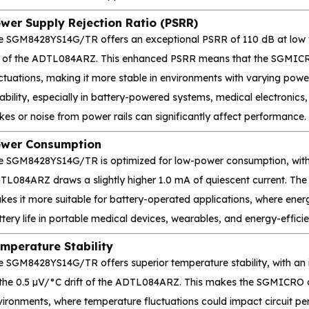
wer Supply Rejection Ratio (PSRR)
e SGM8428YS14G/TR offers an exceptional PSRR of 110 dB at low fr
 of the ADTL084ARZ. This enhanced PSRR means that the SGMICRO 
uctuations, making it more stable in environments with varying po
iability, especially in battery-powered systems, medical electronics,
kes or noise from power rails can significantly affect performance.
wer Consumption
e SGM8428YS14G/TR is optimized for low-power consumption, with a
TL084ARZ draws a slightly higher 1.0 mA of quiescent current. 
es it more suitable for battery-operated applications, where energ
tery life in portable medical devices, wearables, and energy-efficie
mperature Stability
e SGM8428YS14G/TR offers superior temperature stability, with an i
 the 0.5 µV/°C drift of the ADTL084ARZ. This makes the SGMICRO o
vironments, where temperature fluctuations could impact circuit pe