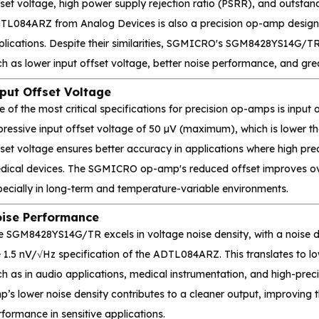
set voltage, high power supply rejection ratio (PSRR), and outstan
TL084ARZ from Analog Devices is also a precision op-amp designe
plications. Despite their similarities, SGMICRO's SGM8428YS14G/TR 
h as lower input offset voltage, better noise performance, and grea
put Offset Voltage
e of the most critical specifications for precision op-amps is inp
pressive input offset voltage of 50 µV (maximum), which is lower 
set voltage ensures better accuracy in applications where high prec
dical devices. The SGMICRO op-amp's reduced offset improves over
pecially in long-term and temperature-variable environments.
ise Performance
 SGM8428YS14G/TR excels in voltage noise density, with a noise den
 1.5 nV/√Hz specification of the ADTL084ARZ. This translates to lowe
ch as in audio applications, medical instrumentation, and high-p
’s lower noise density contributes to a cleaner output, improving t
formance in sensitive applications.