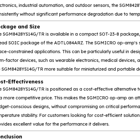
ectronics, industrial automation, and outdoor sensors, the SGM842
nsistently without significant performance degradation due to tem
ckage and Size
e SGM8428YS14G/TR is available in a compact SOT-23-8 package, w
lead SOIC package of the ADTL084ARZ. The SGMICRO op-amp's small
ce-constrained applications. This can be particularly useful in desi
rm-factor devices, such as wearable electronics, medical devices,
e SGM8428YS14G/TR more suitable for miniaturized and portable de
st-Effectiveness
e SGM8428YS14G/TR is positioned as a cost-effective alternative 
 a more competitive price. This makes the SGMICRO op-amp an att
dget-conscious designs, without compromising on critical performan
perature stability. For customers looking for cost-efficient solut
vides excellent value for the performance it delivers.
nclusion