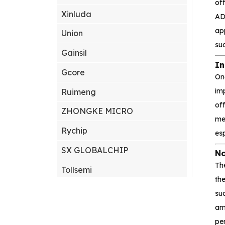
off
Xinluda
AD
ap
Union
suc
Gainsil
In
Gcore
On
im
Ruimeng
off
ZHONGKE MICRO
me
Rychip
es
SX GLOBALCHIP
No
The
Tollsemi
the
Gxcas
su
amp
Corebai
per