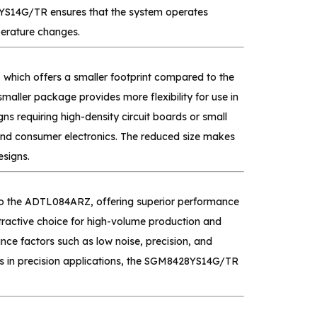
8YS14G/TR ensures that the system operates
perature changes.
hich offers a smaller footprint compared to the
er package provides more flexibility for use in
gns requiring high-density circuit boards or small
 and consumer electronics. The reduced size makes
signs.
to the ADTL084ARZ, offering superior performance
ractive choice for high-volume production and
ce factors such as low noise, precision, and
ions in precision applications, the SGM8428YS14G/TR