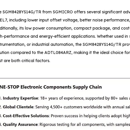
e SGM8428YS14G/TR from SGMICRO offers several significant 
L7, including lower input offset voltage, better noise performance,
ditionally, its low power consumption, compact package, and cost-
gh-performance and energy-efficient applications. Whether used in 
strumentation, or industrial automation, the SGM8428YS14G/TR provi
lution compared to the ADTL084ARZ, making it the ideal choice f
t are both critical factors.