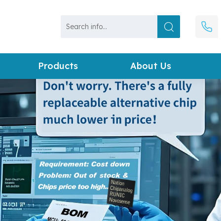
Products
About Us