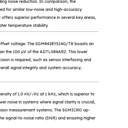
ding noise reduction. In comparison, the
d for similar low-noise and high-accuracy
offers superior performance in several key areas,
ter temperature stability.
ut offset voltage. The SGM8428YS14G/TR boasts an
than the 100 µV of the ADTL084ARZ. This lower
ision is required, such as sensor interfacing and
all signal integrity and system accuracy,
sity of 1.0 nV/√Hz at 1 kHz, which is superior to
r noise in systems where signal clarity is crucial,
recision measurement systems. The SGMICRO op-
he signal-to-noise ratio (SNR) and ensuring higher