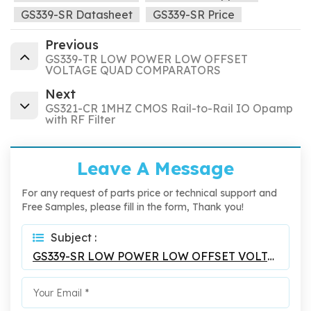
GS339-SR Datasheet
GS339-SR Price
Previous
GS339-TR LOW POWER LOW OFFSET
VOLTAGE QUAD COMPARATORS
Next
GS321-CR 1MHZ CMOS Rail-to-Rail IO Opamp
with RF Filter
Leave A Message
For any request of parts price or technical support and
Free Samples, please fill in the form, Thank you!
Subject :
GS339-SR LOW POWER LOW OFFSET VOLTAGE QUAD COMPARATORS