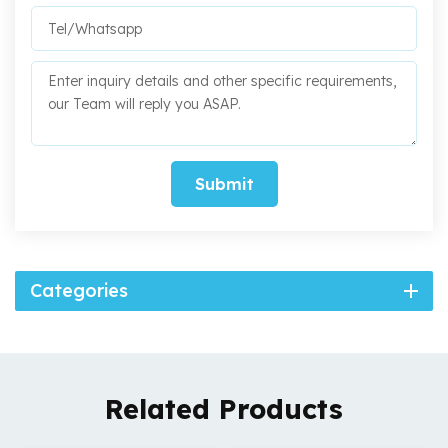
Submit
Categories
Related Products