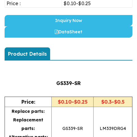
Price :
$0.10-$0.25
Inquiry Now
DataSheet
Product Details
GS339-SR
Price:
$0.10-$0.25
$0.3-$0.5
Replace parts:
Replacement
parts:
GS339-SR
LM339DRG4
Alternative parts: