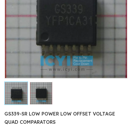
GS339-SR LOW POWER LOW OFFSET VOLTAGE
QUAD COMPARATORS