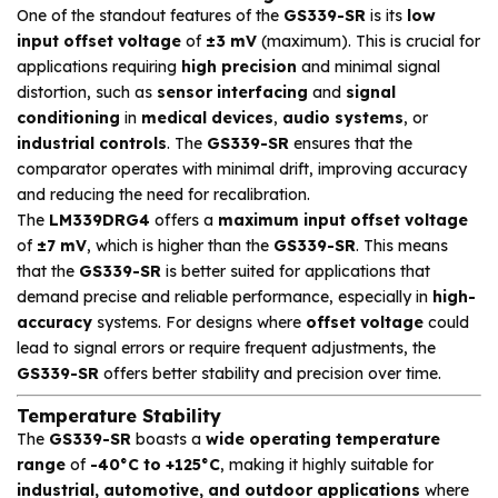
One of the standout features of the
GS339-SR
is its
low
input offset voltage
of
±3 mV
(maximum). This is crucial for
applications requiring
high precision
and minimal signal
distortion, such as
sensor interfacing
and
signal
conditioning
in
medical devices
,
audio systems
, or
industrial controls
. The
GS339-SR
ensures that the
comparator operates with minimal drift, improving accuracy
and reducing the need for recalibration.
The
LM339DRG4
offers a
maximum input offset voltage
of
±7 mV
, which is higher than the
GS339-SR
. This means
that the
GS339-SR
is better suited for applications that
demand precise and reliable performance, especially in
high-
accuracy
systems. For designs where
offset voltage
could
lead to signal errors or require frequent adjustments, the
GS339-SR
offers better stability and precision over time.
Temperature Stability
The
GS339-SR
boasts a
wide operating temperature
range
of
-40°C to +125°C
, making it highly suitable for
industrial, automotive, and outdoor applications
where