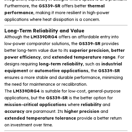
Furthermore, the
GS339-SR
offers better
thermal
performance
, making it more resilient in high-power
applications where heat dissipation is a concern.
Long-Term Reliability and Value
Although the
LM339DRG4
offers an affordable entry into
low-power comparator solutions, the
GS339-SR
provides
better long-term value due to its
superior precision
,
better
power efficiency
, and
extended temperature range
. For
designs requiring
long-term reliability
, such as
industrial
equipment
or
automotive applications
, the
GS339-SR
ensures a more stable and durable performance, minimizing
the need for maintenance or recalibration.
The
LM339DRG4
is suitable for low-cost, general-purpose
applications, but the
GS339-SR
is the better option for
mission-critical applications
where
reliability
and
accuracy
are paramount. Its
higher precision
and
extended temperature tolerance
provide a better return
on investment over time.