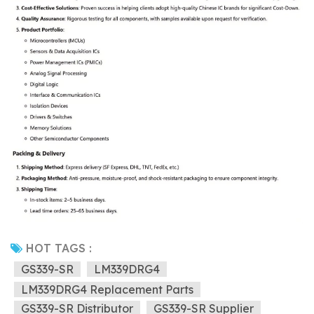
HOT TAGS :
GS339-SR
LM339DRG4
LM339DRG4 Replacement Parts
GS339-SR Distributor
GS339-SR Supplier