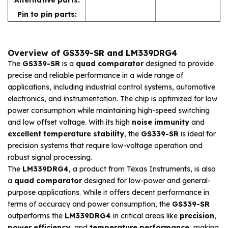
Pin to pin parts:
Overview of GS339-SR and LM339DRG4
The
GS339-SR
is a
quad comparator
designed to provide
precise and reliable performance in a wide range of
applications, including industrial control systems, automotive
electronics, and instrumentation. The chip is optimized for low
power consumption while maintaining high-speed switching
and low offset voltage. With its high
noise immunity
and
excellent temperature stability
, the
GS339-SR
is ideal for
precision systems that require low-voltage operation and
robust signal processing.
The
LM339DRG4
, a product from Texas Instruments, is also
a
quad comparator
designed for low-power and general-
purpose applications. While it offers decent performance in
terms of accuracy and power consumption, the
GS339-SR
outperforms the
LM339DRG4
in critical areas like
precision
,
power efficiency
, and
temperature performance
, making