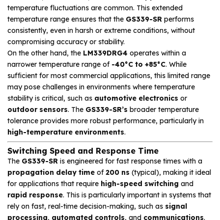
temperature fluctuations are common. This extended
temperature range ensures that the
GS339-SR
performs
consistently, even in harsh or extreme conditions, without
compromising accuracy or stability.
On the other hand, the
LM339DRG4
operates within a
narrower temperature range of
-40°C to +85°C
. While
sufficient for most commercial applications, this limited range
may pose challenges in environments where temperature
stability is critical, such as
automotive electronics
or
outdoor sensors
. The
GS339-SR’s
broader temperature
tolerance provides more robust performance, particularly in
high-temperature environments
.
Switching Speed and Response Time
The
GS339-SR
is engineered for fast response times with a
propagation delay time
of
200 ns
(typical), making it ideal
for applications that require
high-speed switching
and
rapid response
. This is particularly important in systems that
rely on fast, real-time decision-making, such as
signal
processing
,
automated controls
, and
communications
.