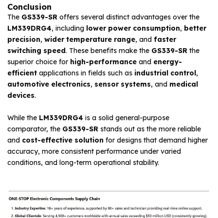
Conclusion
The
GS339-SR
offers several distinct advantages over the
LM339DRG4
, including
lower power consumption
,
better
precision
,
wider temperature range
, and
faster
switching speed
. These benefits make the
GS339-SR
the
superior choice for
high-performance
and
energy-
efficient
applications in fields such as
industrial control
,
automotive electronics
,
sensor systems
, and
medical
devices
.
While the
LM339DRG4
is a solid general-purpose
comparator, the
GS339-SR
stands out as the more reliable
and
cost-effective solution
for designs that demand higher
accuracy, more consistent performance under varied
conditions, and long-term operational stability.