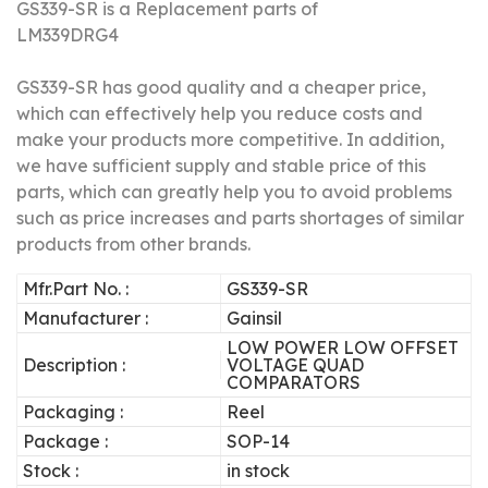
GS339-SR is a Replacement parts of
LM339DRG4
GS339-SR has good quality and a cheaper price,
which can effectively help you reduce costs and
make your products more competitive.
In addition,
we have sufficient supply and stable price of this
parts, which can greatly help you to avoid problems
such as price increases and parts shortages of similar
products from other brands.
Mfr.Part No. :
GS339-SR
Manufacturer :
Gainsil
LOW POWER LOW OFFSET
Description :
VOLTAGE QUAD
COMPARATORS
Packaging :
Reel
Package :
SOP-14
Stock :
in stock