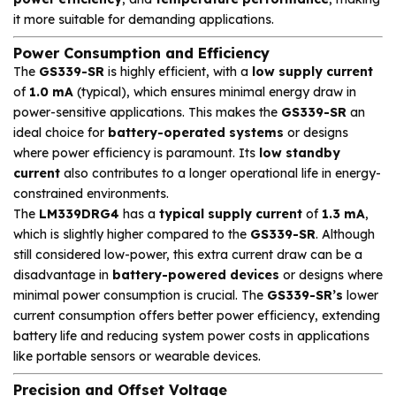
it more suitable for demanding applications.
Power Consumption and Efficiency
The
GS339-SR
is highly efficient, with a
low supply current
of
1.0 mA
(typical), which ensures minimal energy draw in
power-sensitive applications. This makes the
GS339-SR
an
ideal choice for
battery-operated systems
or designs
where power efficiency is paramount. Its
low standby
current
also contributes to a longer operational life in energy-
constrained environments.
The
LM339DRG4
has a
typical supply current
of
1.3 mA
,
which is slightly higher compared to the
GS339-SR
. Although
still considered low-power, this extra current draw can be a
disadvantage in
battery-powered devices
or designs where
minimal power consumption is crucial. The
GS339-SR’s
lower
current consumption offers better power efficiency, extending
battery life and reducing system power costs in applications
like portable sensors or wearable devices.
Precision and Offset Voltage