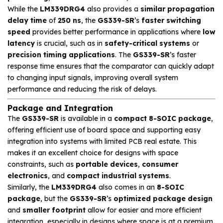
While the
LM339DRG4
also provides a
similar propagation
delay time
of
250 ns
, the
GS339-SR
’s
faster switching
speed
provides better performance in applications where
low
latency
is crucial, such as in
safety-critical systems
or
precision timing applications
. The
GS339-SR
’s faster
response time ensures that the comparator can quickly adapt
to changing input signals, improving overall system
performance and reducing the risk of delays.
Package and Integration
The
GS339-SR
is available in a
compact 8-SOIC package
,
offering efficient use of board space and supporting easy
integration into systems with limited PCB real estate. This
makes it an excellent choice for designs with space
constraints, such as
portable devices
,
consumer
electronics
, and
compact industrial systems
.
Similarly, the
LM339DRG4
also comes in an
8-SOIC
package
, but the
GS339-SR
’s
optimized package design
and
smaller footprint
allow for easier and more efficient
integration, especially in designs where space is at a premium.