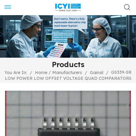
Products
/
GS339-SR
You Are In:
/
Home
Manufacturers
/
Gainsil
/
LOW POWER LOW OFFSET VOLTAGE QUAD COMPARATORS