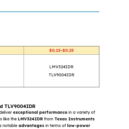
$0.15-$0.25
LMV324IDR
TLV9004IDR
nd TLV9004IDR
deliver
exceptional performance
in a variety of
 like the
LMV324IDR
from
Texas Instruments
s notable
advantages
in terms of
low-power