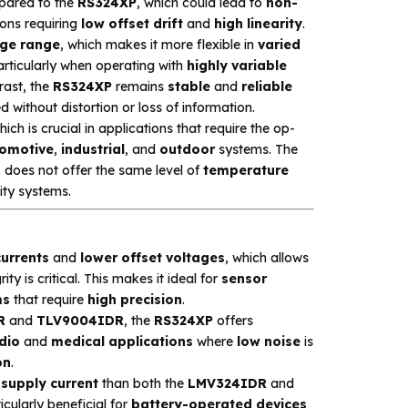
ared to the
RS324XP
, which could lead to
non-
tions requiring
low offset drift
and
high linearity
.
ge range
, which makes it more flexible in
varied
particularly when operating with
highly variable
rast, the
RS324XP
remains
stable
and
reliable
 without distortion or loss of information.
hich is crucial in applications that require the op-
omotive
,
industrial
, and
outdoor
systems. The
 does not offer the same level of
temperature
lity systems.
currents
and
lower offset voltages
, which allows
ity is critical. This makes it ideal for
sensor
ms
that require
high precision
.
R
and
TLV9004IDR
, the
RS324XP
offers
dio
and
medical applications
where
low noise
is
on
.
 supply current
than both the
LMV324IDR
and
ticularly beneficial for
battery-operated devices