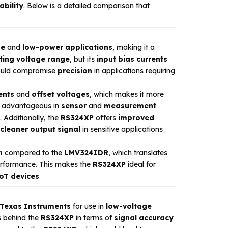
ability
. Below is a detailed comparison that
ge
and
low-power applications
, making it a
ting voltage range
, but its
input bias currents
could compromise
precision
in applications requiring
ents
and
offset voltages
, which makes it more
rly advantageous in
sensor
and
measurement
 Additionally, the
RS324XP
offers
improved
cleaner output signal
in sensitive applications
n
compared to the
LMV324IDR
, which translates
performance. This makes the
RS324XP
ideal for
oT devices
.
Texas Instruments
for use in
low-voltage
gs behind the
RS324XP
in terms of
signal accuracy