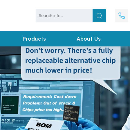
Products
About Us