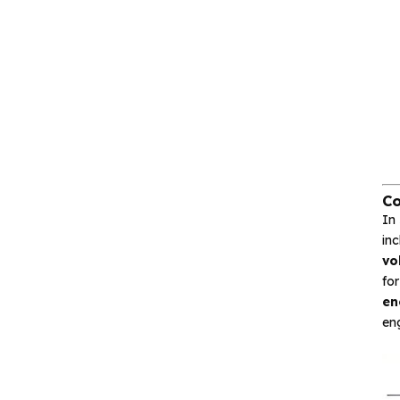
Interface and
communication
Isolation device
Drive and switch
Memory
Co
In
in
Other unclassified chips
vo
fo
en
Featured Products
eng
CA-IS3643HW