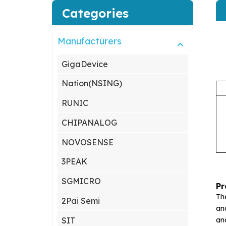
Categories
Manufacturers
GigaDevice
Nation(NSING)
RUNIC
CHIPANALOG
NOVOSENSE
3PEAK
SGMICRO
Pr
Th
2Pai Semi
an
an
SIT