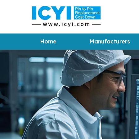
Home
Manufacturers