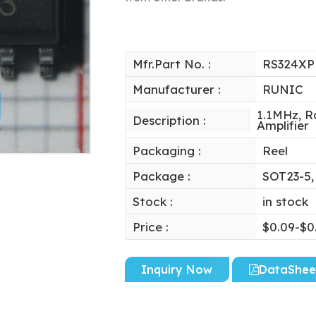
Mfr.Part No. :
RS324XP
Manufacturer :
RUNIC
1.1MHz, R
Description :
Amplifier
Packaging :
Reel
Package :
SOT23-5,
Stock :
in stock
Price :
$0.09-$0
Inquiry Now
DataShee