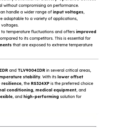
ucial without compromising on performance.
an handle a wider range of
input voltages
,
e adaptable to a variety of applications,
 voltages.
t to temperature fluctuations and offers
improved
ompared to its competitors. This is essential for
ments
that are exposed to extreme temperature
IDR
and
TLV9004IDR
in several critical areas,
mperature stability
. With its
lower offset
resilience
, the
RS324XP
is the preferred choice
nal conditioning
,
medical equipment
, and
lexible
, and
high-performing
solution for