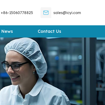
+86-15060778825
sales@icyi.com
News
Contact Us