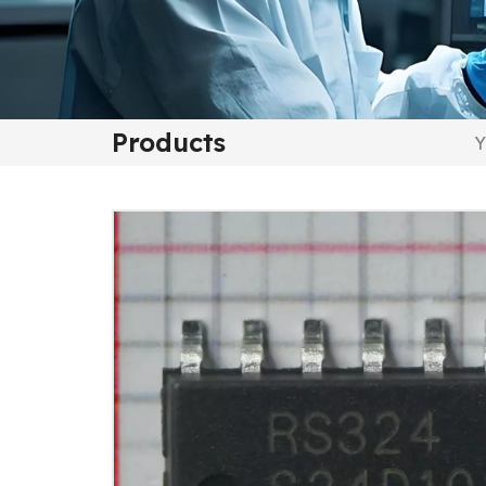
Products
Y