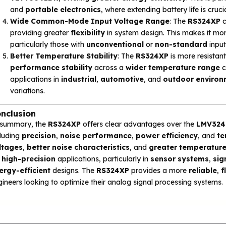
and
portable electronics
, where extending battery life is cr
Wide Common-Mode Input Voltage Range
: The
RS324XP
c
providing greater
flexibility
in system design. This makes it mor
particularly those with
unconventional
or
non-standard
input
Better Temperature Stability
: The
RS324XP
is more resistan
performance stability
across a
wider temperature range
c
applications in
industrial
,
automotive
, and
outdoor environ
variations.
nclusion
 summary, the
RS324XP
offers clear advantages over the
LMV324
cluding
precision
,
noise performance
,
power efficiency
, and
te
ltages
,
better noise characteristics
, and
greater temperature 
r
high-precision
applications, particularly in
sensor systems
,
sig
ergy-efficient
designs. The
RS324XP
provides a more
reliable
,
f
ineers looking to optimize their analog signal processing systems.