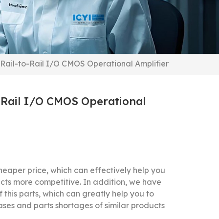
Rail-to-Rail I/O CMOS Operational Amplifier
-Rail I/O CMOS Operational
f
eaper price, which can effectively help you
cts more competitive.
In addition, we have
f this parts, which can greatly help you to
ases and parts shortages of similar products