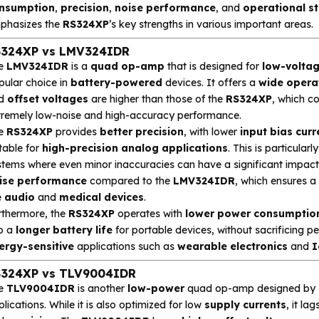
nsumption
,
precision
,
noise performance
, and
operational st
phasizes the
RS324XP
’s key strengths in various important areas.
324XP vs LMV324IDR
e
LMV324IDR
is a
quad op-amp
that is designed for
low-volta
pular choice in
battery-powered
devices. It offers a
wide opera
d
offset voltages
are higher than those of the
RS324XP
, which 
tremely low-noise and high-accuracy performance.
e
RS324XP
provides
better precision
, with lower
input bias curr
table for
high-precision analog applications
. This is particula
stems where even minor inaccuracies can have a significant impact.
ise performance
compared to the
LMV324IDR
, which ensures a
e
audio
and
medical devices
.
rthermore, the
RS324XP
operates with
lower power consumptio
to a
longer battery life
for portable devices, without sacrificing 
ergy-sensitive
applications such as
wearable electronics
and
I
324XP vs TLV9004IDR
e
TLV9004IDR
is another
low-power
quad op-amp designed by
lications. While it is also optimized for low
supply currents
, it la