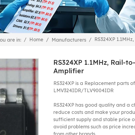
RS324XP 1.1MHz, 
/
Home
/
/
ou are in:
Manufacturers
RS324XP 1.1MHz, Rail-to
Amplifier
RS324XP is a Replacement parts o
LMV324IDR/
TLV9004IDR
RS324XP has good quality and a ch
reduce costs and make your produ
sufficient supply and stable price o
avoid problems such as price incre
from other brands.