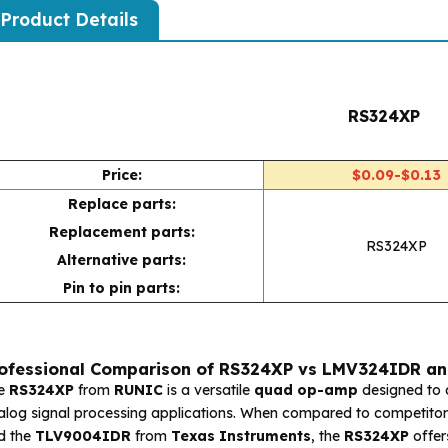
Product Details
RS324XP
Price:
$0.09-$0.13
Replace parts:
Replacement parts:
RS324XP
Alternative parts:
Pin to pin parts:
ofessional Comparison of RS324XP vs LMV324IDR a
e
RS324XP
from
RUNIC
is a versatile
quad op-amp
designed to 
alog signal processing applications. When compared to competitors
d the
TLV9004IDR
from
Texas Instruments
, the
RS324XP
offer