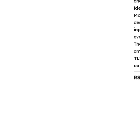
an
Silicon Content(SCT)
id
Silicore
Mo
de
Heroic
in
eve
Hgsemi
Th
am
Microcontroller
TL
co
Sensor and data
RS
acquisition
Power Management
(PMIC)
Analog signal processing
Digital logic