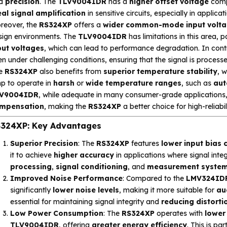
d
precision
. The
TLV9004IDR
has a
higher offset voltage
comp
eal signal amplification
in sensitive circuits, especially in applica
reover, the
RS324XP
offers a
wider common-mode input volta
sign environments. The
TLV9004IDR
has limitations in this area, 
put voltages
, which can lead to performance degradation. In cont
n under challenging conditions, ensuring that the signal is processed
e
RS324XP
also benefits from
superior temperature stability
, w
p to operate in
harsh
or
wide temperature ranges
, such as
aut
V9004IDR
, while adequate in many consumer-grade applications,
mpensation
, making the
RS324XP
a better choice for high-reliabi
324XP: Key Advantages
Superior Precision
: The
RS324XP
features
lower input bias 
it to achieve
higher accuracy
in applications where signal integr
processing
,
signal conditioning
, and
measurement syste
Improved Noise Performance
: Compared to the
LMV324ID
significantly
lower noise levels
, making it more suitable for
au
essential for maintaining signal integrity and
reducing distorti
Low Power Consumption
: The
RS324XP
operates with
lower
TLV9004IDR
, offering
greater energy efficiency
. This is par