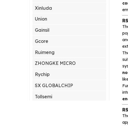
co
Xinluda
em
Union
RS
Th
Gainsil
po
an
Gcore
ex
Ruimeng
Th
sui
ZHONGKE MICRO
sy
no
Rychip
lik
SX GLOBALCHIP
Fu
in
Tollsemi
en
Gxcas
RS
Th
Corebai
app