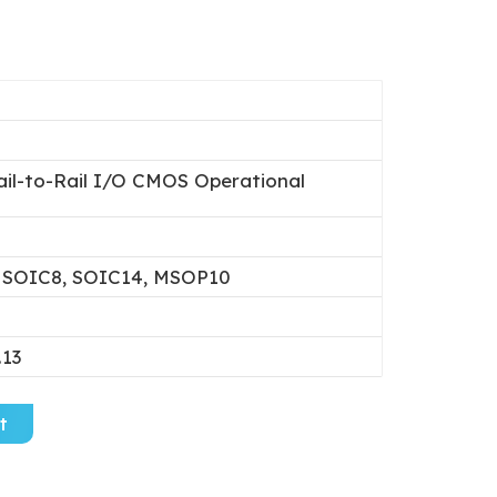
ail-to-Rail I/O CMOS Operational
 SOIC8, SOIC14, MSOP10
.13
t