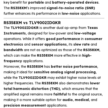
key benefit for
portable
and
battery-operated devices
.
The
RS358XM
’s improved
signal-to-noise ratio (SNR)
further enhances its performance in
low-noise
applications.
RS358XM vs TLV9002IDGKR
The
TLV9002IDGKR
is another dual op-amp from
Texas
Instruments
, designed for low-power and
low-voltage
operations. While it offers
good performance
in
consumer
electronics
and
sensor applications
, its
slew rate
and
bandwidth
are not as optimized as those of the
RS358XM
,
which can make the
RS358XM
more effective in
high-
frequency
applications.
Moreover, the
RS358XM
has
better noise performance
,
making it ideal for
sensitive analog signal processing
,
while the
TLV9002IDGKR
may exhibit higher noise levels at
higher frequencies. The
RS358XM
also demonstrates
lower
total harmonic distortion (THD)
, which ensures that the
amplified signal remains more
faithful
to the original source,
making it a more suitable option for
audio
,
medical
, and
precision measurement
applications.