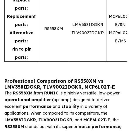
parts:
Replacement
MCP6L02T
parts:
LMV358IDGKR
E/SN
RS358XM
Alternative
TLV9002IDGKR
MCP6L02T
parts:
E/MS
Pin to pin
parts:
Professional Comparison of RS358XM vs
LMV358IDGKR, TLV9002IDGKR, MCP6L02T-E
The
RS358XM
from
RUNIC
is a highly versatile, low-power
operational amplifier
(op-amp) designed to deliver
excellent
performance
and
stability
in a variety of
applications. When compared to its competitors, the
LMV358IDGKR
,
TLV9002IDGKR
, and
MCP6L02T-E
, the
RS358XM
stands out with its superior
noise performance
,