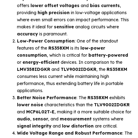
offers
lower offset voltages
and
bias currents
,
providing
high precision
in low-voltage applications
where even small errors can impact performance. This
makes it ideal for
sensitive
analog circuits where
accuracy
is paramount.
Low-Power Consumption
: One of the standout
features of the
RS358XM
is its
low-power
consumption
, which is critical for
battery-powered
or
energy-efficient
devices. In comparison to the
LMV358IDGKR
and
TLV9002IDGKR
, the
RS358XM
consumes less current while maintaining high
performance, thus extending battery life in portable
applications.
Better Noise Performance
: The
RS358XM
exhibits
lower noise
characteristics than the
TLV9002IDGKR
and
MCP6L02T-E
, making it a more suitable choice for
audio
,
sensor
, and
measurement
systems where
signal integrity
and
low distortion
are critical.
Wide Voltage Range and Robust Performance
: The