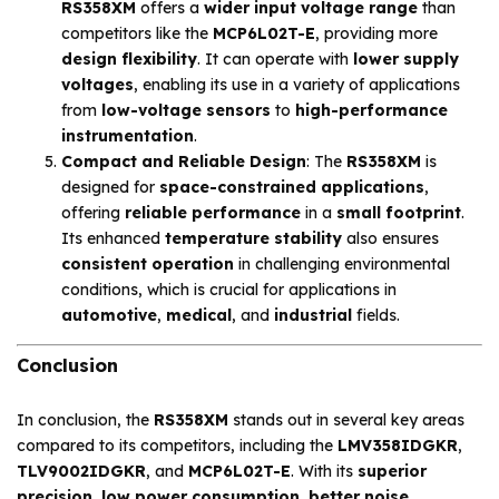
RS358XM
offers a
wider input voltage range
than
competitors like the
MCP6L02T-E
, providing more
design flexibility
. It can operate with
lower supply
voltages
, enabling its use in a variety of applications
from
low-voltage sensors
to
high-performance
instrumentation
.
Compact and Reliable Design
: The
RS358XM
is
designed for
space-constrained applications
,
offering
reliable performance
in a
small footprint
.
Its enhanced
temperature stability
also ensures
consistent operation
in challenging environmental
conditions, which is crucial for applications in
automotive
,
medical
, and
industrial
fields.
Conclusion
In conclusion, the
RS358XM
stands out in several key areas
compared to its competitors, including the
LMV358IDGKR
,
TLV9002IDGKR
, and
MCP6L02T-E
. With its
superior
precision
,
low power consumption
,
better noise