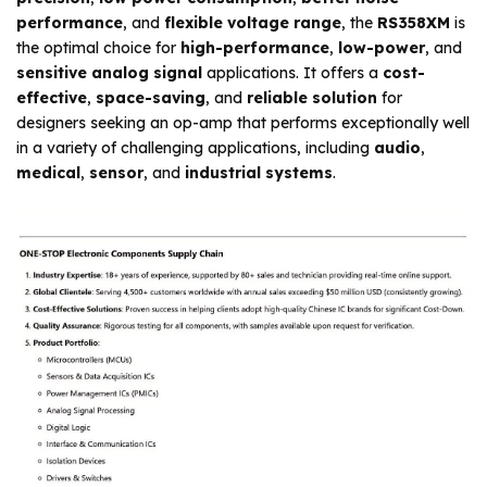
performance
, and
flexible voltage range
, the
RS358XM
is
the optimal choice for
high-performance
,
low-power
, and
sensitive analog signal
applications. It offers a
cost-
effective
,
space-saving
, and
reliable solution
for
designers seeking an op-amp that performs exceptionally well
in a variety of challenging applications, including
audio
,
medical
,
sensor
, and
industrial systems
.