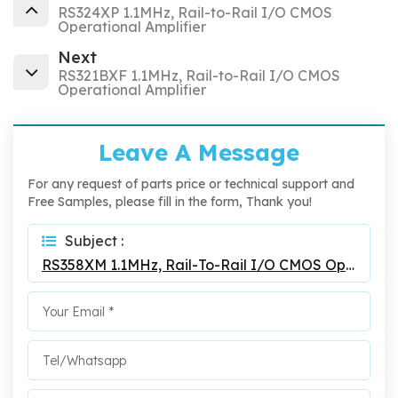
RS324XP 1.1MHz, Rail-to-Rail I/O CMOS
Operational Amplifier
Next
RS321BXF 1.1MHz, Rail-to-Rail I/O CMOS
Operational Amplifier
Leave A Message
For any request of parts price or technical support and
Free Samples, please fill in the form, Thank you!
Subject :
RS358XM 1.1MHz, Rail-To-Rail I/O CMOS Operational Amplifier