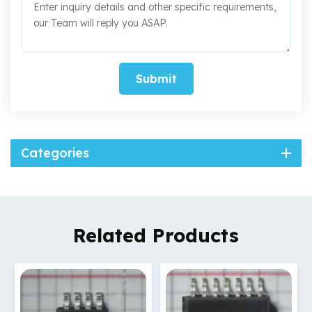
Submit
Categories
Related Products