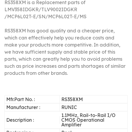
RS358XM is a Replacement parts of
LMV358IDGKR/
TLV9002IDGKR
/
MCP6L02T-E/SN/
MCP6L02T-E/MS
RS358XM has good quality and a cheaper price,
which can effectively help you reduce costs and
make your products more competitive.
In addition,
we have sufficient supply and stable price of this
parts, which can greatly help you to avoid problems
such as price increases and parts shortages of similar
products from other brands.
Mfr.Part No. :
RS358XM
Manufacturer :
RUNIC
1.1MHz, Rail-to-Rail I/O
Description :
CMOS Operational
Amplifier