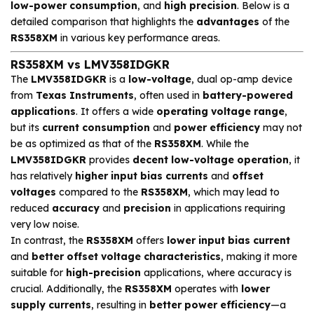
low-power consumption
, and
high precision
. Below is a
detailed comparison that highlights the
advantages
of the
RS358XM
in various key performance areas.
RS358XM vs LMV358IDGKR
The
LMV358IDGKR
is a
low-voltage
, dual op-amp device
from
Texas Instruments
, often used in
battery-powered
applications
. It offers a wide
operating voltage range
,
but its
current consumption
and
power efficiency
may not
be as optimized as that of the
RS358XM
. While the
LMV358IDGKR
provides
decent low-voltage operation
, it
has relatively
higher input bias currents
and
offset
voltages
compared to the
RS358XM
, which may lead to
reduced
accuracy
and
precision
in applications requiring
very low noise.
In contrast, the
RS358XM
offers
lower input bias current
and
better offset voltage characteristics
, making it more
suitable for
high-precision
applications, where accuracy is
crucial. Additionally, the
RS358XM
operates with
lower
supply currents
, resulting in
better power efficiency
—a