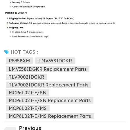
HOT TAGS :
RS358XM
LMV358IDGKR
LMV358IDGKR Replacement Parts
TLV9002IDGKR
TLV9002IDGKR Replacement Parts
MCP6L02T-E/SN
MCP6L02T-E/SN Replacement Parts
MCP6L02T-E/MS
MCP6L02T-E/MS Replacement Parts
Previous