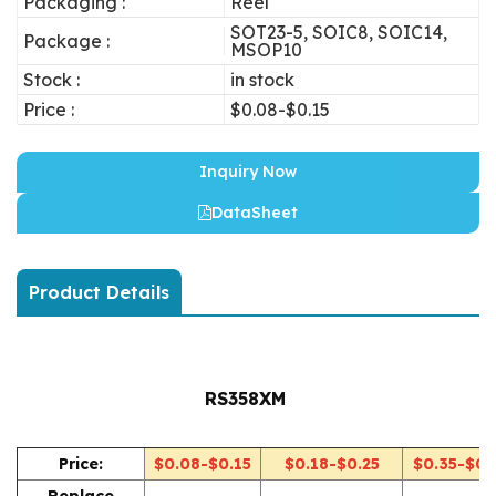
Packaging :
Reel
SOT23-5, SOIC8, SOIC14,
Package :
MSOP10
Stock :
in stock
Price :
$0.08-$0.15
Inquiry Now
DataSheet
Product Details
RS358XM
Price:
$0.08-$0.15
$0.18-$0.25
$0.35-$0.
Replace