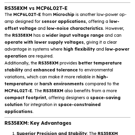
RS358XM vs MCP6L02T-E
The
MCP6L02T-E
from
Microchip
is another low-power op-
amp designed for
sensor applications
, offering a
low-
offset voltage
and
low-noise characteristics
. However,
the
RS358XM
has a
wider input voltage range
and can
operate with lower supply voltages
, giving it a clear
advantage in systems where
high flexibility
and
low-power
operation
are required.
Additionally, the
RS358XM
provides
better temperature
stability
and
enhanced tolerance
to environmental
variations, which can make it more reliable in
high-
temperature
or
harsh environments
compared to the
MCP6L02T-E
. The
RS358XM
also benefits from a more
compact footprint
, offering designers a
space-saving
solution
for integration in
space-constrained
applications
.
RS358XM: Key Advantages
Superior Precision and Stability
: The
RS358XM