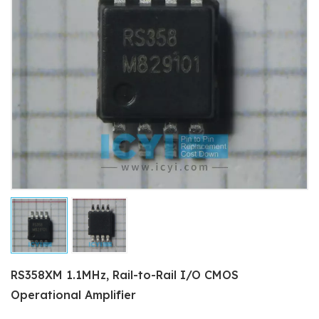
RS358XM 1.1MHz, Rail-to-Rail I/O CMOS
Operational Amplifier