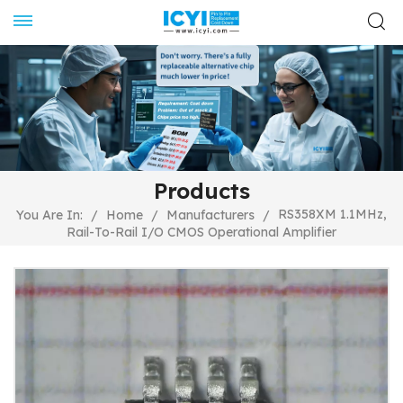
Products
RS358XM 1.1MHz,
You Are In:
/
Home
/
Manufacturers
/
Rail-To-Rail I/O CMOS Operational Amplifier